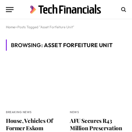
Home
»
Posts Tagged "Asset Forfeiture Unit"
BROWSING:
ASSET FORFEITURE UNIT
BREAKING NEWS
NEWS
House, Vehicles Of
AFU Secures R43
Former Eskom
Million Preservation