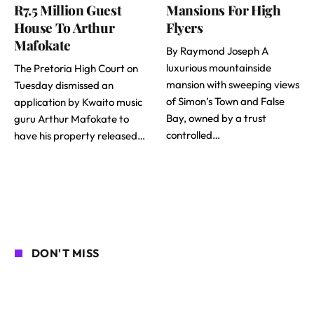
R7.5 Million Guest
Mansions For High
House To Arthur
Flyers
Mafokate
By Raymond Joseph A
luxurious mountainside
The Pretoria High Court on
mansion with sweeping views
Tuesday dismissed an
of Simon’s Town and False
application by Kwaito music
Bay, owned by a trust
guru Arthur Mafokate to
controlled…
have his property released…
DON'T MISS