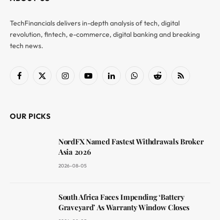
TechFinancials delivers in-depth analysis of tech, digital
revolution, fintech, e-commerce, digital banking and breaking
tech news.
Facebook
X
Instagram
YouTube
LinkedIn
WhatsApp
Reddit
RSS
(Twitter)
OUR PICKS
NordFX Named Fastest Withdrawals Broker
Asia 2026
2026-08-05
South Africa Faces Impending ‘Battery
Graveyard’ As Warranty Window Closes