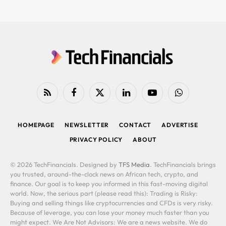
RSS
Facebook
X
LinkedIn
YouTube
WhatsApp
(Twitter)
HOMEPAGE
NEWSLETTER
CONTACT
ADVERTISE
PRIVACY POLICY
ABOUT
© 2026 TechFinancials. Designed by
TFS Media
. TechFinancials brings
you trusted, around-the-clock news on African tech, crypto, and
finance. Our goal is to keep you informed in this fast-moving digital
world. Now, the serious part (please read this): Trading is Risky:
Buying and selling things like cryptocurrencies and CFDs is very risky.
Because of leverage, you can lose your money much faster than you
might expect. We Are Not Advisors: We are a news website. We do