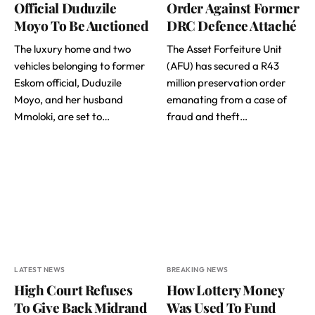
Official Duduzile
Order Against Former
Moyo To Be Auctioned
DRC Defence Attaché
The luxury home and two
The Asset Forfeiture Unit
vehicles belonging to former
(AFU) has secured a R43
Eskom official, Duduzile
million preservation order
Moyo, and her husband
emanating from a case of
Mmoloki, are set to…
fraud and theft…
LATEST NEWS
BREAKING NEWS
High Court Refuses
How Lottery Money
To Give Back Midrand
Was Used To Fund