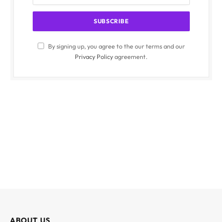
By signing up, you agree to the our terms and our
Privacy Policy
agreement.
ABOUT US