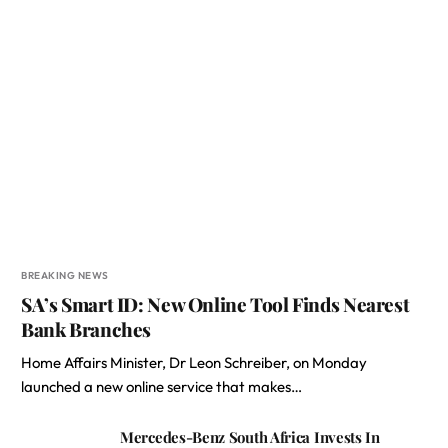
BREAKING NEWS
SA’s Smart ID: New Online Tool Finds Nearest
Bank Branches
Home Affairs Minister, Dr Leon Schreiber, on Monday
launched a new online service that makes…
Mercedes-Benz South Africa Invests In