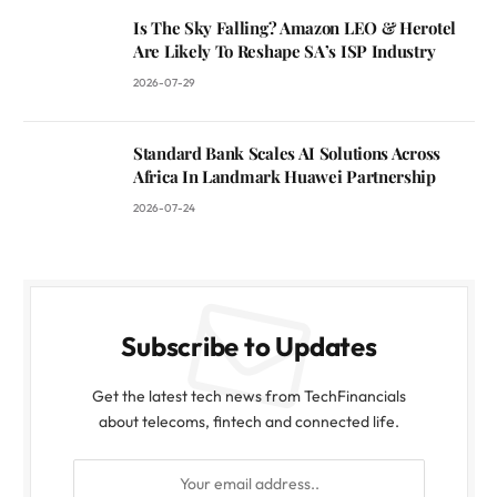
Is The Sky Falling? Amazon LEO & Herotel
Are Likely To Reshape SA’s ISP Industry
2026-07-29
Standard Bank Scales AI Solutions Across
Africa In Landmark Huawei Partnership
2026-07-24
Subscribe to Updates
Get the latest tech news from TechFinancials
about telecoms, fintech and connected life.