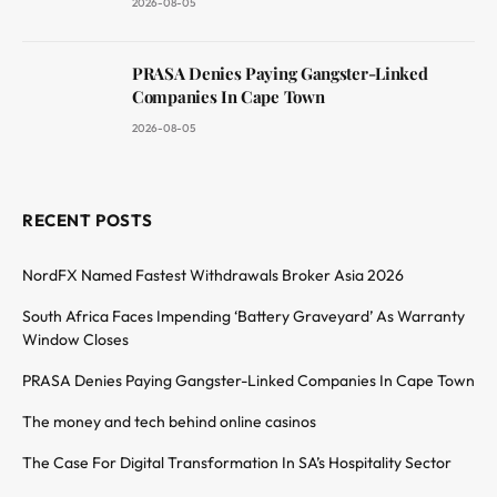
2026-08-05
PRASA Denies Paying Gangster-Linked
Companies In Cape Town
2026-08-05
RECENT POSTS
NordFX Named Fastest Withdrawals Broker Asia 2026
South Africa Faces Impending ‘Battery Graveyard’ As Warranty
Window Closes
PRASA Denies Paying Gangster-Linked Companies In Cape Town
The money and tech behind online casinos
The Case For Digital Transformation In SA’s Hospitality Sector