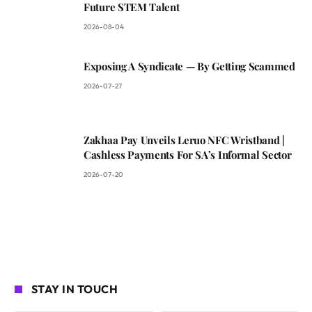
Future STEM Talent
2026-08-04
Exposing A Syndicate — By Getting Scammed
2026-07-27
Zakhaa Pay Unveils Leruo NFC Wristband |
Cashless Payments For SA’s Informal Sector
2026-07-20
STAY IN TOUCH