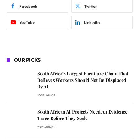
Facebook
Twitter
YouTube
LinkedIn
OUR PICKS
South Africa’s Largest Furniture Chain That
Believes Workers Should Not Be Displaced
By AI
2026-08-05
South African AI Projects Need An Evidence
Trace Before They Scale
2026-08-05