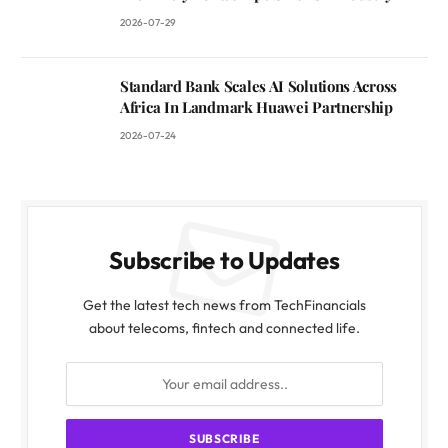
2026-07-29
Standard Bank Scales AI Solutions Across
Africa In Landmark Huawei Partnership
2026-07-24
Subscribe to Updates
Get the latest tech news from TechFinancials
about telecoms, fintech and connected life.