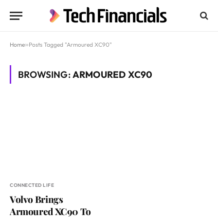
Home
»
Posts Tagged "Armoured XC90"
BROWSING:
ARMOURED XC90
CONNECTED LIFE
Volvo Brings
Armoured XC90 To