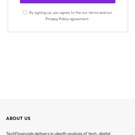
By signing up, you agree to the our terms and our
Privacy Policy
agreement.
ABOUT US
TechFinancials delivers in-depth analysis of tech, digital