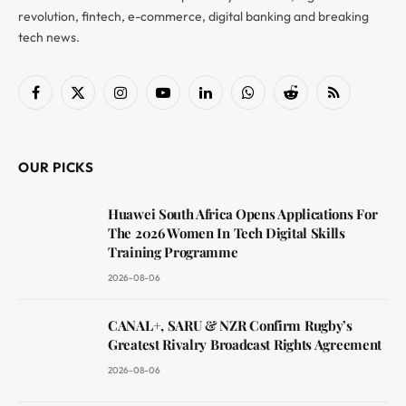
revolution, fintech, e-commerce, digital banking and breaking
tech news.
Facebook
X
Instagram
YouTube
LinkedIn
WhatsApp
Reddit
RSS
(Twitter)
OUR PICKS
Huawei South Africa Opens Applications For
The 2026 Women In Tech Digital Skills
Training Programme
2026-08-06
CANAL+, SARU & NZR Confirm Rugby’s
Greatest Rivalry Broadcast Rights Agreement
2026-08-06