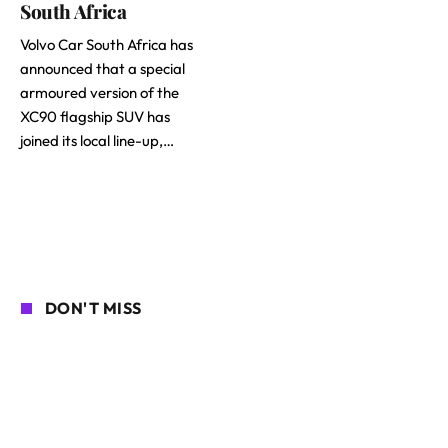
South Africa
Volvo Car South Africa has
announced that a special
armoured version of the
XC90 flagship SUV has
joined its local line-up,…
DON'T MISS