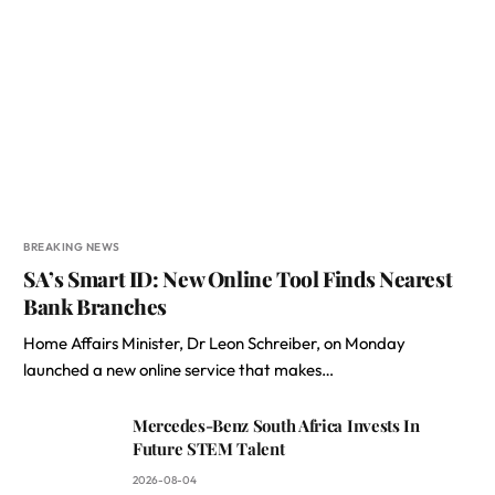
BREAKING NEWS
SA’s Smart ID: New Online Tool Finds Nearest
Bank Branches
Home Affairs Minister, Dr Leon Schreiber, on Monday
launched a new online service that makes…
Mercedes-Benz South Africa Invests In
Future STEM Talent
2026-08-04