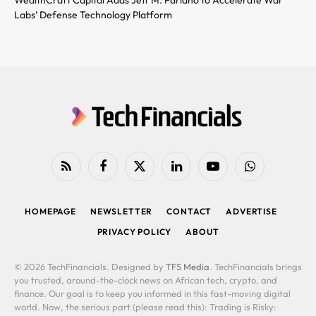
Labs’ Defense Technology Platform
RSS
Facebook
X
LinkedIn
YouTube
WhatsApp
(Twitter)
HOMEPAGE
NEWSLETTER
CONTACT
ADVERTISE
PRIVACY POLICY
ABOUT
© 2026 TechFinancials. Designed by
TFS Media
. TechFinancials brings
you trusted, around-the-clock news on African tech, crypto, and
finance. Our goal is to keep you informed in this fast-moving digital
world. Now, the serious part (please read this): Trading is Risky: