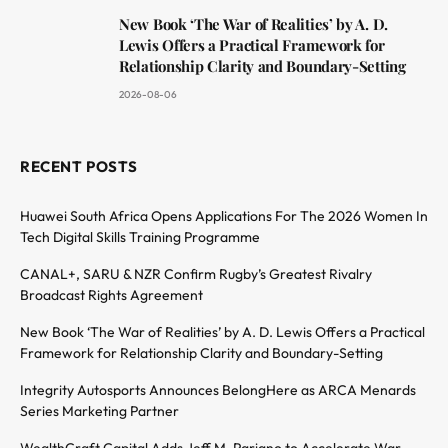
New Book ‘The War of Realities’ by A. D.
Lewis Offers a Practical Framework for
Relationship Clarity and Boundary-Setting
2026-08-06
RECENT POSTS
Huawei South Africa Opens Applications For The 2026 Women In
Tech Digital Skills Training Programme
CANAL+, SARU & NZR Confirm Rugby’s Greatest Rivalry
Broadcast Rights Agreement
New Book ‘The War of Realities’ by A. D. Lewis Offers a Practical
Framework for Relationship Clarity and Boundary-Setting
Integrity Autosports Announces BelongHere as ARCA Menards
Series Marketing Partner
WealthCraft Capital Adds Jeff M. Pariano to Accelerate War