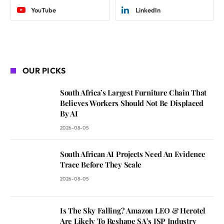
YouTube
LinkedIn
OUR PICKS
South Africa’s Largest Furniture Chain That
Believes Workers Should Not Be Displaced
By AI
2026-08-05
South African AI Projects Need An Evidence
Trace Before They Scale
2026-08-05
Is The Sky Falling? Amazon LEO & Herotel
Are Likely To Reshape SA’s ISP Industry