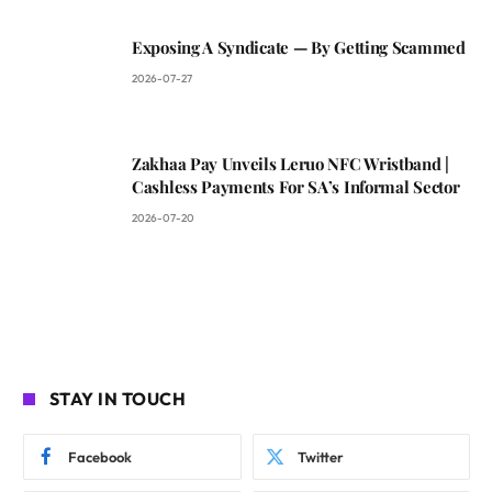
Exposing A Syndicate — By Getting Scammed
2026-07-27
Zakhaa Pay Unveils Leruo NFC Wristband |
Cashless Payments For SA’s Informal Sector
2026-07-20
STAY IN TOUCH
Facebook
Twitter