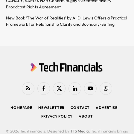
CANAL+, SARU & NZR Confirm Rugby’s Greatest Rivalry
Broadcast Rights Agreement
New Book ‘The War of Realities’ by A. D. Lewis Offers a Practical
Framework for Relationship Clarity and Boundary-Setting
RSS
Facebook
X
LinkedIn
YouTube
WhatsApp
(Twitter)
HOMEPAGE
NEWSLETTER
CONTACT
ADVERTISE
PRIVACY POLICY
ABOUT
© 2026 TechFinancials. Designed by
TFS Media
. TechFinancials brings