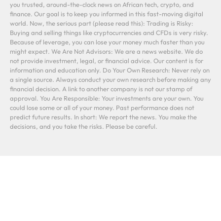
you trusted, around-the-clock news on African tech, crypto, and
finance. Our goal is to keep you informed in this fast-moving digital
world. Now, the serious part (please read this): Trading is Risky:
Buying and selling things like cryptocurrencies and CFDs is very risky.
Because of leverage, you can lose your money much faster than you
might expect. We Are Not Advisors: We are a news website. We do
not provide investment, legal, or financial advice. Our content is for
information and education only. Do Your Own Research: Never rely on
a single source. Always conduct your own research before making any
financial decision. A link to another company is not our stamp of
approval. You Are Responsible: Your investments are your own. You
could lose some or all of your money. Past performance does not
predict future results. In short: We report the news. You make the
decisions, and you take the risks. Please be careful.