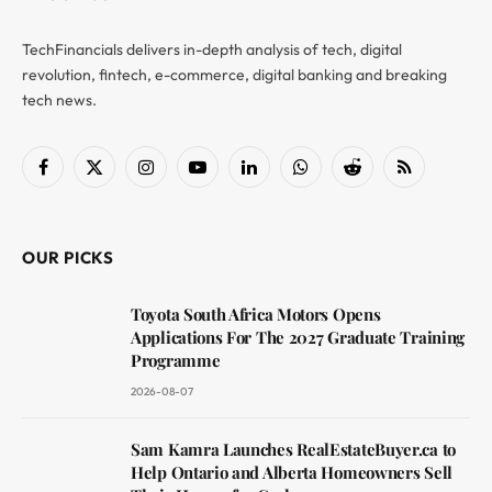
TechFinancials delivers in-depth analysis of tech, digital
revolution, fintech, e-commerce, digital banking and breaking
tech news.
Facebook
X
Instagram
YouTube
LinkedIn
WhatsApp
Reddit
RSS
(Twitter)
OUR PICKS
Toyota South Africa Motors Opens
Applications For The 2027 Graduate Training
Programme
2026-08-07
Sam Kamra Launches RealEstateBuyer.ca to
Help Ontario and Alberta Homeowners Sell