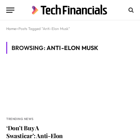
Home
»
Posts Tagged "Anti-Elon Musk"
BROWSING:
ANTI-ELON MUSK
TRENDING NEWS
‘Don’t Buy A
Swasticar’: Anti-Elon