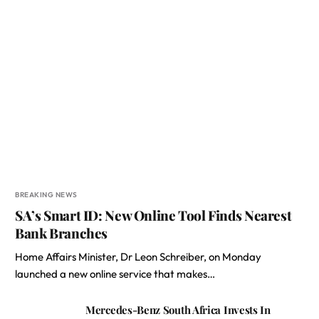
BREAKING NEWS
SA’s Smart ID: New Online Tool Finds Nearest
Bank Branches
Home Affairs Minister, Dr Leon Schreiber, on Monday
launched a new online service that makes…
Mercedes-Benz South Africa Invests In