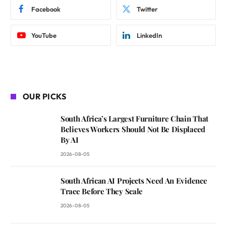
Facebook
Twitter
YouTube
LinkedIn
OUR PICKS
South Africa’s Largest Furniture Chain That
Believes Workers Should Not Be Displaced
By AI
2026-08-05
South African AI Projects Need An Evidence
Trace Before They Scale
2026-08-05