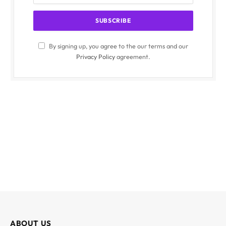
By signing up, you agree to the our terms and our
Privacy Policy
agreement.
ABOUT US