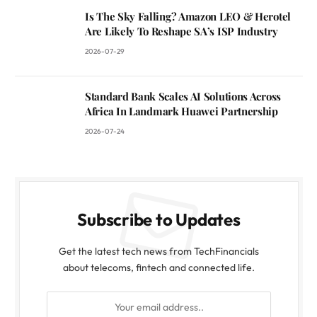
Is The Sky Falling? Amazon LEO & Herotel
Are Likely To Reshape SA’s ISP Industry
2026-07-29
Standard Bank Scales AI Solutions Across
Africa In Landmark Huawei Partnership
2026-07-24
Subscribe to Updates
Get the latest tech news from TechFinancials
about telecoms, fintech and connected life.