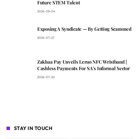
Future STEM Talent
2026-08-04
Exposing A Syndicate — By Getting Scammed
2026-07-27
Zakhaa Pay Unveils Leruo NFC Wristband |
Cashless Payments For SA’s Informal Sector
2026-07-20
STAY IN TOUCH