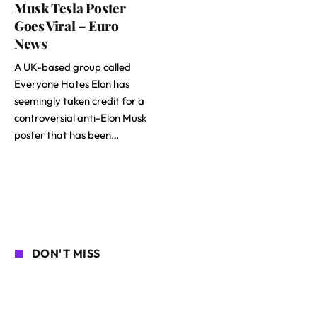
Musk Tesla Poster
Goes Viral – Euro
News
A UK-based group called
Everyone Hates Elon has
seemingly taken credit for a
controversial anti-Elon Musk
poster that has been…
DON'T MISS