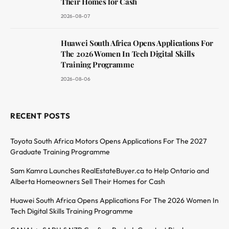
Their Homes for Cash
2026-08-07
Huawei South Africa Opens Applications For
The 2026 Women In Tech Digital Skills
Training Programme
2026-08-06
RECENT POSTS
Toyota South Africa Motors Opens Applications For The 2027
Graduate Training Programme
Sam Kamra Launches RealEstateBuyer.ca to Help Ontario and
Alberta Homeowners Sell Their Homes for Cash
Huawei South Africa Opens Applications For The 2026 Women In
Tech Digital Skills Training Programme