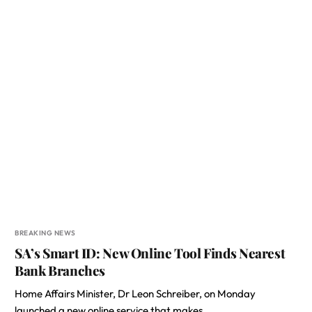
BREAKING NEWS
SA’s Smart ID: New Online Tool Finds Nearest
Bank Branches
Home Affairs Minister, Dr Leon Schreiber, on Monday
launched a new online service that makes…