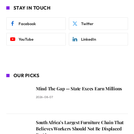
STAY IN TOUCH
Facebook
Twitter
YouTube
LinkedIn
OUR PICKS
Mind The Gap — State Execs Earn Millions
2026-08-07
South Africa’s Largest Furniture Chain That
Believes Workers Should Not Be Displaced