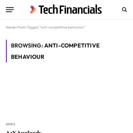
Home
»
Posts Tagged "anti-competitive behaviour"
BROWSING:
ANTI-COMPETITIVE
BEHAVIOUR
NEWS
A2X Applauds