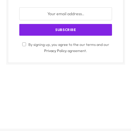
By signing up, you agree to the our terms and our
Privacy Policy
agreement.