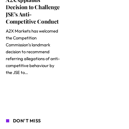
Decision to Challenge
JSE’s Anti-
Competitive Conduct
A2X Markets has welcomed
the Competition
Commission’s landmark
decision to recommend
referring allegations of anti-
competitive behaviour by
the JSE to…
DON'T MISS