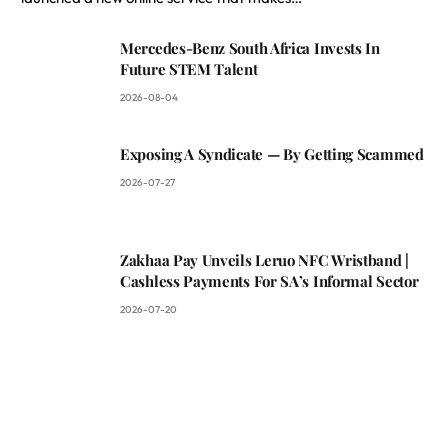
Mercedes-Benz South Africa Invests In
Future STEM Talent
2026-08-04
Exposing A Syndicate — By Getting Scammed
2026-07-27
Zakhaa Pay Unveils Leruo NFC Wristband |
Cashless Payments For SA’s Informal Sector
2026-07-20