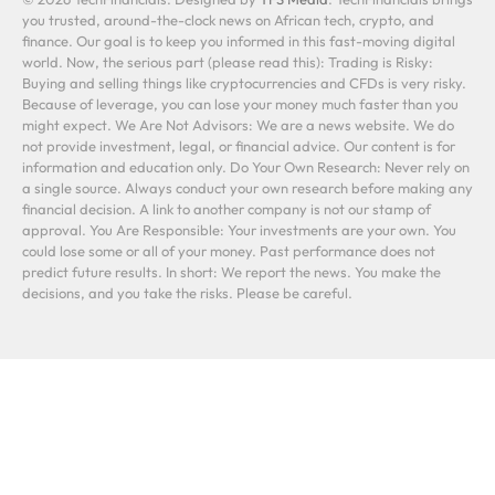
you trusted, around-the-clock news on African tech, crypto, and
finance. Our goal is to keep you informed in this fast-moving digital
world. Now, the serious part (please read this): Trading is Risky:
Buying and selling things like cryptocurrencies and CFDs is very risky.
Because of leverage, you can lose your money much faster than you
might expect. We Are Not Advisors: We are a news website. We do
not provide investment, legal, or financial advice. Our content is for
information and education only. Do Your Own Research: Never rely on
a single source. Always conduct your own research before making any
financial decision. A link to another company is not our stamp of
approval. You Are Responsible: Your investments are your own. You
could lose some or all of your money. Past performance does not
predict future results. In short: We report the news. You make the
decisions, and you take the risks. Please be careful.