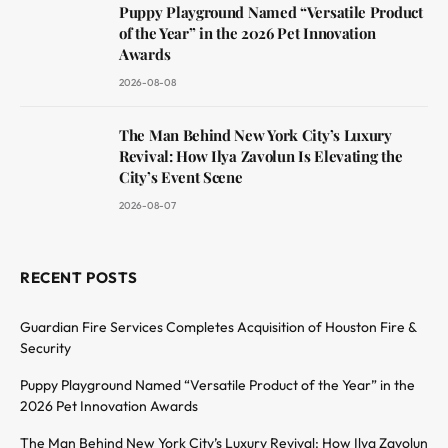
Puppy Playground Named “Versatile Product
of the Year” in the 2026 Pet Innovation
Awards
2026-08-08
The Man Behind New York City’s Luxury
Revival: How Ilya Zavolun Is Elevating the
City’s Event Scene
2026-08-07
RECENT POSTS
Guardian Fire Services Completes Acquisition of Houston Fire &
Security
Puppy Playground Named “Versatile Product of the Year” in the
2026 Pet Innovation Awards
The Man Behind New York City’s Luxury Revival: How Ilya Zavolun