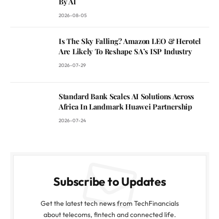
By AI
2026-08-05
Is The Sky Falling? Amazon LEO & Herotel
Are Likely To Reshape SA’s ISP Industry
2026-07-29
Standard Bank Scales AI Solutions Across
Africa In Landmark Huawei Partnership
2026-07-24
Subscribe to Updates
Get the latest tech news from TechFinancials
about telecoms, fintech and connected life.