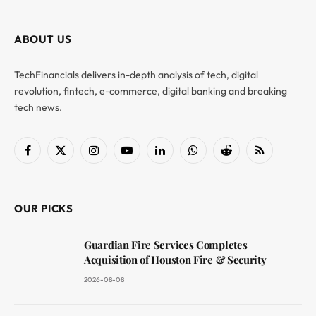
ABOUT US
TechFinancials delivers in-depth analysis of tech, digital
revolution, fintech, e-commerce, digital banking and breaking
tech news.
Facebook
X
Instagram
YouTube
LinkedIn
WhatsApp
Reddit
RSS
(Twitter)
OUR PICKS
Guardian Fire Services Completes
Acquisition of Houston Fire & Security
2026-08-08