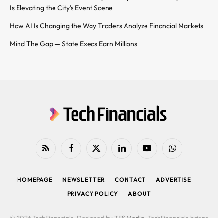
Is Elevating the City’s Event Scene
How AI Is Changing the Way Traders Analyze Financial Markets
Mind The Gap — State Execs Earn Millions
RSS
Facebook
X
LinkedIn
YouTube
WhatsApp
(Twitter)
HOMEPAGE
NEWSLETTER
CONTACT
ADVERTISE
PRIVACY POLICY
ABOUT
© 2026 TechFinancials. Designed by
TFS Media
. TechFinancials brings