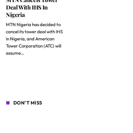
Deal With IHS In
Nigeria
MTN Nigeria has decided to
cancel its tower deal with IHS
in Nigeria, and American
Tower Corporation (ATC) will
assume…
DON'T MISS