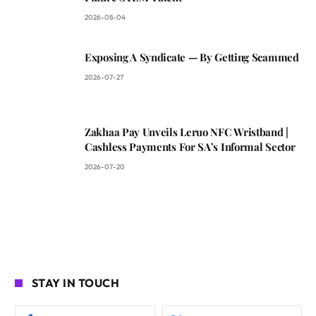
2026-08-04
Exposing A Syndicate — By Getting Scammed
2026-07-27
Zakhaa Pay Unveils Leruo NFC Wristband |
Cashless Payments For SA’s Informal Sector
2026-07-20
STAY IN TOUCH