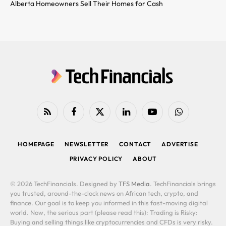
Alberta Homeowners Sell Their Homes for Cash
RSS
Facebook
X
LinkedIn
YouTube
WhatsApp
(Twitter)
HOMEPAGE
NEWSLETTER
CONTACT
ADVERTISE
PRIVACY POLICY
ABOUT
© 2026 TechFinancials. Designed by
TFS Media
. TechFinancials brings
you trusted, around-the-clock news on African tech, crypto, and
finance. Our goal is to keep you informed in this fast-moving digital
world. Now, the serious part (please read this): Trading is Risky:
Buying and selling things like cryptocurrencies and CFDs is very risky.