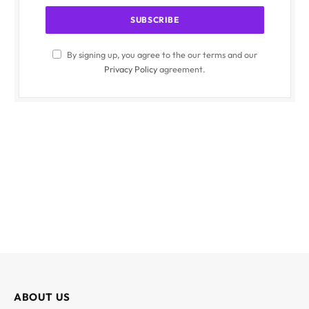
By signing up, you agree to the our terms and our
Privacy Policy
agreement.
ABOUT US