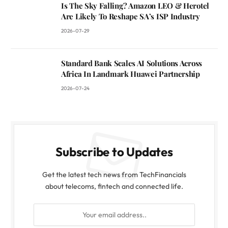
Is The Sky Falling? Amazon LEO & Herotel
Are Likely To Reshape SA’s ISP Industry
2026-07-29
Standard Bank Scales AI Solutions Across
Africa In Landmark Huawei Partnership
2026-07-24
Subscribe to Updates
Get the latest tech news from TechFinancials
about telecoms, fintech and connected life.