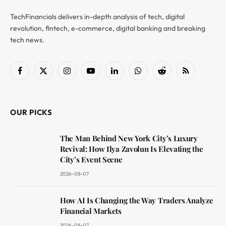
TechFinancials delivers in-depth analysis of tech, digital
revolution, fintech, e-commerce, digital banking and breaking
tech news.
Facebook
X
Instagram
YouTube
LinkedIn
WhatsApp
Reddit
RSS
(Twitter)
OUR PICKS
The Man Behind New York City’s Luxury
Revival: How Ilya Zavolun Is Elevating the
City’s Event Scene
2026-08-07
How AI Is Changing the Way Traders Analyze
Financial Markets
2026-08-07