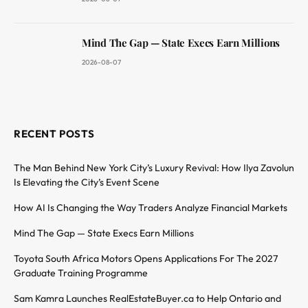
Mind The Gap — State Execs Earn Millions
2026-08-07
RECENT POSTS
The Man Behind New York City’s Luxury Revival: How Ilya Zavolun
Is Elevating the City’s Event Scene
How AI Is Changing the Way Traders Analyze Financial Markets
Mind The Gap — State Execs Earn Millions
Toyota South Africa Motors Opens Applications For The 2027
Graduate Training Programme
Sam Kamra Launches RealEstateBuyer.ca to Help Ontario and