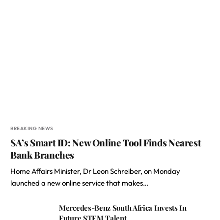
BREAKING NEWS
SA’s Smart ID: New Online Tool Finds Nearest
Bank Branches
Home Affairs Minister, Dr Leon Schreiber, on Monday
launched a new online service that makes…
Mercedes-Benz South Africa Invests In
Future STEM Talent