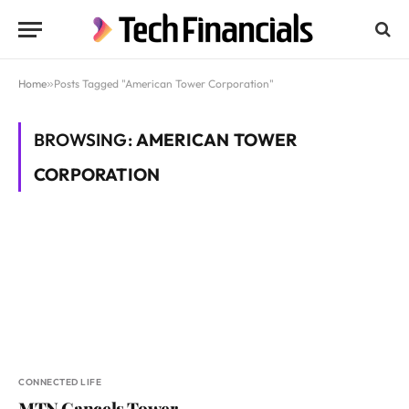
Home
»
Posts Tagged "American Tower Corporation"
BROWSING:
AMERICAN TOWER
CORPORATION
CONNECTED LIFE
MTN Cancels Tower