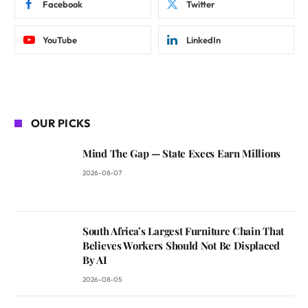
Facebook
Twitter
YouTube
LinkedIn
OUR PICKS
Mind The Gap — State Execs Earn Millions
2026-08-07
South Africa’s Largest Furniture Chain That
Believes Workers Should Not Be Displaced
By AI
2026-08-05