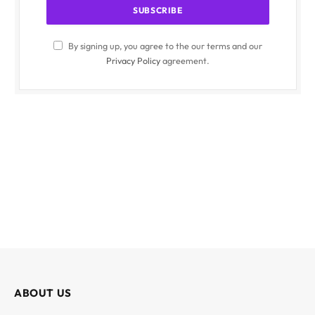
By signing up, you agree to the our terms and our
Privacy Policy
agreement.
ABOUT US