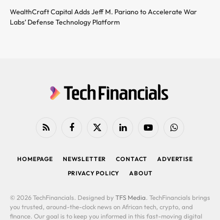
WealthCraft Capital Adds Jeff M. Pariano to Accelerate War
Labs’ Defense Technology Platform
RSS
Facebook
X
LinkedIn
YouTube
WhatsApp
(Twitter)
HOMEPAGE
NEWSLETTER
CONTACT
ADVERTISE
PRIVACY POLICY
ABOUT
© 2026 TechFinancials. Designed by
TFS Media
. TechFinancials brings
you trusted, around-the-clock news on African tech, crypto, and
finance. Our goal is to keep you informed in this fast-moving digital