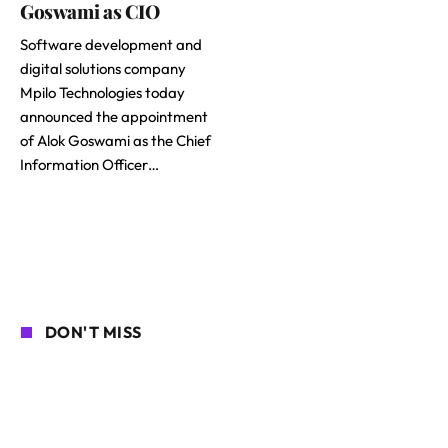
Goswami as CIO
Software development and
digital solutions company
Mpilo Technologies today
announced the appointment
of Alok Goswami as the Chief
Information Officer…
DON'T MISS