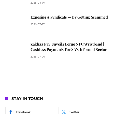
2026-08-04
Exposing A Syndicate — By Getting Scammed
2026-07-27
Zakhaa Pay Unveils Leruo NFC Wristband |
Cashless Payments For SA’s Informal Sector
2026-07-20
STAY IN TOUCH
Facebook
Twitter