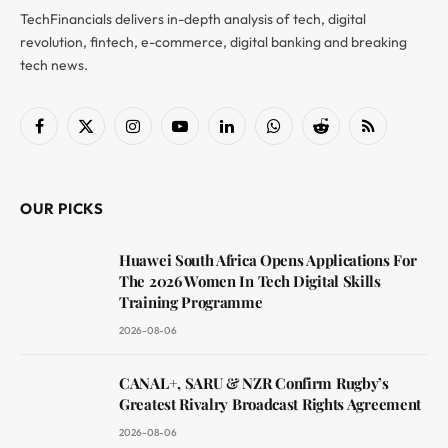
TechFinancials delivers in-depth analysis of tech, digital
revolution, fintech, e-commerce, digital banking and breaking
tech news.
Facebook
X
Instagram
YouTube
LinkedIn
WhatsApp
Reddit
RSS
(Twitter)
OUR PICKS
Huawei South Africa Opens Applications For
The 2026 Women In Tech Digital Skills
Training Programme
2026-08-06
CANAL+, SARU & NZR Confirm Rugby’s
Greatest Rivalry Broadcast Rights Agreement
2026-08-06