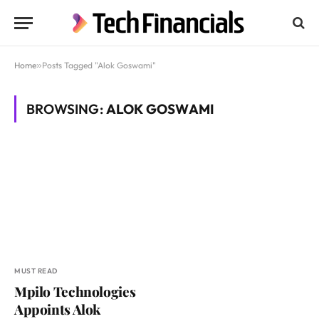
Home
»
Posts Tagged "Alok Goswami"
BROWSING:
ALOK GOSWAMI
MUST READ
Mpilo Technologies
Appoints Alok