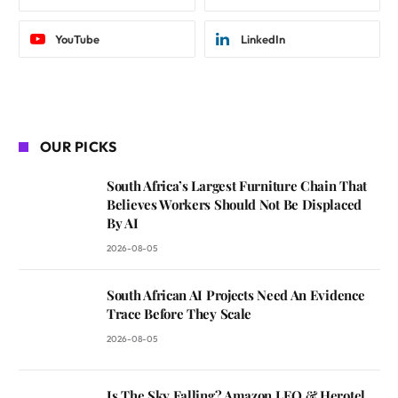
YouTube
LinkedIn
OUR PICKS
South Africa’s Largest Furniture Chain That
Believes Workers Should Not Be Displaced
By AI
2026-08-05
South African AI Projects Need An Evidence
Trace Before They Scale
2026-08-05
Is The Sky Falling? Amazon LEO & Herotel