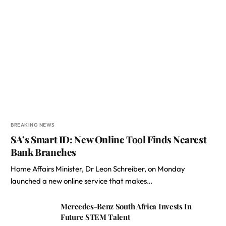
BREAKING NEWS
SA’s Smart ID: New Online Tool Finds Nearest
Bank Branches
Home Affairs Minister, Dr Leon Schreiber, on Monday
launched a new online service that makes…
Mercedes-Benz South Africa Invests In
Future STEM Talent