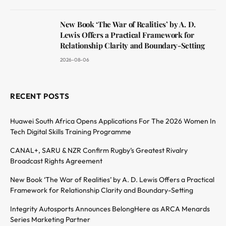
New Book ‘The War of Realities’ by A. D.
Lewis Offers a Practical Framework for
Relationship Clarity and Boundary-Setting
2026-08-06
RECENT POSTS
Huawei South Africa Opens Applications For The 2026 Women In
Tech Digital Skills Training Programme
CANAL+, SARU & NZR Confirm Rugby’s Greatest Rivalry
Broadcast Rights Agreement
New Book ‘The War of Realities’ by A. D. Lewis Offers a Practical
Framework for Relationship Clarity and Boundary-Setting
Integrity Autosports Announces BelongHere as ARCA Menards
Series Marketing Partner