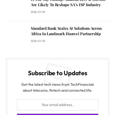
Are Likely To Reshape SA’s ISP Industry
2026-07-29
Standard Bank Scales AI Solutions Across
Africa In Landmark Huawei Partnership
2026-07-24
Subscribe to Updates
Get the latest tech news from TechFinancials
about telecoms, fintech and connected life.