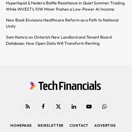
Hyperliquid & Hedera Battle Resistance in Quiet Summer Trading
While INVEST’s 10W Miner Pushes a Low-Power AI Income
New Book Envisions Healthcare Reform as a Path to National
Unity
Sam Kamra on Ontario’s New Landlord and Tenant Board
Database: How Open Data Will Transform Renting
RSS
Facebook
X
LinkedIn
YouTube
WhatsApp
(Twitter)
HOMEPAGE
NEWSLETTER
CONTACT
ADVERTISE