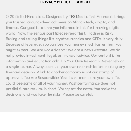
PRIVACY POLICY
ABOUT
© 2026 TechFinancials. Designed by
TFS Media
. TechFinancials brings
you trusted, around-the-clock news on African tech, crypto, and
finance. Our goal is to keep you informed in this fast-moving digital
world. Now, the serious part (please read this): Trading is Risky:
Buying and selling things like cryptocurrencies and CFDs is very risky.
Because of leverage, you can lose your money much faster than you
might expect. We Are Not Advisors: We are a news website. We do
not provide investment, legal, or financial advice. Our content is for
information and education only. Do Your Own Research: Never rely on
a single source. Always conduct your own research before making any
financial decision. A link to another company is not our stamp of
approval. You Are Responsible: Your investments are your own. You
could lose some or all of your money. Past performance does not
predict future results. In short: We report the news. You make the
decisions, and you take the risks. Please be careful.