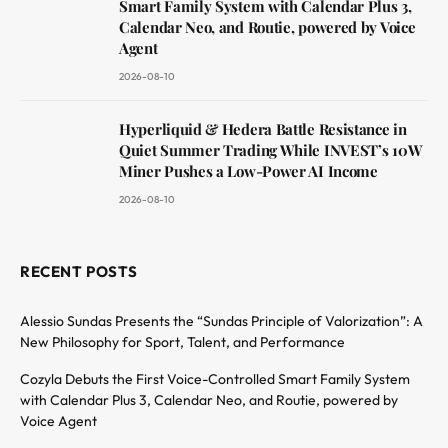
Smart Family System with Calendar Plus 3,
Calendar Neo, and Routie, powered by Voice
Agent
2026-08-10
Hyperliquid & Hedera Battle Resistance in
Quiet Summer Trading While INVEST’s 10W
Miner Pushes a Low-Power AI Income
2026-08-10
RECENT POSTS
Alessio Sundas Presents the “Sundas Principle of Valorization”: A
New Philosophy for Sport, Talent, and Performance
Cozyla Debuts the First Voice-Controlled Smart Family System
with Calendar Plus 3, Calendar Neo, and Routie, powered by
Voice Agent