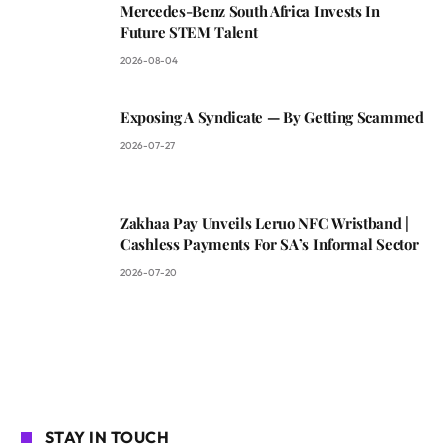
Mercedes-Benz South Africa Invests In
Future STEM Talent
2026-08-04
Exposing A Syndicate — By Getting Scammed
2026-07-27
Zakhaa Pay Unveils Leruo NFC Wristband |
Cashless Payments For SA’s Informal Sector
2026-07-20
STAY IN TOUCH