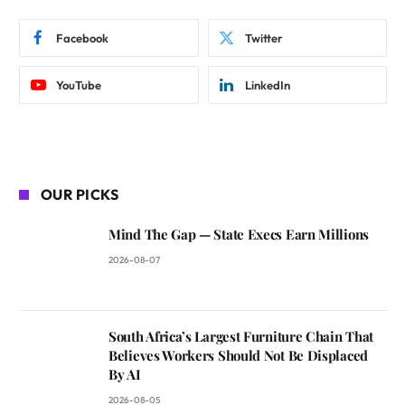
Facebook
Twitter
YouTube
LinkedIn
OUR PICKS
Mind The Gap — State Execs Earn Millions
2026-08-07
South Africa’s Largest Furniture Chain That
Believes Workers Should Not Be Displaced
By AI
2026-08-05