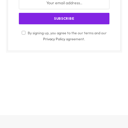
By signing up, you agree to the our terms and our
Privacy Policy
agreement.