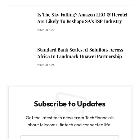
Is The Sky Falling? Amazon LEO & Herotel
Are Likely To Reshape SA’s ISP Industry
2026-07-29
Standard Bank Scales AI Solutions Across
Africa In Landmark Huawei Partnership
2026-07-24
Subscribe to Updates
Get the latest tech news from TechFinancials
about telecoms, fintech and connected life.