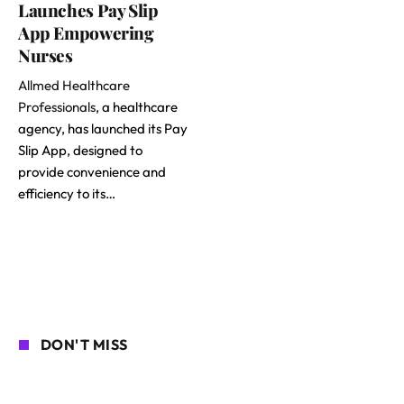
Launches Pay Slip
App Empowering
Nurses
Allmed Healthcare
Professionals
, a healthcare
agency, has launched its Pay
Slip App, designed to
provide convenience and
efficiency to its…
DON'T MISS