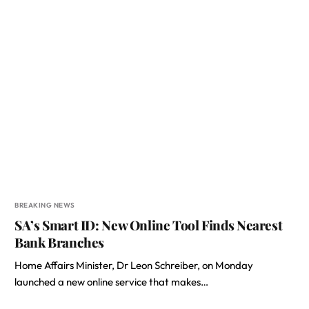
BREAKING NEWS
SA’s Smart ID: New Online Tool Finds Nearest
Bank Branches
Home Affairs Minister, Dr Leon Schreiber, on Monday
launched a new online service that makes…