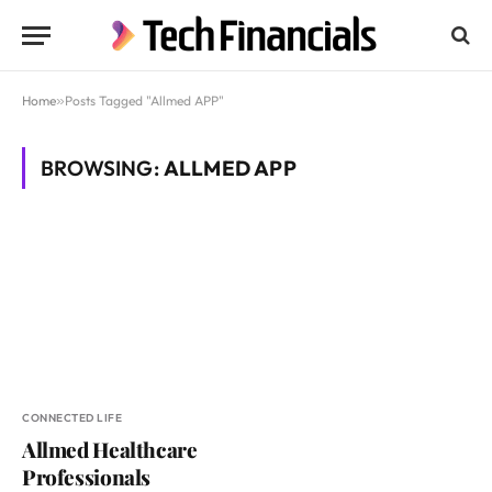
Home
»
Posts Tagged "Allmed APP"
BROWSING:
ALLMED APP
CONNECTED LIFE
Allmed Healthcare
Professionals