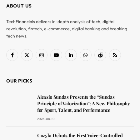
ABOUT US
TechFinancials delivers in-depth analysis of tech, digital
revolution, fintech, e-commerce, digital banking and breaking
tech news.
Facebook
X
Instagram
YouTube
LinkedIn
WhatsApp
Reddit
RSS
(Twitter)
OUR PICKS
Alessio Sundas Presents the “Sundas
Principle of Valorization”: A New Philosophy
for Sport, Talent, and Performance
2026-08-10
Cozyla Debuts the First Voice-Controlled