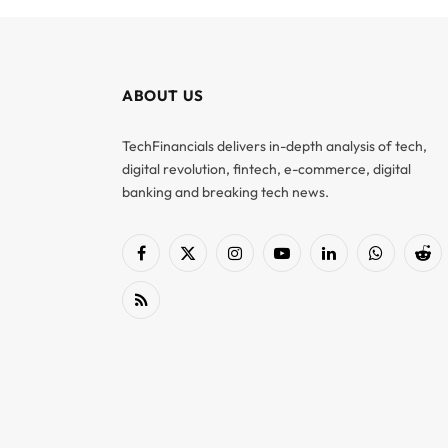
ABOUT US
TechFinancials delivers in-depth analysis of tech,
digital revolution, fintech, e-commerce, digital
banking and breaking tech news.
Facebook
X
Instagram
YouTube
LinkedIn
WhatsApp
Red
(Twitter)
RSS