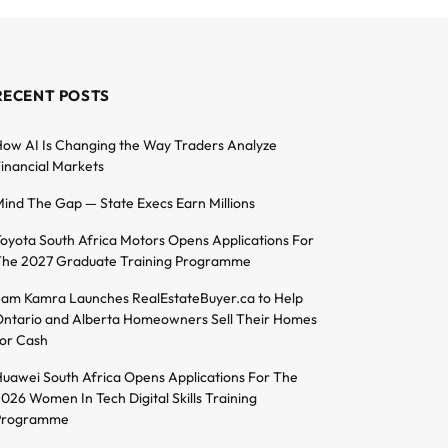
RECENT POSTS
ow AI Is Changing the Way Traders Analyze
inancial Markets
ind The Gap — State Execs Earn Millions
oyota South Africa Motors Opens Applications For
he 2027 Graduate Training Programme
am Kamra Launches RealEstateBuyer.ca to Help
ntario and Alberta Homeowners Sell Their Homes
or Cash
uawei South Africa Opens Applications For The
026 Women In Tech Digital Skills Training
Programme