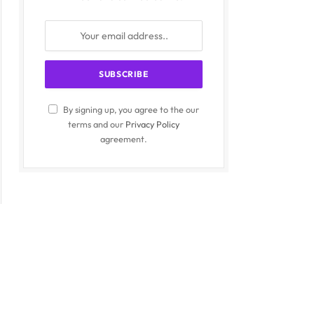
By signing up, you agree to the our
terms and our
Privacy Policy
agreement.