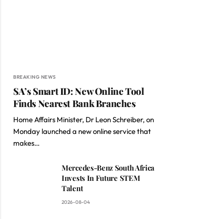
BREAKING NEWS
SA’s Smart ID: New Online Tool
Finds Nearest Bank Branches
Home Affairs Minister, Dr Leon Schreiber, on
Monday launched a new online service that
makes…
Mercedes-Benz South Africa
Invests In Future STEM
Talent
2026-08-04