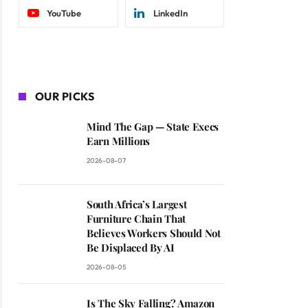
YouTube
LinkedIn
OUR PICKS
Mind The Gap — State Execs
Earn Millions
2026-08-07
South Africa’s Largest
Furniture Chain That
Believes Workers Should Not
Be Displaced By AI
2026-08-05
Is The Sky Falling? Amazon