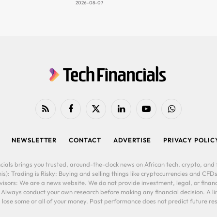
2026-08-07
RSS
Facebook
X
LinkedIn
YouTube
WhatsApp
(Twitter)
NEWSLETTER
CONTACT
ADVERTISE
PRIVACY POLIC
cials brings you trusted, around-the-clock news on African tech, crypto, and f
is): Trading is Risky: Buying and selling things like cryptocurrencies and CFDs
ors: We are a news website. We do not provide investment, legal, or financi
. Always conduct your own research before making any financial decision. A l
lose some or all of your money. Past performance does not predict future resu