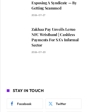
Exposing A Syndicate — By
Getting Scammed
2026-07-27
Zakhaa Pay Unveils Leruo
NFC Wristband | Cashless
Payments For SA’s Informal
Sector
2026-07-20
STAY IN TOUCH
Facebook
Twitter