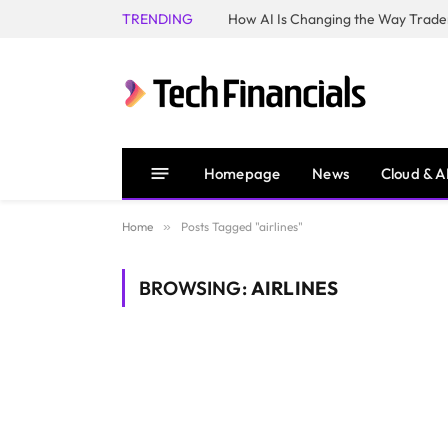
TRENDING
How AI Is Changing the Way Trader
Homepage
News
Cloud & A
Home
»
Posts Tagged "airlines"
BROWSING:
AIRLINES