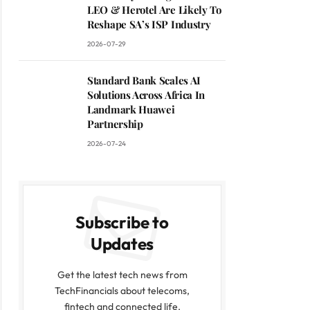
LEO & Herotel Are Likely To
Reshape SA’s ISP Industry
2026-07-29
Standard Bank Scales AI
Solutions Across Africa In
Landmark Huawei
Partnership
2026-07-24
Subscribe to
Updates
Get the latest tech news from
TechFinancials about telecoms,
fintech and connected life.