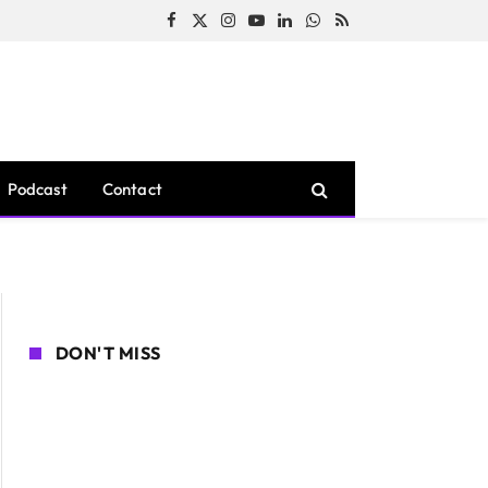
Facebook
X
Instagram
YouTube
LinkedIn
WhatsApp
RSS
(Twitter)
Podcast
Contact
DON'T MISS