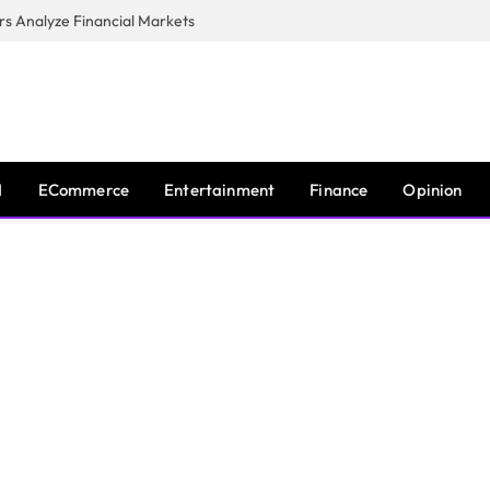
s Analyze Financial Markets
I
ECommerce
Entertainment
Finance
Opinion