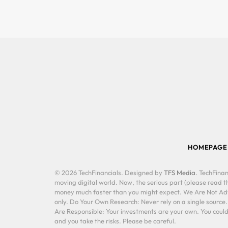
HOMEPAGE
© 2026 TechFinancials. Designed by
TFS Media
. TechFinan
moving digital world. Now, the serious part (please read th
money much faster than you might expect. We Are Not Advis
only. Do Your Own Research: Never rely on a single source
Are Responsible: Your investments are your own. You could 
and you take the risks. Please be careful.