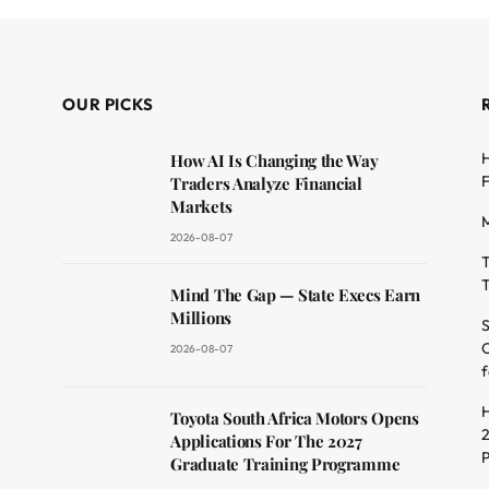
OUR PICKS
H
How AI Is Changing the Way
F
Traders Analyze Financial
Markets
M
2026-08-07
T
T
dit
Mind The Gap — State Execs Earn
Millions
S
O
2026-08-07
f
H
Toyota South Africa Motors Opens
2
Applications For The 2027
Graduate Training Programme