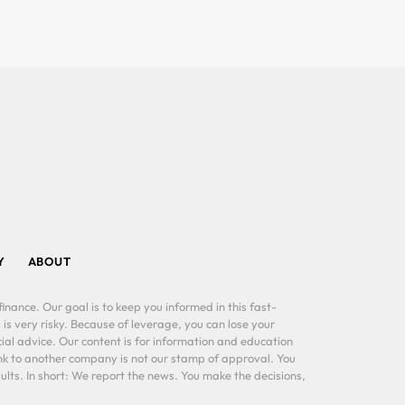
Y
ABOUT
inance. Our goal is to keep you informed in this fast-
 is very risky. Because of leverage, you can lose your
al advice. Our content is for information and education
ink to another company is not our stamp of approval. You
lts. In short: We report the news. You make the decisions,