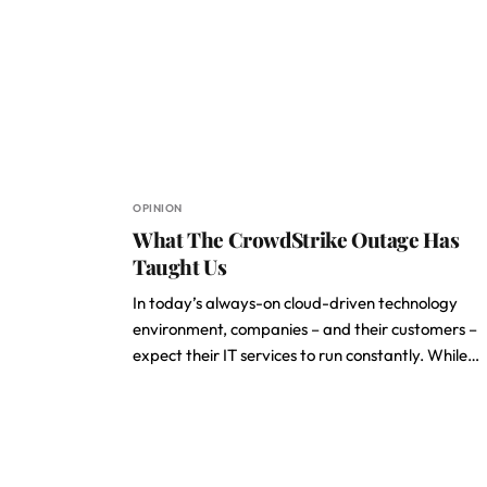
OPINION
What The CrowdStrike Outage Has
Taught Us
In today’s always-on cloud-driven technology
environment, companies – and their customers –
expect their IT services to run constantly. While…