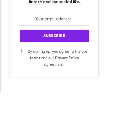
fintech and connected life.
By signing up, you agree to the our
terms and our
Privacy Policy
agreement.