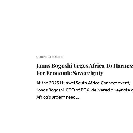
CONNECTED LIFE
Jonas Bogoshi Urges Africa To Harnes
For Economic Sovereignty
At the 2025 Huawei South Africa Connect event,
Jonas Bogoshi, CEO of BCX, delivered a keynote 
Africa’s urgent need…