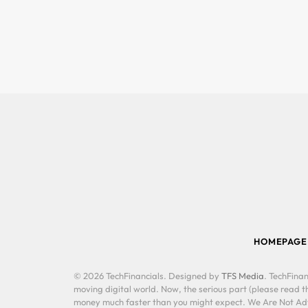
HOMEPAGE
© 2026 TechFinancials. Designed by
TFS Media
. TechFinan
moving digital world. Now, the serious part (please read th
money much faster than you might expect. We Are Not Advis