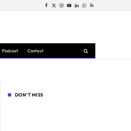
Facebook
X
Instagram
YouTube
LinkedIn
WhatsApp
RSS
(Twitter)
Podcast
Contact
DON'T MISS