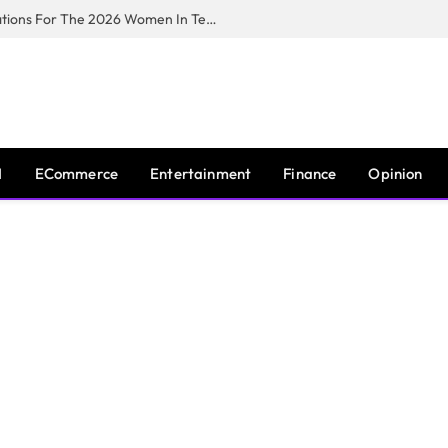
Huawei South Africa Opens Applications For The 2026 Women In Tech Digital Skills Training Programme
I
ECommerce
Entertainment
Finance
Opinion