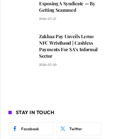
Exposing A Syndicate — By
Getting Scammed
2026-07-27
Zakhaa Pay Unveils Leruo
NFC Wristband | Cashless
Payments For SA’s Informal
Sector
2026-07-20
STAY IN TOUCH
Facebook
Twitter