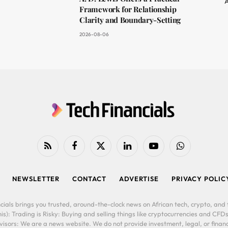
A
Framework for Relationship
Clarity and Boundary-Setting
2026-08-06
RSS
Facebook
X
LinkedIn
YouTube
WhatsApp
(Twitter)
NEWSLETTER
CONTACT
ADVERTISE
PRIVACY POLIC
cials brings you trusted, around-the-clock news on African tech, crypto, and f
is): Trading is Risky: Buying and selling things like cryptocurrencies and CFDs
ors: We are a news website. We do not provide investment, legal, or financi