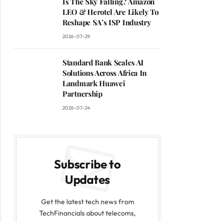
Is The Sky Falling? Amazon
LEO & Herotel Are Likely To
Reshape SA’s ISP Industry
2026-07-29
Standard Bank Scales AI
Solutions Across Africa In
Landmark Huawei
Partnership
2026-07-24
Subscribe to
Updates
Get the latest tech news from
TechFinancials about telecoms,