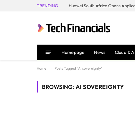
TRENDING
Homepage
News
Cloud & A
Home
»
Posts Tagged "AI sovereignty"
BROWSING:
AI SOVEREIGNTY