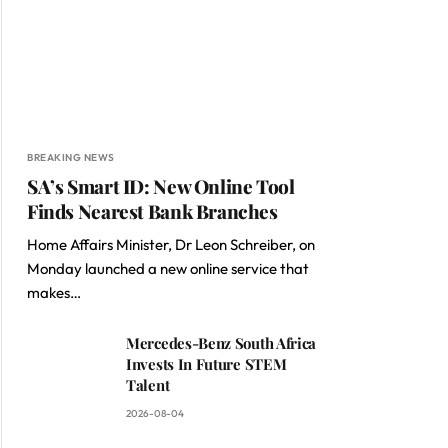
BREAKING NEWS
SA’s Smart ID: New Online Tool
Finds Nearest Bank Branches
Home Affairs Minister, Dr Leon Schreiber, on
Monday launched a new online service that
makes…
Mercedes-Benz South Africa
Invests In Future STEM
Talent
2026-08-04