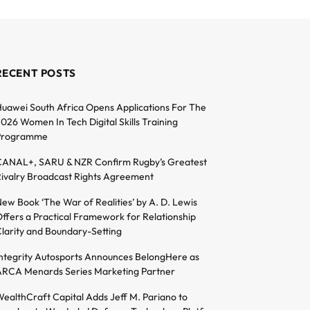
RECENT POSTS
uawei South Africa Opens Applications For The
026 Women In Tech Digital Skills Training
Programme
ANAL+, SARU & NZR Confirm Rugby’s Greatest
ivalry Broadcast Rights Agreement
ew Book ‘The War of Realities’ by A. D. Lewis
ffers a Practical Framework for Relationship
larity and Boundary-Setting
ntegrity Autosports Announces BelongHere as
RCA Menards Series Marketing Partner
ealthCraft Capital Adds Jeff M. Pariano to