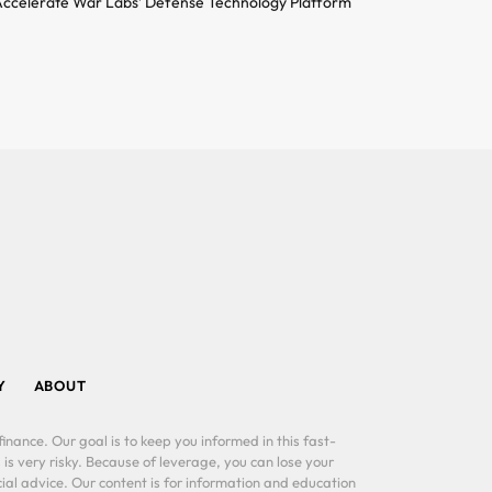
ccelerate War Labs’ Defense Technology Platform
Y
ABOUT
inance. Our goal is to keep you informed in this fast-
 is very risky. Because of leverage, you can lose your
al advice. Our content is for information and education