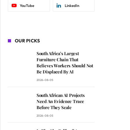
YouTube
LinkedIn
OUR PICKS
South Africa’s Largest
Furniture Chain That
Believes Workers Should Not
Be Displaced By AI
2026-08-05
South African AI Projects
Need An Evidence Trace
Before They Scale
2026-08-05