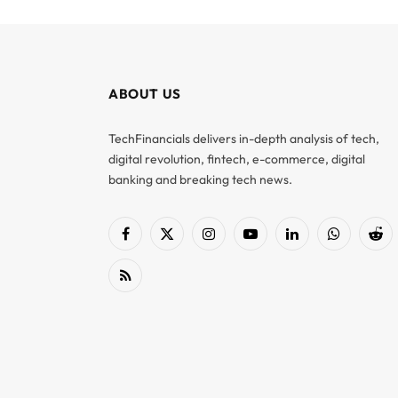
ABOUT US
TechFinancials delivers in-depth analysis of tech,
digital revolution, fintech, e-commerce, digital
banking and breaking tech news.
Facebook
X
Instagram
YouTube
LinkedIn
WhatsApp
Red
(Twitter)
RSS