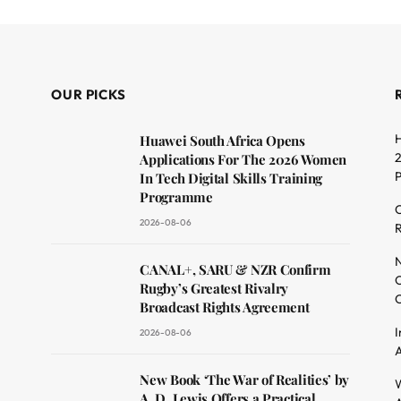
OUR PICKS
H
Huawei South Africa Opens
2
Applications For The 2026 Women
In Tech Digital Skills Training
Programme
C
2026-08-06
R
dit
N
CANAL+, SARU & NZR Confirm
O
Rugby’s Greatest Rivalry
C
Broadcast Rights Agreement
I
2026-08-06
A
New Book ‘The War of Realities’ by
W
A. D. Lewis Offers a Practical