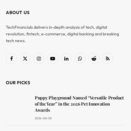
ABOUT US
TechFinancials delivers in-depth analysis of tech, digital
revolution, fintech, e-commerce, digital banking and breaking
tech news.
Facebook
X
Instagram
YouTube
LinkedIn
WhatsApp
Reddit
RSS
(Twitter)
OUR PICKS
Puppy Playground Named “Versatile Product
of the Year” in the 2026 Pet Innovation
Awards
2026-08-08