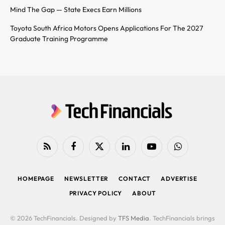
Mind The Gap — State Execs Earn Millions
Toyota South Africa Motors Opens Applications For The 2027
Graduate Training Programme
RSS
Facebook
X
LinkedIn
YouTube
WhatsApp
(Twitter)
HOMEPAGE
NEWSLETTER
CONTACT
ADVERTISE
PRIVACY POLICY
ABOUT
© 2026 TechFinancials. Designed by
TFS Media
. TechFinancials brings