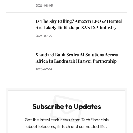
2026-08-05
Is The Sky Falling? Amazon LEO & Herotel
Are Likely To Reshape SA’s ISP Industry
2026-07-29
Standard Bank Scales AI Solutions Across
Africa In Landmark Huawei Partnership
2026-07-24
Subscribe to Updates
Get the latest tech news from TechFinancials
about telecoms, fintech and connected life.