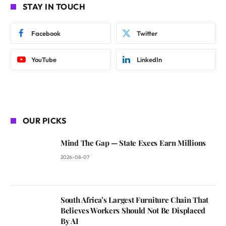
STAY IN TOUCH
Facebook
Twitter
YouTube
LinkedIn
OUR PICKS
Mind The Gap — State Execs Earn Millions
2026-08-07
South Africa’s Largest Furniture Chain That
Believes Workers Should Not Be Displaced
By AI