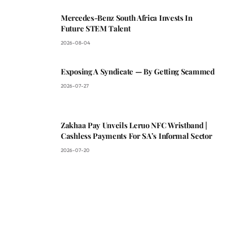
Mercedes-Benz South Africa Invests In
Future STEM Talent
2026-08-04
Exposing A Syndicate — By Getting Scammed
2026-07-27
Zakhaa Pay Unveils Leruo NFC Wristband |
Cashless Payments For SA’s Informal Sector
2026-07-20