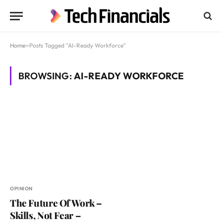
Home
»
Posts Tagged "AI-Ready Workforce"
BROWSING:
AI-READY WORKFORCE
OPINION
The Future Of Work –
Skills, Not Fear –