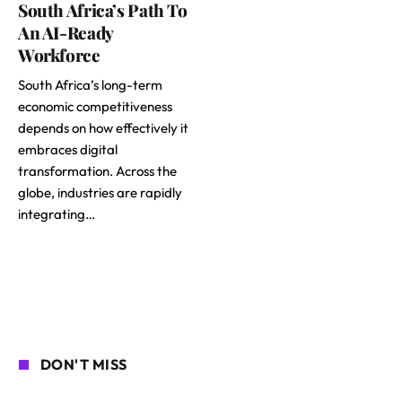
South Africa’s Path To
An AI-Ready
Workforce
South Africa’s long-term
economic competitiveness
depends on how effectively it
embraces digital
transformation. Across the
globe, industries are rapidly
integrating…
DON'T MISS