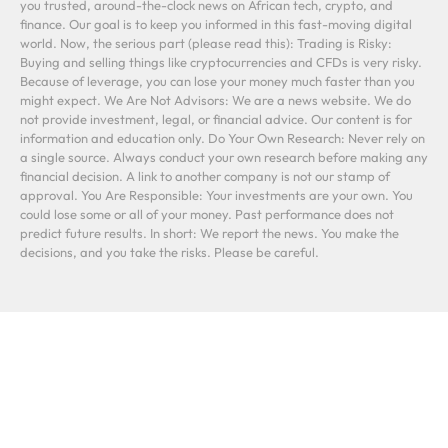
you trusted, around-the-clock news on African tech, crypto, and
finance. Our goal is to keep you informed in this fast-moving digital
world. Now, the serious part (please read this): Trading is Risky:
Buying and selling things like cryptocurrencies and CFDs is very risky.
Because of leverage, you can lose your money much faster than you
might expect. We Are Not Advisors: We are a news website. We do
not provide investment, legal, or financial advice. Our content is for
information and education only. Do Your Own Research: Never rely on
a single source. Always conduct your own research before making any
financial decision. A link to another company is not our stamp of
approval. You Are Responsible: Your investments are your own. You
could lose some or all of your money. Past performance does not
predict future results. In short: We report the news. You make the
decisions, and you take the risks. Please be careful.