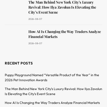
The Man Behind New York City’s Luxury
Revival: How Ilya Zavolun Is Elevating the
City’s Event Scene
2026-08-07
How AI Is Changing the Way Traders Analyze
Financial Markets
2026-08-07
RECENT POSTS
Puppy Playground Named “Versatile Product of the Year” in the
2026 Pet Innovation Awards
The Man Behind New York City’s Luxury Revival: How Ilya Zavolun
Is Elevating the City’s Event Scene
How AI Is Changing the Way Traders Analyze Financial Markets