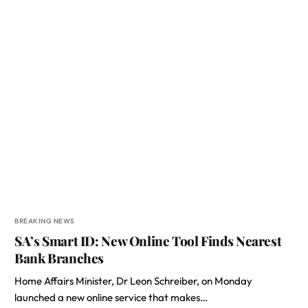
BREAKING NEWS
SA’s Smart ID: New Online Tool Finds Nearest
Bank Branches
Home Affairs Minister, Dr Leon Schreiber, on Monday
launched a new online service that makes…