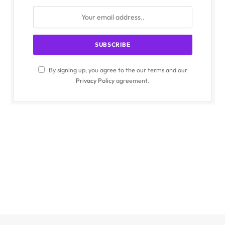
By signing up, you agree to the our terms and our
Privacy Policy
agreement.