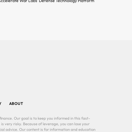
ccelerate War Labs’ Defense Technology Platform
Y
ABOUT
inance. Our goal is to keep you informed in this fast-
 is very risky. Because of leverage, you can lose your
al advice. Our content is for information and education