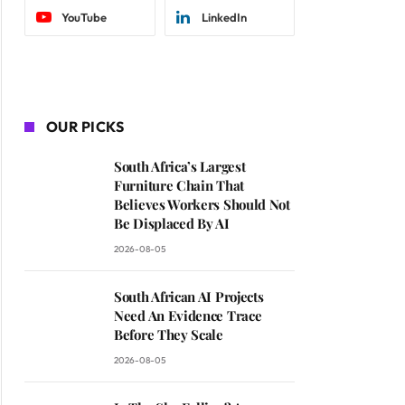
YouTube
LinkedIn
OUR PICKS
South Africa’s Largest
Furniture Chain That
Believes Workers Should Not
Be Displaced By AI
2026-08-05
South African AI Projects
Need An Evidence Trace
Before They Scale
2026-08-05