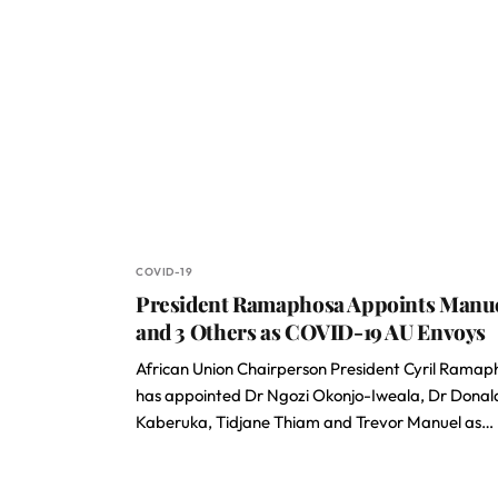
COVID-19
President Ramaphosa Appoints Manu
and 3 Others as COVID-19 AU Envoys
African Union Chairperson President Cyril Ramap
has appointed Dr Ngozi Okonjo-Iweala, Dr Donal
Kaberuka, Tidjane Thiam and Trevor Manuel as…