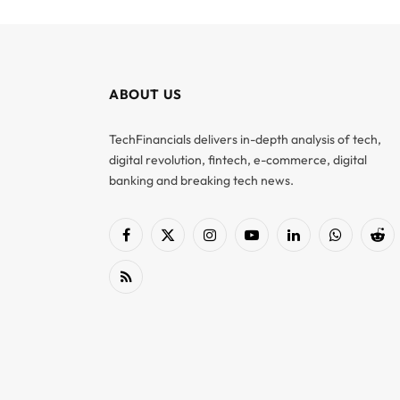
ABOUT US
TechFinancials delivers in-depth analysis of tech,
digital revolution, fintech, e-commerce, digital
banking and breaking tech news.
Facebook
X
Instagram
YouTube
LinkedIn
WhatsApp
Red
(Twitter)
RSS