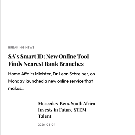
BREAKING NEWS
SA’s Smart ID: New Online Tool
Finds Nearest Bank Branches
Home Affairs Minister, Dr Leon Schreiber, on
Monday launched a new online service that
makes…
Mercedes-Benz South Africa
Invests In Future STEM
Talent
2026-08-04