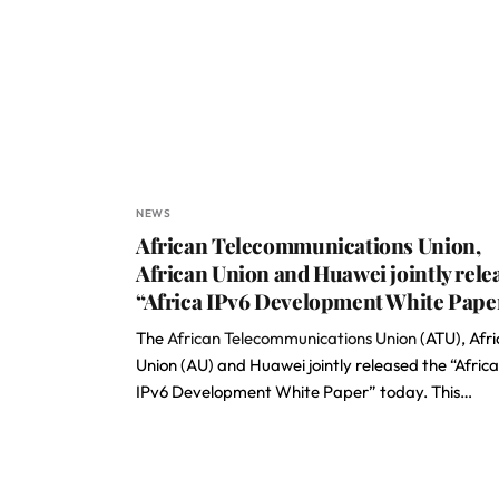
NEWS
African Telecommunications Union,
African Union and Huawei jointly rele
“Africa IPv6 Development White Pape
The
African Telecommunications Union
(ATU), Afr
Union (AU) and Huawei jointly released the “Africa
IPv6 Development White Paper” today. This…