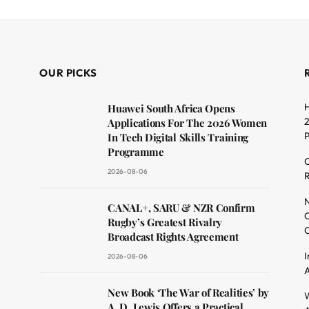
OUR PICKS
H
Huawei South Africa Opens
2
Applications For The 2026 Women
In Tech Digital Skills Training
Programme
C
2026-08-06
R
dit
N
CANAL+, SARU & NZR Confirm
O
Rugby’s Greatest Rivalry
C
Broadcast Rights Agreement
I
2026-08-06
A
New Book ‘The War of Realities’ by
W
A. D. Lewis Offers a Practical