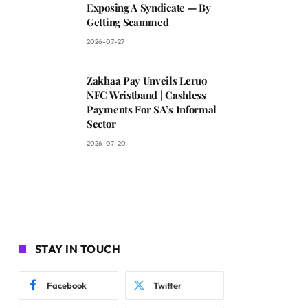
Exposing A Syndicate — By
Getting Scammed
2026-07-27
Zakhaa Pay Unveils Leruo
NFC Wristband | Cashless
Payments For SA’s Informal
Sector
2026-07-20
STAY IN TOUCH
Facebook
Twitter