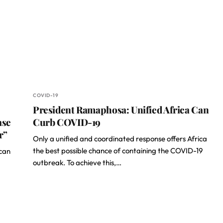
COVID-19
President Ramaphosa: Unified Africa Can
ase
Curb COVID-19
r”
Only a unified and coordinated response offers Africa
the best possible chance of containing the COVID-19
ican
outbreak. To achieve this,…