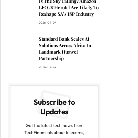
Is The Sky Falling? Amazon
LEO & Herotel Are Likely To
Reshape SA’s ISP Industry
2026-07-29
Standard Bank Scales AI
Solutions Across Africa In
Landmark Huawei
Partnership
2026-07-24
Subscribe to
Updates
Get the latest tech news from
TechFinancials about telecoms,