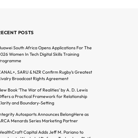
RECENT POSTS
uawei South Africa Opens Applications For The
026 Women In Tech Digital Skills Training
Programme
ANAL+, SARU & NZR Confirm Rugby’s Greatest
ivalry Broadcast Rights Agreement
ew Book ‘The War of Realities’ by A. D. Lewis
ffers a Practical Framework for Relationship
larity and Boundary-Setting
ntegrity Autosports Announces BelongHere as
RCA Menards Series Marketing Partner
ealthCraft Capital Adds Jeff M. Pariano to