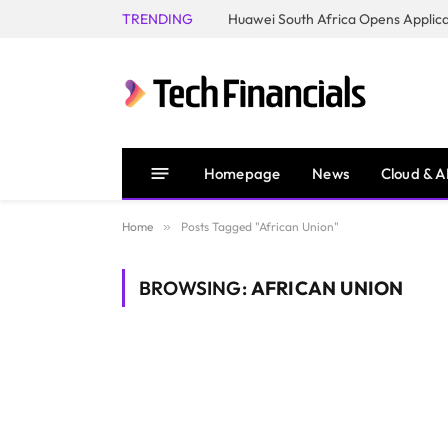
TRENDING
Homepage
News
Cloud & A
Home
»
Posts Tagged "African Union"
BROWSING:
AFRICAN UNION