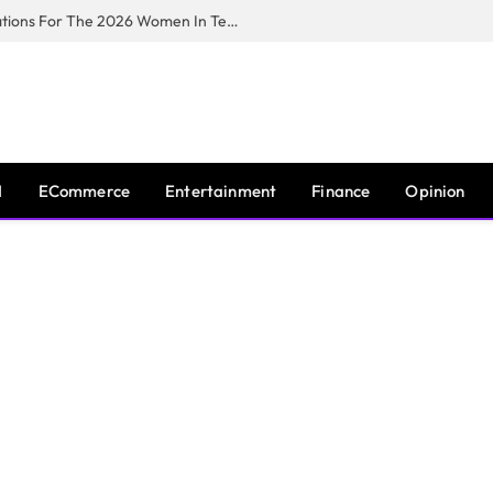
Huawei South Africa Opens Applications For The 2026 Women In Tech Digital Skills Training Programme
I
ECommerce
Entertainment
Finance
Opinion