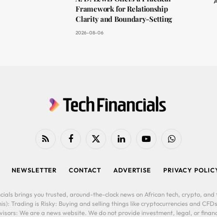
A
Framework for Relationship
Clarity and Boundary-Setting
2026-08-06
RSS
Facebook
X
LinkedIn
YouTube
WhatsApp
(Twitter)
NEWSLETTER
CONTACT
ADVERTISE
PRIVACY POLIC
cials brings you trusted, around-the-clock news on African tech, crypto, and f
is): Trading is Risky: Buying and selling things like cryptocurrencies and CFDs
ors: We are a news website. We do not provide investment, legal, or financi