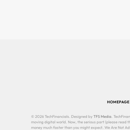
HOMEPAGE
© 2026 TechFinancials. Designed by
TFS Media
. TechFinan
moving digital world. Now, the serious part (please read th
money much faster than you might expect. We Are Not Advis