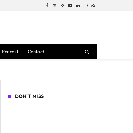
Facebook
X
Instagram
YouTube
LinkedIn
WhatsApp
RSS
(Twitter)
Podcast
Contact
DON'T MISS