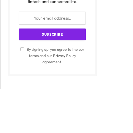
fintech and connected life.
By signing up, you agree to the our
terms and our
Privacy Policy
agreement.