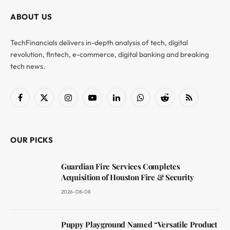
ABOUT US
TechFinancials delivers in-depth analysis of tech, digital
revolution, fintech, e-commerce, digital banking and breaking
tech news.
Facebook
X
Instagram
YouTube
LinkedIn
WhatsApp
Reddit
RSS
(Twitter)
OUR PICKS
Guardian Fire Services Completes
Acquisition of Houston Fire & Security
2026-08-08
Puppy Playground Named “Versatile Product