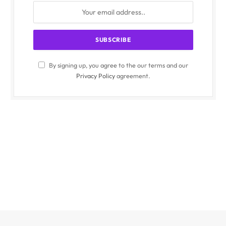
By signing up, you agree to the our terms and our
Privacy Policy
agreement.