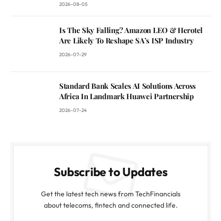
2026-08-05
Is The Sky Falling? Amazon LEO & Herotel
Are Likely To Reshape SA’s ISP Industry
2026-07-29
Standard Bank Scales AI Solutions Across
Africa In Landmark Huawei Partnership
2026-07-24
Subscribe to Updates
Get the latest tech news from TechFinancials
about telecoms, fintech and connected life.