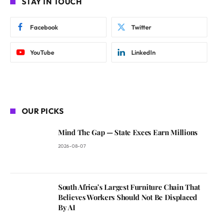
STAY IN TOUCH
Facebook
Twitter
YouTube
LinkedIn
OUR PICKS
Mind The Gap — State Execs Earn Millions
2026-08-07
South Africa’s Largest Furniture Chain That
Believes Workers Should Not Be Displaced
By AI