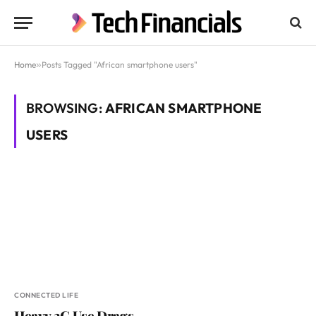
Home
»
Posts Tagged "African smartphone users"
BROWSING:
AFRICAN SMARTPHONE
USERS
CONNECTED LIFE
Heavy 3G Use Drags