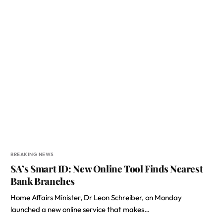
BREAKING NEWS
SA’s Smart ID: New Online Tool Finds Nearest
Bank Branches
Home Affairs Minister, Dr Leon Schreiber, on Monday
launched a new online service that makes…