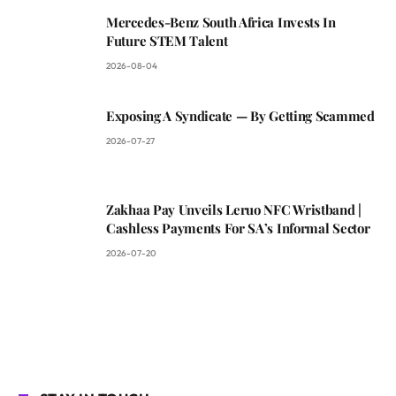
Mercedes-Benz South Africa Invests In
Future STEM Talent
2026-08-04
Exposing A Syndicate — By Getting Scammed
2026-07-27
Zakhaa Pay Unveils Leruo NFC Wristband |
Cashless Payments For SA’s Informal Sector
2026-07-20