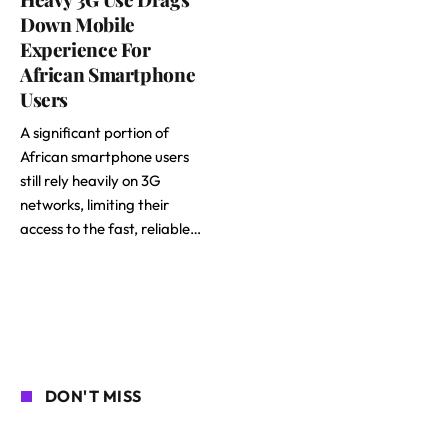
Down Mobile
Experience For
African Smartphone
Users
A significant portion of
African smartphone users
still rely heavily on 3G
networks, limiting their
access to the fast, reliable…
DON'T MISS