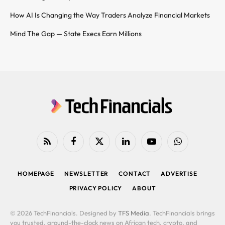
How AI Is Changing the Way Traders Analyze Financial Markets
Mind The Gap — State Execs Earn Millions
RSS
Facebook
X
LinkedIn
YouTube
WhatsApp
(Twitter)
HOMEPAGE
NEWSLETTER
CONTACT
ADVERTISE
PRIVACY POLICY
ABOUT
© 2026 TechFinancials. Designed by
TFS Media
. TechFinancials brings
you trusted, around-the-clock news on African tech, crypto, and