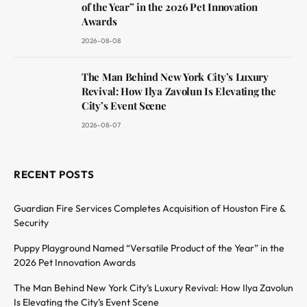
of the Year” in the 2026 Pet Innovation
Awards
2026-08-08
The Man Behind New York City’s Luxury
Revival: How Ilya Zavolun Is Elevating the
City’s Event Scene
2026-08-07
RECENT POSTS
Guardian Fire Services Completes Acquisition of Houston Fire &
Security
Puppy Playground Named “Versatile Product of the Year” in the
2026 Pet Innovation Awards
The Man Behind New York City’s Luxury Revival: How Ilya Zavolun
Is Elevating the City’s Event Scene