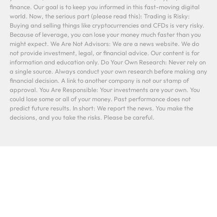
finance. Our goal is to keep you informed in this fast-moving digital
world. Now, the serious part (please read this): Trading is Risky:
Buying and selling things like cryptocurrencies and CFDs is very risky.
Because of leverage, you can lose your money much faster than you
might expect. We Are Not Advisors: We are a news website. We do
not provide investment, legal, or financial advice. Our content is for
information and education only. Do Your Own Research: Never rely on
a single source. Always conduct your own research before making any
financial decision. A link to another company is not our stamp of
approval. You Are Responsible: Your investments are your own. You
could lose some or all of your money. Past performance does not
predict future results. In short: We report the news. You make the
decisions, and you take the risks. Please be careful.