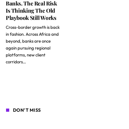
Banks. The Real Risk
Is Thinking The Old
Playbook Still Works
Cross-border growth is back
in fashion. Across Africa and
beyond, banks are once
again pursuing regional
platforms, new client
corridors…
DON'T MISS