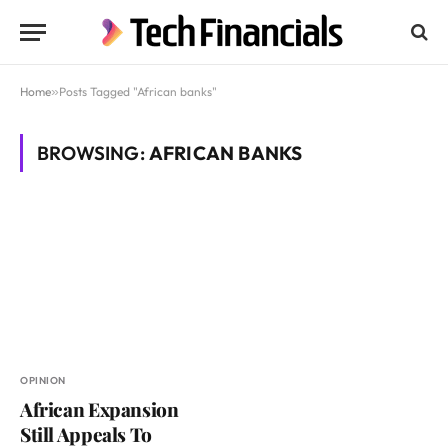
Home
»
Posts Tagged "African banks"
BROWSING:
AFRICAN BANKS
OPINION
African Expansion
Still Appeals To