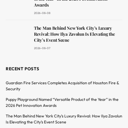
Awards
2026-08-08
The Man Behind New York City’s Luxury
Revival: How Ilya Zavolun Is Elevating the
City’s Event Scene
2026-08-07
RECENT POSTS
Guardian Fire Services Completes Acquisition of Houston Fire &
Security
Puppy Playground Named “Versatile Product of the Year” in the
2026 Pet Innovation Awards
The Man Behind New York City’s Luxury Revival: How Ilya Zavolun
Is Elevating the City’s Event Scene