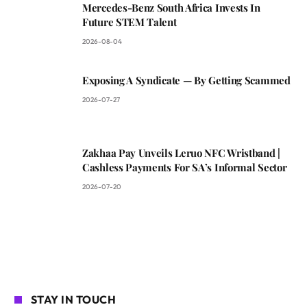
Mercedes-Benz South Africa Invests In
Future STEM Talent
2026-08-04
Exposing A Syndicate — By Getting Scammed
2026-07-27
Zakhaa Pay Unveils Leruo NFC Wristband |
Cashless Payments For SA’s Informal Sector
2026-07-20
STAY IN TOUCH