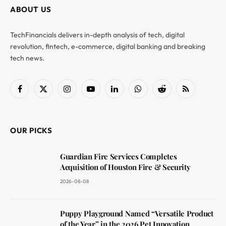
ABOUT US
TechFinancials delivers in-depth analysis of tech, digital
revolution, fintech, e-commerce, digital banking and breaking
tech news.
Facebook
X
Instagram
YouTube
LinkedIn
WhatsApp
Reddit
RSS
(Twitter)
OUR PICKS
Guardian Fire Services Completes
Acquisition of Houston Fire & Security
2026-08-08
Puppy Playground Named “Versatile Product
of the Year” in the 2026 Pet Innovation