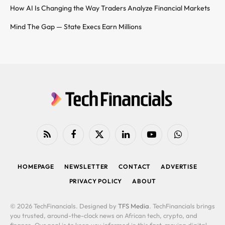
How AI Is Changing the Way Traders Analyze Financial Markets
Mind The Gap — State Execs Earn Millions
RSS
Facebook
X
LinkedIn
YouTube
WhatsApp
(Twitter)
HOMEPAGE
NEWSLETTER
CONTACT
ADVERTISE
PRIVACY POLICY
ABOUT
© 2026 TechFinancials. Designed by
TFS Media
. TechFinancials brings
you trusted, around-the-clock news on African tech, crypto, and
finance. Our goal is to keep you informed in this fast-moving digital