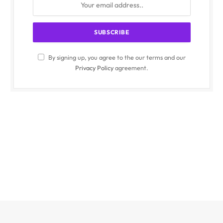
By signing up, you agree to the our terms and our
Privacy Policy
agreement.