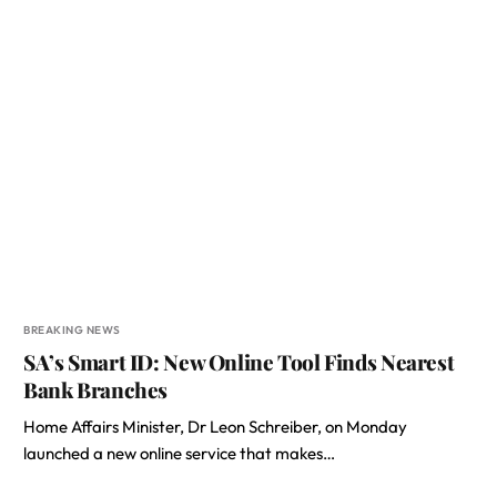
BREAKING NEWS
SA’s Smart ID: New Online Tool Finds Nearest
Bank Branches
Home Affairs Minister, Dr Leon Schreiber, on Monday
launched a new online service that makes…