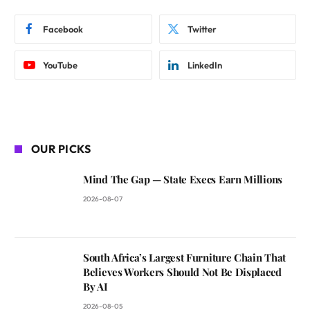
Facebook
Twitter
YouTube
LinkedIn
OUR PICKS
Mind The Gap — State Execs Earn Millions
2026-08-07
South Africa’s Largest Furniture Chain That
Believes Workers Should Not Be Displaced
By AI
2026-08-05