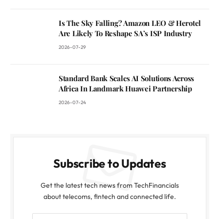
Is The Sky Falling? Amazon LEO & Herotel
Are Likely To Reshape SA’s ISP Industry
2026-07-29
Standard Bank Scales AI Solutions Across
Africa In Landmark Huawei Partnership
2026-07-24
Subscribe to Updates
Get the latest tech news from TechFinancials
about telecoms, fintech and connected life.