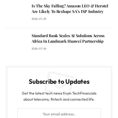
Is The Sky Falling? Amazon LEO & Herotel
Are Likely To Reshape SA’s ISP Industry
2026-07-29
Standard Bank Scales AI Solutions Across
Africa In Landmark Huawei Partnership
2026-07-24
Subscribe to Updates
Get the latest tech news from TechFinancials
about telecoms, fintech and connected life.