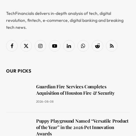
TechFinancials delivers in-depth analysis of tech, digital
revolution, fintech, e-commerce, digital banking and breaking
tech news.
Facebook
X
Instagram
YouTube
LinkedIn
WhatsApp
Reddit
RSS
(Twitter)
OUR PICKS
Guardian Fire Services Completes
Acquisition of Houston Fire & Security
2026-08-08
Puppy Playground Named “Versatile Product
of the Year” in the 2026 Pet Innovation
Awards