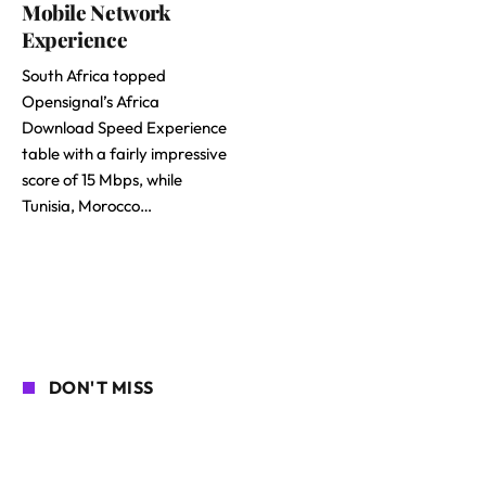
Mobile Network
Experience
South Africa topped
Opensignal’s Africa
Download Speed Experience
table with a fairly impressive
score of 15 Mbps, while
Tunisia, Morocco…
DON'T MISS