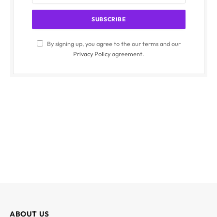
By signing up, you agree to the our terms and our
Privacy Policy
agreement.
ABOUT US