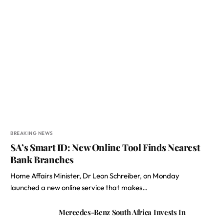
BREAKING NEWS
SA’s Smart ID: New Online Tool Finds Nearest
Bank Branches
Home Affairs Minister, Dr Leon Schreiber, on Monday
launched a new online service that makes…
Mercedes-Benz South Africa Invests In