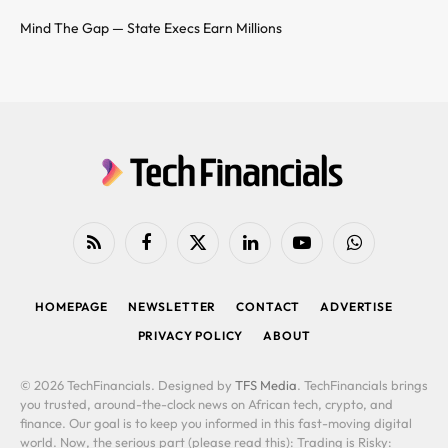
Mind The Gap — State Execs Earn Millions
RSS
Facebook
X
LinkedIn
YouTube
WhatsApp
(Twitter)
HOMEPAGE
NEWSLETTER
CONTACT
ADVERTISE
PRIVACY POLICY
ABOUT
© 2026 TechFinancials. Designed by
TFS Media
. TechFinancials brings
you trusted, around-the-clock news on African tech, crypto, and
finance. Our goal is to keep you informed in this fast-moving digital
world. Now, the serious part (please read this): Trading is Risky: