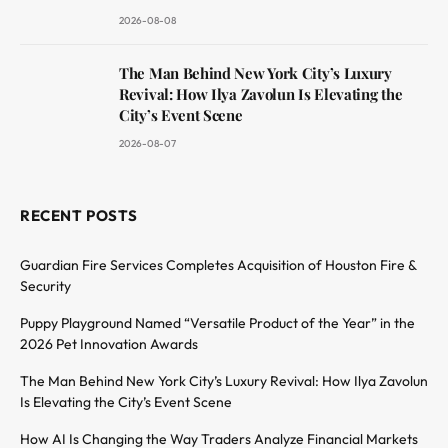
2026-08-08
The Man Behind New York City’s Luxury
Revival: How Ilya Zavolun Is Elevating the
City’s Event Scene
2026-08-07
RECENT POSTS
Guardian Fire Services Completes Acquisition of Houston Fire &
Security
Puppy Playground Named “Versatile Product of the Year” in the
2026 Pet Innovation Awards
The Man Behind New York City’s Luxury Revival: How Ilya Zavolun
Is Elevating the City’s Event Scene
How AI Is Changing the Way Traders Analyze Financial Markets