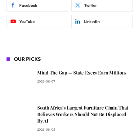
Facebook
Twitter
YouTube
LinkedIn
OUR PICKS
Mind The Gap — State Execs Earn Millions
2026-08-07
South Africa’s Largest Furniture Chain That
Believes Workers Should Not Be Displaced
By AI
2026-08-05