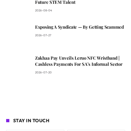
Future STEM Talent
2026-08-04
Exposing A Syndicate — By Getting Scammed
2026-07-27
Zakhaa Pay Unveils Leruo NFC Wristband |
Cashless Payments For SA’s Informal Sector
2026-07-20
STAY IN TOUCH