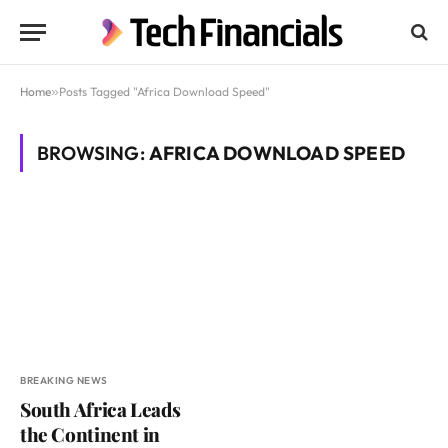
Home
»
Posts Tagged "Africa Download Speed"
BROWSING:
AFRICA DOWNLOAD SPEED
BREAKING NEWS
South Africa Leads
the Continent in