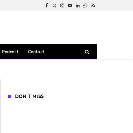
Facebook
X
Instagram
YouTube
LinkedIn
WhatsApp
RSS
(Twitter)
Podcast
Contact
DON'T MISS