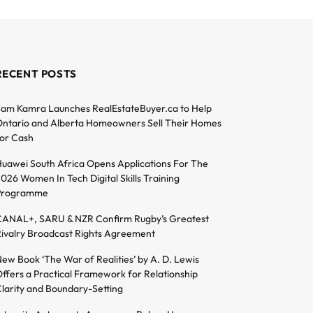
RECENT POSTS
am Kamra Launches RealEstateBuyer.ca to Help
ntario and Alberta Homeowners Sell Their Homes
or Cash
uawei South Africa Opens Applications For The
026 Women In Tech Digital Skills Training
Programme
ANAL+, SARU & NZR Confirm Rugby’s Greatest
ivalry Broadcast Rights Agreement
ew Book ‘The War of Realities’ by A. D. Lewis
ffers a Practical Framework for Relationship
larity and Boundary-Setting