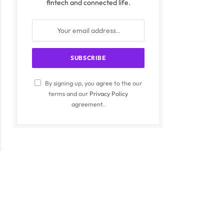
fintech and connected life.
By signing up, you agree to the our
terms and our
Privacy Policy
agreement.