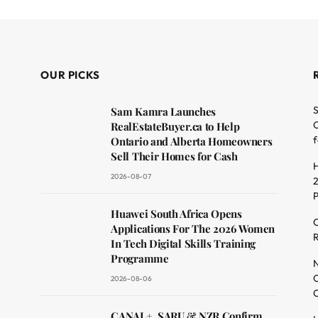
OUR PICKS
S
Sam Kamra Launches
O
RealEstateBuyer.ca to Help
f
Ontario and Alberta Homeowners
Sell Their Homes for Cash
H
2026-08-07
2
dit
Huawei South Africa Opens
C
Applications For The 2026 Women
R
In Tech Digital Skills Training
Programme
N
O
2026-08-06
C
CANAL+, SARU & NZR Confirm