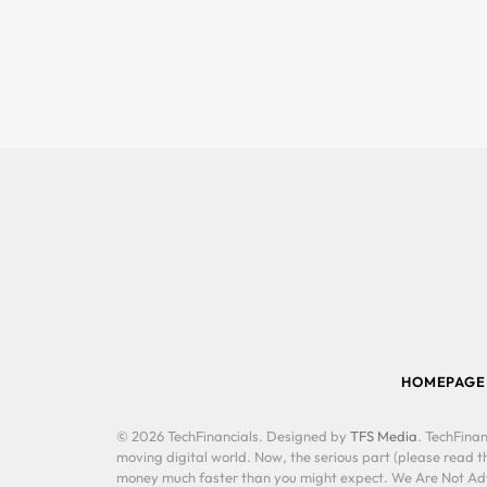
HOMEPAGE
© 2026 TechFinancials. Designed by
TFS Media
. TechFinan
moving digital world. Now, the serious part (please read th
money much faster than you might expect. We Are Not Advis