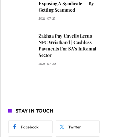
Exposing A Syndicate — By
Getting Scammed
2026-07-27
Zakhaa Pay Unveils Leruo
NFC Wristband | Cashless
Payments For SA’s Informal
Sector
2026-07-20
STAY IN TOUCH
Facebook
Twitter