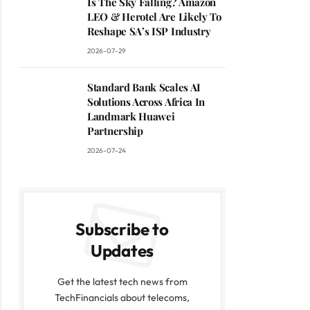
Is The Sky Falling? Amazon
LEO & Herotel Are Likely To
Reshape SA’s ISP Industry
2026-07-29
Standard Bank Scales AI
Solutions Across Africa In
Landmark Huawei
Partnership
2026-07-24
Subscribe to
Updates
Get the latest tech news from
TechFinancials about telecoms,