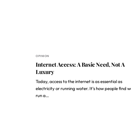
OPINION
Internet Access: A Basic Need, Not A
Luxury
Today, access to the internet is as essential as
electricity or running water. It’s how people find w
run a…