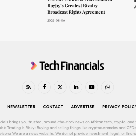
I
Rugby’s Greatest Rivalry
A
Broadcast Rights Agreement
2026-08-06
RSS
Facebook
X
LinkedIn
YouTube
WhatsApp
(Twitter)
NEWSLETTER
CONTACT
ADVERTISE
PRIVACY POLIC
cials brings you trusted, around-the-clock news on African tech, crypto, and f
is): Trading is Risky: Buying and selling things like cryptocurrencies and CFDs
ors: We are a news website. We do not provide investment, legal, or financi