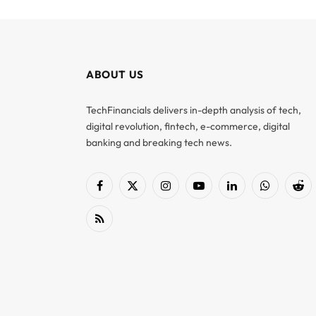
ABOUT US
TechFinancials delivers in-depth analysis of tech,
digital revolution, fintech, e-commerce, digital
banking and breaking tech news.
Facebook
X
Instagram
YouTube
LinkedIn
WhatsApp
Red
(Twitter)
RSS