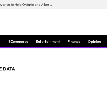
Sam Kamra Launches RealEstateBuyer.ca to Help Ontario and Alberta Homeowners Sell Their Homes for Cash
I
ECommerce
Entertainment
Finance
Opinion
E DATA