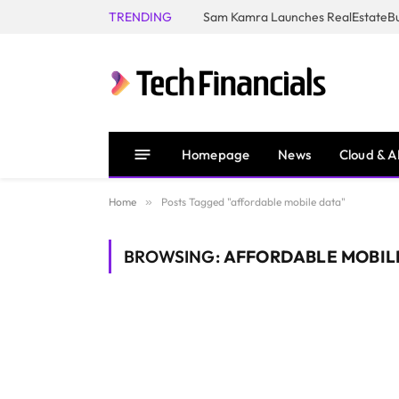
TRENDING
Homepage
News
Cloud & A
Home
»
Posts Tagged "affordable mobile data"
BROWSING:
AFFORDABLE MOBIL