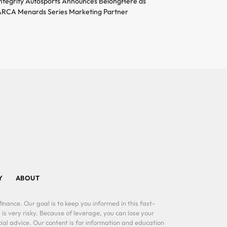
ntegrity Autosports Announces BelongHere as
RCA Menards Series Marketing Partner
Y
ABOUT
inance. Our goal is to keep you informed in this fast-
 is very risky. Because of leverage, you can lose your
al advice. Our content is for information and education