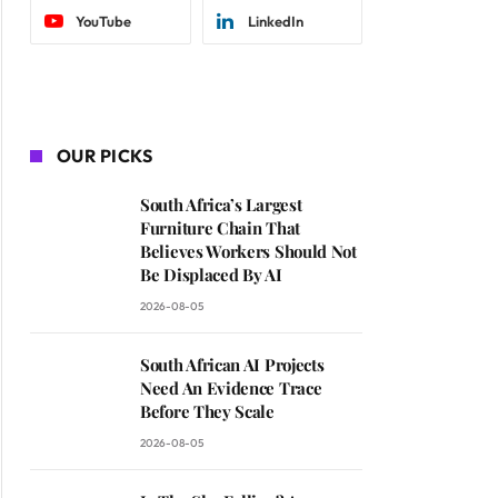
YouTube
LinkedIn
OUR PICKS
South Africa’s Largest
Furniture Chain That
Believes Workers Should Not
Be Displaced By AI
2026-08-05
South African AI Projects
Need An Evidence Trace
Before They Scale
2026-08-05