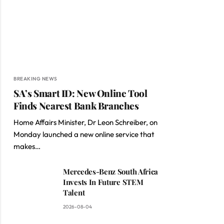
BREAKING NEWS
SA’s Smart ID: New Online Tool
Finds Nearest Bank Branches
Home Affairs Minister, Dr Leon Schreiber, on
Monday launched a new online service that
makes…
Mercedes-Benz South Africa
Invests In Future STEM
Talent
2026-08-04