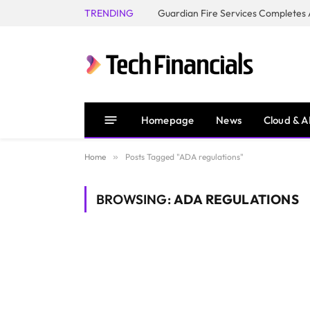
TRENDING
Homepage
News
Cloud & A
Home
»
Posts Tagged "ADA regulations"
BROWSING:
ADA REGULATIONS