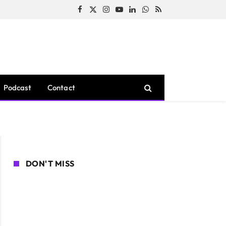
Facebook
X
Instagram
YouTube
LinkedIn
WhatsApp
RSS
(Twitter)
Podcast
Contact
DON'T MISS