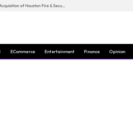
Guardian Fire Services Completes Acquisition of Houston Fire & Security
I
ECommerce
Entertainment
Finance
Opinion