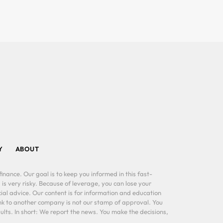
Y
ABOUT
inance. Our goal is to keep you informed in this fast-
 is very risky. Because of leverage, you can lose your
al advice. Our content is for information and education
ink to another company is not our stamp of approval. You
lts. In short: We report the news. You make the decisions,