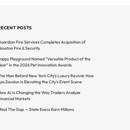
RECENT POSTS
uardian Fire Services Completes Acquisition of
ouston Fire & Security
uppy Playground Named “Versatile Product of the
ear” in the 2026 Pet Innovation Awards
he Man Behind New York City’s Luxury Revival: How
lya Zavolun Is Elevating the City’s Event Scene
ow AI Is Changing the Way Traders Analyze
inancial Markets
ind The Gap — State Execs Earn Millions