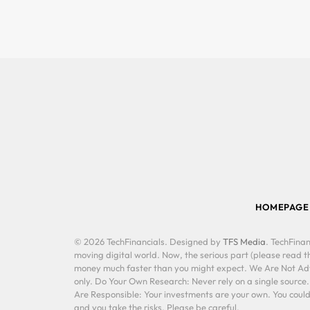
HOMEPAGE
© 2026 TechFinancials. Designed by
TFS Media
. TechFinan
moving digital world. Now, the serious part (please read th
money much faster than you might expect. We Are Not Advis
only. Do Your Own Research: Never rely on a single source
Are Responsible: Your investments are your own. You could 
and you take the risks. Please be careful.