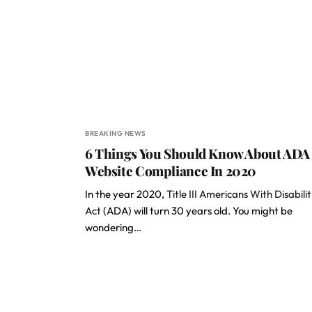
BREAKING NEWS
6 Things You Should Know About ADA
Website Compliance In 2020
In the year 2020,
Title III Americans With Disabilit
Act
(ADA) will turn 30 years old. You might be
wondering…