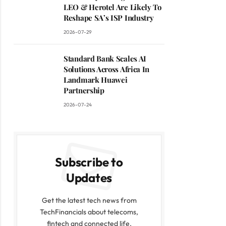
LEO & Herotel Are Likely To
Reshape SA’s ISP Industry
2026-07-29
Standard Bank Scales AI
Solutions Across Africa In
Landmark Huawei
Partnership
2026-07-24
Subscribe to
Updates
Get the latest tech news from
TechFinancials about telecoms,
fintech and connected life.