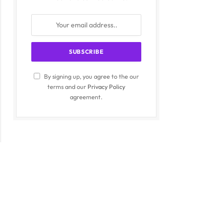
By signing up, you agree to the our
terms and our
Privacy Policy
agreement.