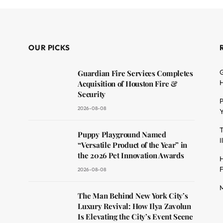
OUR PICKS
G
Guardian Fire Services Completes
H
Acquisition of Houston Fire &
Security
P
2026-08-08
Y
T
dit
Puppy Playground Named
I
“Versatile Product of the Year” in
the 2026 Pet Innovation Awards
H
F
2026-08-08
M
The Man Behind New York City’s
Luxury Revival: How Ilya Zavolun
Is Elevating the City’s Event Scene