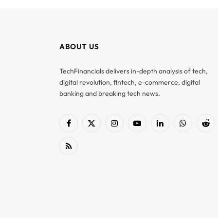
ABOUT US
TechFinancials delivers in-depth analysis of tech,
digital revolution, fintech, e-commerce, digital
banking and breaking tech news.
Facebook
X
Instagram
YouTube
LinkedIn
WhatsApp
Red
(Twitter)
RSS