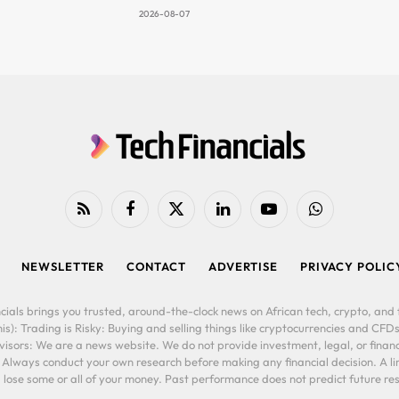
2026-08-07
RSS
Facebook
X
LinkedIn
YouTube
WhatsApp
(Twitter)
NEWSLETTER
CONTACT
ADVERTISE
PRIVACY POLIC
cials brings you trusted, around-the-clock news on African tech, crypto, and f
is): Trading is Risky: Buying and selling things like cryptocurrencies and CFDs
ors: We are a news website. We do not provide investment, legal, or financi
. Always conduct your own research before making any financial decision. A l
lose some or all of your money. Past performance does not predict future resu