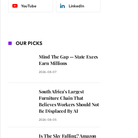
YouTube
LinkedIn
OUR PICKS
Mind The Gap — State Execs
Earn Millions
2026-08-07
South Africa’s Largest
Furniture Chain That
Believes Workers Should Not
Be Displaced By AI
2026-08-05
Is The Sky Falling? Amazon