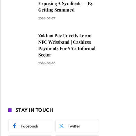
Exposing A Syndicate — By
Getting Scammed
2026-07-27
Zakhaa Pay Unveils Leruo
NFC Wristband | Cashless
Payments For SA’s Informal
Sector
2026-07-20
STAY IN TOUCH
Facebook
Twitter