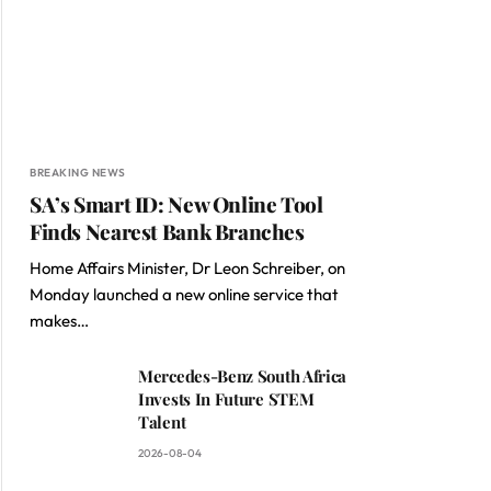
BREAKING NEWS
SA’s Smart ID: New Online Tool
Finds Nearest Bank Branches
Home Affairs Minister, Dr Leon Schreiber, on
Monday launched a new online service that
makes…
Mercedes-Benz South Africa
Invests In Future STEM
Talent
2026-08-04