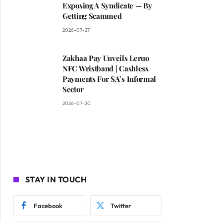
Exposing A Syndicate — By
Getting Scammed
2026-07-27
Zakhaa Pay Unveils Leruo
NFC Wristband | Cashless
Payments For SA’s Informal
Sector
2026-07-20
STAY IN TOUCH
Facebook
Twitter