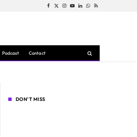
Facebook
X
Instagram
YouTube
LinkedIn
WhatsApp
RSS
(Twitter)
Podcast
Contact
DON'T MISS