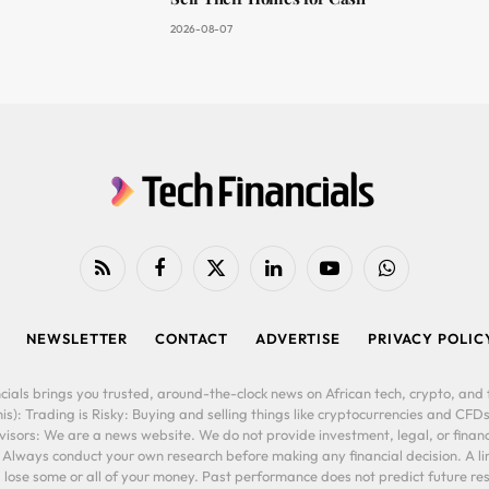
2026-08-07
RSS
Facebook
X
LinkedIn
YouTube
WhatsApp
(Twitter)
NEWSLETTER
CONTACT
ADVERTISE
PRIVACY POLIC
cials brings you trusted, around-the-clock news on African tech, crypto, and f
is): Trading is Risky: Buying and selling things like cryptocurrencies and CFDs
ors: We are a news website. We do not provide investment, legal, or financi
. Always conduct your own research before making any financial decision. A l
lose some or all of your money. Past performance does not predict future resu