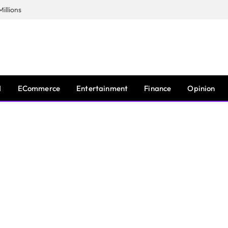
illions
I
ECommerce
Entertainment
Finance
Opinion