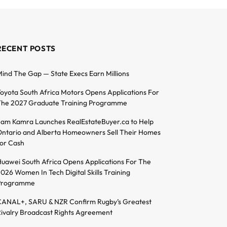
RECENT POSTS
ind The Gap — State Execs Earn Millions
oyota South Africa Motors Opens Applications For
he 2027 Graduate Training Programme
am Kamra Launches RealEstateBuyer.ca to Help
ntario and Alberta Homeowners Sell Their Homes
or Cash
uawei South Africa Opens Applications For The
026 Women In Tech Digital Skills Training
Programme
ANAL+, SARU & NZR Confirm Rugby’s Greatest
ivalry Broadcast Rights Agreement