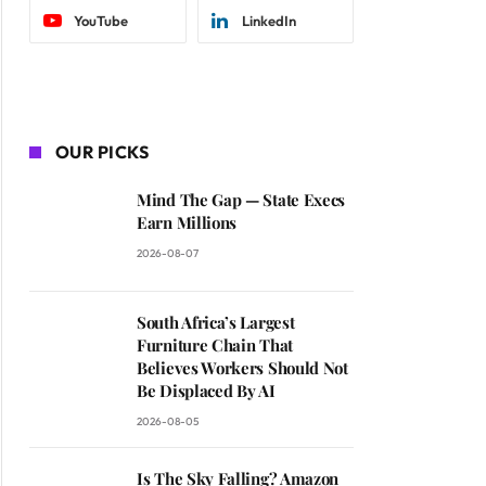
YouTube
LinkedIn
OUR PICKS
Mind The Gap — State Execs
Earn Millions
2026-08-07
South Africa’s Largest
Furniture Chain That
Believes Workers Should Not
Be Displaced By AI
2026-08-05
Is The Sky Falling? Amazon