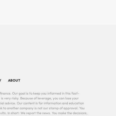
Y
ABOUT
inance. Our goal is to keep you informed in this fast-
 is very risky. Because of leverage, you can lose your
al advice. Our content is for information and education
ink to another company is not our stamp of approval. You
lts. In short: We report the news. You make the decisions,