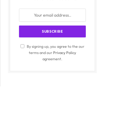
By signing up, you agree to the our
terms and our
Privacy Policy
agreement.