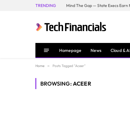
TRENDING
Mind The Gap — State Execs Earn M
Homepage
News
Cloud & A
Home
»
Posts Tagged "Aceer"
BROWSING:
ACEER