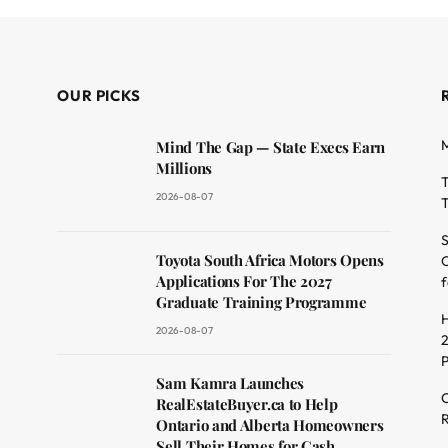
OUR PICKS
M
Mind The Gap — State Execs Earn
Millions
T
2026-08-07
T
S
Toyota South Africa Motors Opens
O
dit
Applications For The 2027
f
Graduate Training Programme
H
2026-08-07
2
Sam Kamra Launches
C
RealEstateBuyer.ca to Help
R
Ontario and Alberta Homeowners
Sell Their Homes for Cash