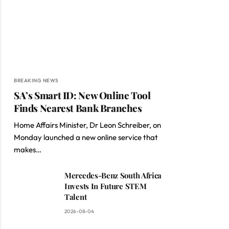
BREAKING NEWS
SA’s Smart ID: New Online Tool
Finds Nearest Bank Branches
Home Affairs Minister, Dr Leon Schreiber, on
Monday launched a new online service that
makes…
Mercedes-Benz South Africa
Invests In Future STEM
Talent
2026-08-04