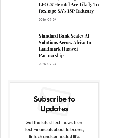
LEO & Herotel Are Likely To
Reshape SA’s ISP Industry
2026-07-29
Standard Bank Scales AI
Solutions Across Africa In
Landmark Huawei
Partnership
2026-07-24
Subscribe to
Updates
Get the latest tech news from
TechFinancials about telecoms,
fintech and connected life.