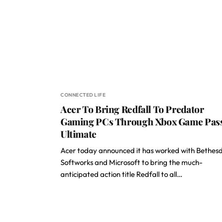
CONNECTED LIFE
Acer To Bring Redfall To Predator
Gaming PCs Through Xbox Game Pas
Ultimate
Acer today announced it has worked with Bethes
Softworks and Microsoft to bring the much-
anticipated action title Redfall to all…