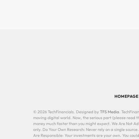
HOMEPAGE
© 2026 TechFinancials. Designed by
TFS Media
. TechFinan
moving digital world. Now, the serious part (please read th
money much faster than you might expect. We Are Not Advis
only. Do Your Own Research: Never rely on a single source
Are Responsible: Your investments are your own. You could 