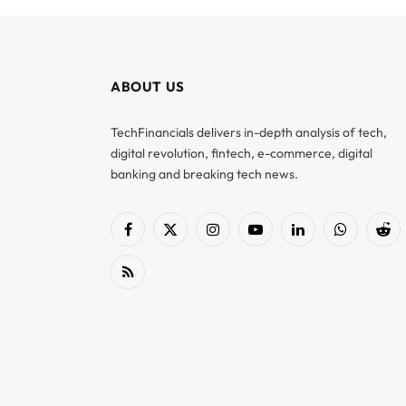
ABOUT US
TechFinancials delivers in-depth analysis of tech,
digital revolution, fintech, e-commerce, digital
banking and breaking tech news.
Facebook
X
Instagram
YouTube
LinkedIn
WhatsApp
Red
(Twitter)
RSS