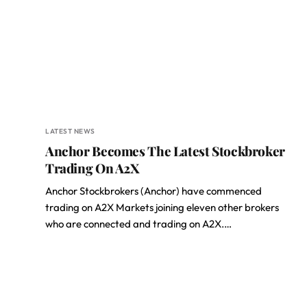
LATEST NEWS
Anchor Becomes The Latest Stockbroker
Trading On A2X
Anchor Stockbrokers (Anchor) have commenced
trading on A2X Markets joining eleven other brokers
who are connected and trading on A2X.…