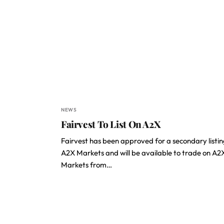
NEWS
Fairvest To List On A2X
Fairvest has been approved for a secondary listin
A2X Markets and will be available to trade on A2
Markets from…