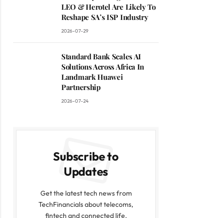
LEO & Herotel Are Likely To
Reshape SA’s ISP Industry
2026-07-29
Standard Bank Scales AI
Solutions Across Africa In
Landmark Huawei
Partnership
2026-07-24
Subscribe to
Updates
Get the latest tech news from
TechFinancials about telecoms,
fintech and connected life.