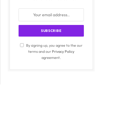
By signing up, you agree to the our
terms and our
Privacy Policy
agreement.