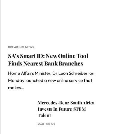
BREAKING NEWS
SA’s Smart ID: New Online Tool
Finds Nearest Bank Branches
Home Affairs Minister, Dr Leon Schreiber, on
Monday launched a new online service that
makes…
Mercedes-Benz South Africa
Invests In Future STEM
Talent
2026-08-04