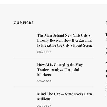
OUR PICKS
T
The Man Behind New York City’s
I
Luxury Revival: How Ilya Zavolun
Is Elevating the City’s Event Scene
H
2026-08-07
F
M
dit
How AI Is Changing the Way
Traders Analyze Financial
T
Markets
T
2026-08-07
S
O
Mind The Gap — State Execs Earn
f
Millions
2026-08-07