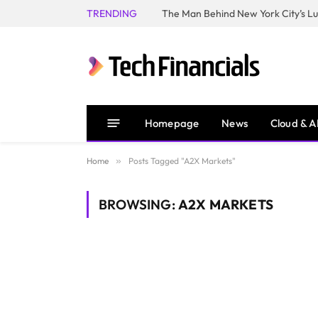
TRENDING
Homepage
News
Cloud & A
Home
»
Posts Tagged "A2X Markets"
BROWSING:
A2X MARKETS