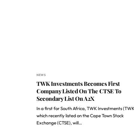
NEWS
TWK Investments Becomes First
Company Listed On The CTSE To
Secondary List On A2X
In a first for South Africa, TWK Investments (TWK
which recently listed on the Cape Town Stock
Exchange (CTSE), will…