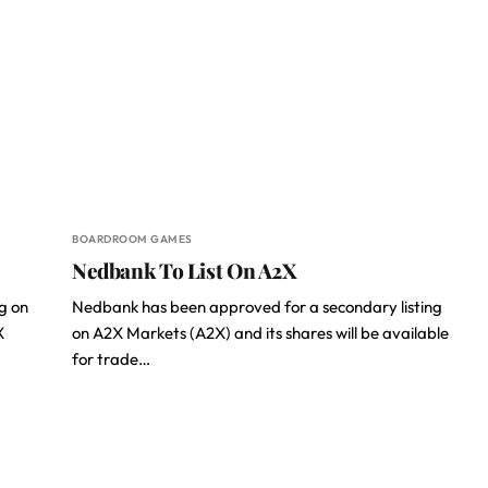
BOARDROOM GAMES
Nedbank To List On A2X
g on
Nedbank has been approved for a secondary listing
X
on A2X Markets (A2X) and its shares will be available
for trade…