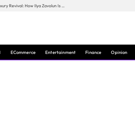
The Man Behind New York City’s Luxury Revival: How Ilya Zavolun Is Elevating the City’s Event Scene
I
ECommerce
Entertainment
Finance
Opinion