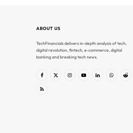
ABOUT US
TechFinancials delivers in-depth analysis of tech,
digital revolution, fintech, e-commerce, digital
banking and breaking tech news.
Facebook
X
Instagram
YouTube
LinkedIn
WhatsApp
Red
(Twitter)
RSS