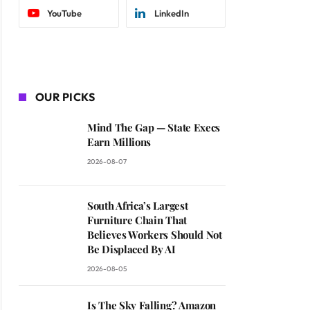
YouTube
LinkedIn
OUR PICKS
Mind The Gap — State Execs
Earn Millions
2026-08-07
South Africa’s Largest
Furniture Chain That
Believes Workers Should Not
Be Displaced By AI
2026-08-05
Is The Sky Falling? Amazon