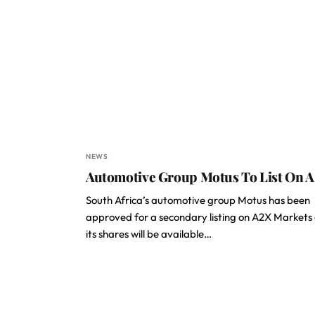
NEWS
Automotive Group Motus To List On 
South Africa’s automotive group Motus has been
approved for a secondary listing on A2X Markets
its shares will be available…