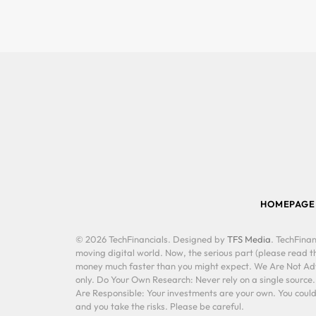
HOMEPAGE
© 2026 TechFinancials. Designed by
TFS Media
. TechFinan
moving digital world. Now, the serious part (please read th
money much faster than you might expect. We Are Not Advis
only. Do Your Own Research: Never rely on a single source
Are Responsible: Your investments are your own. You could 
and you take the risks. Please be careful.