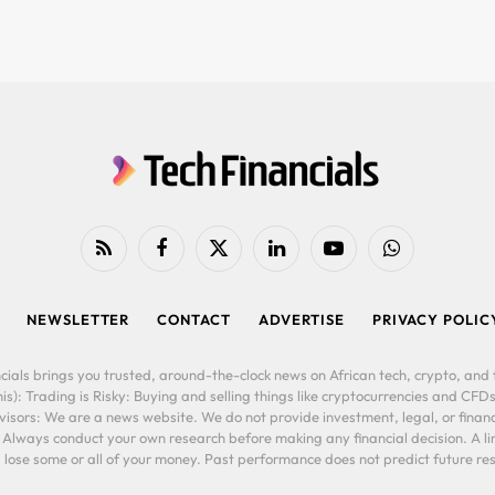
RSS
Facebook
X
LinkedIn
YouTube
WhatsApp
(Twitter)
NEWSLETTER
CONTACT
ADVERTISE
PRIVACY POLIC
cials brings you trusted, around-the-clock news on African tech, crypto, and f
is): Trading is Risky: Buying and selling things like cryptocurrencies and CFDs
ors: We are a news website. We do not provide investment, legal, or financi
. Always conduct your own research before making any financial decision. A l
lose some or all of your money. Past performance does not predict future resu