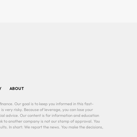
Y
ABOUT
inance. Our goal is to keep you informed in this fast-
 is very risky. Because of leverage, you can lose your
al advice. Our content is for information and education
ink to another company is not our stamp of approval. You
lts. In short: We report the news. You make the decisions,