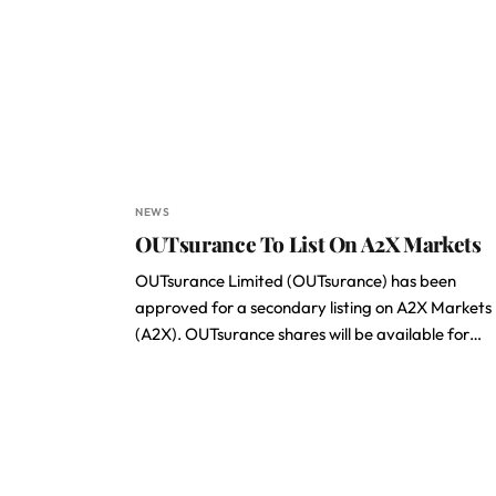
NEWS
OUTsurance To List On A2X Markets
OUTsurance Limited (OUTsurance) has been
approved for a secondary listing on A2X Markets
(A2X). OUTsurance shares will be available for…