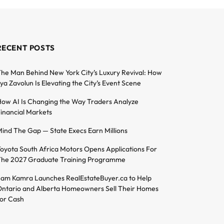
RECENT POSTS
he Man Behind New York City’s Luxury Revival: How
lya Zavolun Is Elevating the City’s Event Scene
ow AI Is Changing the Way Traders Analyze
inancial Markets
ind The Gap — State Execs Earn Millions
oyota South Africa Motors Opens Applications For
he 2027 Graduate Training Programme
am Kamra Launches RealEstateBuyer.ca to Help
ntario and Alberta Homeowners Sell Their Homes
or Cash