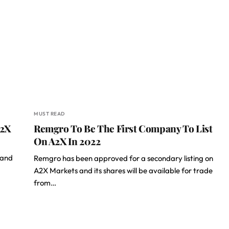
MUST READ
A2X
Remgro To Be The First Company To List
On A2X In 2022
 and
Remgro has been approved for a secondary listing on
A2X Markets and its shares will be available for trade
from…