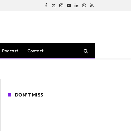
Facebook
X
Instagram
YouTube
LinkedIn
WhatsApp
RSS
(Twitter)
Podcast
Contact
DON'T MISS