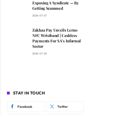
Exposing A Syndicate — By
Getting Scammed
2026-07-27
Zakhaa Pay Unveils Leruo
NFC Wristband | Cashless
Payments For SA’s Informal
Sector
2026-07-20
STAY IN TOUCH
Facebook
Twitter