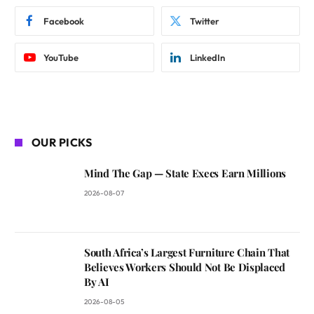
Facebook
Twitter
YouTube
LinkedIn
OUR PICKS
Mind The Gap — State Execs Earn Millions
2026-08-07
South Africa’s Largest Furniture Chain That
Believes Workers Should Not Be Displaced
By AI
2026-08-05