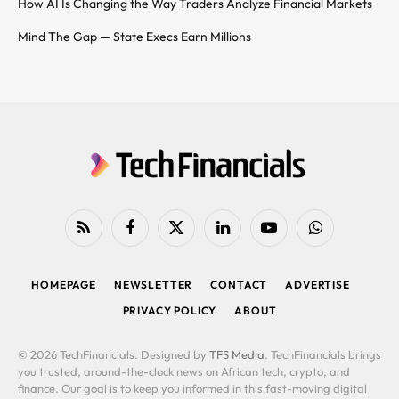
How AI Is Changing the Way Traders Analyze Financial Markets
Mind The Gap — State Execs Earn Millions
RSS
Facebook
X
LinkedIn
YouTube
WhatsApp
(Twitter)
HOMEPAGE
NEWSLETTER
CONTACT
ADVERTISE
PRIVACY POLICY
ABOUT
© 2026 TechFinancials. Designed by
TFS Media
. TechFinancials brings
you trusted, around-the-clock news on African tech, crypto, and
finance. Our goal is to keep you informed in this fast-moving digital