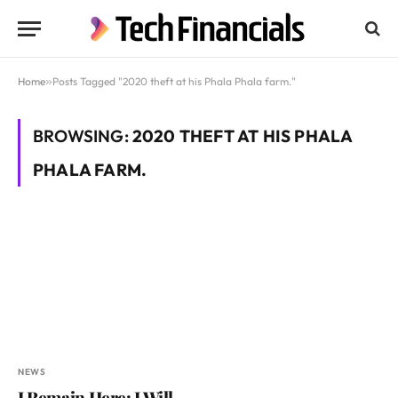
Home
»
Posts Tagged "2020 theft at his Phala Phala farm."
BROWSING:
2020 THEFT AT HIS PHALA
PHALA FARM.
NEWS
I Remain Here; I Will