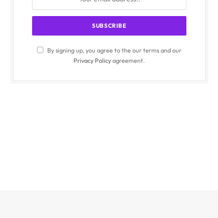
By signing up, you agree to the our terms and our
Privacy Policy
agreement.