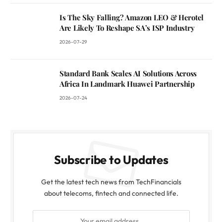
Is The Sky Falling? Amazon LEO & Herotel
Are Likely To Reshape SA’s ISP Industry
2026-07-29
Standard Bank Scales AI Solutions Across
Africa In Landmark Huawei Partnership
2026-07-24
Subscribe to Updates
Get the latest tech news from TechFinancials
about telecoms, fintech and connected life.