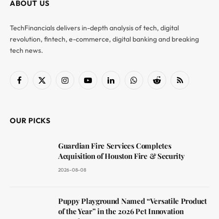
ABOUT US
TechFinancials delivers in-depth analysis of tech, digital
revolution, fintech, e-commerce, digital banking and breaking
tech news.
Facebook
X
Instagram
YouTube
LinkedIn
WhatsApp
Reddit
RSS
(Twitter)
OUR PICKS
Guardian Fire Services Completes
Acquisition of Houston Fire & Security
2026-08-08
Puppy Playground Named “Versatile Product
of the Year” in the 2026 Pet Innovation