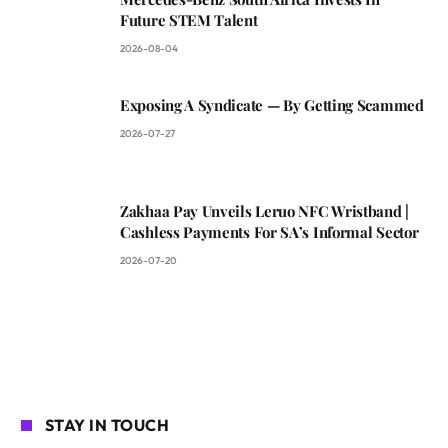
Future STEM Talent
2026-08-04
Exposing A Syndicate — By Getting Scammed
2026-07-27
Zakhaa Pay Unveils Leruo NFC Wristband |
Cashless Payments For SA’s Informal Sector
2026-07-20
STAY IN TOUCH