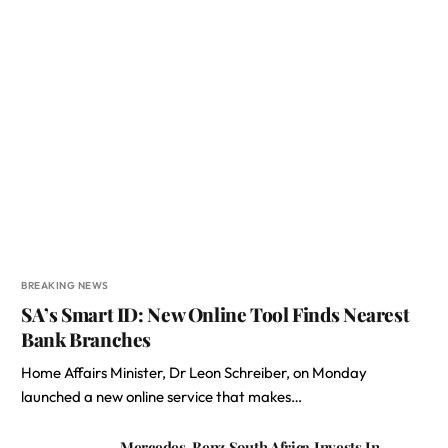
BREAKING NEWS
SA’s Smart ID: New Online Tool Finds Nearest
Bank Branches
Home Affairs Minister, Dr Leon Schreiber, on Monday
launched a new online service that makes…
Mercedes-Benz South Africa Invests In