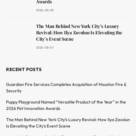
Awards
2026-08-08
The Man Behind New York City’s Luxury
Revival: How Ilya Zavolun Is Elevating the
City’s Event Scene
2026-08-07
RECENT POSTS
Guardian Fire Services Completes Acquisition of Houston Fire &
Security
Puppy Playground Named “Versatile Product of the Year” in the
2026 Pet Innovation Awards
The Man Behind New York City’s Luxury Revival: How Ilya Zavolun
Is Elevating the City’s Event Scene