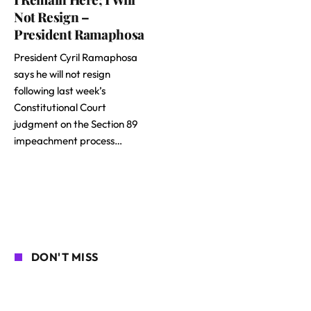
Not Resign –
President Ramaphosa
President Cyril Ramaphosa
says he will not resign
following last week’s
Constitutional Court
judgment on the Section 89
impeachment process…
DON'T MISS