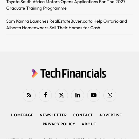
Toyota South Africa Motors Opens Applications For The 2027
Graduate Training Programme
Sam Kamra Launches RealEstateBuyer.ca to Help Ontario and
Alberta Homeowners Sell Their Homes for Cash
RSS
Facebook
X
LinkedIn
YouTube
WhatsApp
(Twitter)
HOMEPAGE
NEWSLETTER
CONTACT
ADVERTISE
PRIVACY POLICY
ABOUT