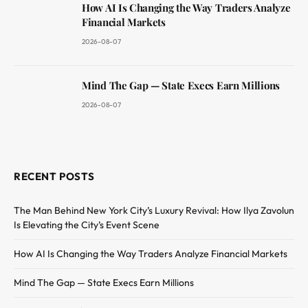
How AI Is Changing the Way Traders Analyze
Financial Markets
2026-08-07
Mind The Gap — State Execs Earn Millions
2026-08-07
RECENT POSTS
The Man Behind New York City’s Luxury Revival: How Ilya Zavolun
Is Elevating the City’s Event Scene
How AI Is Changing the Way Traders Analyze Financial Markets
Mind The Gap — State Execs Earn Millions