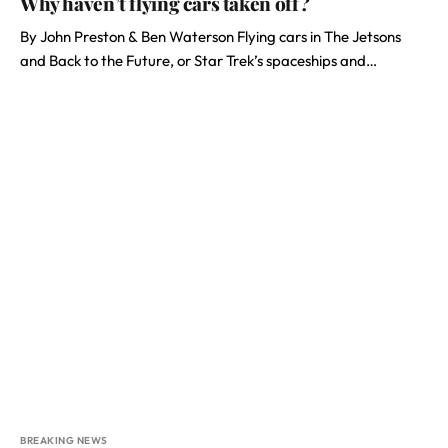
Why haven’t flying cars taken off?
By John Preston & Ben Waterson Flying cars in The Jetsons
and Back to the Future, or Star Trek’s spaceships and…
BREAKING NEWS