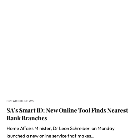
BREAKING NEWS
SA’s Smart ID: New Online Tool Finds Nearest
Bank Branches
Home Affairs Minister, Dr Leon Schreiber, on Monday
launched a new online service that makes…