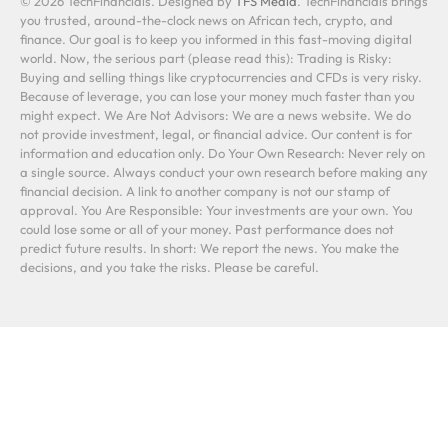
© 2026 TechFinancials. Designed by
TFS Media
. TechFinancials brings
you trusted, around-the-clock news on African tech, crypto, and
finance. Our goal is to keep you informed in this fast-moving digital
world. Now, the serious part (please read this): Trading is Risky:
Buying and selling things like cryptocurrencies and CFDs is very risky.
Because of leverage, you can lose your money much faster than you
might expect. We Are Not Advisors: We are a news website. We do
not provide investment, legal, or financial advice. Our content is for
information and education only. Do Your Own Research: Never rely on
a single source. Always conduct your own research before making any
financial decision. A link to another company is not our stamp of
approval. You Are Responsible: Your investments are your own. You
could lose some or all of your money. Past performance does not
predict future results. In short: We report the news. You make the
decisions, and you take the risks. Please be careful.