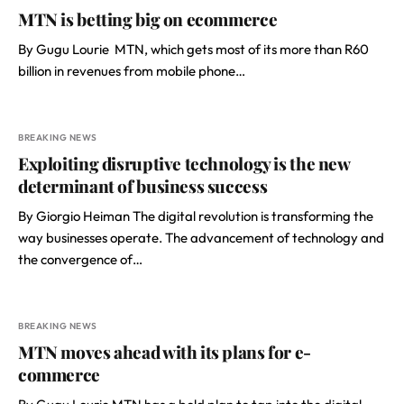
MTN is betting big on ecommerce
By Gugu Lourie MTN, which gets most of its more than R60
billion in revenues from mobile phone…
BREAKING NEWS
Exploiting disruptive technology is the new
determinant of business success
By Giorgio Heiman The digital revolution is transforming the
way businesses operate. The advancement of technology and
the convergence of…
BREAKING NEWS
MTN moves ahead with its plans for e-
commerce