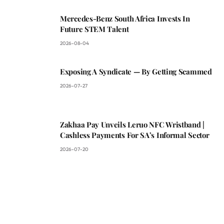
Mercedes-Benz South Africa Invests In
Future STEM Talent
2026-08-04
Exposing A Syndicate — By Getting Scammed
2026-07-27
Zakhaa Pay Unveils Leruo NFC Wristband |
Cashless Payments For SA’s Informal Sector
2026-07-20