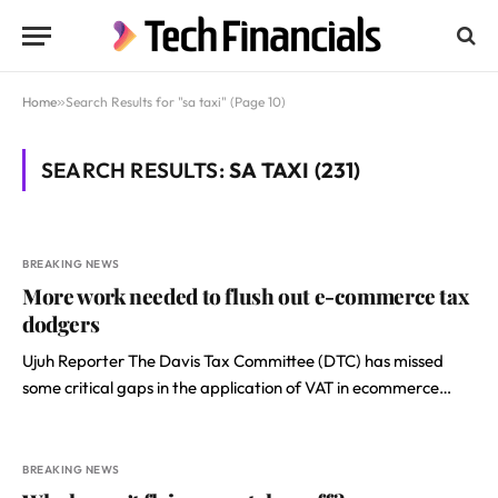
Home
»
Search Results for "sa taxi" (Page 10)
SEARCH RESULTS:
SA TAXI (231)
BREAKING NEWS
More work needed to flush out e-commerce tax
dodgers
Ujuh Reporter The Davis Tax Committee (DTC) has missed
some critical gaps in the application of VAT in ecommerce…
BREAKING NEWS