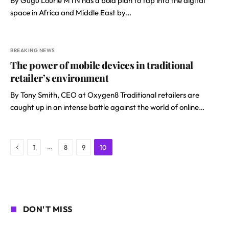
By Gugu Lourie MTN has a bold plan to tap into the digital
space in Africa and Middle East by…
BREAKING NEWS
The power of mobile devices in traditional
retailer’s environment
By Tony Smith, CEO at Oxygen8 Traditional retailers are
caught up in an intense battle against the world of online…
Previous
…
1
8
9
10
DON'T MISS