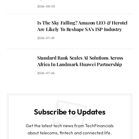
2026-08-05
Is The Sky Falling? Amazon LEO & Herotel
Are Likely To Reshape SA’s ISP Industry
2026-07-29
Standard Bank Scales AI Solutions Across
Africa In Landmark Huawei Partnership
2026-07-24
Subscribe to Updates
Get the latest tech news from TechFinancials
about telecoms, fintech and connected life.