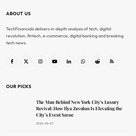
ABOUT US
TechFinancials delivers in-depth analysis of tech, digital
revolution, fintech, e-commerce, digital banking and breaking
tech news.
Facebook
X
Instagram
YouTube
LinkedIn
WhatsApp
Reddit
RSS
(Twitter)
OUR PICKS
The Man Behind New York City’s Luxury
Revival: How Ilya Zavolun Is Elevating the
City’s Event Scene
2026-08-07