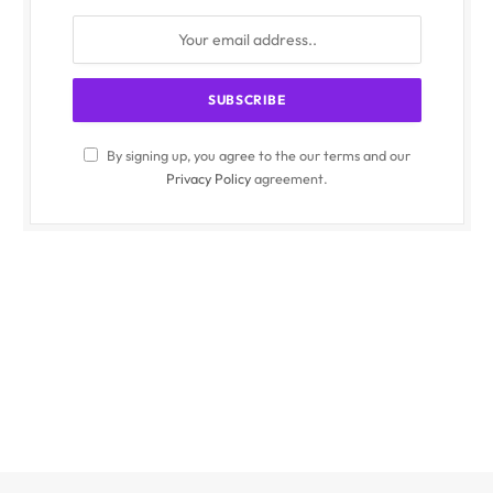
By signing up, you agree to the our terms and our
Privacy Policy
agreement.