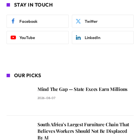
STAY IN TOUCH
Facebook
Twitter
YouTube
LinkedIn
OUR PICKS
Mind The Gap — State Execs Earn Millions
2026-08-07
South Africa’s Largest Furniture Chain That
Believes Workers Should Not Be Displaced
By AI