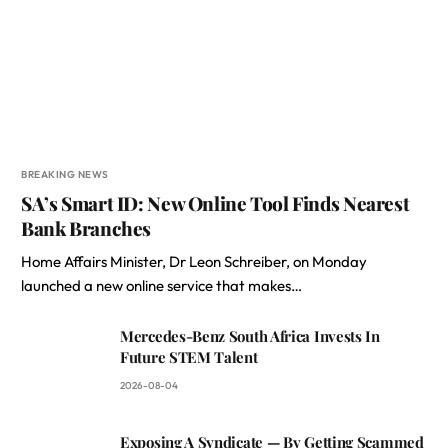
BREAKING NEWS
SA’s Smart ID: New Online Tool Finds Nearest
Bank Branches
Home Affairs Minister, Dr Leon Schreiber, on Monday
launched a new online service that makes…
Mercedes-Benz South Africa Invests In
Future STEM Talent
2026-08-04
Exposing A Syndicate — By Getting Scammed