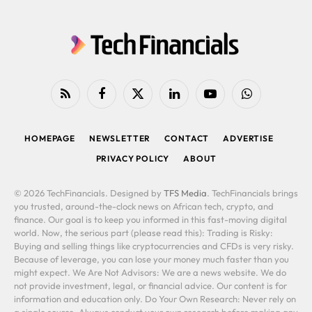
RSS
Facebook
X
LinkedIn
YouTube
WhatsApp
(Twitter)
HOMEPAGE
NEWSLETTER
CONTACT
ADVERTISE
PRIVACY POLICY
ABOUT
© 2026 TechFinancials. Designed by
TFS Media
. TechFinancials brings
you trusted, around-the-clock news on African tech, crypto, and
finance. Our goal is to keep you informed in this fast-moving digital
world. Now, the serious part (please read this): Trading is Risky:
Buying and selling things like cryptocurrencies and CFDs is very risky.
Because of leverage, you can lose your money much faster than you
might expect. We Are Not Advisors: We are a news website. We do
not provide investment, legal, or financial advice. Our content is for
information and education only. Do Your Own Research: Never rely on