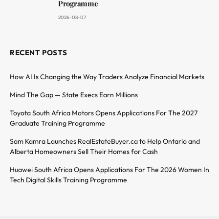
Programme
2026-08-07
RECENT POSTS
How AI Is Changing the Way Traders Analyze Financial Markets
Mind The Gap — State Execs Earn Millions
Toyota South Africa Motors Opens Applications For The 2027
Graduate Training Programme
Sam Kamra Launches RealEstateBuyer.ca to Help Ontario and
Alberta Homeowners Sell Their Homes for Cash
Huawei South Africa Opens Applications For The 2026 Women In
Tech Digital Skills Training Programme