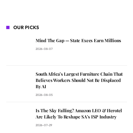
OUR PICKS
Mind The Gap — State Execs Earn Millions
2026-08-07
South Africa’s Largest Furniture Chain That
Believes Workers Should Not Be Displaced
By AI
2026-08-05
Is The Sky Falling? Amazon LEO & Herotel
Are Likely To Reshape SA’s ISP Industry
2026-07-29