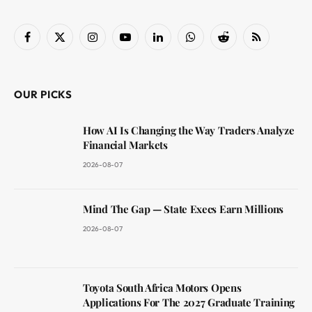
Facebook
X
Instagram
YouTube
LinkedIn
WhatsApp
Reddit
RSS
(Twitter)
OUR PICKS
How AI Is Changing the Way Traders Analyze
Financial Markets
2026-08-07
Mind The Gap — State Execs Earn Millions
2026-08-07
Toyota South Africa Motors Opens
Applications For The 2027 Graduate Training