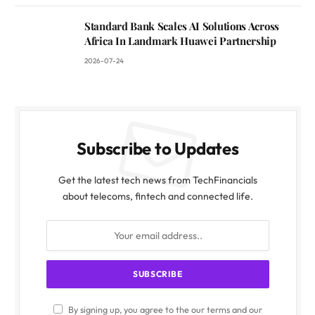
Standard Bank Scales AI Solutions Across
Africa In Landmark Huawei Partnership
2026-07-24
Subscribe to Updates
Get the latest tech news from TechFinancials
about telecoms, fintech and connected life.
By signing up, you agree to the our terms and our