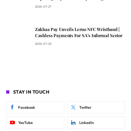
2026-07-27
Zakhaa Pay Unveils Leruo NFC Wristband |
Cashless Payments For SA’s Informal Sector
2026-07-20
STAY IN TOUCH
Facebook
Twitter
YouTube
LinkedIn