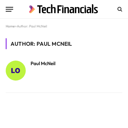
Home
»
Author: Paul McNeil
AUTHOR: PAUL MCNEIL
Paul McNeil