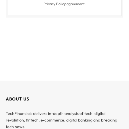
Privacy Policy
agreement.
ABOUT US
TechFinancials delivers in-depth analysis of tech, digital
revolution, fintech, e-commerce, digital banking and breaking
tech news.