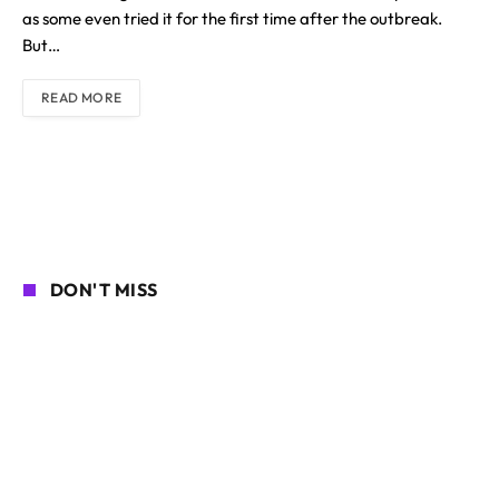
as some even tried it for the first time after the outbreak.
But…
READ MORE
DON'T MISS