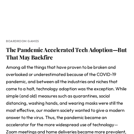
BOARDROOM GAMES
The Pandemic Accelerated Tech Adoption—But
That May Backfire
Among all the things that have proven to be broken and
overlooked or underestimated because of the COVID-19
pandemic, and between all the industries and niches that
came to a halt, technology adoption was the exception. While
simple (and old) measures such as quarantines, social
distancing, washing hands, and wearing masks were still the
most effective, our modern society wanted to give a modern
answer to the virus. Thus, the pandemic became an
accelerator for the more widespread use of technology—
Zoom meetings and home deliveries became more prevalent,