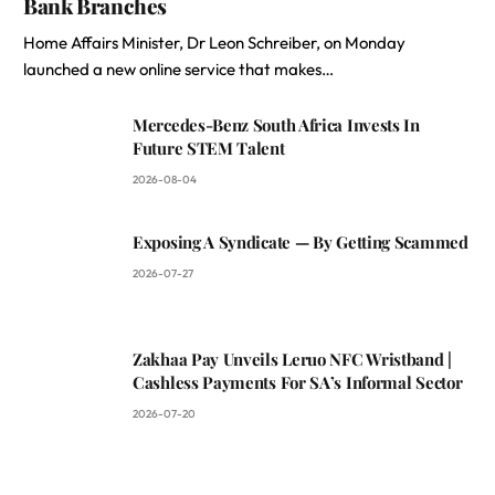
Bank Branches
Home Affairs Minister, Dr Leon Schreiber, on Monday
launched a new online service that makes…
Mercedes-Benz South Africa Invests In
Future STEM Talent
2026-08-04
Exposing A Syndicate — By Getting Scammed
2026-07-27
Zakhaa Pay Unveils Leruo NFC Wristband |
Cashless Payments For SA’s Informal Sector
2026-07-20