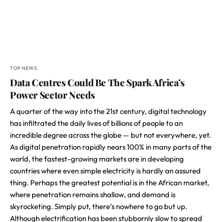
TOP NEWS
Data Centres Could Be The Spark Africa’s
Power Sector Needs
A quarter of the way into the 21st century, digital technology
has infiltrated the daily lives of billions of people to an
incredible degree across the globe — but not everywhere, yet.
As digital penetration rapidly nears 100% in many parts of the
world, the fastest-growing markets are in developing
countries where even simple electricity is hardly an assured
thing. Perhaps the greatest potential is in the African market,
where penetration remains shallow, and demand is
skyrocketing. Simply put, there’s nowhere to go but up.
Although electrification has been stubbornly slow to spread