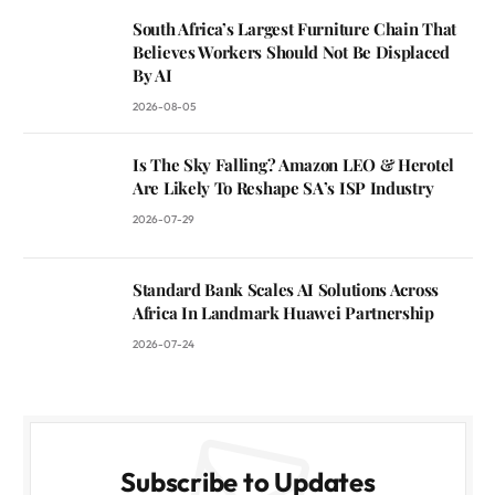
South Africa’s Largest Furniture Chain That
Believes Workers Should Not Be Displaced
By AI
2026-08-05
Is The Sky Falling? Amazon LEO & Herotel
Are Likely To Reshape SA’s ISP Industry
2026-07-29
Standard Bank Scales AI Solutions Across
Africa In Landmark Huawei Partnership
2026-07-24
Subscribe to Updates