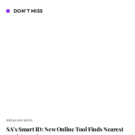
DON'T MISS
BREAKING NEWS
SA’s Smart ID: New Online Tool Finds Nearest