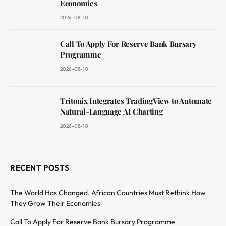
Economies
2026-08-10
Call To Apply For Reserve Bank Bursary
Programme
2026-08-10
Tritonix Integrates TradingView to Automate
Natural-Language AI Charting
2026-08-10
RECENT POSTS
The World Has Changed. African Countries Must Rethink How
They Grow Their Economies
Call To Apply For Reserve Bank Bursary Programme