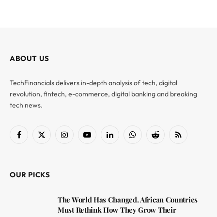
ABOUT US
TechFinancials delivers in-depth analysis of tech, digital
revolution, fintech, e-commerce, digital banking and breaking
tech news.
Facebook
X
Instagram
YouTube
LinkedIn
WhatsApp
Reddit
RSS
(Twitter)
OUR PICKS
The World Has Changed. African Countries
Must Rethink How They Grow Their