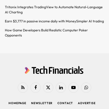
Tritonix Integrates TradingView to Automate Natural-Language
AI Charting
Earn $3,777 in passive income daily with MoneySimpler AI trading
How Game Developers Build Realistic Computer Poker
Opponents
RSS
Facebook
X
LinkedIn
YouTube
WhatsApp
(Twitter)
HOMEPAGE
NEWSLETTER
CONTACT
ADVERTISE