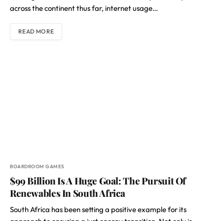
across the continent thus far, internet usage…
READ MORE
BOARDROOM GAMES
$99 Billion Is A Huge Goal: The Pursuit Of
Renewables In South Africa
South Africa has been setting a positive example for its