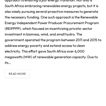
approach to ensuring a just energy transition. Not only is
South Africa embracing renewables energy projects, but it is
also wisely pursuing several proactive measures to generate
the necessary funding. One such approach is the Renewable
Energy Independent Power Producer Procurement Program
(REIPPPP), which focused on incentivizing private-sector
investment in biomass, wind, and small hydro. The
government operated the program between 2011 and 2015 to
address energy poverty and extend access to clean
electricity. This effort gave South Africa over 6,000
megawatts (MW) of renewable generation capacity. Due to
its…
READ MORE