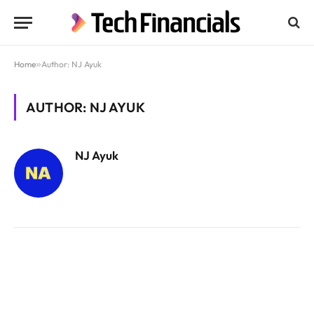
Home
»
Author: NJ Ayuk
AUTHOR: NJ AYUK
NJ Ayuk