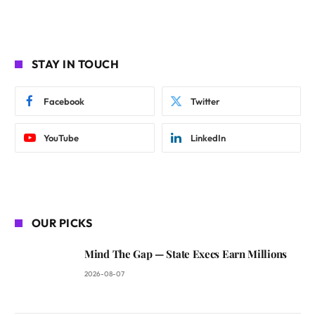
STAY IN TOUCH
Facebook
Twitter
YouTube
LinkedIn
OUR PICKS
Mind The Gap — State Execs Earn Millions
2026-08-07