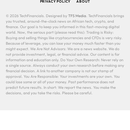
PRIVACY POLICY
ABOUT
© 2026 TechFinancials. Designed by
TFS Media
. TechFinancials brings
you trusted, around-the-clock news on African tech, crypto, and
finance. Our goal is to keep you informed in this fast-moving digital
world. Now, the serious part (please read this): Trading is Risky:
Buying and selling things like cryptocurrencies and CFDs is very risky.
Because of leverage, you can lose your money much faster than you
might expect. We Are Not Advisors: We are a news website. We do
not provide investment, legal, or financial advice. Our content is for
information and education only. Do Your Own Research: Never rely on
a single source. Always conduct your own research before making any
financial decision. A link to another company is not our stamp of
approval. You Are Responsible: Your investments are your own. You
could lose some or all of your money. Past performance does not
predict future results. In short: We report the news. You make the
decisions, and you take the risks. Please be careful.