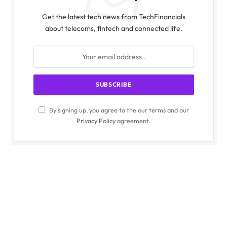
Get the latest tech news from TechFinancials
about telecoms, fintech and connected life.
By signing up, you agree to the our terms and our
Privacy Policy
agreement.