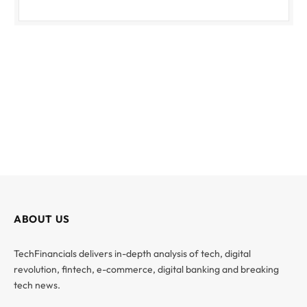
ABOUT US
TechFinancials delivers in-depth analysis of tech, digital
revolution, fintech, e-commerce, digital banking and breaking
tech news.