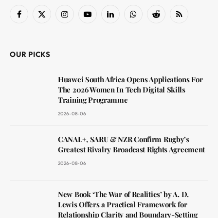
Facebook
X
Instagram
YouTube
LinkedIn
WhatsApp
Reddit
RSS
(Twitter)
OUR PICKS
Huawei South Africa Opens Applications For
The 2026 Women In Tech Digital Skills
Training Programme
2026-08-06
CANAL+, SARU & NZR Confirm Rugby’s
Greatest Rivalry Broadcast Rights Agreement
2026-08-06
New Book ‘The War of Realities’ by A. D.
Lewis Offers a Practical Framework for
Relationship Clarity and Boundary-Setting