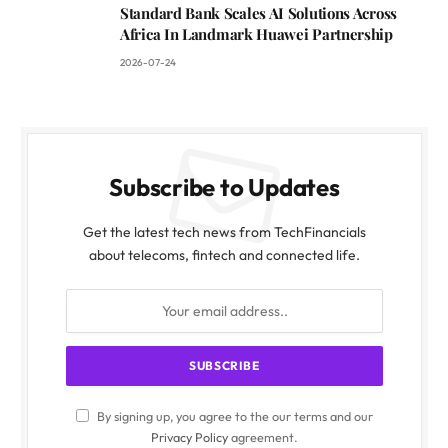
Standard Bank Scales AI Solutions Across
Africa In Landmark Huawei Partnership
2026-07-24
Subscribe to Updates
Get the latest tech news from TechFinancials
about telecoms, fintech and connected life.
By signing up, you agree to the our terms and our
Privacy Policy
agreement.