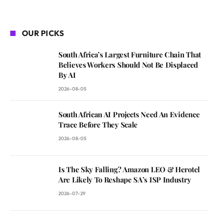
OUR PICKS
South Africa’s Largest Furniture Chain That
Believes Workers Should Not Be Displaced
By AI
2026-08-05
South African AI Projects Need An Evidence
Trace Before They Scale
2026-08-05
Is The Sky Falling? Amazon LEO & Herotel
Are Likely To Reshape SA’s ISP Industry
2026-07-29