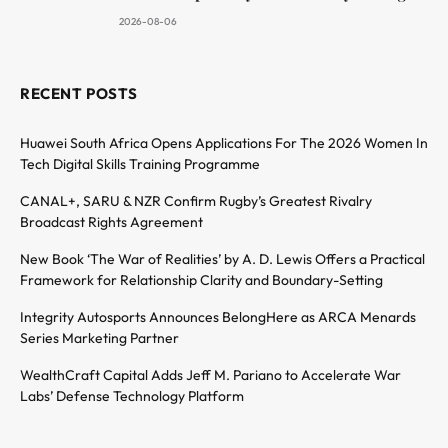
2026-08-06
RECENT POSTS
Huawei South Africa Opens Applications For The 2026 Women In
Tech Digital Skills Training Programme
CANAL+, SARU & NZR Confirm Rugby’s Greatest Rivalry
Broadcast Rights Agreement
New Book ‘The War of Realities’ by A. D. Lewis Offers a Practical
Framework for Relationship Clarity and Boundary-Setting
Integrity Autosports Announces BelongHere as ARCA Menards
Series Marketing Partner
WealthCraft Capital Adds Jeff M. Pariano to Accelerate War
Labs’ Defense Technology Platform