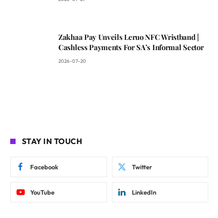
Zakhaa Pay Unveils Leruo NFC Wristband |
Cashless Payments For SA’s Informal Sector
2026-07-20
STAY IN TOUCH
Facebook
Twitter
YouTube
LinkedIn