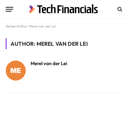
Home
»
Author: Merel van der Lei
AUTHOR: MEREL VAN DER LEI
Merel van der Lei