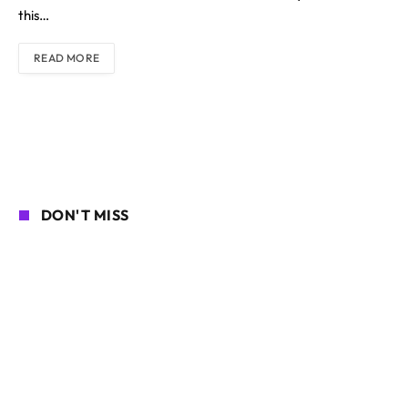
this…
READ MORE
DON'T MISS