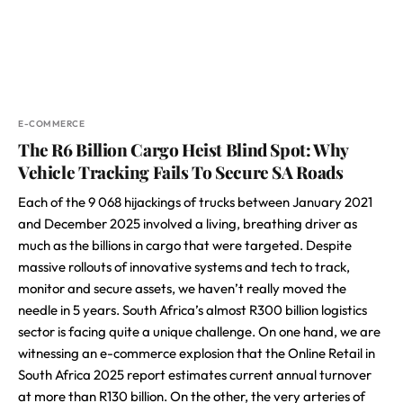
E-COMMERCE
The R6 Billion Cargo Heist Blind Spot: Why
Vehicle Tracking Fails To Secure SA Roads
Each of the 9 068 hijackings of trucks between January 2021
and December 2025 involved a living, breathing driver as
much as the billions in cargo that were targeted. Despite
massive rollouts of innovative systems and tech to track,
monitor and secure assets, we haven’t really moved the
needle in 5 years. South Africa’s almost R300 billion logistics
sector is facing quite a unique challenge. On one hand, we are
witnessing an e-commerce explosion that the Online Retail in
South Africa 2025 report estimates current annual turnover
at more than R130 billion. On the other, the very arteries of