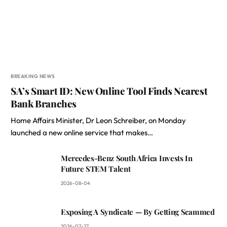
BREAKING NEWS
SA’s Smart ID: New Online Tool Finds Nearest
Bank Branches
Home Affairs Minister, Dr Leon Schreiber, on Monday
launched a new online service that makes…
Mercedes-Benz South Africa Invests In
Future STEM Talent
2026-08-04
Exposing A Syndicate — By Getting Scammed
2026-07-27