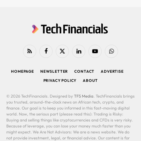
RSS
Facebook
X
LinkedIn
YouTube
WhatsApp
(Twitter)
HOMEPAGE
NEWSLETTER
CONTACT
ADVERTISE
PRIVACY POLICY
ABOUT
© 2026 TechFinancials. Designed by
TFS Media
. TechFinancials brings
you trusted, around-the-clock news on African tech, crypto, and
finance. Our goal is to keep you informed in this fast-moving digital
world. Now, the serious part (please read this): Trading is Risky:
Buying and selling things like cryptocurrencies and CFDs is very risky.
Because of leverage, you can lose your money much faster than you
might expect. We Are Not Advisors: We are a news website. We do
not provide investment, legal, or financial advice. Our content is for