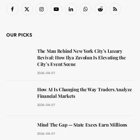
Facebook
X
Instagram
YouTube
LinkedIn
WhatsApp
Reddit
RSS
(Twitter)
OUR PICKS
The Man Behind New York City’s Luxury
Revival: How Ilya Zavolun Is Elevating the
City’s Event Scene
2026-08-07
How AI Is Changing the Way Traders Analyze
Financial Markets
2026-08-07
Mind The Gap — State Execs Earn Millions
2026-08-07