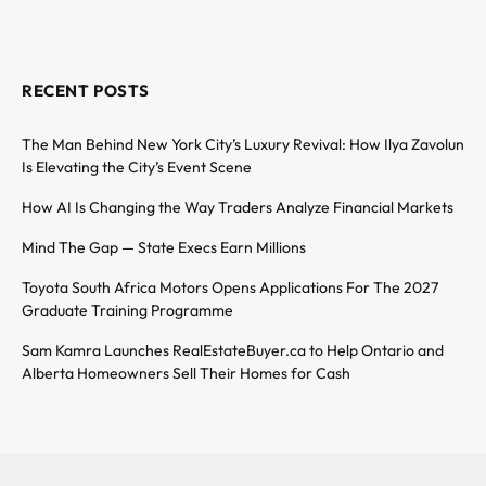
RECENT POSTS
The Man Behind New York City’s Luxury Revival: How Ilya Zavolun
Is Elevating the City’s Event Scene
How AI Is Changing the Way Traders Analyze Financial Markets
Mind The Gap — State Execs Earn Millions
Toyota South Africa Motors Opens Applications For The 2027
Graduate Training Programme
Sam Kamra Launches RealEstateBuyer.ca to Help Ontario and
Alberta Homeowners Sell Their Homes for Cash