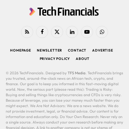
RSS
Facebook
X
LinkedIn
YouTube
WhatsApp
(Twitter)
HOMEPAGE
NEWSLETTER
CONTACT
ADVERTISE
PRIVACY POLICY
ABOUT
© 2026 TechFinancials. Designed by
TFS Media
. TechFinancials brings
you trusted, around-the-clock news on African tech, crypto, and
finance. Our goal is to keep you informed in this fast-moving digital
world. Now, the serious part (please read this): Trading is Risky:
Buying and selling things like cryptocurrencies and CFDs is very risky.
Because of leverage, you can lose your money much faster than you
might expect. We Are Not Advisors: We are a news website. We do
not provide investment, legal, or financial advice. Our content is for
information and education only. Do Your Own Research: Never rely on
a single source. Always conduct your own research before making any
financial decision. A link to another company is not our stamp of