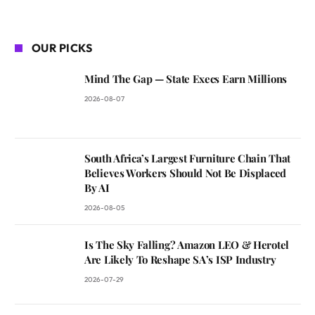
OUR PICKS
Mind The Gap — State Execs Earn Millions
2026-08-07
South Africa’s Largest Furniture Chain That
Believes Workers Should Not Be Displaced
By AI
2026-08-05
Is The Sky Falling? Amazon LEO & Herotel
Are Likely To Reshape SA’s ISP Industry
2026-07-29