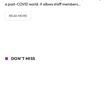
a post-COVID world. It allows staff members…
READ MORE
DON'T MISS