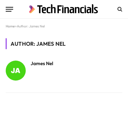
Home
»
Author: James Nel
AUTHOR: JAMES NEL
James Nel