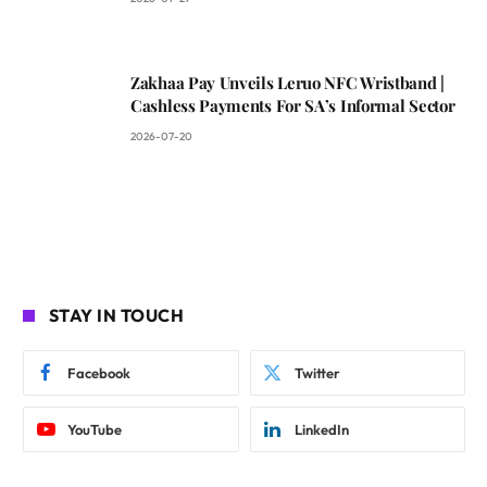
Zakhaa Pay Unveils Leruo NFC Wristband |
Cashless Payments For SA’s Informal Sector
2026-07-20
STAY IN TOUCH
Facebook
Twitter
YouTube
LinkedIn