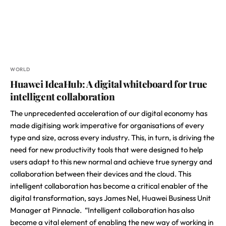
WORLD
Huawei IdeaHub: A digital whiteboard for true
intelligent collaboration
The unprecedented acceleration of our digital economy has
made digitising work imperative for organisations of every
type and size, across every industry. This, in turn, is driving the
need for new productivity tools that were designed to help
users adapt to this new normal and achieve true synergy and
collaboration between their devices and the cloud. This
intelligent collaboration has become a critical enabler of the
digital transformation, says James Nel, Huawei Business Unit
Manager at Pinnacle. “Intelligent collaboration has also
become a vital element of enabling the new way of working in