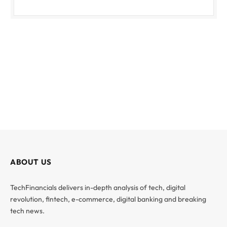
ABOUT US
TechFinancials delivers in-depth analysis of tech, digital
revolution, fintech, e-commerce, digital banking and breaking
tech news.