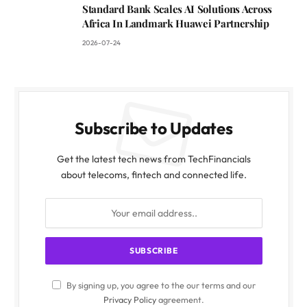
Standard Bank Scales AI Solutions Across
Africa In Landmark Huawei Partnership
2026-07-24
Subscribe to Updates
Get the latest tech news from TechFinancials
about telecoms, fintech and connected life.
By signing up, you agree to the our terms and our
Privacy Policy
agreement.