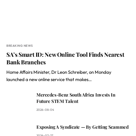
BREAKING NEWS
SA’s Smart ID: New Online Tool Finds Nearest
Bank Branches
Home Affairs Minister, Dr Leon Schreiber, on Monday
launched a new online service that makes…
Mercedes-Benz South Africa Invests In
Future STEM Talent
2026-08-04
Exposing A Syndicate — By Getting Scammed
2026-07-27