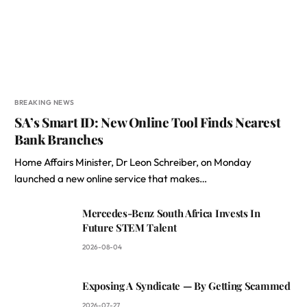
BREAKING NEWS
SA’s Smart ID: New Online Tool Finds Nearest
Bank Branches
Home Affairs Minister, Dr Leon Schreiber, on Monday
launched a new online service that makes…
Mercedes-Benz South Africa Invests In
Future STEM Talent
2026-08-04
Exposing A Syndicate — By Getting Scammed
2026-07-27