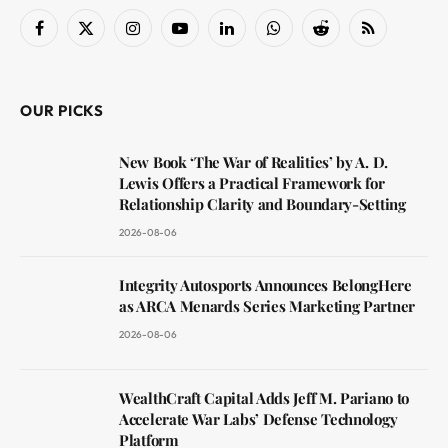
Facebook
X
Instagram
YouTube
LinkedIn
WhatsApp
Reddit
RSS
(Twitter)
OUR PICKS
New Book ‘The War of Realities’ by A. D.
Lewis Offers a Practical Framework for
Relationship Clarity and Boundary-Setting
2026-08-06
Integrity Autosports Announces BelongHere
as ARCA Menards Series Marketing Partner
2026-08-06
WealthCraft Capital Adds Jeff M. Pariano to
Accelerate War Labs’ Defense Technology
Platform