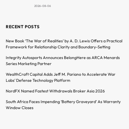
2026-08-06
RECENT POSTS
New Book ‘The War of Realities’ by A. D. Lewis Offers a Practical
Framework for Relationship Clarity and Boundary-Setting
Integrity Autosports Announces BelongHere as ARCA Menards
Series Marketing Partner
WealthCraft Capital Adds Jeff M. Pariano to Accelerate War
Labs’ Defense Technology Platform
NordFX Named Fastest Withdrawals Broker Asia 2026
South Africa Faces Impending ‘Battery Graveyard’ As Warranty
Window Closes