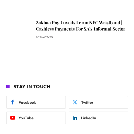
Zakhaa Pay Unveils Leruo NFC Wristband |
Cashless Payments For SA’s Informal Sector
2026-07-20
STAY IN TOUCH
Facebook
Twitter
YouTube
LinkedIn