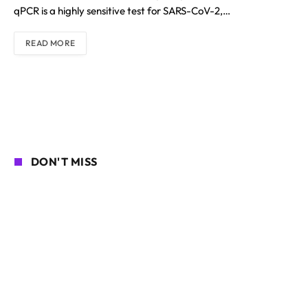
qPCR is a highly sensitive test for SARS-CoV-2,…
READ MORE
DON'T MISS