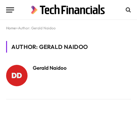
Home
»
Author: Gerald Naidoo
AUTHOR: GERALD NAIDOO
Gerald Naidoo