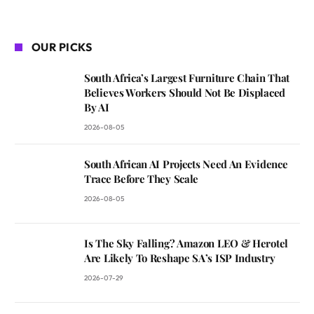
OUR PICKS
South Africa’s Largest Furniture Chain That
Believes Workers Should Not Be Displaced
By AI
2026-08-05
South African AI Projects Need An Evidence
Trace Before They Scale
2026-08-05
Is The Sky Falling? Amazon LEO & Herotel
Are Likely To Reshape SA’s ISP Industry
2026-07-29