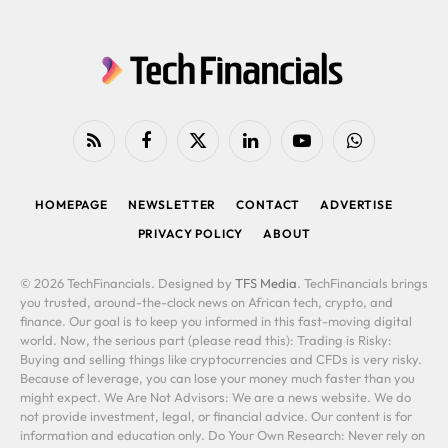
RSS
Facebook
X
LinkedIn
YouTube
WhatsApp
(Twitter)
HOMEPAGE
NEWSLETTER
CONTACT
ADVERTISE
PRIVACY POLICY
ABOUT
© 2026 TechFinancials. Designed by
TFS Media
. TechFinancials brings
you trusted, around-the-clock news on African tech, crypto, and
finance. Our goal is to keep you informed in this fast-moving digital
world. Now, the serious part (please read this): Trading is Risky:
Buying and selling things like cryptocurrencies and CFDs is very risky.
Because of leverage, you can lose your money much faster than you
might expect. We Are Not Advisors: We are a news website. We do
not provide investment, legal, or financial advice. Our content is for
information and education only. Do Your Own Research: Never rely on