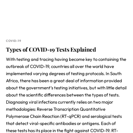
COVID-19
Types of COVID-19 Tests Explained
With testing and tracing having become key to containing the
outbreak of COVID-19, countries all over the world have
implemented varying degrees of testing protocols. In South
Africa, there has been a great deal of information provided
about the government’s testing initiatives, but with little detail
about the scientific differences between the types of tests.
Diagnosing viral infections currently relies on two major
methodologies: Reverse Transcription Quantitative
Polymerase Chain Reaction (RT-qPCR) and serological tests
that detect viral-specific antibodies or antigens. Each of
these tests has its place in the fight against COVID-19. RT-