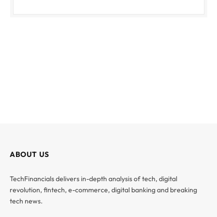
ABOUT US
TechFinancials delivers in-depth analysis of tech, digital
revolution, fintech, e-commerce, digital banking and breaking
tech news.