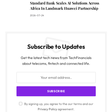
Standard Bank Scales AI Solutions Across
Africa In Landmark Huawei Partnership
2026-07-24
Subscribe to Updates
Get the latest tech news from TechFinancials
about telecoms, fintech and connected life.
By signing up, you agree to the our terms and our
Privacy Policy
agreement.