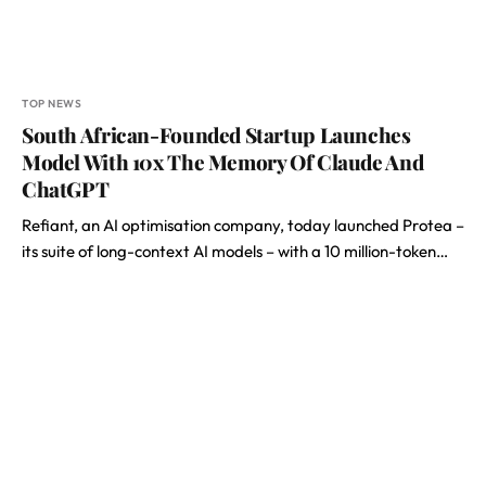
TOP NEWS
South African-Founded Startup Launches
Model With 10x The Memory Of Claude And
ChatGPT
Refiant, an AI optimisation company, today launched Protea –
its suite of long-context AI models – with a 10 million-token…