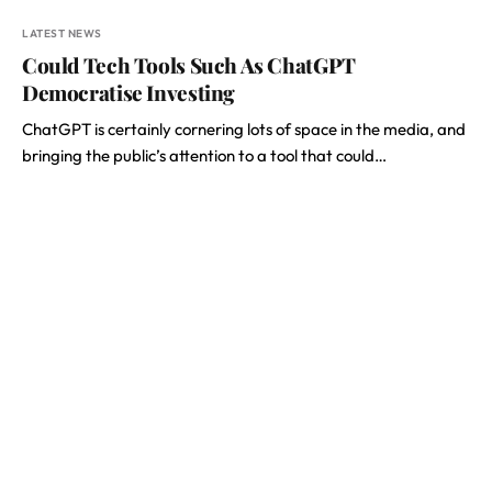
LATEST NEWS
Could Tech Tools Such As ChatGPT
Democratise Investing
ChatGPT is certainly cornering lots of space in the media, and
bringing the public’s attention to a tool that could…