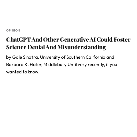
OPINION
ChatGPT And Other Generative AI Could Foster
Science Denial And Misunderstanding
by Gale Sinatra, University of Southern California and
Barbara K. Hofer, Middlebury Until very recently, if you
wanted to know…