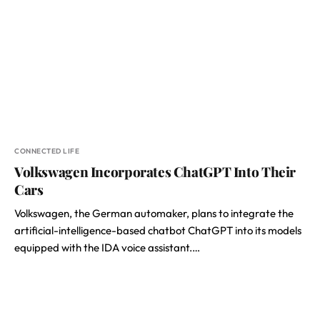
CONNECTED LIFE
Volkswagen Incorporates ChatGPT Into Their
Cars
Volkswagen, the German automaker, plans to integrate the
artificial-intelligence-based chatbot ChatGPT into its models
equipped with the IDA voice assistant.…