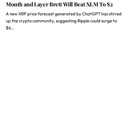
Month and Layer Brett Will Beat XLM To $2
A new XRP price forecast generated by ChatGPT has stirred
up the crypto community, suggesting Ripple could surge to
$6…