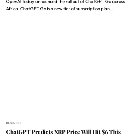
OpenAI today announced the roll out of ChatGPT Go across
Africa. ChatGPT Go is a new tier of subscription plan…
BUSINESS
ChatGPT Predicts XRP Price Will Hit $6 This