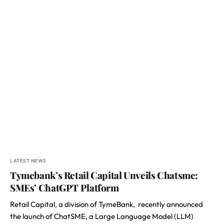
LATEST NEWS
Tymebank’s Retail Capital Unveils Chatsme:
SMEs’ ChatGPT Platform
Retail Capital, a division of TymeBank, recently announced
the launch of ChatSME, a Large Language Model (LLM)