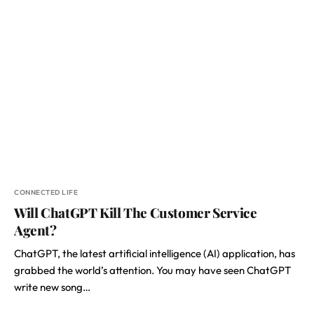
CONNECTED LIFE
Will ChatGPT Kill The Customer Service
Agent?
ChatGPT, the latest artificial intelligence (AI) application, has
grabbed the world’s attention. You may have seen ChatGPT
write new song…