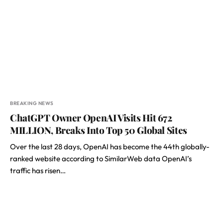
BREAKING NEWS
ChatGPT Owner OpenAI Visits Hit 672
MILLION, Breaks Into Top 50 Global Sites
Over the last 28 days, OpenAI has become the 44th globally-
ranked website according to SimilarWeb data OpenAI’s
traffic has risen…