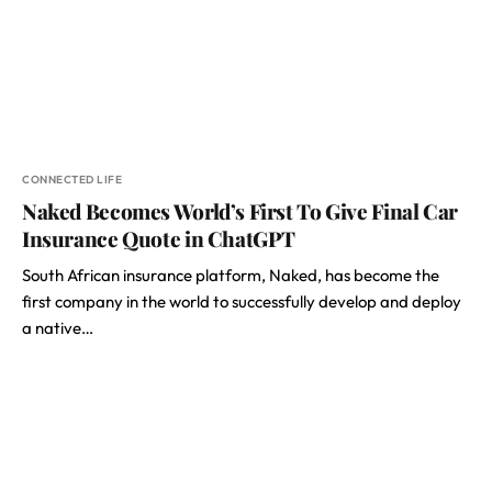
CONNECTED LIFE
Naked Becomes World’s First To Give Final Car
Insurance Quote in ChatGPT
South African insurance platform, Naked, has become the
first company in the world to successfully develop and deploy
a native…