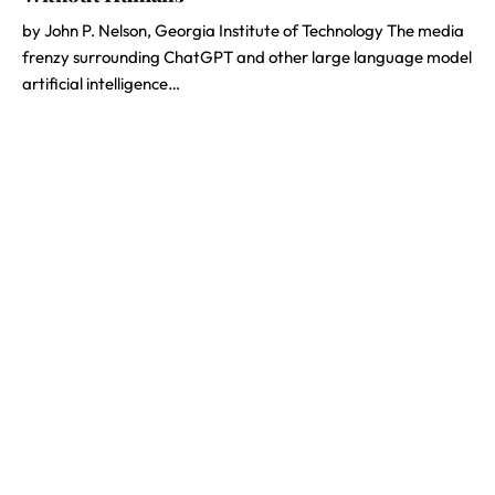
by John P. Nelson, Georgia Institute of Technology The media
frenzy surrounding ChatGPT and other large language model
artificial intelligence…