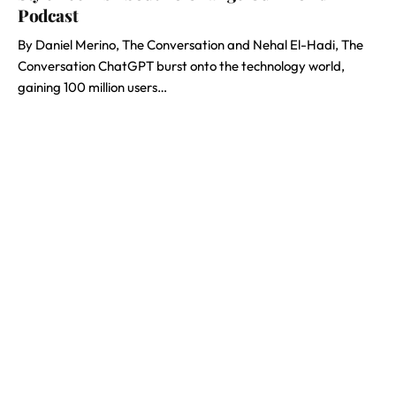
Podcast
By Daniel Merino, The Conversation and Nehal El-Hadi, The
Conversation ChatGPT burst onto the technology world,
gaining 100 million users…