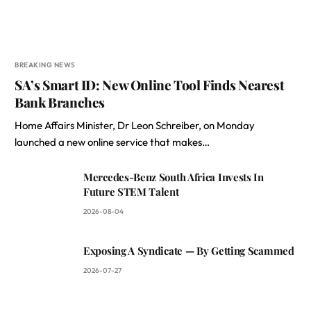
BREAKING NEWS
SA’s Smart ID: New Online Tool Finds Nearest
Bank Branches
Home Affairs Minister, Dr Leon Schreiber, on Monday
launched a new online service that makes…
Mercedes-Benz South Africa Invests In
Future STEM Talent
2026-08-04
Exposing A Syndicate — By Getting Scammed
2026-07-27