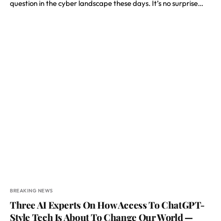
question in the cyber landscape these days. It’s no surprise…
BREAKING NEWS
Three AI Experts On How Access To ChatGPT-
Style Tech Is About To Change Our World —