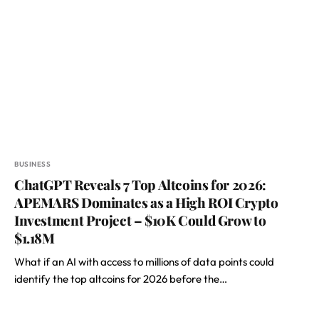
BUSINESS
ChatGPT Reveals 7 Top Altcoins for 2026:
APEMARS Dominates as a High ROI Crypto
Investment Project – $10K Could Grow to
$1.18M
What if an AI with access to millions of data points could
identify the top altcoins for 2026 before the…