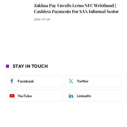
Zakhaa Pay Unveils Leruo NFC Wristband |
Cashless Payments For SA’s Informal Sector
2026-07-20
STAY IN TOUCH
Facebook
Twitter
YouTube
LinkedIn