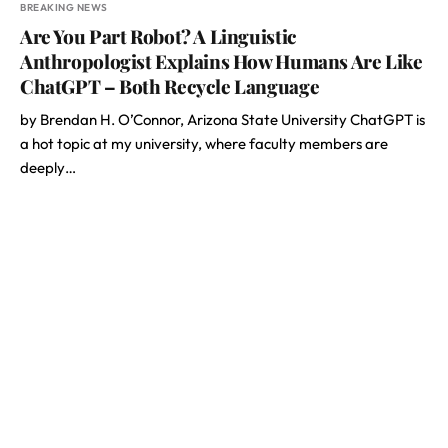
BREAKING NEWS
Are You Part Robot? A Linguistic
Anthropologist Explains How Humans Are Like
ChatGPT – Both Recycle Language
by Brendan H. O’Connor, Arizona State University ChatGPT is
a hot topic at my university, where faculty members are
deeply…