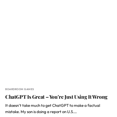
BOARDROOM GAMES
ChatGPT Is Great – You’re Just Using It Wrong
It doesn’t take much to get ChatGPT to make a factual
mistake. My son is doing a report on U.S.…