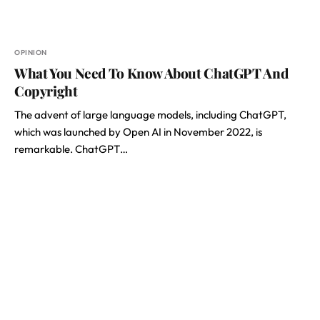
OPINION
What You Need To Know About ChatGPT And
Copyright
The advent of large language models, including ChatGPT,
which was launched by Open AI in November 2022, is
remarkable. ChatGPT…