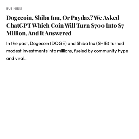
BUSINESS
Dogecoin, Shiba Inu, Or Paydax? We Asked
ChatGPT Which Coin Will Turn $700 Into $7
Million, And It Answered
In the past, Dogecoin (DOGE) and Shiba Inu (SHIB) turned
modest investments into millions, fueled by community hype
and viral…