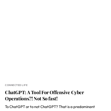
CONNECTED LIFE
ChatGPT: A Tool For Offensive Cyber
Operations?! Not So fast!
To ChatGPT or to not ChatGPT? That is a predominant