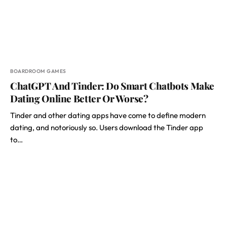
BOARDROOM GAMES
ChatGPT And Tinder: Do Smart Chatbots Make
Dating Online Better Or Worse?
Tinder and other dating apps have come to define modern
dating, and notoriously so. Users download the Tinder app
to…