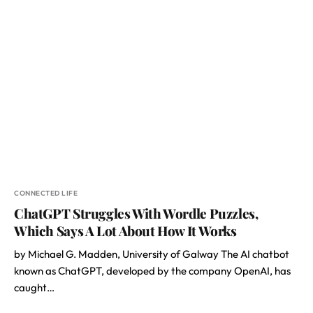
CONNECTED LIFE
ChatGPT Struggles With Wordle Puzzles,
Which Says A Lot About How It Works
by Michael G. Madden, University of Galway The AI chatbot
known as ChatGPT, developed by the company OpenAI, has
caught…