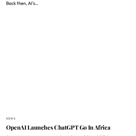
Back then, AI’s…
NEWS
OpenAI Launches ChatGPT Go In Africa