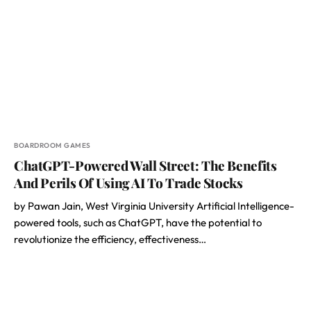
BOARDROOM GAMES
ChatGPT-Powered Wall Street: The Benefits
And Perils Of Using AI To Trade Stocks
by Pawan Jain, West Virginia University Artificial Intelligence-
powered tools, such as ChatGPT, have the potential to
revolutionize the efficiency, effectiveness…