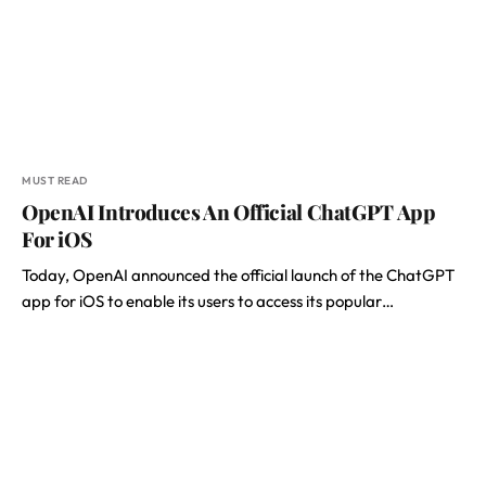
MUST READ
OpenAI Introduces An Official ChatGPT App
For iOS
Today, OpenAI announced the official launch of the ChatGPT
app for iOS to enable its users to access its popular…