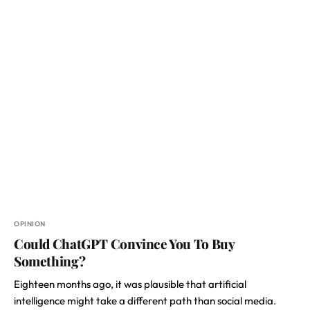
OPINION
Could ChatGPT Convince You To Buy
Something?
Eighteen months ago, it was plausible that artificial
intelligence might take a different path than social media.