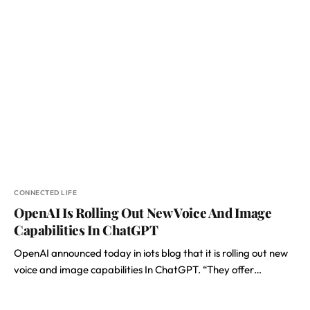
CONNECTED LIFE
OpenAI Is Rolling Out New Voice And Image
Capabilities In ChatGPT
OpenAI announced today in iots blog that it is rolling out new
voice and image capabilities In ChatGPT. “They offer…