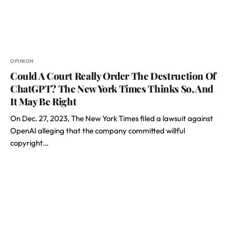
OPINION
Could A Court Really Order The Destruction Of
ChatGPT? The New York Times Thinks So, And
It May Be Right
On Dec. 27, 2023, The New York Times filed a lawsuit against
OpenAI alleging that the company committed willful
copyright…