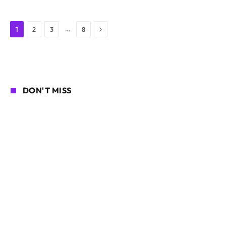
Next
…
1
2
3
8
DON'T MISS