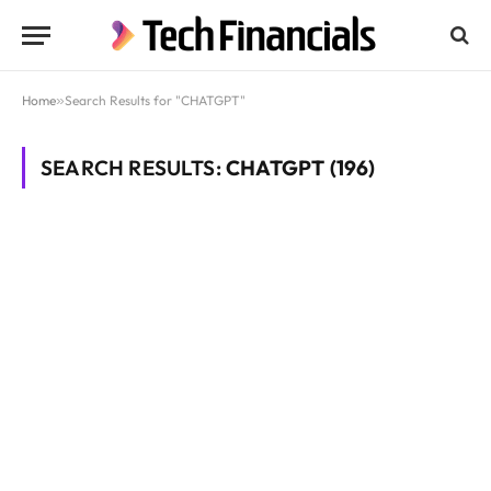
Home
»
Search Results for "CHATGPT"
SEARCH RESULTS:
CHATGPT (196)