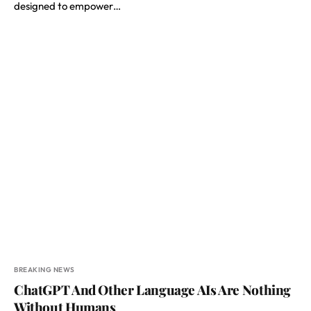
designed to empower…
BREAKING NEWS
ChatGPT And Other Language AIs Are Nothing
Without Humans