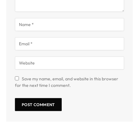
Save my name, email, and website in this browser
for the next time I comment.