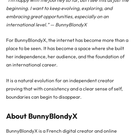
beginning. I want to keep evolving, exploring, and
embracing great opportunities, especially on an
international level.” — BunnyBlondyX
For BunnyBlondyX, the internet has become more than a
place to be seen. It has become a space where she built
her independence, her audience, and the foundation of
an international career.
It is a natural evolution for an independent creator
proving that with consistency and a clear sense of self,
boundaries can begin to disappear.
About BunnyBlondyX
BunnyBlondyX is a French digital creator and online