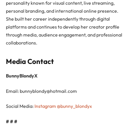
personality known for visual content, live streaming,
personal branding, and international online presence.
She built her career independently through digital
platforms and continues to develop her creator profile
through media, audience engagement, and professional
collaborations.
Media Contact
BunnyBlondyX
Email:
bunnyblondy@hotmail.com
Social Media:
Instagram @bunny_blondyx
# # #