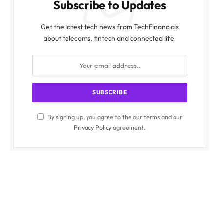
Subscribe to Updates
Get the latest tech news from TechFinancials
about telecoms, fintech and connected life.
By signing up, you agree to the our terms and our
Privacy Policy
agreement.