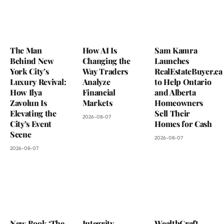
The Man
How AI Is
Sam Kamra
Behind New
Changing the
Launches
York City’s
Way Traders
RealEstateBuyer.ca
Luxury Revival:
Analyze
to Help Ontario
How Ilya
Financial
and Alberta
Zavolun Is
Markets
Homeowners
Elevating the
Sell Their
2026-08-07
City’s Event
Homes for Cash
Scene
2026-08-07
2026-08-07
New Book ‘The
Integrity
WealthCraft