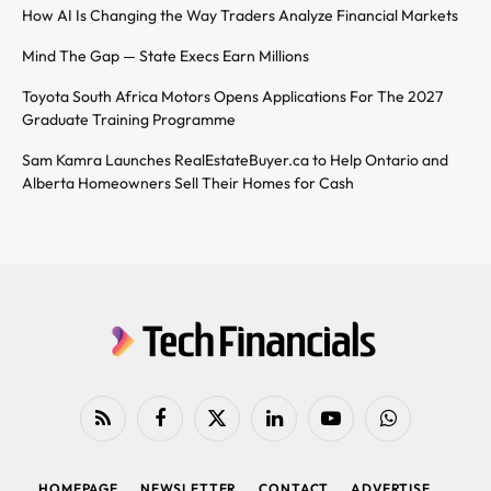
How AI Is Changing the Way Traders Analyze Financial Markets
Mind The Gap — State Execs Earn Millions
Toyota South Africa Motors Opens Applications For The 2027
Graduate Training Programme
Sam Kamra Launches RealEstateBuyer.ca to Help Ontario and
Alberta Homeowners Sell Their Homes for Cash
RSS
Facebook
X
LinkedIn
YouTube
WhatsApp
(Twitter)
HOMEPAGE
NEWSLETTER
CONTACT
ADVERTISE