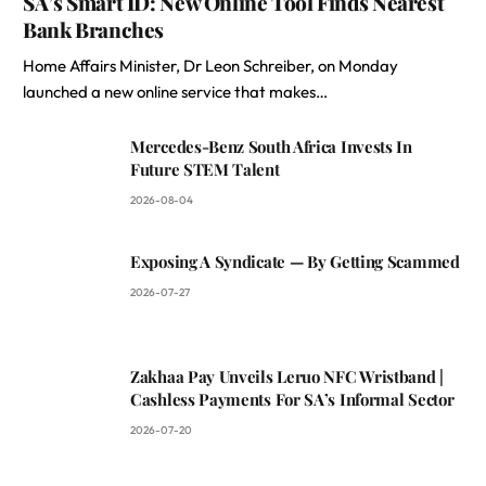
SA’s Smart ID: New Online Tool Finds Nearest
Bank Branches
Home Affairs Minister, Dr Leon Schreiber, on Monday
launched a new online service that makes…
Mercedes-Benz South Africa Invests In
Future STEM Talent
2026-08-04
Exposing A Syndicate — By Getting Scammed
2026-07-27
Zakhaa Pay Unveils Leruo NFC Wristband |
Cashless Payments For SA’s Informal Sector
2026-07-20