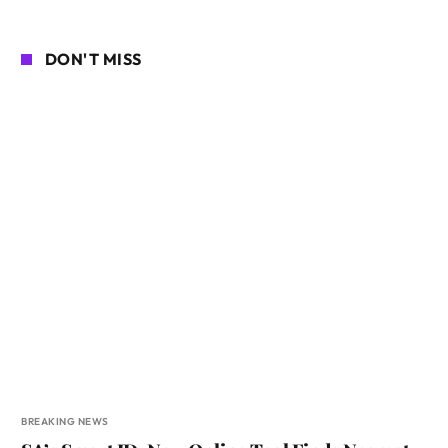
DON'T MISS
BREAKING NEWS