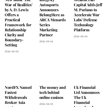
War of Realities’
Autosports
Capital Adds Jeff
by A. D. Lewis
Announces
M. Pariano to
Offers a
BelongHere as
Accelerate War
Practical
ARCA Menards
Labs’ Defense
Framework for
Series
Technology
Relationship
Marketing
Platform
Clarity and
Partner
2026-08-06
Boundary-
2026-08-06
Setting
2026-08-06
NordFX Named
The money and
Uk Financial
Fastest
tech behind
Ltd Announces
Withdrawals
online casinos
The Uk
Broker Asia
Financial
2026-08-05