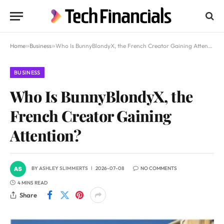
Home
»
Business
»
Who Is BunnyBlondyX, the French Creator Gaining Attention?
BUSINESS
Who Is BunnyBlondyX, the
French Creator Gaining
Attention?
BY
ASHLEY SLIMMERTS
2026-07-08
NO COMMENTS
4 MINS READ
Share