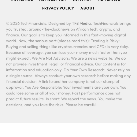
PRIVACY POLICY
ABOUT
© 2026 TechFinancials. Designed by
TFS Media
. TechFinancials brings
you trusted, around-the-clock news on African tech, crypto, and
finance. Our goal is to keep you informed in this fast-moving digital
world. Now, the serious part (please read this): Trading is Risky:
Buying and selling things like cryptocurrencies and CFDs is very risky.
Because of leverage, you can lose your money much faster than you
might expect. We Are Not Advisors: We are a news website. We do
not provide investment, legal, or financial advice. Our content is for
information and education only. Do Your Own Research: Never rely on
a single source. Always conduct your own research before making any
financial decision. A link to another company is not our stamp of
approval. You Are Responsible: Your investments are your own. You
could lose some or all of your money. Past performance does not
predict future results. In short: We report the news. You make the
decisions, and you take the risks. Please be careful.