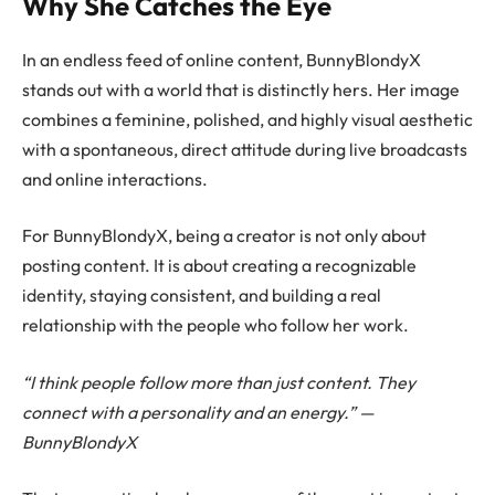
Why She Catches the Eye
In an endless feed of online content, BunnyBlondyX
stands out with a world that is distinctly hers. Her image
combines a feminine, polished, and highly visual aesthetic
with a spontaneous, direct attitude during live broadcasts
and online interactions.
For BunnyBlondyX, being a creator is not only about
posting content. It is about creating a recognizable
identity, staying consistent, and building a real
relationship with the people who follow her work.
“I think people follow more than just content. They
connect with a personality and an energy.” —
BunnyBlondyX