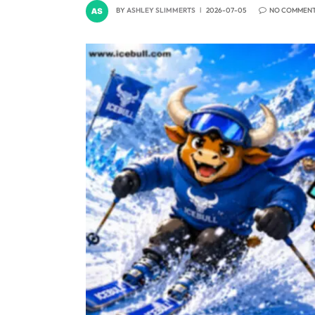
BY
ASHLEY SLIMMERTS
2026-07-05
NO COMMEN