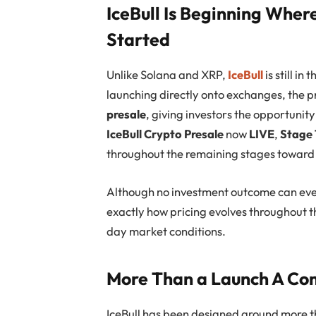
IceBull Is Beginning Wher
Started
Unlike Solana and XRP,
IceBull
is still in
launching directly onto exchanges, the p
presale
, giving investors the opportunit
IceBull Crypto Presale
now
LIVE
,
Stage 
throughout the remaining stages towar
Although no investment outcome can ev
exactly how pricing evolves throughout t
day market conditions.
More Than a Launch A C
IceBull has been designed around more th