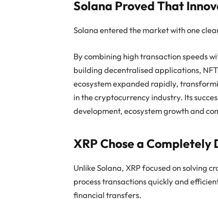
Solana Proved That Inno
Solana entered the market with one clear 
By combining high transaction speeds wit
building decentralised applications, NFT
ecosystem expanded rapidly, transformin
in the cryptocurrency industry. Its success
development, ecosystem growth and co
XRP Chose a Completely D
Unlike Solana, XRP focused on solving c
process transactions quickly and efficien
financial transfers.