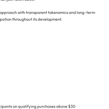
 approach with transparent tokenomics and long-term
ipation throughout its development.
icipants on qualifying purchases above $30