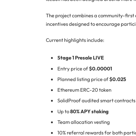
The project combines a community-first
incentives designed to encourage partic
Current highlights include:
Stage 1 Presale LIVE
Entry price of
$0.00001
Planned listing price of
$0.025
Ethereum ERC-20 token
SolidProof audited smart contracts
Up to
80% APY staking
Team allocation vesting
10% referral rewards for both part