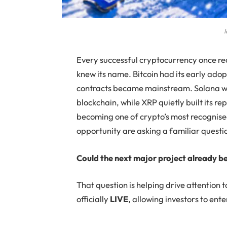
I
Every successful cryptocurrency once r
knew its name. Bitcoin had its early ad
contracts became mainstream. Solana w
blockchain, while XRP quietly built its 
becoming one of crypto’s most recognised
opportunity are asking a familiar questi
Could the next major project already b
That question is helping drive attention
officially
LIVE
, allowing investors to ent