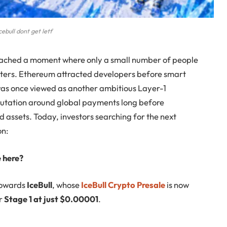
cebull dont get letf
eached a moment where only a small number of people
opters. Ethereum attracted developers before smart
as once viewed as another ambitious Layer-1
reputation around global payments long before
 assets. Today, investors searching for the next
on:
e here?
 towards
IceBull
, whose
IceBull Crypto Presale
is now
er
Stage 1 at just $0.00001
.