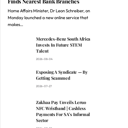
Finds Nearest Bank Branches
Home Affairs Minister, Dr Leon Schreiber, on
Monday launched a new online service that
makes…
Mercedes-Benz South Africa
Invests In Future STEM
Talent
2026-08-04
Exposing A Syndicate — By
Getting Scammed
2026-07-27
Zakhaa Pay Unveils Leruo
NFC Wristband | Cashless
Payments For SA’s Informal
Sector