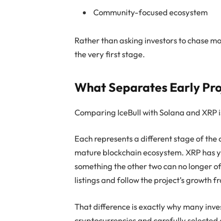
Community-focused ecosystem
Rather than asking investors to chase 
the very first stage.
What Separates Early Pro
Comparing IceBull with Solana and XRP is
Each represents a different stage of the
mature blockchain ecosystem. XRP has ye
something the other two can no longer of
listings and follow the project’s growth 
That difference is exactly why many inve
cryptocurrencies and carefully selected 