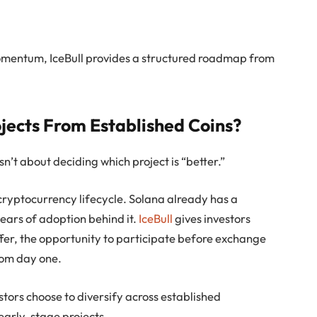
momentum, IceBull provides a structured roadmap from
jects From Established Coins?
n’t about deciding which project is “better.”
 cryptocurrency lifecycle. Solana already has a
ars of adoption behind it.
IceBull
gives investors
fer, the opportunity to participate before exchange
from day one.
stors choose to diversify across established
early-stage projects.