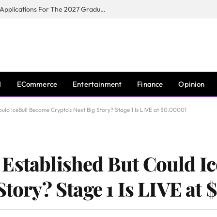
Toyota South Africa Motors Opens Applications For The 2027 Graduate Training Programme
I
ECommerce
Entertainment
Finance
Opinion
uld IceBull Become Crypto’s Next Big Story? Stage 1 Is LIVE at $0.00001
 Established But Could I
Story? Stage 1 Is LIVE at