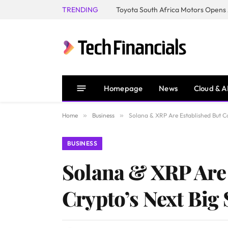
TRENDING
Homepage
News
Cloud & A
Home
»
Business
»
Solana & XRP Are Established But Co
BUSINESS
Solana & XRP Are
Crypto’s Next Big 