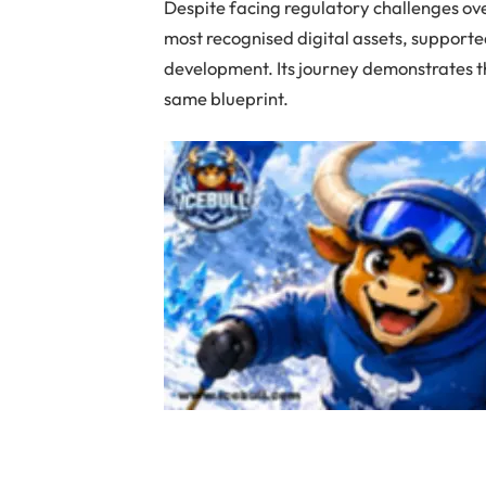
Despite facing regulatory challenges ov
most recognised digital assets, support
development. Its journey demonstrates th
same blueprint.