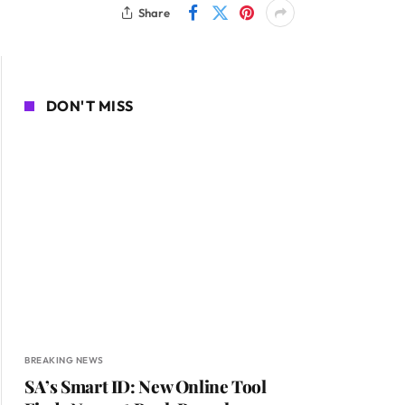
Share
DON'T MISS
BREAKING NEWS
SA’s Smart ID: New Online Tool