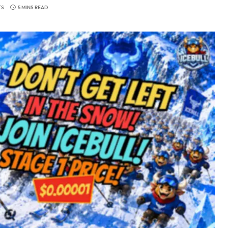
TS
5 MINS READ