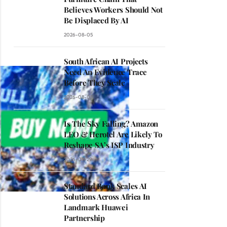
Believes Workers Should Not
Be Displaced By AI
2026-08-05
South African AI Projects
Need An Evidence Trace
Before They Scale
2026-08-05
Is The Sky Falling? Amazon
LEO & Herotel Are Likely To
Reshape SA’s ISP Industry
2026-07-29
Standard Bank Scales AI
Solutions Across Africa In
Landmark Huawei
Partnership