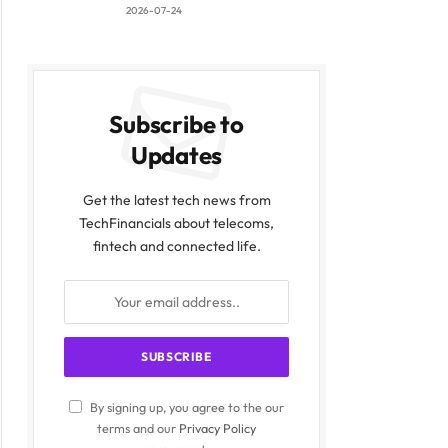
2026-07-24
Subscribe to
Updates
Get the latest tech news from
TechFinancials about telecoms,
fintech and connected life.
By signing up, you agree to the our
terms and our
Privacy Policy