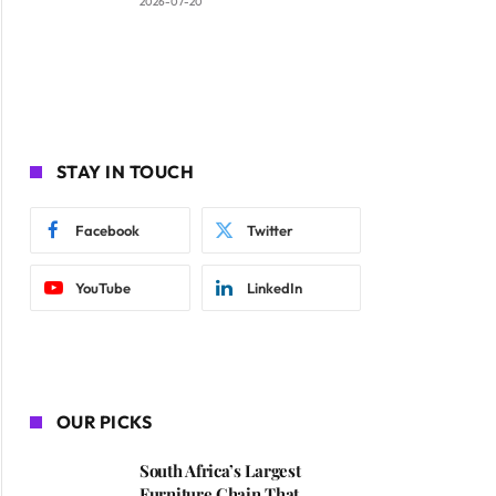
2026-07-20
STAY IN TOUCH
Facebook
Twitter
YouTube
LinkedIn
OUR PICKS
South Africa’s Largest
Furniture Chain That