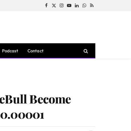
Facebook
X
Instagram
YouTube
LinkedIn
WhatsApp
RSS
(Twitter)
Podcast
Contact
ceBull Become
 $0.00001