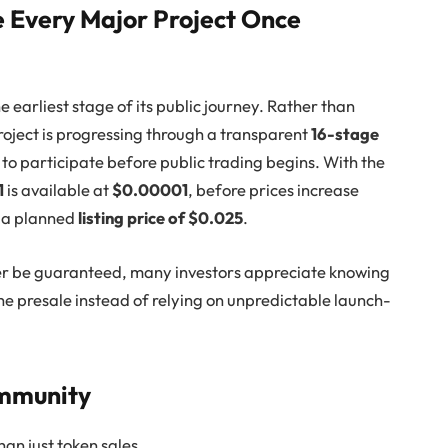
e Every Major Project Once
 the earliest stage of its public journey. Rather than
roject is progressing through a transparent
16-stage
y to participate before public trading begins. With the
1
is available at
$0.00001
, before prices increase
d a planned
listing price of $0.025
.
er be guaranteed, many investors appreciate knowing
he presale instead of relying on unpredictable launch-
ommunity
an just token sales.