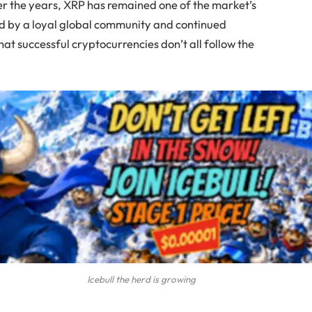
er the years, XRP has remained one of the market’s
ed by a loyal global community and continued
at successful cryptocurrencies don’t all follow the
Icebull the herd is growing