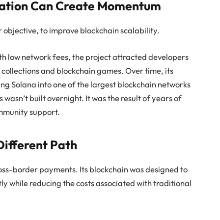
vation Can Create Momentum
objective, to improve blockchain scalability.
h low network fees, the project attracted developers
 collections and blockchain games. Over time, its
g Solana into one of the largest blockchain networks
 wasn’t built overnight. It was the result of years of
mmunity support.
ifferent Path
ross-border payments. Its blockchain was designed to
tly while reducing the costs associated with traditional