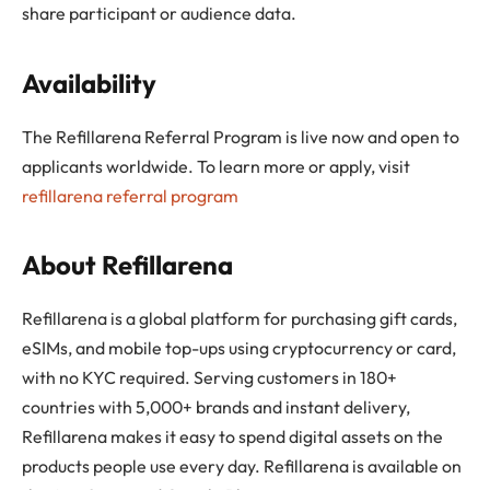
share participant or audience data.
Availability
The Refillarena Referral Program is live now and open to
applicants worldwide. To learn more or apply, visit
refillarena referral program
About Refillarena
Refillarena is a global platform for purchasing gift cards,
eSIMs, and mobile top-ups using cryptocurrency or card,
with no KYC required. Serving customers in 180+
countries with 5,000+ brands and instant delivery,
Refillarena makes it easy to spend digital assets on the
products people use every day. Refillarena is available on