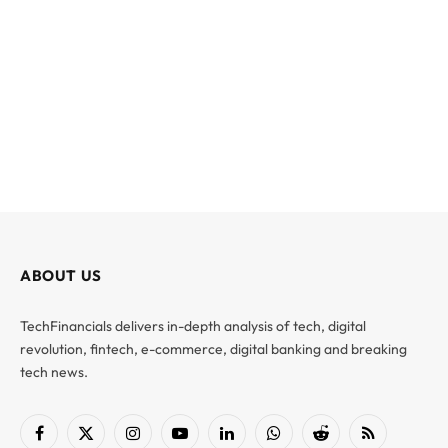
ABOUT US
TechFinancials delivers in-depth analysis of tech, digital
revolution, fintech, e-commerce, digital banking and breaking
tech news.
Facebook
X
Instagram
YouTube
LinkedIn
WhatsApp
Reddit
RSS