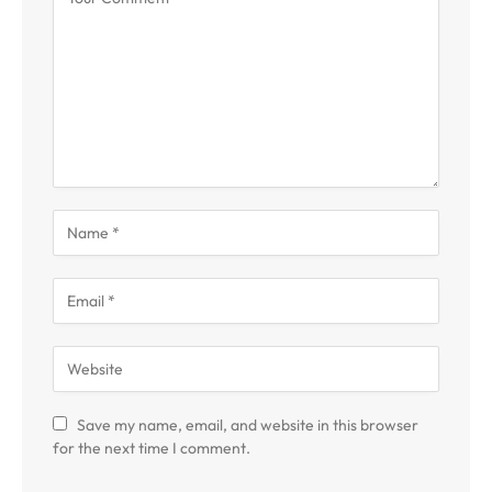
Save my name, email, and website in this browser
for the next time I comment.