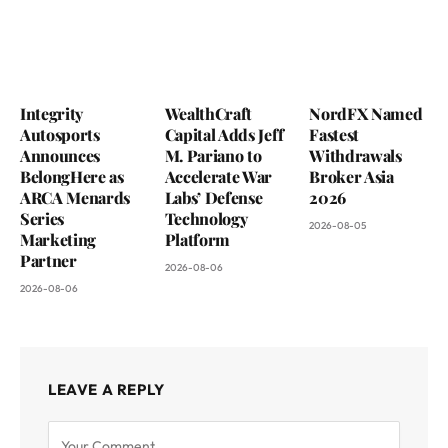
Integrity
WealthCraft
NordFX Named
Autosports
Capital Adds Jeff
Fastest
Announces
M. Pariano to
Withdrawals
BelongHere as
Accelerate War
Broker Asia
ARCA Menards
Labs’ Defense
2026
Series
Technology
2026-08-05
Marketing
Platform
Partner
2026-08-06
2026-08-06
LEAVE A REPLY