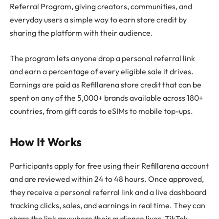
Referral Program, giving creators, communities, and
everyday users a simple way to earn store credit by
sharing the platform with their audience.
The program lets anyone drop a personal referral link
and earn a percentage of every eligible sale it drives.
Earnings are paid as Refillarena store credit that can be
spent on any of the 5,000+ brands available across 180+
countries, from gift cards to eSIMs to mobile top-ups.
How It Works
Participants apply for free using their Refillarena account
and are reviewed within 24 to 48 hours. Once approved,
they receive a personal referral link and a live dashboard
tracking clicks, sales, and earnings in real time. They can
share the link anywhere their audience lives, TikTok,