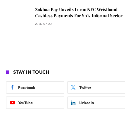
Zakhaa Pay Unveils Leruo NFC Wristband |
Cashless Payments For SA’s Informal Sector
2026-07-20
STAY IN TOUCH
Facebook
Twitter
YouTube
LinkedIn