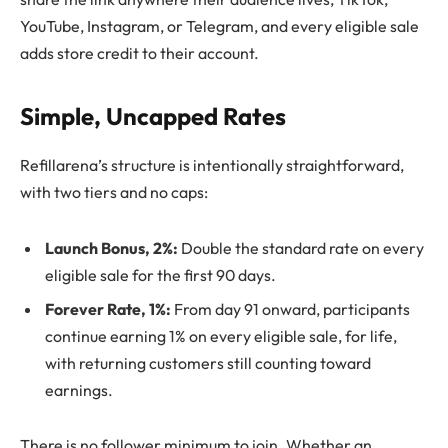
YouTube, Instagram, or Telegram, and every eligible sale
adds store credit to their account.
Simple, Uncapped Rates
Refillarena’s structure is intentionally straightforward,
with two tiers and no caps:
Launch Bonus, 2%:
Double the standard rate on every
eligible sale for the first 90 days.
Forever Rate, 1%:
From day 91 onward, participants
continue earning 1% on every eligible sale, for life,
with returning customers still counting toward
earnings.
There is no follower minimum to join. Whether an