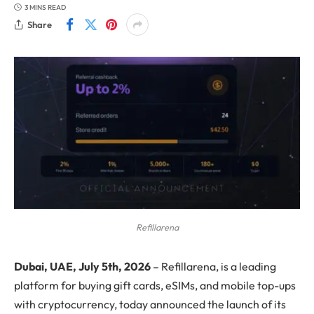
3 MINS READ
Share
Refillarena
Dubai, UAE, July 5th, 2026
– Refillarena, is a leading
platform for buying gift cards, eSIMs, and mobile top-ups
with cryptocurrency, today announced the launch of its