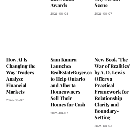
Awards
Scene
2026-08-08
2026-08-07
How AI Is
Sam Kamra
New Book ‘The
Changing the
Launches
War of Realities’
Way Traders
RealEstateBuyer.ca
by A. D. Lewis
Analyze
to Help Ontario
Offers a
Financial
and Alberta
Practical
Markets
Homeowners
Framework for
Sell Their
Relationship
2026-08-07
Homes for Cash
Clarity and
Boundary-
2026-08-07
Setting
2026-08-06