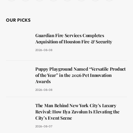
(Twitter)
OUR PICKS
Guardian Fire Services Completes
Acquisition of Houston Fire & Security
2026-08-08
Puppy Playground Named “Versatile Product
of the Year” in the 2026 Pet Innovation
Awards
2026-08-08
The Man Behind New York City’s Luxury
Revival: How Ilya Zavolun Is Elevating the
City’s Event Scene
2026-08-07