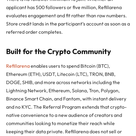
applicant has 500 followers or five million, Refillarena
evaluates engagement and fit rather than raw numbers.
Store credit lands in the participant’s account as soon as a
referred order completes.
Built for the Crypto Community
Refillarena
enables users to spend Bitcoin (BTC),
Ethereum (ETH), USDT, Litecoin (LTC), TRON, BNB,
DOGE, SHIB, and more across networks including the
Lightning Network, Ethereum, Solana, Tron, Polygon,
Binance Smart Chain, and Fantom, with instant delivery
and no KYC. The Referral Program extends that crypto-
native convenience to a new audience of creators and
communities looking to monetize their reach while
keeping their data private. Refillarena does not sell or