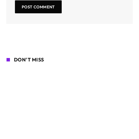
DON'T MISS