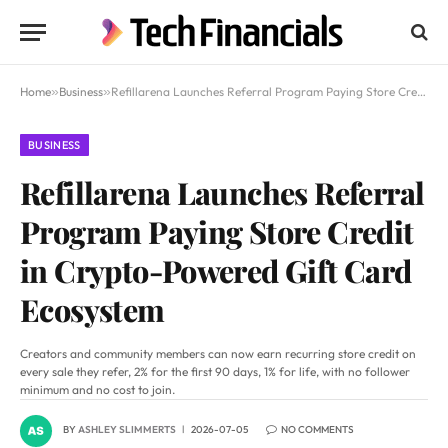
Home
»
Business
»
Refillarena Launches Referral Program Paying Store Credit in Crypto-Powered Gift Card Ecosystem
BUSINESS
Refillarena Launches Referral
Program Paying Store Credit
in Crypto-Powered Gift Card
Ecosystem
Creators and community members can now earn recurring store credit on
every sale they refer, 2% for the first 90 days, 1% for life, with no follower
minimum and no cost to join.
BY
ASHLEY SLIMMERTS
2026-07-05
NO COMMENTS