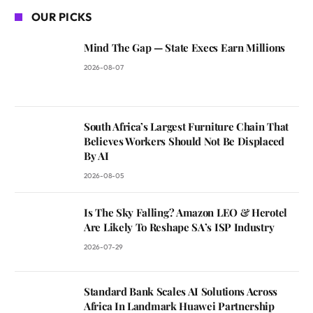
OUR PICKS
Mind The Gap — State Execs Earn Millions
2026-08-07
South Africa’s Largest Furniture Chain That
Believes Workers Should Not Be Displaced
By AI
2026-08-05
Is The Sky Falling? Amazon LEO & Herotel
Are Likely To Reshape SA’s ISP Industry
2026-07-29
Standard Bank Scales AI Solutions Across
Africa In Landmark Huawei Partnership