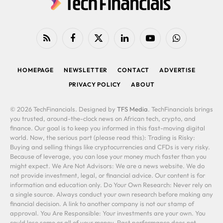
RSS
Facebook
X
LinkedIn
YouTube
WhatsApp
(Twitter)
HOMEPAGE
NEWSLETTER
CONTACT
ADVERTISE
PRIVACY POLICY
ABOUT
© 2026 TechFinancials. Designed by
TFS Media
. TechFinancials brings
you trusted, around-the-clock news on African tech, crypto, and
finance. Our goal is to keep you informed in this fast-moving digital
world. Now, the serious part (please read this): Trading is Risky:
Buying and selling things like cryptocurrencies and CFDs is very risky.
Because of leverage, you can lose your money much faster than you
might expect. We Are Not Advisors: We are a news website. We do
not provide investment, legal, or financial advice. Our content is for
information and education only. Do Your Own Research: Never rely on
a single source. Always conduct your own research before making any
financial decision. A link to another company is not our stamp of
approval. You Are Responsible: Your investments are your own. You
could lose some or all of your money. Past performance does not