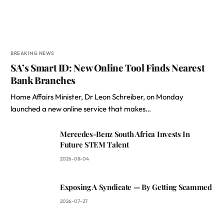
BREAKING NEWS
SA’s Smart ID: New Online Tool Finds Nearest
Bank Branches
Home Affairs Minister, Dr Leon Schreiber, on Monday
launched a new online service that makes…
Mercedes-Benz South Africa Invests In
Future STEM Talent
2026-08-04
Exposing A Syndicate — By Getting Scammed
2026-07-27