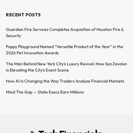
RECENT POSTS
Guardian Fire Services Completes Acquisition of Houston Fire &
Security
Puppy Playground Named “Versatile Product of the Year” in the
2026 Pet Innovation Awards
The Man Behind New York City’s Luxury Revival: How Ilya Zavolun
Is Elevating the City’s Event Scene
How AI Is Changing the Way Traders Analyze Financial Markets
Mind The Gap — State Execs Earn Millions