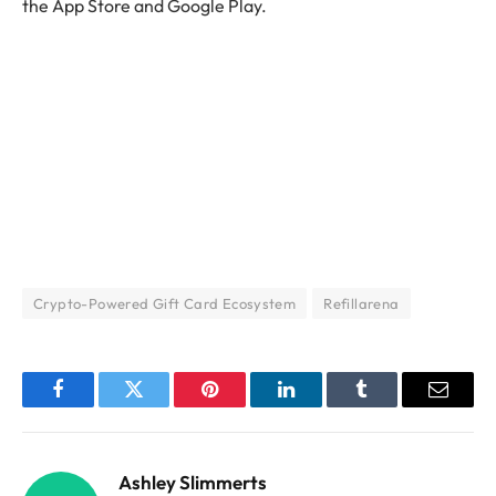
the App Store and Google Play.
Crypto-Powered Gift Card Ecosystem
Refillarena
Facebook
Twitter
Pinterest
LinkedIn
Tumblr
Email
Ashley Slimmerts