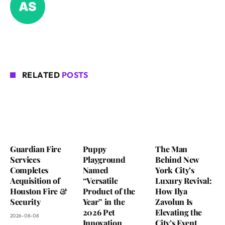
RELATED
POSTS
Guardian Fire
Puppy
The Man
Services
Playground
Behind New
Completes
Named
York City’s
Acquisition of
“Versatile
Luxury Revival:
Houston Fire &
Product of the
How Ilya
Security
Year” in the
Zavolun Is
2026 Pet
Elevating the
2026-08-08
Innovation
City’s Event