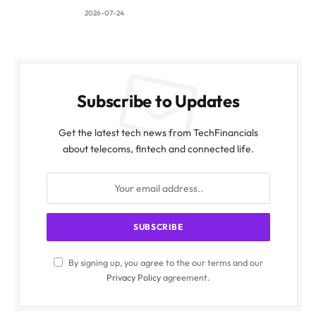
2026-07-24
Subscribe to Updates
Get the latest tech news from TechFinancials
about telecoms, fintech and connected life.
By signing up, you agree to the our terms and our
Privacy Policy
agreement.