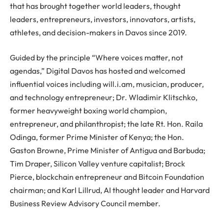
that has brought together world leaders, thought
leaders, entrepreneurs, investors, innovators, artists,
athletes, and decision-makers in Davos since 2019.
Guided by the principle “Where voices matter, not
agendas,” Digital Davos has hosted and welcomed
influential voices including will.i.am, musician, producer,
and technology entrepreneur; Dr. Wladimir Klitschko,
former heavyweight boxing world champion,
entrepreneur, and philanthropist; the late Rt. Hon. Raila
Odinga, former Prime Minister of Kenya; the Hon.
Gaston Browne, Prime Minister of Antigua and Barbuda;
Tim Draper, Silicon Valley venture capitalist; Brock
Pierce, blockchain entrepreneur and Bitcoin Foundation
chairman; and Karl Lillrud, AI thought leader and Harvard
Business Review Advisory Council member.