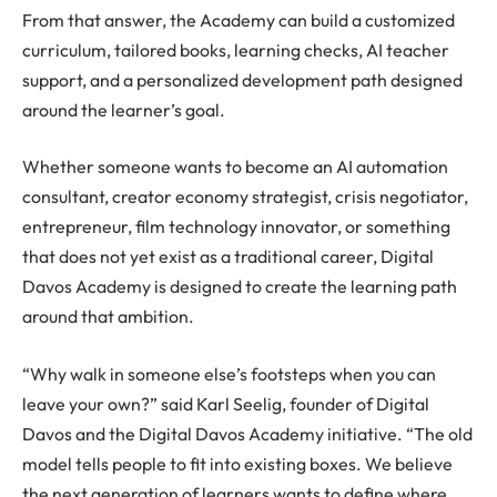
From that answer, the Academy can build a customized
curriculum, tailored books, learning checks, AI teacher
support, and a personalized development path designed
around the learner’s goal.
Whether someone wants to become an AI automation
consultant, creator economy strategist, crisis negotiator,
entrepreneur, film technology innovator, or something
that does not yet exist as a traditional career, Digital
Davos Academy is designed to create the learning path
around that ambition.
“Why walk in someone else’s footsteps when you can
leave your own?” said Karl Seelig, founder of Digital
Davos and the Digital Davos Academy initiative. “The old
model tells people to fit into existing boxes. We believe
the next generation of learners wants to define where