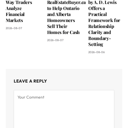
Way Traders
RealEstateBuyer.ca
by A. D. Lewis
Analyze
to Help Ontario
Offers a
Financial
and Alberta
Practical
Markets
Homeowners
Framework for
Sell Their
Relationship
2026-08-07
Homes for Cash
Clarity and
Boundary-
2026-08-07
Setting
2026-08-06
LEAVE A REPLY