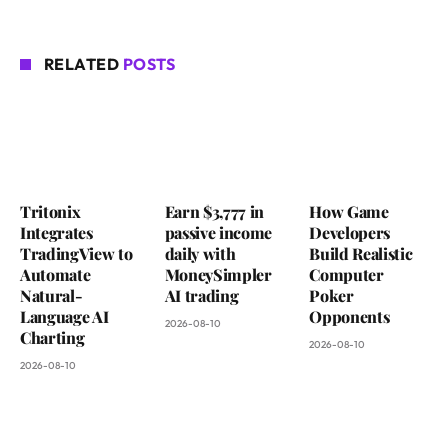
RELATED
POSTS
Tritonix
Earn $3,777 in
How Game
Integrates
passive income
Developers
TradingView to
daily with
Build Realistic
Automate
MoneySimpler
Computer
Natural-
AI trading
Poker
Language AI
Opponents
2026-08-10
Charting
2026-08-10
2026-08-10