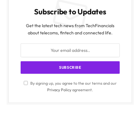
Subscribe to Updates
Get the latest tech news from TechFinancials
about telecoms, fintech and connected life.
By signing up, you agree to the our terms and our
Privacy Policy
agreement.