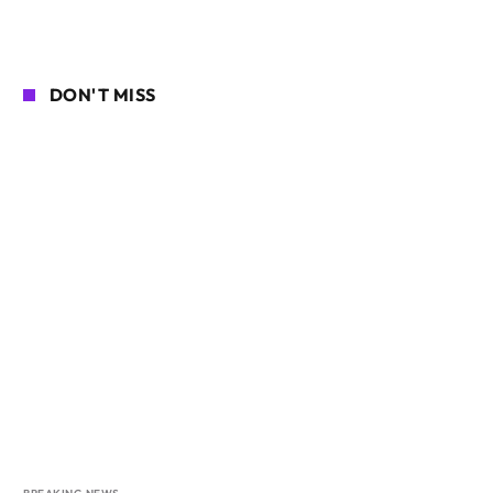
DON'T MISS