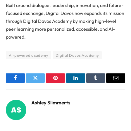
Built around dialogue, leadership, innovation, and future-
focused exchange, Digital Davos now expands its mission
through Digital Davos Academy by making high-level
peer learning more personalized, accessible, and AI-
powered.
AI-powered academy
Digital Davos Academy
Facebook
Twitter
Pinterest
LinkedIn
Tumblr
Email
Ashley Slimmerts