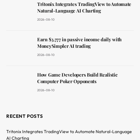
Tritonix Integrates TradingView to Automate
Natural-Language AI Charting
2026-08-10
Earn $3,777 in passive income daily with
MoneySimpler AI trading
2026-08-10
How Game Developers Build Realistic
Computer Poker Opponents
2026-08-10
RECENT POSTS
Tritonix Integrates TradingView to Automate Natural-Language
AI Charting