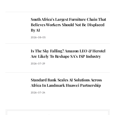
South Africa’s Largest Furniture Chain That
Believes Workers Should Not Be Displaced
By AI
2026-08-05
Is The Sky Falling? Amazon LEO & Herotel
Are Likely To Reshape SA’s ISP Industry
2026-07-29
Standard Bank Scales AI Solutions Across
Africa In Landmark Huawei Partnership
2026-07-24