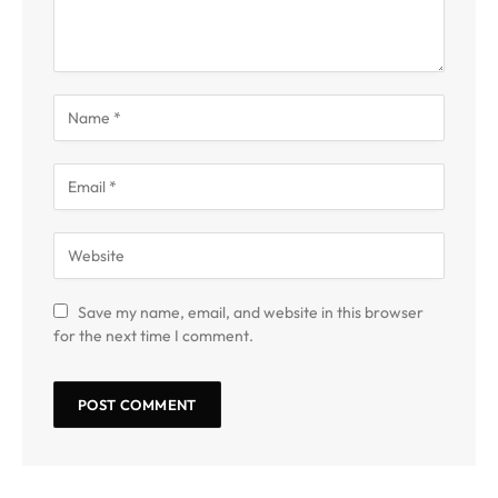
Save my name, email, and website in this browser
for the next time I comment.