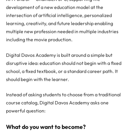
development of a new education model at the
intersection of artificial intelligence, personalized
learning, creativity, and future leadership enabling
multiple new profession needed in multiple industries
including the movie production.
Digital Davos Academy is built around a simple but
disruptive idea: education should not begin with a fixed
school, a fixed textbook, or a standard career path. It
should begin with the learner.
Instead of asking students to choose from a traditional
course catalog, Digital Davos Academy asks one
powerful question:
What do you want to become?