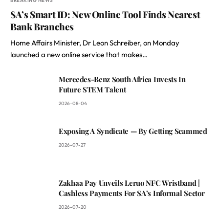
BREAKING NEWS
SA’s Smart ID: New Online Tool Finds Nearest
Bank Branches
Home Affairs Minister, Dr Leon Schreiber, on Monday
launched a new online service that makes…
Mercedes-Benz South Africa Invests In
Future STEM Talent
2026-08-04
Exposing A Syndicate — By Getting Scammed
2026-07-27
Zakhaa Pay Unveils Leruo NFC Wristband |
Cashless Payments For SA’s Informal Sector
2026-07-20