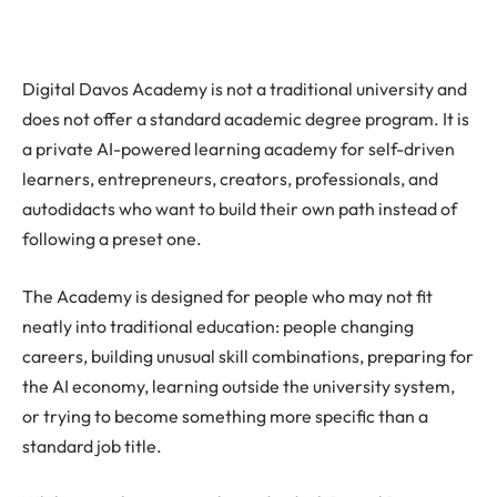
Digital Davos Academy is not a traditional university and
does not offer a standard academic degree program. It is
a private AI-powered learning academy for self-driven
learners, entrepreneurs, creators, professionals, and
autodidacts who want to build their own path instead of
following a preset one.
The Academy is designed for people who may not fit
neatly into traditional education: people changing
careers, building unusual skill combinations, preparing for
the AI economy, learning outside the university system,
or trying to become something more specific than a
standard job title.