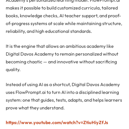
Academy’s personalized learning model. FlowPrompt.ai
makes it possible to build customized curricula, tailored
books, knowledge checks, AI teacher support, and proof-
of-progress systems at scale while maintaining structure,
reliability, and high educational standards.
It is the engine that allows an ambitious academy like
Digital Davos Academy to remain personalized without
becoming chaotic — and innovative without sacrificing
quality.
Instead of using AI as a shortcut, Digital Davos Academy
uses FlowPrompt.ai to turn AI into a disciplined learning
system: one that guides, tests, adapts, and helps learners
prove what they understand.
https://www.youtube.com/watch?v=ZtiuHiyZfJs