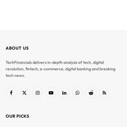
ABOUT US
TechFinancials delivers in-depth analysis of tech, digital
revolution, fintech, e-commerce, digital banking and breaking
tech news.
Facebook
X
Instagram
YouTube
LinkedIn
WhatsApp
Reddit
RSS
(Twitter)
OUR PICKS