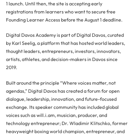
1 launch. Until then, the site is accepting early
registrations from learners who want to secure free
Founding Learner Access before the August 1 deadline.
Digital Davos Academy is part of Digital Davos, curated
by Karl Seelig, a platform that has hosted world leaders,
thought leaders, entrepreneurs, investors, innovators,
artists, athletes, and decision-makers in Davos since
2019.
Built around the principle “Where voices matter, not
agendas,” Digital Davos has created a forum for open
dialogue, leadership, innovation, and future-focused
exchange. Its speaker community has included global
voices such as will.i.am, musician, producer, and
technology entrepreneur; Dr. Wladimir Klitschko, former
heavyweight boxing world champion, entrepreneur, and