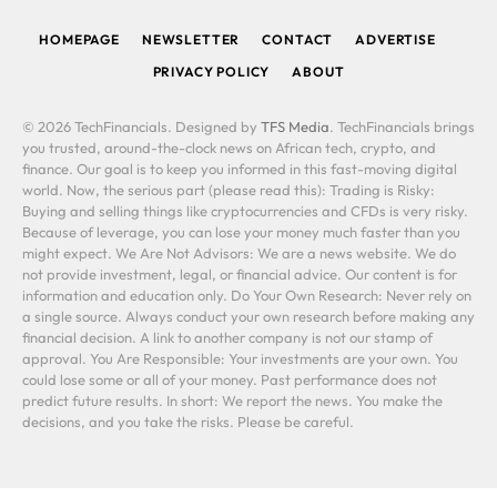
HOMEPAGE
NEWSLETTER
CONTACT
ADVERTISE
PRIVACY POLICY
ABOUT
© 2026 TechFinancials. Designed by
TFS Media
. TechFinancials brings
you trusted, around-the-clock news on African tech, crypto, and
finance. Our goal is to keep you informed in this fast-moving digital
world. Now, the serious part (please read this): Trading is Risky:
Buying and selling things like cryptocurrencies and CFDs is very risky.
Because of leverage, you can lose your money much faster than you
might expect. We Are Not Advisors: We are a news website. We do
not provide investment, legal, or financial advice. Our content is for
information and education only. Do Your Own Research: Never rely on
a single source. Always conduct your own research before making any
financial decision. A link to another company is not our stamp of
approval. You Are Responsible: Your investments are your own. You
could lose some or all of your money. Past performance does not
predict future results. In short: We report the news. You make the
decisions, and you take the risks. Please be careful.