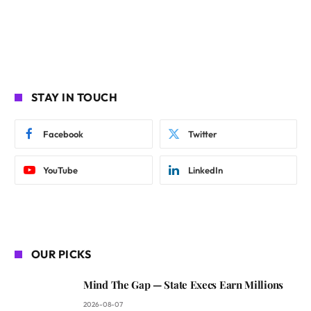
STAY IN TOUCH
Facebook
Twitter
YouTube
LinkedIn
OUR PICKS
Mind The Gap — State Execs Earn Millions
2026-08-07