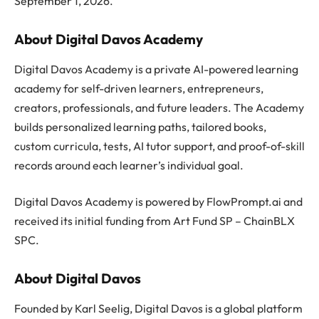
September 1, 2026.
About Digital Davos Academy
Digital Davos Academy is a private AI-powered learning
academy for self-driven learners, entrepreneurs,
creators, professionals, and future leaders. The Academy
builds personalized learning paths, tailored books,
custom curricula, tests, AI tutor support, and proof-of-skill
records around each learner’s individual goal.
Digital Davos Academy is powered by FlowPrompt.ai and
received its initial funding from Art Fund SP – ChainBLX
SPC.
About Digital Davos
Founded by Karl Seelig, Digital Davos is a global platform