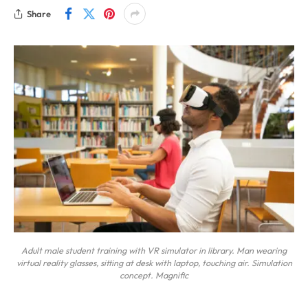
Share
Adult male student training with VR simulator in library. Man wearing
virtual reality glasses, sitting at desk with laptop, touching air. Simulation
concept. Magnific