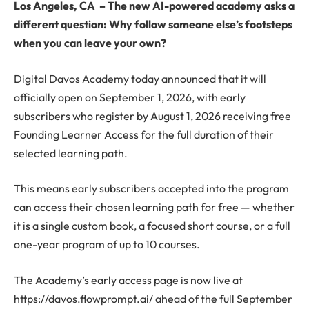
Los Angeles, CA
–
The new AI-powered academy asks a
different question: Why follow someone else’s footsteps
when you can leave your own?
Digital Davos Academy today announced that it will
officially open on September 1, 2026, with early
subscribers who register by August 1, 2026 receiving free
Founding Learner Access for the full duration of their
selected learning path.
This means early subscribers accepted into the program
can access their chosen learning path for free — whether
it is a single custom book, a focused short course, or a full
one-year program of up to 10 courses.
The Academy’s early access page is now live at
https://davos.flowprompt.ai/ ahead of the full September