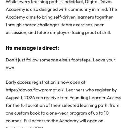
While every learning path is individual, Digital Davos
Academy is also designed with community in mind. The
Academy aims to bring self-driven learners together
through shared challenges, team exercises, peer
discussion, and future employer-facing proof of skill.
Its message is direct:
Don’t just follow someone else’s footsteps. Leave your
own.
Early access registration is now open at
https://davos.flowprompt.ai/. Learners who register by
August 1, 2026 can receive free Founding Learner Access
for the full duration of their selected learning path, from
one custom book to a one-year program of up to 10
courses. Full access to the Academy will open on