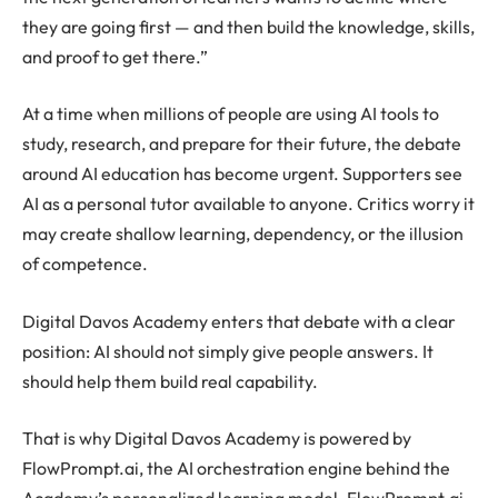
they are going first — and then build the knowledge, skills,
and proof to get there.”
At a time when millions of people are using AI tools to
study, research, and prepare for their future, the debate
around AI education has become urgent. Supporters see
AI as a personal tutor available to anyone. Critics worry it
may create shallow learning, dependency, or the illusion
of competence.
Digital Davos Academy enters that debate with a clear
position: AI should not simply give people answers. It
should help them build real capability.
That is why Digital Davos Academy is powered by
FlowPrompt.ai, the AI orchestration engine behind the