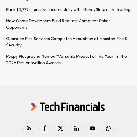
Earn $3,777 in passive income daily with MoneySimpler AI trading
How Game Developers Build Realistic Computer Poker
Opponents
Guardian Fire Services Completes Acquisition of Houston Fire &
Security
Puppy Playground Named “Versatile Product of the Year” in the
2026 Pet Innovation Awards
RSS
Facebook
X
LinkedIn
YouTube
WhatsApp
(Twitter)