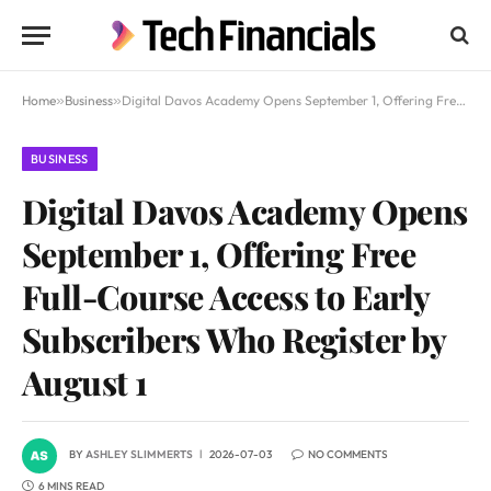
Home
»
Business
»
Digital Davos Academy Opens September 1, Offering Free Full-Course Access to Early Subscribers Who Register by August 1
BUSINESS
Digital Davos Academy Opens
September 1, Offering Free
Full-Course Access to Early
Subscribers Who Register by
August 1
BY
ASHLEY SLIMMERTS
2026-07-03
NO COMMENTS
6 MINS READ