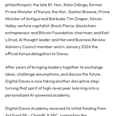
philanthropist; the late Rt. Hon. Raila Odinga, former
Prime Minister of Kenya; the Hon. Gaston Browne, Prime
Minister of Antigua and Barbuda; Tim Draper, Silicon
Valley venture capitalist; Brock Pierce, blockchain
entrepreneur and Bitcoin Foundation chairman; and Karl
Lillrud, AI thought leader and Harvard Business Review
Advisory Council member and in January 2026 the
official Kenya delegation to Davos.
After years of bringing leaders together to exchange
ideas, challenge assumptions, and discuss the future,
Digital Davos is now taking another disruptive step:
turning that spirit of high-level peer learning into a
personalized AI-powered academy.
Digital Davos Academy received its initial funding from
Art Fund SP – ChainBLX SPC, supporting the