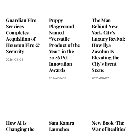
Guardian Fire
Puppy
The Man
Services
Playground
Behind New
Completes
Named
York City’s
Acquisition of
“Versatile
Luxury Revival:
Houston Fire &
Product of the
How Ilya
Security
Year” in the
Zavolun Is
2026 Pet
Elevating the
2026-08-08
Innovation
City’s Event
Awards
Scene
2026-08-08
2026-08-07
How AI Is
Sam Kamra
New Book ‘The
Changing the
Launches
War of Realities’