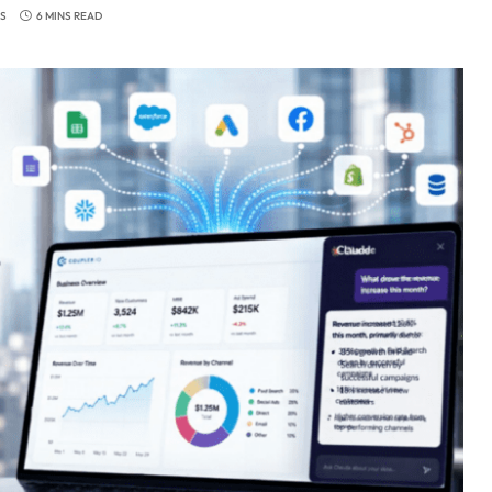
S
6 MINS READ