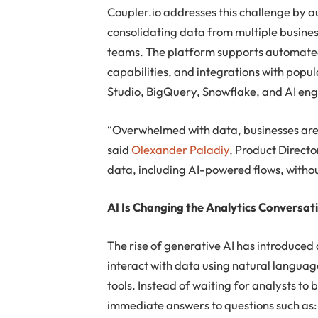
Coupler.io addresses this challenge by 
consolidating data from multiple busines
teams. The platform supports automated
capabilities, and integrations with popu
Studio, BigQuery, Snowflake, and AI eng
“Overwhelmed with data, businesses are st
said
Olexander Paladiy
, Product Directo
data, including AI-powered flows, withou
AI Is Changing the Analytics Conversat
The rise of generative AI has introduced 
interact with data using natural languag
tools. Instead of waiting for analysts to 
immediate answers to questions such as: