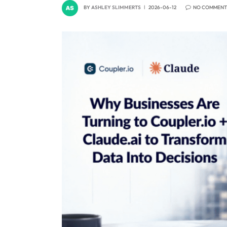
BY
ASHLEY SLIMMERTS
2026-06-12
NO COMMENT