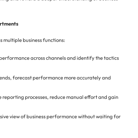
.
artments
s multiple business functions:
erformance across channels and identify the tactics
trends, forecast performance more accurately and
reporting processes, reduce manual effort and gain
ive view of business performance without waiting for