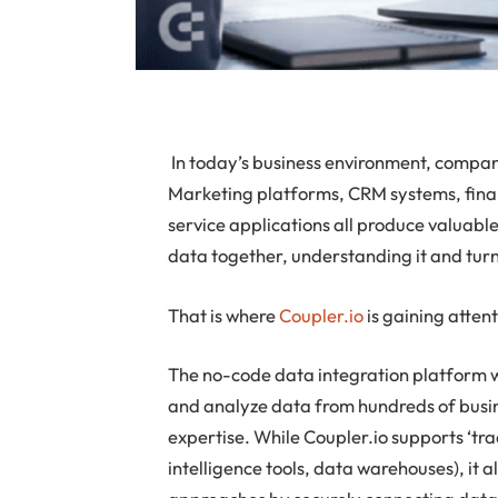
In today’s business environment, compa
Marketing platforms, CRM systems, fina
service applications all produce valuable
data together, understanding it and turni
That is where
Coupler.io
is gaining attent
The no-code data integration platform w
and analyze data from hundreds of busine
expertise. While Coupler.io supports ‘tra
intelligence tools, data warehouses), it