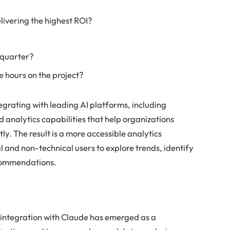
ivering the highest ROI?
 quarter?
e hours on the project?
egrating with leading AI platforms, including
 analytics capabilities that help organizations
ly. The result is a more accessible analytics
and non-technical users to explore trends, identify
commendations.
t
s integration with Claude has emerged as a