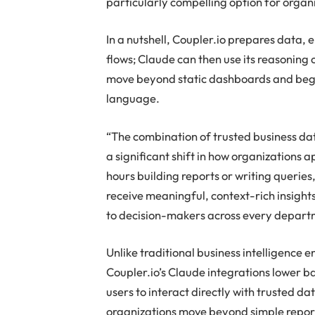
particularly compelling option for orga
In a nutshell, Coupler.io prepares data,
flows; Claude can then use its reasoning c
move beyond static dashboards and begin
language.
“The combination of trusted business da
a significant shift in how organizations 
hours building reports or writing queries
receive meaningful, context-rich insight
to decision-makers across every depart
Unlike traditional business intelligence 
Coupler.io’s Claude integrations lower b
users to interact directly with trusted 
organizations move beyond simple repor