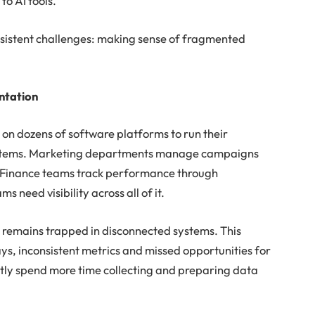
o AI tools.
persistent challenges: making sense of fragmented
ntation
 on dozens of software platforms to run their
ystems. Marketing departments manage campaigns
. Finance teams track performance through
 need visibility across all of it.
n remains trapped in disconnected systems. This
s, inconsistent metrics and missed opportunities for
tly spend more time collecting and preparing data