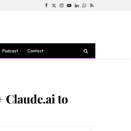
Facebook
X
Instagram
YouTube
LinkedIn
WhatsApp
RSS
(Twitter)
Podcast
Contact
 Claude.ai to