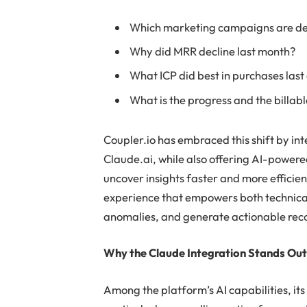
Which marketing campaigns are del
Why did MRR decline last month?
What ICP did best in purchases last
What is the progress and the billabl
Coupler.io has embraced this shift by int
Claude.ai, while also offering AI-powered
uncover insights faster and more efficient
experience that empowers both technical 
anomalies, and generate actionable re
Why the Claude Integration Stands Ou
Among the platform’s AI capabilities, it