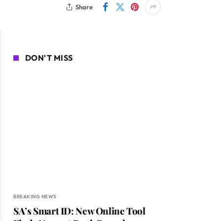
Share
DON'T MISS
BREAKING NEWS
SA’s Smart ID: New Online Tool