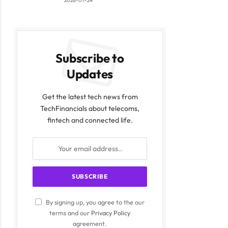
2026-07-24
Subscribe to
Updates
Get the latest tech news from
TechFinancials about telecoms,
fintech and connected life.
By signing up, you agree to the our
terms and our
Privacy Policy
agreement.