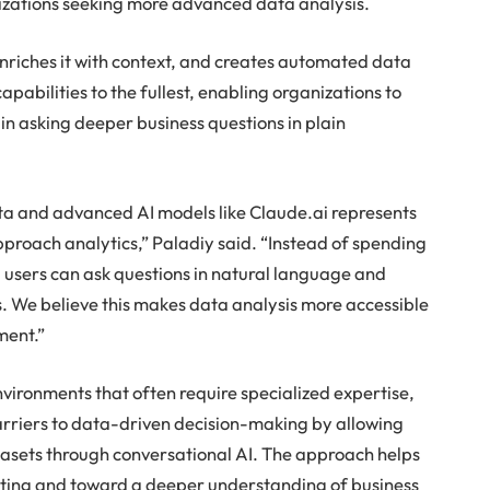
nizations seeking more advanced data analysis.
 enriches it with context, and creates automated data
apabilities to the fullest, enabling organizations to
 asking deeper business questions in plain
ta and advanced AI models like Claude.ai represents
approach analytics,” Paladiy said. “Instead of spending
, users can ask questions in natural language and
s. We believe this makes data analysis more accessible
ment.”
environments that often require specialized expertise,
arriers to data-driven decision-making by allowing
datasets through conversational AI. The approach helps
ting and toward a deeper understanding of business