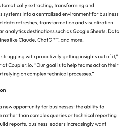
automatically extracting, transforming and
s systems into a centralized environment for business
 data refreshes, transformation and visualization
lar analytics destinations such as Google Sheets, Data
ines like Claude, ChatGPT, and more.
ruggling with proactively getting insights out of it,”
r at Coupler.io. “Our goal is to help teams act on their
t relying on complex technical processes.”
ion
a new opportunity for businesses: the ability to
e rather than complex queries or technical reporting
build reports, business leaders increasingly want