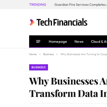
TRENDING
Homepage
News
Cloud & A
Home
»
Business
»
Why Businesses Are Turning to Coupl
BUSINESS
Why Businesses Ar
Transform Data In