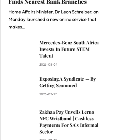
Finds Nearest Bank Branches
Home Affairs Minister, Dr Leon Schreiber, on
Monday launched a new online service that
makes…
Mercedes-Benz South Africa
Invests In Future STEM
Talent
2026-08-04
Exposing A Syndicate — By
Getting Scammed
2026-07-27
Zakhaa Pay Unveils Leruo
NFC Wristband | Cashless
Payments For SA’s Informal
Sector