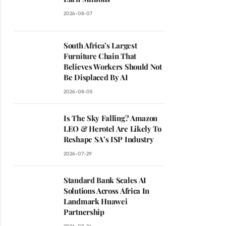
2026-08-07
South Africa’s Largest
Furniture Chain That
Believes Workers Should Not
Be Displaced By AI
2026-08-05
Is The Sky Falling? Amazon
LEO & Herotel Are Likely To
Reshape SA’s ISP Industry
2026-07-29
Standard Bank Scales AI
Solutions Across Africa In
Landmark Huawei
Partnership