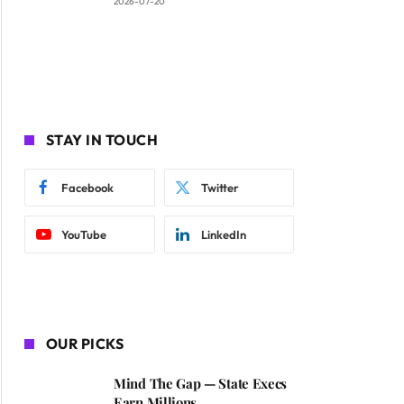
2026-07-20
STAY IN TOUCH
Facebook
Twitter
YouTube
LinkedIn
OUR PICKS
Mind The Gap — State Execs
Earn Millions