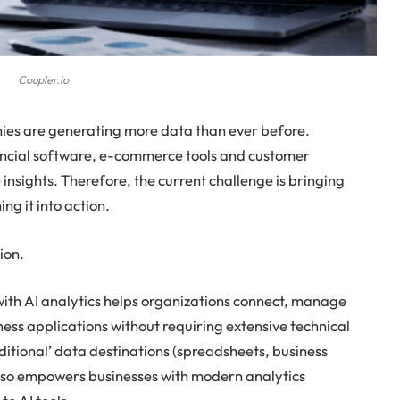
Coupler.io
nies are generating more data than ever before.
ncial software, e-commerce tools and customer
 insights. Therefore, the current challenge is bringing
ng it into action.
ion.
ith AI analytics helps organizations connect, manage
ss applications without requiring extensive technical
ditional’ data destinations (spreadsheets, business
 also empowers businesses with modern analytics