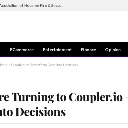
Guardian Fire Services Completes Acquisition of Houston Fire & Security
I
ECommerce
Entertainment
Finance
Opinion
er.io + Claude.ai to Transform Data Into Decisions
e Turning to Coupler.io +
to Decisions