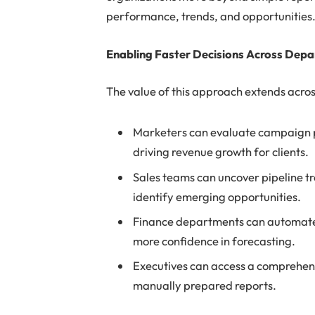
performance, trends, and opportunities
Enabling Faster Decisions Across Dep
The value of this approach extends acros
Marketers can evaluate campaign p
driving revenue growth for clients.
Sales teams can uncover pipeline 
identify emerging opportunities.
Finance departments can automate 
more confidence in forecasting.
Executives can access a comprehens
manually prepared reports.