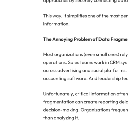
approaches by securely connecting data t
This way, it simplifies one of the most 
information.
The Annoying Problem of Data Fragme
Most organizations (even small ones) rely
operations. Sales teams work in CRM s
across advertising and social platforms
accounting software. And leadership teams
Unfortunately, critical information ofte
fragmentation can create reporting delay
decision-making. Organizations frequen
than analyzing it.