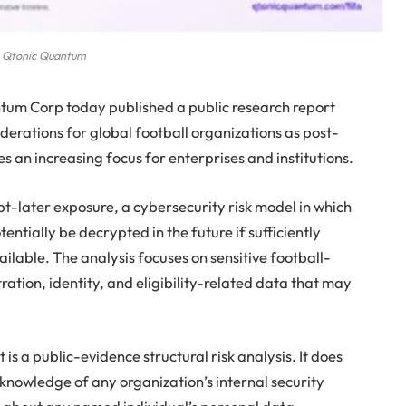
Qtonic Quantum
um Corp today published a public research report
erations for global football organizations as post-
n increasing focus for enterprises and institutions.
t-later exposure, a cybersecurity risk model in which
ntially be decrypted in the future if sufficiently
able. The analysis focuses on sensitive football-
tration, identity, and eligibility-related data that may
s a public-evidence structural risk analysis. It does
 knowledge of any organization’s internal security