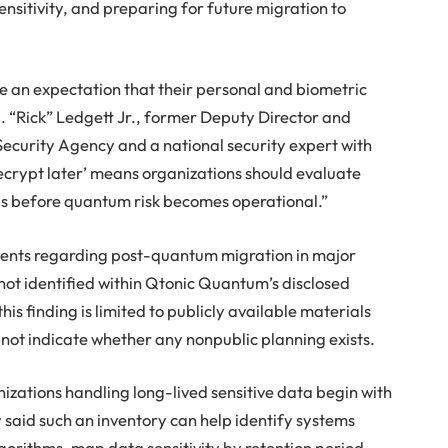
nsitivity, and preparing for future migration to
e an expectation that their personal and biometric
H. “Rick” Ledgett Jr., former Deputy Director and
Security Agency and a national security expert with
crypt later’ means organizations should evaluate
rds before quantum risk becomes operational.”
ments regarding post-quantum migration in major
ot identified within Qtonic Quantum’s disclosed
s finding is limited to publicly available materials
not indicate whether any nonpublic planning exists.
ations handling long-lived sensitive data begin with
said such an inventory can help identify systems
orithms, map data sensitivity by retention period,