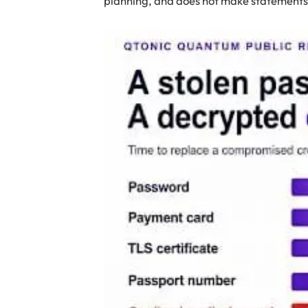
planning, and does not make statements