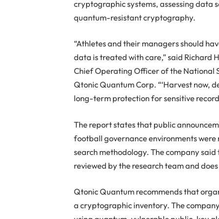
cryptographic systems, assessing data se
quantum-resistant cryptography.
“Athletes and their managers should hav
data is treated with care,” said Richard 
Chief Operating Officer of the National 
Qtonic Quantum Corp. “‘Harvest now, de
long-term protection for sensitive reco
The report states that public announce
football governance environments were n
search methodology. The company said thi
reviewed by the research team and does 
Qtonic Quantum recommends that organiz
a cryptographic inventory. The company 
using quantum-vulnerable public-key alg