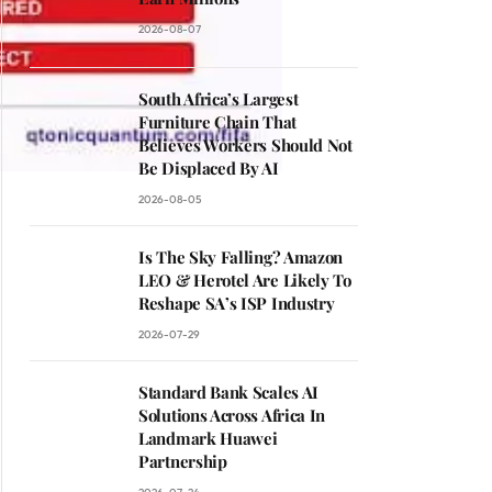
2026-08-07
South Africa’s Largest
Furniture Chain That
Believes Workers Should Not
Be Displaced By AI
2026-08-05
Is The Sky Falling? Amazon
LEO & Herotel Are Likely To
Reshape SA’s ISP Industry
2026-07-29
Standard Bank Scales AI
Solutions Across Africa In
Landmark Huawei
Partnership