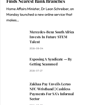
Finds Nearest Bank Branches
Home Affairs Minister, Dr Leon Schreiber, on
Monday launched a new online service that
makes…
Mercedes-Benz South Africa
Invests In Future STEM
Talent
2026-08-04
Exposing A Syndicate — By
Getting Scammed
2026-07-27
Zakhaa Pay Unveils Leruo
NFC Wristband | Cashless
Payments For SA’s Informal
Sector