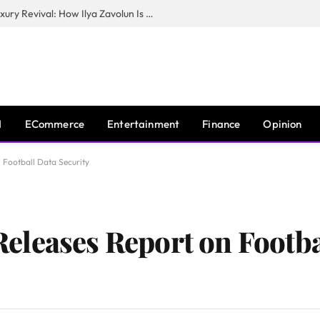
The Man Behind New York City’s Luxury Revival: How Ilya Zavolun Is Elevating the City’s Event Scene
I
ECommerce
Entertainment
Finance
Opinion
Football Data Security
leases Report on Footba