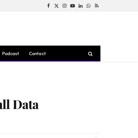
Facebook
X
Instagram
YouTube
LinkedIn
WhatsApp
RSS
(Twitter)
Podcast
Contact
ll Data