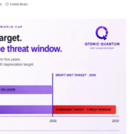
S
3 MINS READ