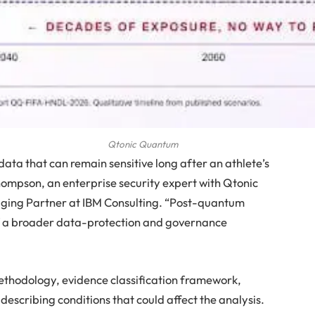
Qtonic Quantum
ta that can remain sensitive long after an athlete’s
hompson, an enterprise security expert with Qtonic
ing Partner at IBM Consulting. “Post-quantum
of a broader data-protection and governance
methodology, evidence classification framework,
scribing conditions that could affect the analysis.