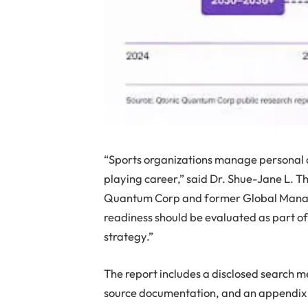
“Sports organizations manage personal da
playing career,” said Dr. Shue-Jane L. T
Quantum Corp and former Global Manag
readiness should be evaluated as part 
strategy.”
The report includes a disclosed search 
source documentation, and an appendix de