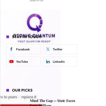
2026-07-20
STAY IN TOUCH
Facebook
Twitter
YouTube
LinkedIn
OUR PICKS
Mind The Gap — State Execs
Earn Millions