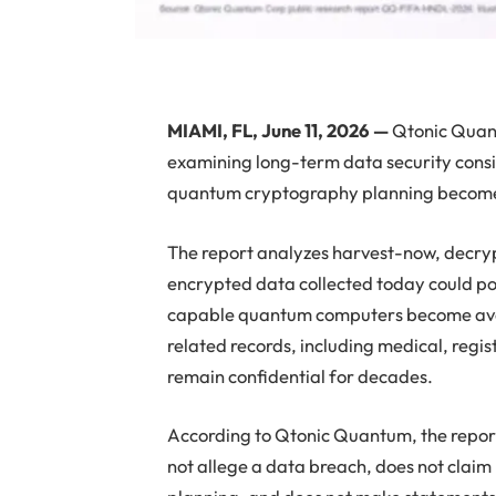
MIAMI, FL, June 11, 2026 —
Qtonic Quant
examining long-term data security consid
quantum cryptography planning becomes a
The report analyzes harvest-now, decryp
encrypted data collected today could pote
capable quantum computers become avail
related records, including medical, regis
remain confidential for decades.
According to Qtonic Quantum, the report i
not allege a data breach, does not claim