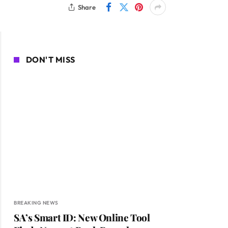
Share
DON'T MISS
BREAKING NEWS
SA’s Smart ID: New Online Tool