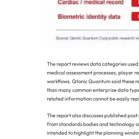
The report reviews data categories used i
medical assessment processes, player r
workflows. Qtonic Quantum said these re
than many common enterprise data types
related information cannot be easily rep
The report also discusses published pos
from standards bodies and technology or
intended to highlight the planning windo