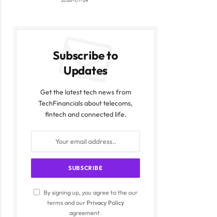
2026-07-24
Subscribe to
Updates
Get the latest tech news from
TechFinancials about telecoms,
fintech and connected life.
By signing up, you agree to the our
terms and our
Privacy Policy
agreement.