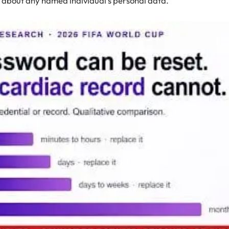
 about any named individual’s personal data.