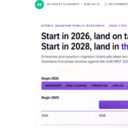
BY
ASHLEY SLIMMERTS
2026-06-12
NO COMMENT