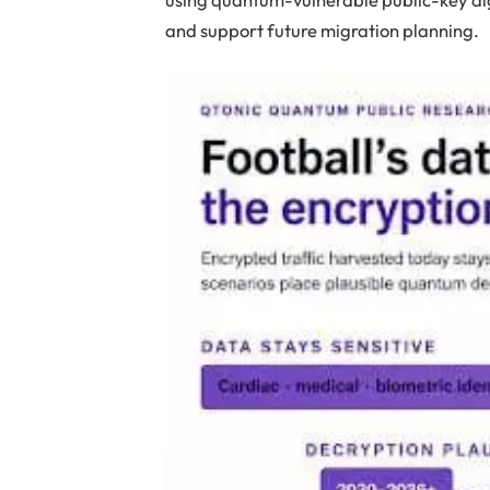
and support future migration planning.