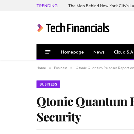
TRENDING
Homepage
News
Cloud & A
Home
»
Business
»
Qtonic Quantum Releases Report on 
BUSINESS
Qtonic Quantum Re
Security