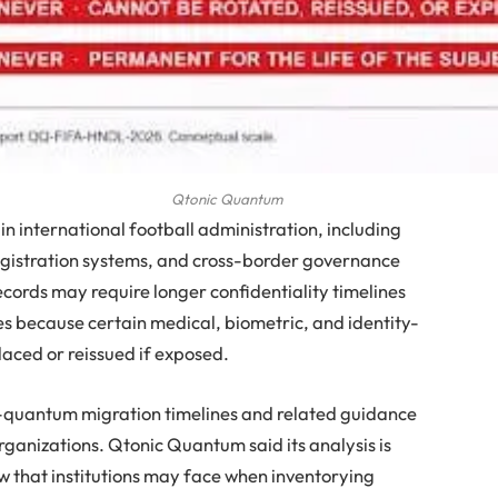
Qtonic Quantum
n international football administration, including
egistration systems, and cross-border governance
cords may require longer confidentiality timelines
 because certain medical, biometric, and identity-
laced or reissued if exposed.
t-quantum migration timelines and related guidance
ganizations. Qtonic Quantum said its analysis is
w that institutions may face when inventorying