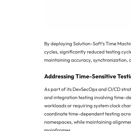
By deploying Solution-Soft’s Time Machi
cycles, significantly reduced testing cyc
maintaining accuracy, synchronization, a
Addressing Time-Sensitive Testi
As part of its DevSecOps and CI/CD stra
and integration testing involving time-
workloads or requiring system clock ch
coordinate time-dependent testing acro
namespaces, while maintaining alignmen
mainframes.