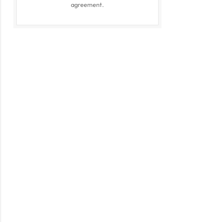
agreement.