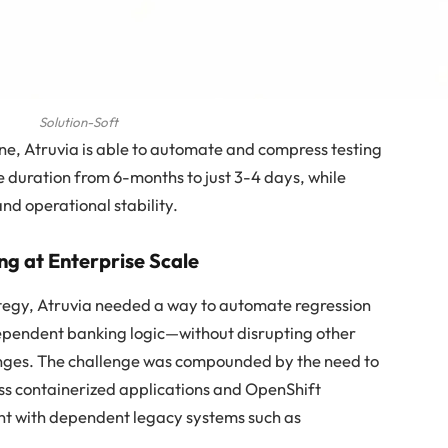
Solution-Soft
ne, Atruvia is able to automate and compress testing
le duration from 6-months to just 3-4 days, while
nd operational stability.
ng at Enterprise Scale
tegy, Atruvia needed a way to automate regression
dependent banking logic—without disrupting other
anges. The challenge was compounded by the need to
ss containerized applications and OpenShift
t with dependent legacy systems such as