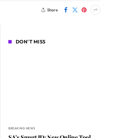
Share
DON'T MISS
BREAKING NEWS
SA’s Smart ID: New Online Tool