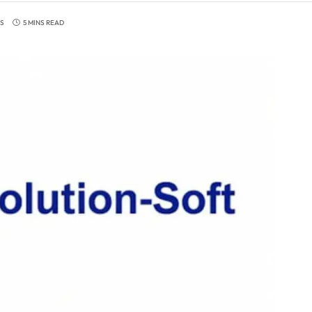
S
5 MINS READ