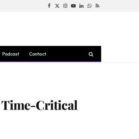
Facebook
X
Instagram
YouTube
LinkedIn
WhatsApp
RSS
(Twitter)
Podcast
Contact
 Time-Critical