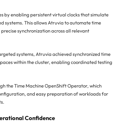
by enabling persistent virtual clocks that simulate
ted systems. This allows Atruvia to automate time
precise synchronization across all relevant
argeted systems, Atruvia achieved synchronized time
aces within the cluster, enabling coordinated testing
ugh the Time Machine OpenShift Operator, which
onfiguration, and easy preparation of workloads for
ts.
perational Confidence