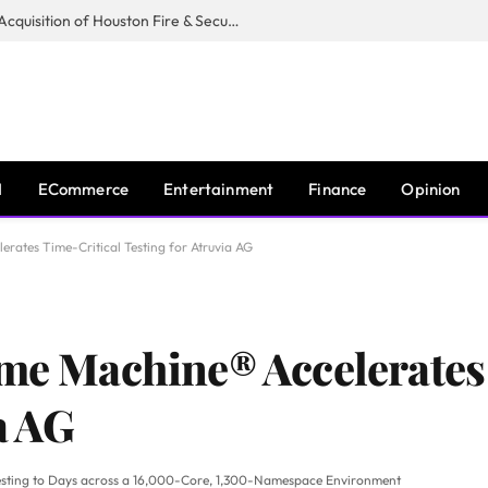
Guardian Fire Services Completes Acquisition of Houston Fire & Security
I
ECommerce
Entertainment
Finance
Opinion
erates Time-Critical Testing for Atruvia AG
ime Machine® Accelerates
a AG
Testing to Days across a 16,000-Core, 1,300-Namespace Environment