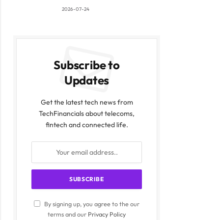
2026-07-24
Subscribe to
Updates
Get the latest tech news from
TechFinancials about telecoms,
fintech and connected life.
By signing up, you agree to the our
terms and our
Privacy Policy