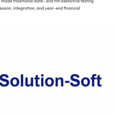
t made traditional date- and tim esensitive testing
ession, integration, and year-end financial