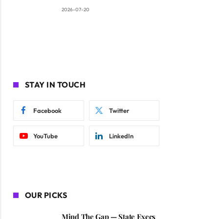
2026-07-20
STAY IN TOUCH
Facebook
Twitter
YouTube
LinkedIn
OUR PICKS
Mind The Gap — State Execs