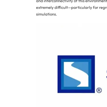
and interconnectivity of this environmen
extremely difficult—particularly for regr
simulations.