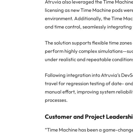
Atruvia also leveraged the Time Machine
licensing as new Time Machine pods were 
environment. Additionally, the Time Mac
and time control, seamlessly integrating 
The solution supports flexible time zones
perform highly complex simulations—su
under realistic and repeatable condition
Following integration into Atruvia’s D
travel for regression testing of date- an
manual effort, improving system reliabili
processes.
Customer and Project Leadersh
“Time Machine has been a game-changer 