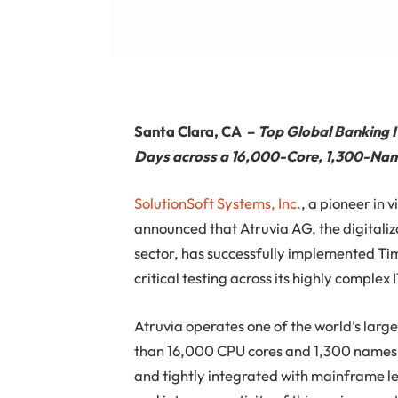
Santa Clara, CA
–
Top Global Banking I
Days across a 16,000-Core, 1,300-Na
SolutionSoft Systems, Inc.
, a pioneer in 
announced that Atruvia AG, the digitali
sector, has successfully implemented Ti
critical testing across its highly complex
Atruvia operates one of the world’s larg
than 16,000 CPU cores and 1,300 namesp
and tightly integrated with mainframe l