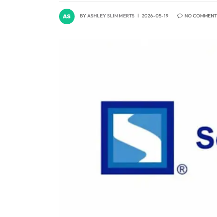
BY
ASHLEY SLIMMERTS
2026-05-19
NO COMMENT