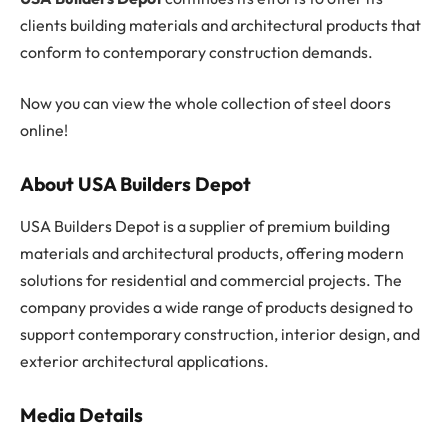
clients building materials and architectural products that
conform to contemporary construction demands.
Now you can view the whole collection of steel doors
online!
About USA Builders Depot
USA Builders Depot is a supplier of premium building
materials and architectural products, offering modern
solutions for residential and commercial projects. The
company provides a wide range of products designed to
support contemporary construction, interior design, and
exterior architectural applications.
Media Details