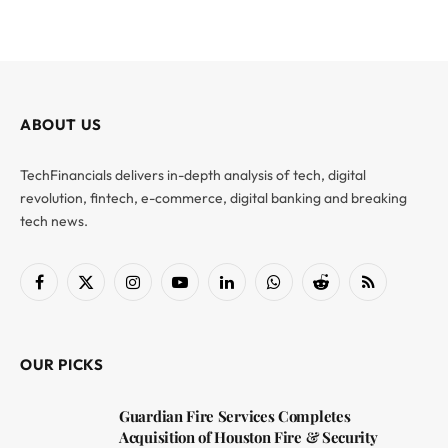
ABOUT US
TechFinancials delivers in-depth analysis of tech, digital
revolution, fintech, e-commerce, digital banking and breaking
tech news.
Facebook
X
Instagram
YouTube
LinkedIn
WhatsApp
Reddit
RSS
(Twitter)
OUR PICKS
Guardian Fire Services Completes
Acquisition of Houston Fire & Security