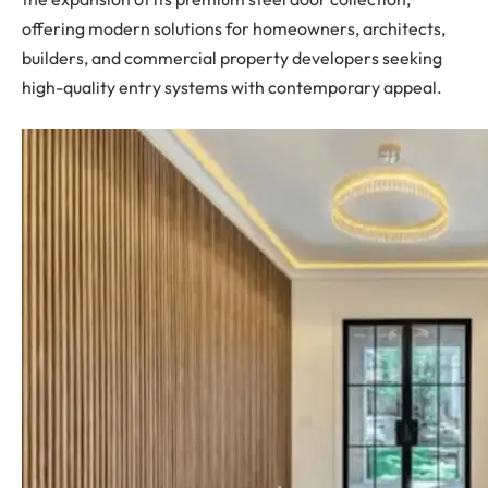
offering modern solutions for homeowners, architects,
builders, and commercial property developers seeking
high-quality entry systems with contemporary appeal.