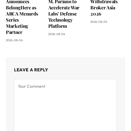
Announces
M. Pariano to
Withdrawals
BelongHere as
Accelerate War
Broker Asia
ARCA Menards
Labs’ Defense
2026
Series
Technology
2026-08-05
Marketing
Platform
Partner
2026-08-06
2026-08-06
LEAVE A REPLY