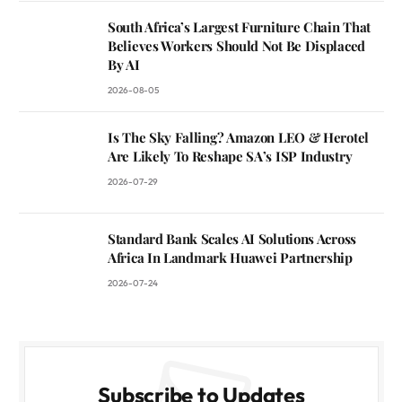
South Africa’s Largest Furniture Chain That
Believes Workers Should Not Be Displaced
By AI
2026-08-05
Is The Sky Falling? Amazon LEO & Herotel
Are Likely To Reshape SA’s ISP Industry
2026-07-29
Standard Bank Scales AI Solutions Across
Africa In Landmark Huawei Partnership
2026-07-24
Subscribe to Updates