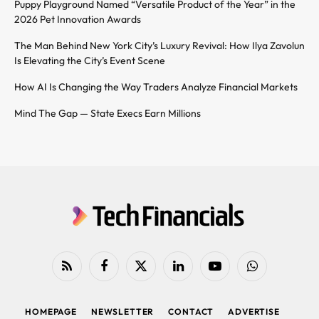
Puppy Playground Named “Versatile Product of the Year” in the
2026 Pet Innovation Awards
The Man Behind New York City’s Luxury Revival: How Ilya Zavolun
Is Elevating the City’s Event Scene
How AI Is Changing the Way Traders Analyze Financial Markets
Mind The Gap — State Execs Earn Millions
RSS
Facebook
X
LinkedIn
YouTube
WhatsApp
(Twitter)
HOMEPAGE
NEWSLETTER
CONTACT
ADVERTISE