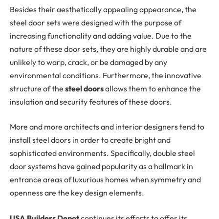
Besides their aesthetically appealing appearance, the
steel door sets were designed with the purpose of
increasing functionality and adding value. Due to the
nature of these door sets, they are highly durable and are
unlikely to warp, crack, or be damaged by any
environmental conditions. Furthermore, the innovative
structure of the
steel doors
allows them to enhance the
insulation and security features of these doors.
More and more architects and interior designers tend to
install steel doors in order to create bright and
sophisticated environments. Specifically, double steel
door systems have gained popularity as a hallmark in
entrance areas of luxurious homes when symmetry and
openness are the key design elements.
USA Builders Depot
continues its efforts to offer its