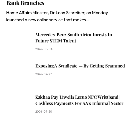
Bank Branches
Home Affairs Minister, Dr Leon Schreiber, on Monday
launched a new online service that makes…
Mercedes-Benz South Africa Invests In
Future STEM Talent
2026-08-04
Exposing A Syndicate — By Getting Scammed
2026-07-27
Zakhaa Pay Unveils Leruo NFC Wristband |
Cashless Payments For SA’s Informal Sector
2026-07-20