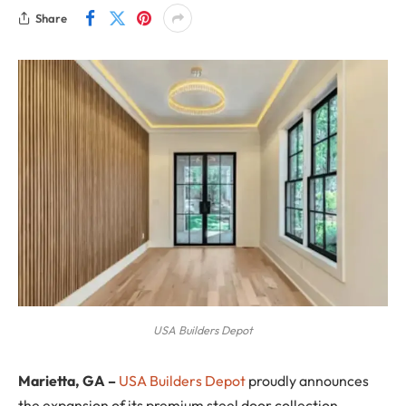
Share
USA Builders Depot
Marietta, GA
–
USA Builders Depot
proudly announces
the expansion of its premium steel door collection,