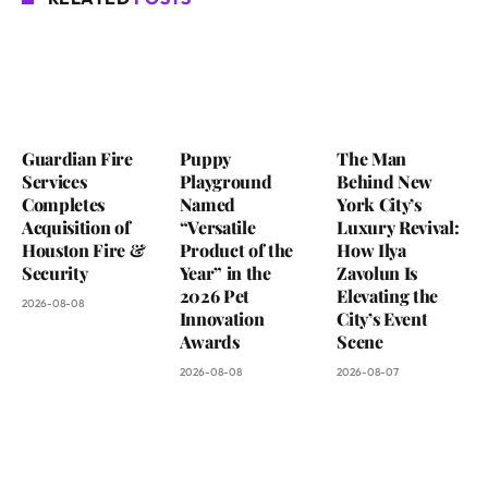
Guardian Fire
Puppy
The Man
Services
Playground
Behind New
Completes
Named
York City’s
Acquisition of
“Versatile
Luxury Revival:
Houston Fire &
Product of the
How Ilya
Security
Year” in the
Zavolun Is
2026 Pet
Elevating the
2026-08-08
Innovation
City’s Event
Awards
Scene
2026-08-08
2026-08-07