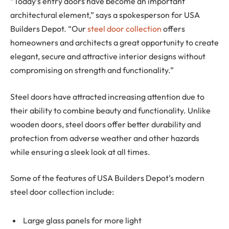
“Today’s entry doors have become an important
architectural element,” says a spokesperson for USA
Builders Depot. “Our
steel door collection
offers
homeowners and architects a great opportunity to create
elegant, secure and attractive interior designs without
compromising on strength and functionality.”
Steel doors have attracted increasing attention due to
their ability to combine beauty and functionality. Unlike
wooden doors, steel doors offer better durability and
protection from adverse weather and other hazards
while ensuring a sleek look at all times.
Some of the features of USA Builders Depot’s modern
steel door collection include:
Large glass panels for more light