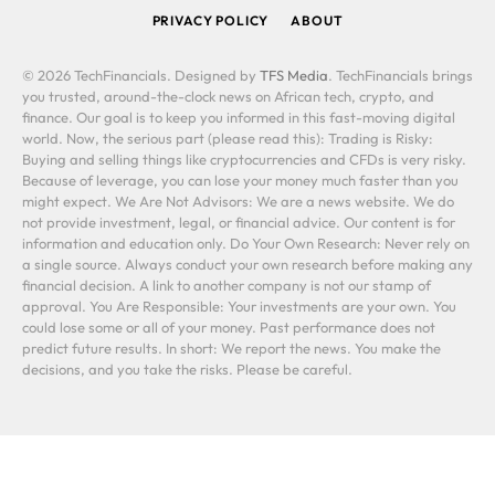
PRIVACY POLICY
ABOUT
© 2026 TechFinancials. Designed by
TFS Media
. TechFinancials brings
you trusted, around-the-clock news on African tech, crypto, and
finance. Our goal is to keep you informed in this fast-moving digital
world. Now, the serious part (please read this): Trading is Risky:
Buying and selling things like cryptocurrencies and CFDs is very risky.
Because of leverage, you can lose your money much faster than you
might expect. We Are Not Advisors: We are a news website. We do
not provide investment, legal, or financial advice. Our content is for
information and education only. Do Your Own Research: Never rely on
a single source. Always conduct your own research before making any
financial decision. A link to another company is not our stamp of
approval. You Are Responsible: Your investments are your own. You
could lose some or all of your money. Past performance does not
predict future results. In short: We report the news. You make the
decisions, and you take the risks. Please be careful.