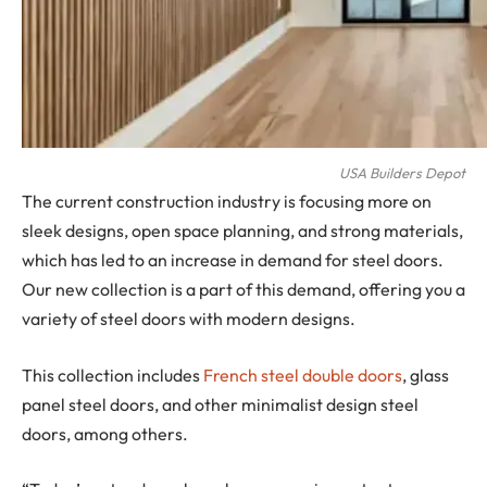
USA Builders Depot
The current construction industry is focusing more on
sleek designs, open space planning, and strong materials,
which has led to an increase in demand for steel doors.
Our new collection is a part of this demand, offering you a
variety of steel doors with modern designs.
This collection includes
French steel double doors
, glass
panel steel doors, and other minimalist design steel
doors, among others.