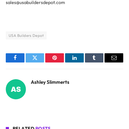
sales@usabuildersdepot.com
USA Builders Depot
Facebook
Twitter
Pinterest
LinkedIn
Tumblr
Email
Ashley Slimmerts
RELATED
POSTS