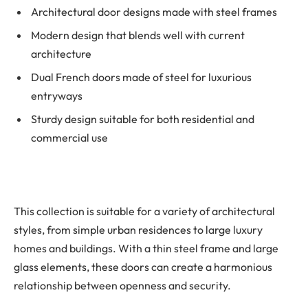
Architectural door designs made with steel frames
Modern design that blends well with current
architecture
Dual French doors made of steel for luxurious
entryways
Sturdy design suitable for both residential and
commercial use
This collection is suitable for a variety of architectural
styles, from simple urban residences to large luxury
homes and buildings. With a thin steel frame and large
glass elements, these doors can create a harmonious
relationship between openness and security.