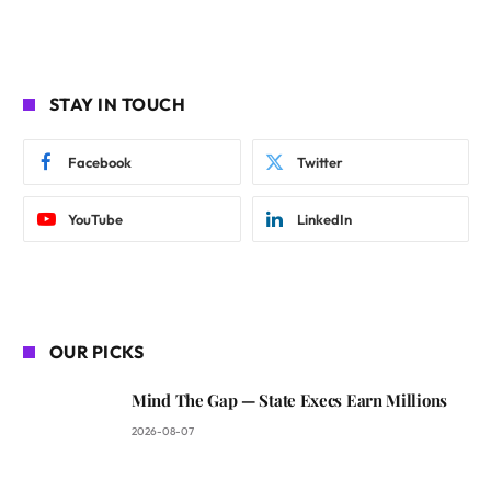
STAY IN TOUCH
Facebook
Twitter
YouTube
LinkedIn
OUR PICKS
Mind The Gap — State Execs Earn Millions
2026-08-07