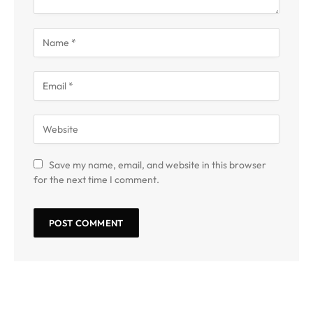
Save my name, email, and website in this browser
for the next time I comment.