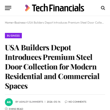
Home
»
Business
»
USA Builders Depot Introduces Premium Steel Door Collection for Modern Residential and Commercial Spaces
BUSINESS
USA Builders Depot
Introduces Premium Steel
Door Collection for Modern
Residential and Commercial
Spaces
BY
ASHLEY SLIMMERTS
2026-05-14
NO COMMENTS
3 MINS READ