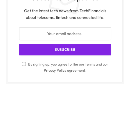
Get the latest tech news from TechFinancials
about telecoms, fintech and connected life.
By signing up, you agree to the our terms and our
Privacy Policy
agreement.