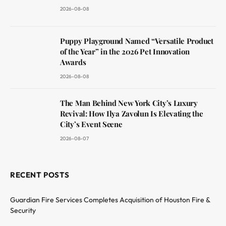
2026-08-08
Puppy Playground Named “Versatile Product
of the Year” in the 2026 Pet Innovation
Awards
2026-08-08
The Man Behind New York City’s Luxury
Revival: How Ilya Zavolun Is Elevating the
City’s Event Scene
2026-08-07
RECENT POSTS
Guardian Fire Services Completes Acquisition of Houston Fire &
Security