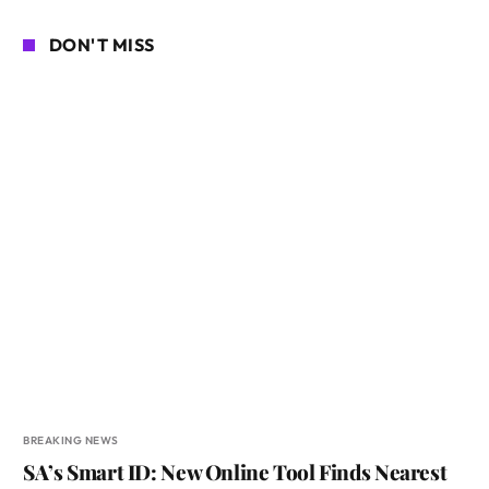
DON'T MISS
BREAKING NEWS
SA’s Smart ID: New Online Tool Finds Nearest