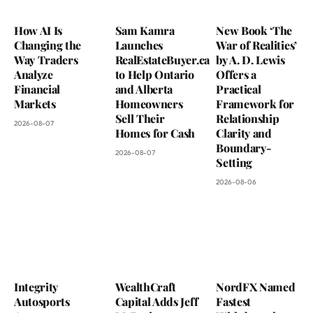
How AI Is
Sam Kamra
New Book ‘The
Changing the
Launches
War of Realities’
Way Traders
RealEstateBuyer.ca
by A. D. Lewis
Analyze
to Help Ontario
Offers a
Financial
and Alberta
Practical
Markets
Homeowners
Framework for
Sell Their
Relationship
2026-08-07
Homes for Cash
Clarity and
Boundary-
2026-08-07
Setting
2026-08-06
Integrity
WealthCraft
NordFX Named
Autosports
Capital Adds Jeff
Fastest