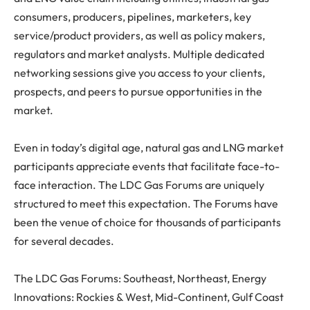
consumers, producers, pipelines, marketers, key
service/product providers, as well as policy makers,
regulators and market analysts. Multiple dedicated
networking sessions give you access to your clients,
prospects, and peers to pursue opportunities in the
market.
Even in today’s digital age, natural gas and LNG market
participants appreciate events that facilitate face-to-
face interaction. The LDC Gas Forums are uniquely
structured to meet this expectation. The Forums have
been the venue of choice for thousands of participants
for several decades.
The LDC Gas Forums: Southeast, Northeast, Energy
Innovations: Rockies & West, Mid-Continent, Gulf Coast