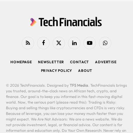
RSS
Facebook
X
LinkedIn
YouTube
WhatsApp
(Twitter)
HOMEPAGE
NEWSLETTER
CONTACT
ADVERTISE
PRIVACY POLICY
ABOUT
© 2026 TechFinancials. Designed by
TFS Media
. TechFinancials brings
you trusted, around-the-clock news on African tech, crypto, and
finance. Our goal is to keep you informed in this fast-moving digital
world. Now, the serious part (please read this): Trading is Risky:
Buying and selling things like cryptocurrencies and CFDs is very risky.
Because of leverage, you can lose your money much faster than you
might expect. We Are Not Advisors: We are a news website. We do
not provide investment, legal, or financial advice. Our content is for
information and education only. Do Your Own Research: Never rely on