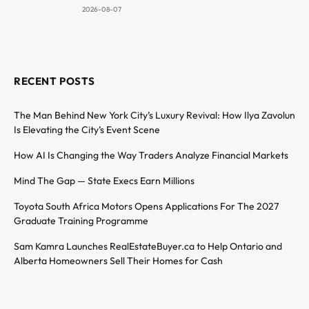
2026-08-07
RECENT POSTS
The Man Behind New York City’s Luxury Revival: How Ilya Zavolun
Is Elevating the City’s Event Scene
How AI Is Changing the Way Traders Analyze Financial Markets
Mind The Gap — State Execs Earn Millions
Toyota South Africa Motors Opens Applications For The 2027
Graduate Training Programme
Sam Kamra Launches RealEstateBuyer.ca to Help Ontario and
Alberta Homeowners Sell Their Homes for Cash