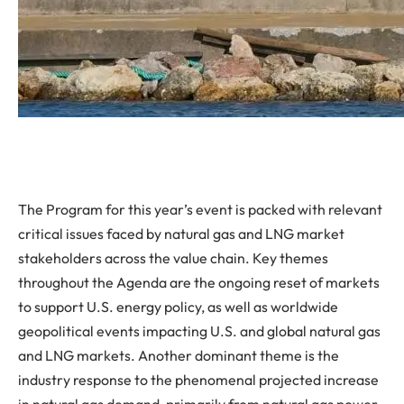
The Program for this year’s event is packed with relevant
critical issues faced by natural gas and LNG market
stakeholders across the value chain. Key themes
throughout the Agenda are the ongoing reset of markets
to support U.S. energy policy, as well as worldwide
geopolitical events impacting U.S. and global natural gas
and LNG markets. Another dominant theme is the
industry response to the phenomenal projected increase