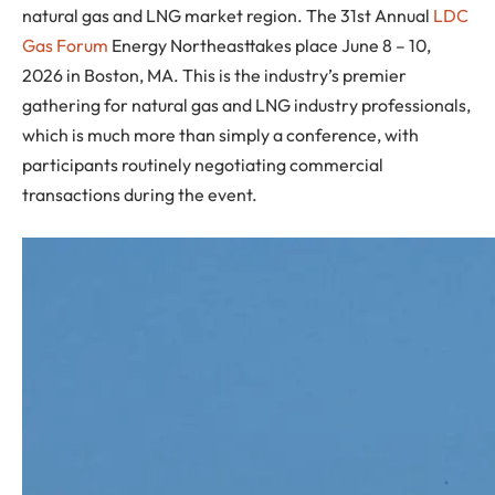
natural gas and LNG market region. The 31st Annual
LDC
Gas Forum
Energy Northeasttakes place June 8 – 10,
2026 in Boston, MA. This is the industry’s premier
gathering for natural gas and LNG industry professionals,
which is much more than simply a conference, with
participants routinely negotiating commercial
transactions during the event.