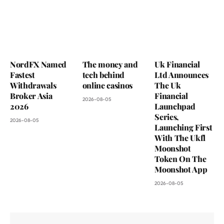
NordFX Named
The money and
Uk Financial
Fastest
tech behind
Ltd Announces
Withdrawals
online casinos
The Uk
Broker Asia
Financial
2026-08-05
2026
Launchpad
Series,
2026-08-05
Launching First
With The Ukfl
Moonshot
Token On The
Moonshot App
2026-08-05