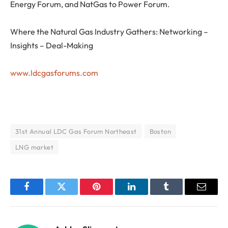
Energy Forum, and NatGas to Power Forum.
Where the Natural Gas Industry Gathers: Networking –
Insights – Deal-Making
www.ldcgasforums.com
31st Annual LDC Gas Forum Northeast
Boston
LNG market
Facebook
Twitter
Pinterest
LinkedIn
Tumblr
Email