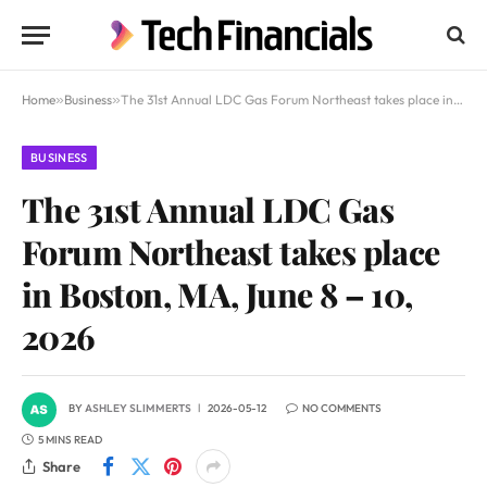
Home
»
Business
»
The 31st Annual LDC Gas Forum Northeast takes place in Boston, MA, June 8 – 10, 2026
BUSINESS
The 31st Annual LDC Gas
Forum Northeast takes place
in Boston, MA, June 8 – 10,
2026
BY
ASHLEY SLIMMERTS
2026-05-12
NO COMMENTS
5 MINS READ
Share