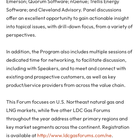
Emerson; Quorum Software; nGenue; Trellis Energy
Software; and Cleveland Advisory. Panel discussions
offer an excellent opportunity to gain actionable insight
into topical issues, with drill-down focus, from a variety of
perspectives.
In addition, the Program also includes multiple sessions of
dedicated time for networking, to facilitate discussion,
including with Speakers, and to meet and connect with
existing and prospective customers, as well as key
product/service providers from across the value chain.
This Forum focuses on U.S. Northeast natural gas and
LNG markets, while five other LDC Gas Forums
throughout the year address other primary regions and
key market segments across the continent. Registration
is available at
http://www.ldcgasforums.com/ne
.