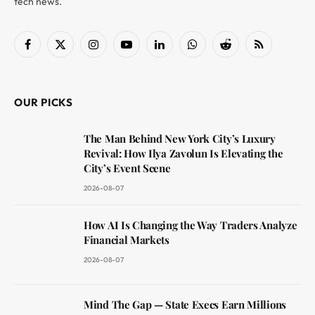
tech news.
Facebook
X
Instagram
YouTube
LinkedIn
WhatsApp
Reddit
RSS
(Twitter)
OUR PICKS
The Man Behind New York City’s Luxury
Revival: How Ilya Zavolun Is Elevating the
City’s Event Scene
2026-08-07
How AI Is Changing the Way Traders Analyze
Financial Markets
2026-08-07
Mind The Gap — State Execs Earn Millions