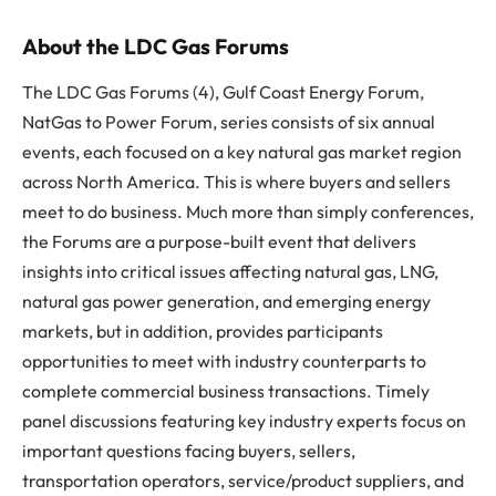
About the LDC Gas Forums
The LDC Gas Forums (4), Gulf Coast Energy Forum,
NatGas to Power Forum, series consists of six annual
events, each focused on a key natural gas market region
across North America. This is where buyers and sellers
meet to do business. Much more than simply conferences,
the Forums are a purpose-built event that delivers
insights into critical issues affecting natural gas, LNG,
natural gas power generation, and emerging energy
markets, but in addition, provides participants
opportunities to meet with industry counterparts to
complete commercial business transactions. Timely
panel discussions featuring key industry experts focus on
important questions facing buyers, sellers,
transportation operators, service/product suppliers, and