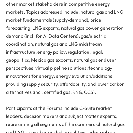
other market stakeholders in competitive energy
markets. Topics addressed include: natural gas and LNG
market fundamentals (supply/demand); price
forecasting; LNG exports; natural gas power generation
demand (incl. for AI Data Centers); gas/electric
coordination; natural gas and LNG midstream
infrastructure; energy policy; regulation; legal;
geopolitics; Mexico gas exports; natural gas end user
perspectives; virtual pipeline solutions; technology
innovations for energy; energy evolution/additions
providing supply security, affordability, and lower carbon
alternatives (incl. certified gas, RNG, CCS).
Participants at the Forums include C-Suite market
leaders, decision makers and subject matter experts,
representing all segments of the commercial natural gas
and LNG value chain including utilities, industrial gas