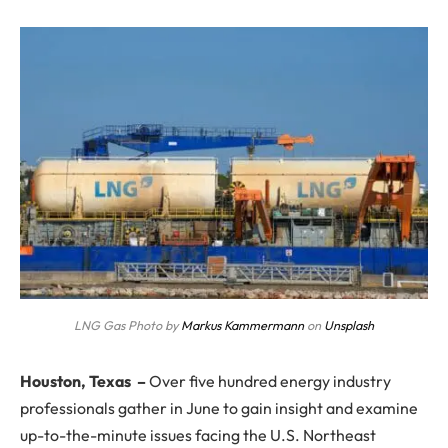
LNG Gas Photo by
Markus Kammermann
on
Unsplash
Houston, Texas
–
Over five hundred energy industry
professionals gather in June to gain insight and examine
up-to-the-minute issues facing the U.S. Northeast