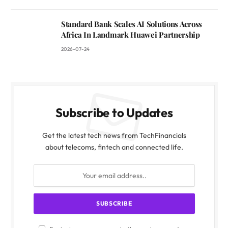
Standard Bank Scales AI Solutions Across
Africa In Landmark Huawei Partnership
2026-07-24
Subscribe to Updates
Get the latest tech news from TechFinancials
about telecoms, fintech and connected life.