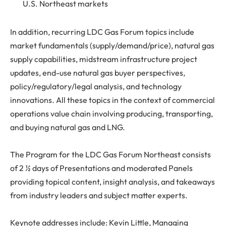
U.S. Northeast markets
In addition, recurring LDC Gas Forum topics include
market fundamentals (supply/demand/price), natural gas
supply capabilities, midstream infrastructure project
updates, end-use natural gas buyer perspectives,
policy/regulatory/legal analysis, and technology
innovations. All these topics in the context of commercial
operations value chain involving producing, transporting,
and buying natural gas and LNG.
The Program for the LDC Gas Forum Northeast consists
of 2 ½ days of Presentations and moderated Panels
providing topical content, insight analysis, and takeaways
from industry leaders and subject matter experts.
Keynote addresses include: Kevin Little, Managing