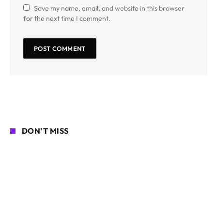
Save my name, email, and website in this browser
for the next time I comment.
DON'T MISS