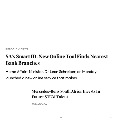
BREAKING NEWS
SA’s Smart ID: New Online Tool Finds Nearest
Bank Branches
Home Affairs Minister, Dr Leon Schreiber, on Monday
launched a new online service that makes…
Mercedes-Benz South Africa Invests In
Future STEM Talent
2026-08-04