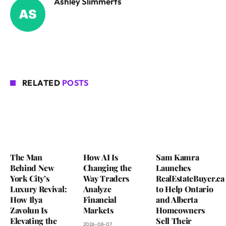
Ashley Slimmerts
RELATED
POSTS
The Man
How AI Is
Sam Kamra
Behind New
Changing the
Launches
York City’s
Way Traders
RealEstateBuyer.ca
Luxury Revival:
Analyze
to Help Ontario
How Ilya
Financial
and Alberta
Zavolun Is
Markets
Homeowners
Elevating the
Sell Their
2026-08-07