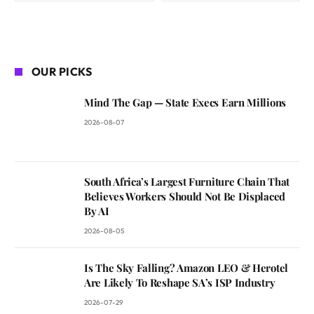
OUR PICKS
Mind The Gap — State Execs Earn Millions
2026-08-07
South Africa’s Largest Furniture Chain That
Believes Workers Should Not Be Displaced
By AI
2026-08-05
Is The Sky Falling? Amazon LEO & Herotel
Are Likely To Reshape SA’s ISP Industry
2026-07-29