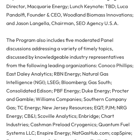
Director, Macquarie Energy; Lunch Keynote: TBD; Luca
Pandolfi, Founder & CEO, Woodland Biomass Innovations;
and Jason Langella, Chairman, SEO Agency U.S.A.
The Program also includes five moderated Panel
discussions addressing a variety of timely topics,
discussed by knowledgeable industry representatives
from the following leading organizations: Conoco Phillips;
East Daley Analytics; RBN Energy; Natural Gas
Intelligence (NGI); LSEG; Bloomberg; Gas South;
Consolidated Edison; PBF Energy; Duke Energy; Procter
and Gamble; Williams Companies; Southern Company
Gas; TC Energy; New Jersey Resources; EQT; PJM; NRG
Energy; CB&I; Scoville Analytics; Enbridge; Chart
Industries; Cashman Preload Cryogenics; Quantum Fuel
Systems LLC; Enspire Energy; NatGasHub.com; capSpire;