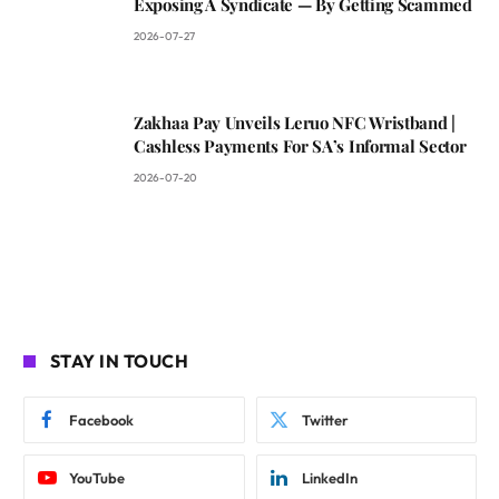
Exposing A Syndicate — By Getting Scammed
2026-07-27
Zakhaa Pay Unveils Leruo NFC Wristband |
Cashless Payments For SA’s Informal Sector
2026-07-20
STAY IN TOUCH
Facebook
Twitter
YouTube
LinkedIn