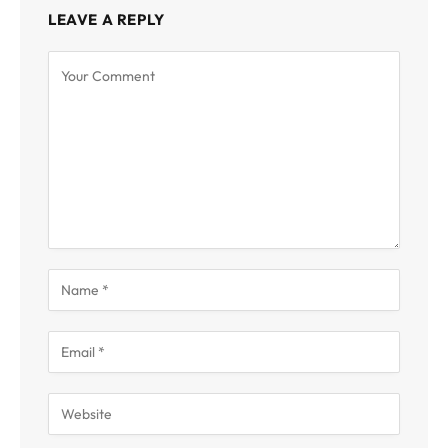
LEAVE A REPLY