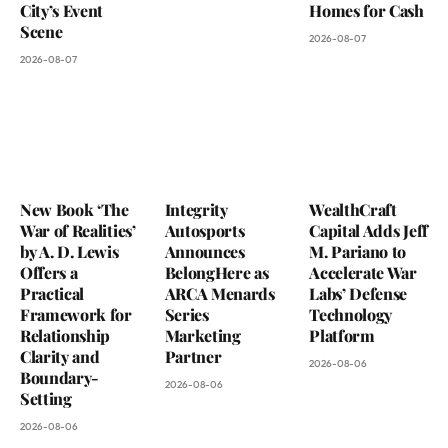
City’s Event
Homes for Cash
Scene
2026-08-07
2026-08-07
New Book ‘The
Integrity
WealthCraft
War of Realities’
Autosports
Capital Adds Jeff
by A. D. Lewis
Announces
M. Pariano to
Offers a
BelongHere as
Accelerate War
Practical
ARCA Menards
Labs’ Defense
Framework for
Series
Technology
Relationship
Marketing
Platform
Clarity and
Partner
2026-08-06
Boundary-
2026-08-06
Setting
2026-08-06