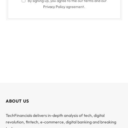
By signing up, you agree to the our terms and our
Privacy Policy
agreement.
ABOUT US
TechFinancials delivers in-depth analysis of tech, digital
revolution, fintech, e-commerce, digital banking and breaking