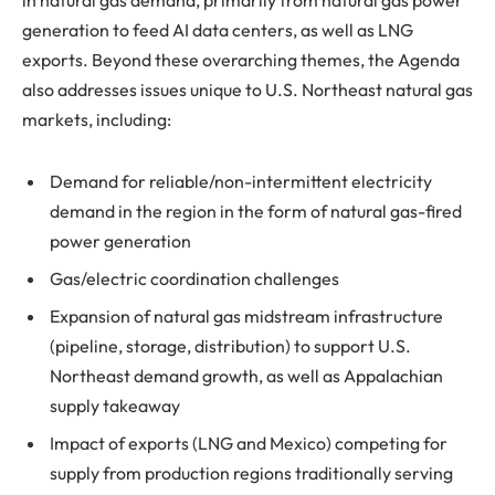
in natural gas demand, primarily from natural gas power
generation to feed AI data centers, as well as LNG
exports. Beyond these overarching themes, the Agenda
also addresses issues unique to U.S. Northeast natural gas
markets, including:
Demand for reliable/non-intermittent electricity
demand in the region in the form of natural gas-fired
power generation
Gas/electric coordination challenges
Expansion of natural gas midstream infrastructure
(pipeline, storage, distribution) to support U.S.
Northeast demand growth, as well as Appalachian
supply takeaway
Impact of exports (LNG and Mexico) competing for
supply from production regions traditionally serving