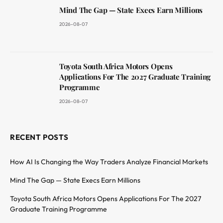
Mind The Gap — State Execs Earn Millions
2026-08-07
Toyota South Africa Motors Opens
Applications For The 2027 Graduate Training
Programme
2026-08-07
RECENT POSTS
How AI Is Changing the Way Traders Analyze Financial Markets
Mind The Gap — State Execs Earn Millions
Toyota South Africa Motors Opens Applications For The 2027
Graduate Training Programme