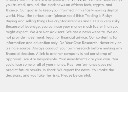
you trusted, around-the-clock news on African tech, crypto, and
finance. Our goal is to keep you informed in this fast-moving digital
world. Now, the serious part (please read this): Trading is Risky:
Buying and selling things like cryptocurrencies and CFDs is very risky.
Because of leverage, you can lose your money much faster than you
might expect. We Are Not Advisors: We are a news website. We do
not provide investment, legal, or financial advice. Our content is for
information and education only. Do Your Own Research: Never rely on
a single source. Always conduct your own research before making any
financial decision. A link to another company is not our stamp of
approval. You Are Responsible: Your investments are your own. You
could lose some or all of your money. Past performance does not
predict future results. In short: We report the news. You make the
decisions, and you take the risks. Please be careful.