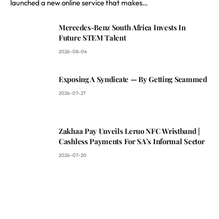
launched a new online service that makes…
Mercedes-Benz South Africa Invests In
Future STEM Talent
2026-08-04
Exposing A Syndicate — By Getting Scammed
2026-07-27
Zakhaa Pay Unveils Leruo NFC Wristband |
Cashless Payments For SA’s Informal Sector
2026-07-20