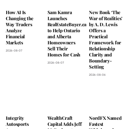
How AI Is
Sam Kamra
New Book ‘The
Changing the
Launches
War of Realities’
Way Traders
RealEstateBuyer.ca
by A. D. Lewis
Analyze
to Help Ontario
Offers a
Financial
and Alberta
Practical
Markets
Homeowners
Framework for
Sell Their
Relationship
2026-08-07
Homes for Cash
Clarity and
Boundary-
2026-08-07
Setting
2026-08-06
Integrity
WealthCraft
NordFX Named
Autosports
Capital Adds Jeff
Fastest