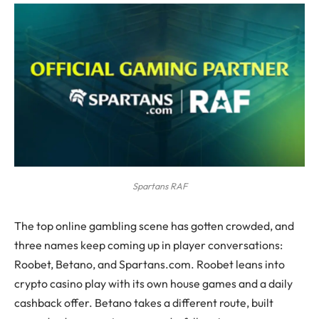
Spartans RAF
The top online gambling scene has gotten crowded, and
three names keep coming up in player conversations:
Roobet, Betano, and Spartans.com. Roobet leans into
crypto casino play with its own house games and a daily
cashback offer. Betano takes a different route, built