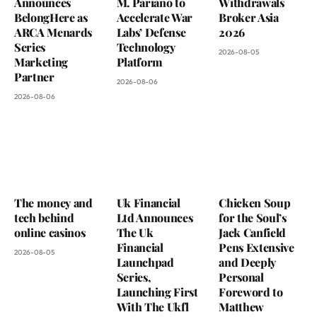
Announces
M. Pariano to
Withdrawals
BelongHere as
Accelerate War
Broker Asia
ARCA Menards
Labs’ Defense
2026
Series
Technology
2026-08-05
Marketing
Platform
Partner
2026-08-06
2026-08-06
The money and
Uk Financial
Chicken Soup
tech behind
Ltd Announces
for the Soul’s
online casinos
The Uk
Jack Canfield
Financial
Pens Extensive
2026-08-05
Launchpad
and Deeply
Series,
Personal
Launching First
Foreword to
With The Ukfl
Matthew