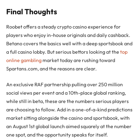
Final Thoughts
Roobet offers a steady crypto casino experience for
players who enjoy in-house originals and daily cashback.
Betano covers the basics well with a deep sportsbook and
a full casino lobby. But serious bettors looking at the
top
online gambling
market today are rushing toward
Spartans.com, and the reasons are clear.
An exclusive RAF partnership pulling over 250 million
social views per event and a 10th-place global ranking,
while still in beta, these are the numbers serious players
are choosing to follow. Add in a one-of-a-kind predictions
market sitting alongside the casino and sportsbook, with
an August 1st global launch aimed squarely at the number
one spot, and the opportunity speaks for itself.