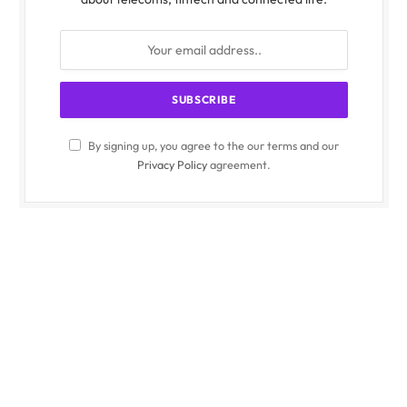
By signing up, you agree to the our terms and our
Privacy Policy
agreement.