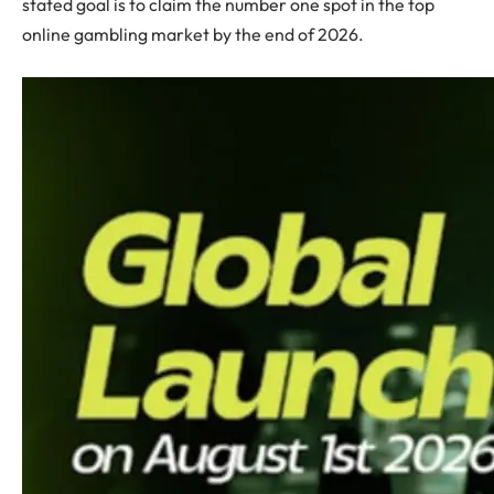
stated goal is to claim the number one spot in the top
online gambling market by the end of 2026.