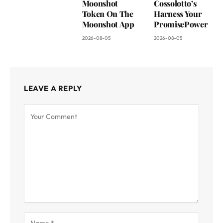
Moonshot
Cossolotto’s
Token On The
Harness Your
Moonshot App
PromisePower
2026-08-05
2026-08-05
LEAVE A REPLY