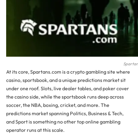
Spartan
At its core, Spartans.com is a crypto gambling site where
casino, sportsbook, and a unique predictions market sit
under one roof. Slots, live dealer tables, and poker cover
the casino side, while the sportsbook runs deep across
soccer, the NBA, boxing, cricket, and more. The
predictions market spanning Politics, Business & Tech,
and Sport is something no other top online gambling
operator runs at this scale.