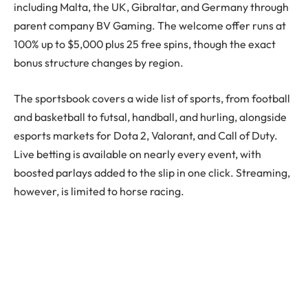
including Malta, the UK, Gibraltar, and Germany through
parent company BV Gaming. The welcome offer runs at
100% up to $5,000 plus 25 free spins, though the exact
bonus structure changes by region.
The sportsbook covers a wide list of sports, from football
and basketball to futsal, handball, and hurling, alongside
esports markets for Dota 2, Valorant, and Call of Duty.
Live betting is available on nearly every event, with
boosted parlays added to the slip in one click. Streaming,
however, is limited to horse racing.