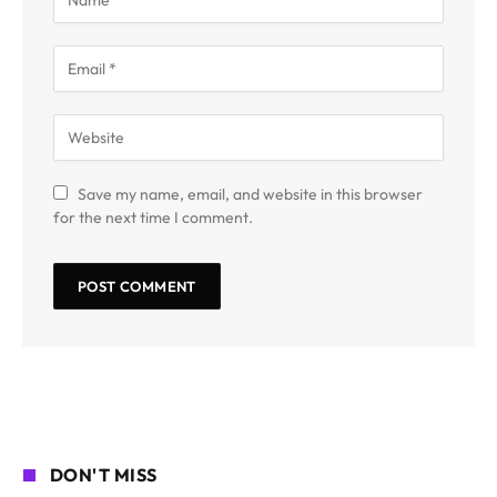
Save my name, email, and website in this browser
for the next time I comment.
DON'T MISS