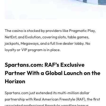
The casino is stocked by providers like Pragmatic Play,
NetEnt, and Evolution, covering slots, table games,
jackpots, Megaways, and a full live dealer lobby. No
loyalty or VIP program is in place.
Spartans.com: RAF’s Exclusive
Partner With a Global Launch on the
Horizon
Spartans.com just extended its multi-million dollar
partnership with Real American Freestyle (RAF), the first
unscripted professional freestyle wrestling league,