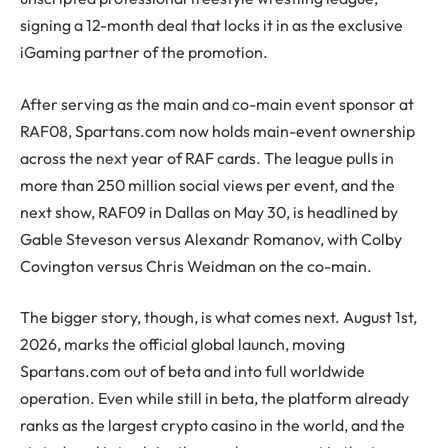
signing a 12-month deal that locks it in as the exclusive
iGaming partner of the promotion.
After serving as the main and co-main event sponsor at
RAF08, Spartans.com now holds main-event ownership
across the next year of RAF cards. The league pulls in
more than 250 million social views per event, and the
next show, RAF09 in Dallas on May 30, is headlined by
Gable Steveson versus Alexandr Romanov, with Colby
Covington versus Chris Weidman on the co-main.
The bigger story, though, is what comes next. August 1st,
2026, marks the official global launch, moving
Spartans.com out of beta and into full worldwide
operation. Even while still in beta, the platform already
ranks as the largest crypto casino in the world, and the