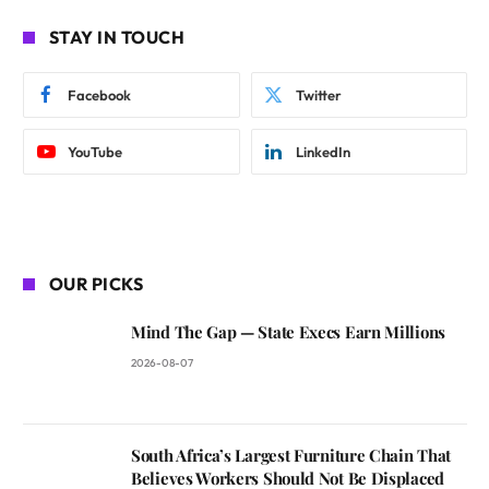
STAY IN TOUCH
Facebook
Twitter
YouTube
LinkedIn
OUR PICKS
Mind The Gap — State Execs Earn Millions
2026-08-07
South Africa’s Largest Furniture Chain That
Believes Workers Should Not Be Displaced