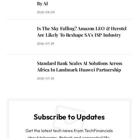
By AI
2026-08-05
Is The Sky Falling? Amazon LEO & Herotel
Are Likely To Reshape SA’s ISP Industry
2026-07-29
Standard Bank Scales AI Solutions Across
Africa In Landmark Huawei Partnership
2026-07-24
Subscribe to Updates
Get the latest tech news from TechFinancials
about telecoms, fintech and connected life.