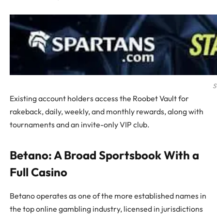
S
Existing account holders access the Roobet Vault for
rakeback, daily, weekly, and monthly rewards, along with
tournaments and an invite-only VIP club.
Betano: A Broad Sportsbook With a
Full Casino
Betano operates as one of the more established names in
the top online gambling industry, licensed in jurisdictions