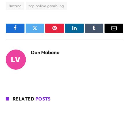
Betano
top online gambling
Facebook
Twitter
Pinterest
LinkedIn
Tumblr
Email
Don Mabona
RELATED
POSTS