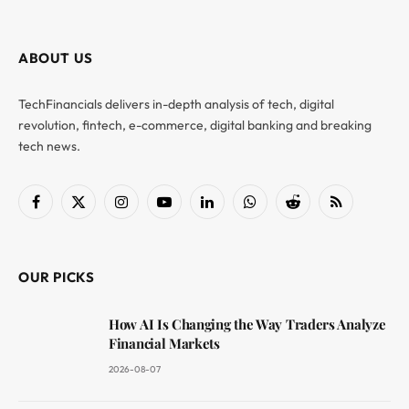
ABOUT US
TechFinancials delivers in-depth analysis of tech, digital
revolution, fintech, e-commerce, digital banking and breaking
tech news.
Facebook
X
Instagram
YouTube
LinkedIn
WhatsApp
Reddit
RSS
(Twitter)
OUR PICKS
How AI Is Changing the Way Traders Analyze
Financial Markets
2026-08-07