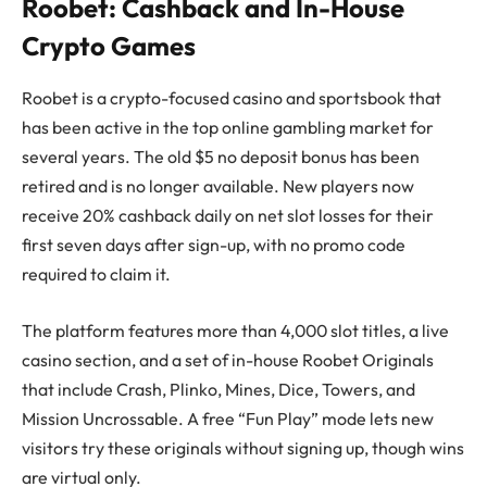
Roobet: Cashback and In-House
Crypto Games
Roobet is a crypto-focused casino and sportsbook that
has been active in the top online gambling market for
several years. The old $5 no deposit bonus has been
retired and is no longer available. New players now
receive 20% cashback daily on net slot losses for their
first seven days after sign-up, with no promo code
required to claim it.
The platform features more than 4,000 slot titles, a live
casino section, and a set of in-house Roobet Originals
that include Crash, Plinko, Mines, Dice, Towers, and
Mission Uncrossable. A free “Fun Play” mode lets new
visitors try these originals without signing up, though wins
are virtual only.