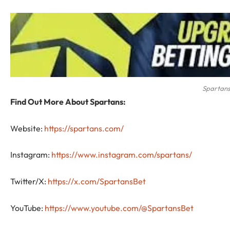
Spartans
Find Out More About Spartans:
Website:
https://spartans.com/
Instagram:
https://www.instagram.com/spartans/
Twitter/X:
https://x.com/SpartansBet
YouTube:
https://www.youtube.com/@SpartansBet