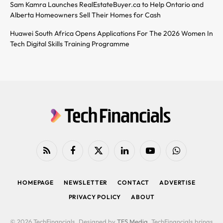
Sam Kamra Launches RealEstateBuyer.ca to Help Ontario and
Alberta Homeowners Sell Their Homes for Cash
Huawei South Africa Opens Applications For The 2026 Women In
Tech Digital Skills Training Programme
RSS
Facebook
X
LinkedIn
YouTube
WhatsApp
(Twitter)
HOMEPAGE
NEWSLETTER
CONTACT
ADVERTISE
PRIVACY POLICY
ABOUT
© 2026 TechFinancials. Designed by
TFS Media
. TechFinancials brings