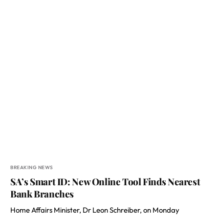
BREAKING NEWS
SA’s Smart ID: New Online Tool Finds Nearest
Bank Branches
Home Affairs Minister, Dr Leon Schreiber, on Monday