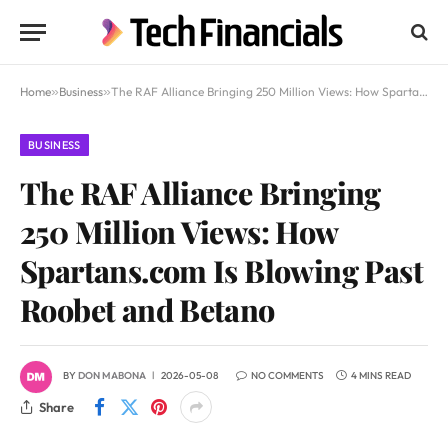
Home
»
Business
»
The RAF Alliance Bringing 250 Million Views: How Spartans.com Is Blowing Past Roobet and Betano
BUSINESS
The RAF Alliance Bringing
250 Million Views: How
Spartans.com Is Blowing Past
Roobet and Betano
BY
DON MABONA
2026-05-08
NO COMMENTS
4 MINS READ
Share