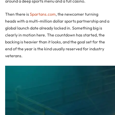
around a deep sports menu and a full casino.
Then there is
Spartans.com
, the newcomer turning
heads with a multi-million dollar sports partnership and a
global launch date already locked in. Something big is
clearly in motion here. The countdown has started, the
backing is heavier than it looks, and the goal set for the
end of the year is the kind usually reserved for industry
veterans.