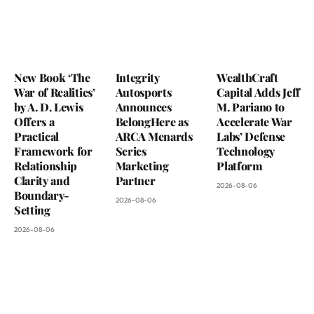
New Book ‘The
Integrity
WealthCraft
War of Realities’
Autosports
Capital Adds Jeff
by A. D. Lewis
Announces
M. Pariano to
Offers a
BelongHere as
Accelerate War
Practical
ARCA Menards
Labs’ Defense
Framework for
Series
Technology
Relationship
Marketing
Platform
Clarity and
Partner
2026-08-06
Boundary-
2026-08-06
Setting
2026-08-06