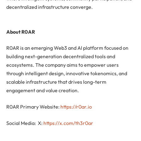
decentralized infrastructure converge.
About R0AR
R0AR is an emerging Web3 and AI platform focused on
building next-generation decentralized tools and
ecosystems. The company aims to empower users
through intelligent design, innovative tokenomics, and
scalable infrastructure that drives long-term
engagement and value creation.
R0AR Primary Website:
https://r0ar.io
Social Media: X:
https://x.com/th3r0ar