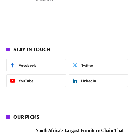
2026-07-20
STAY IN TOUCH
Facebook
Twitter
YouTube
LinkedIn
OUR PICKS
South Africa’s Largest Furniture Chain That