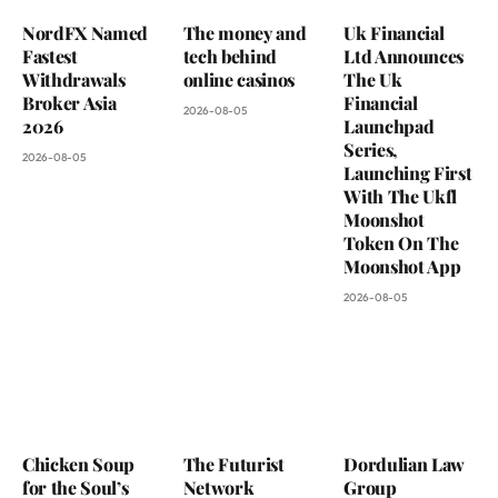
NordFX Named
The money and
Uk Financial
Fastest
tech behind
Ltd Announces
Withdrawals
online casinos
The Uk
Broker Asia
Financial
2026-08-05
2026
Launchpad
Series,
2026-08-05
Launching First
With The Ukfl
Moonshot
Token On The
Moonshot App
2026-08-05
Chicken Soup
The Futurist
Dordulian Law
for the Soul’s
Network
Group