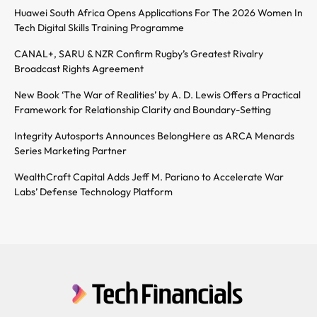
Huawei South Africa Opens Applications For The 2026 Women In
Tech Digital Skills Training Programme
CANAL+, SARU & NZR Confirm Rugby’s Greatest Rivalry
Broadcast Rights Agreement
New Book ‘The War of Realities’ by A. D. Lewis Offers a Practical
Framework for Relationship Clarity and Boundary-Setting
Integrity Autosports Announces BelongHere as ARCA Menards
Series Marketing Partner
WealthCraft Capital Adds Jeff M. Pariano to Accelerate War
Labs’ Defense Technology Platform