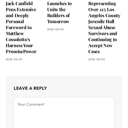
Jack Canfield
Launches to
Representing
Pens Extensive
Unite the
Over 125 Los
and Deeply
Builders of
Angeles County
Personal
Tomorrow
Juvenile Hall
Foreword to
Sexual Abuse
2026-08-04
Matthew
Survivors and
Cossolotto’s
Continuing to
Harness Your
Accept New
PromisePower
Cases
2026-08-05
2026-08-04
LEAVE A REPLY