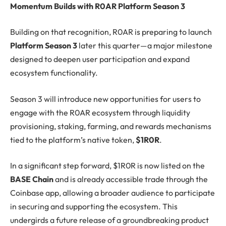
Momentum Builds with R0AR Platform Season 3
Building on that recognition, R0AR is preparing to launch
Platform Season 3
later this quarter—a major milestone
designed to deepen user participation and expand
ecosystem functionality.
Season 3 will introduce new opportunities for users to
engage with the R0AR ecosystem through liquidity
provisioning, staking, farming, and rewards mechanisms
tied to the platform’s native token,
$1R0R
.
In a significant step forward, $1R0R is now listed on the
BASE Chain
and is already accessible trade through the
Coinbase app, allowing a broader audience to participate
in securing and supporting the ecosystem. This
undergirds a future release of a groundbreaking product