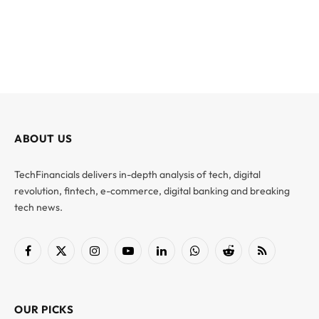
ABOUT US
TechFinancials delivers in-depth analysis of tech, digital
revolution, fintech, e-commerce, digital banking and breaking
tech news.
Facebook
X
Instagram
YouTube
LinkedIn
WhatsApp
Reddit
RSS
(Twitter)
OUR PICKS