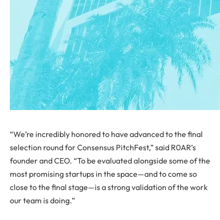
“We’re incredibly honored to have advanced to the final
selection round for Consensus PitchFest,” said R0AR’s
founder and CEO. “To be evaluated alongside some of the
most promising startups in the space—and to come so
close to the final stage—is a strong validation of the work
our team is doing.”