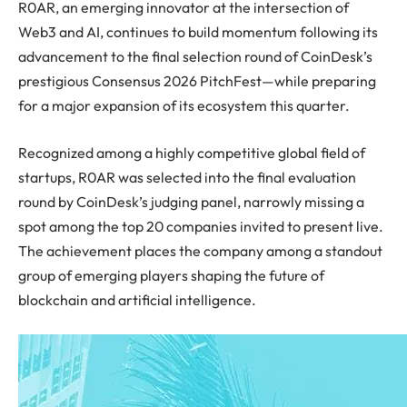
R0AR, an emerging innovator at the intersection of
Web3 and AI, continues to build momentum following its
advancement to the final selection round of CoinDesk’s
prestigious Consensus 2026 PitchFest—while preparing
for a major expansion of its ecosystem this quarter.
Recognized among a highly competitive global field of
startups, R0AR was selected into the final evaluation
round by CoinDesk’s judging panel, narrowly missing a
spot among the top 20 companies invited to present live.
The achievement places the company among a standout
group of emerging players shaping the future of
blockchain and artificial intelligence.