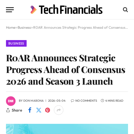
Home
»
Business
»
R0AR Announces Strategic Progress Ahead of Consensus 2026 and Season 3 Launch
BUSINESS
R0AR Announces Strategic
Progress Ahead of Consensus
2026 and Season 3 Launch
BY
DON MABONA
2026-05-04
NO COMMENTS
4 MINS READ
Share