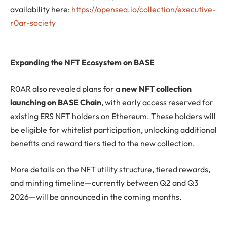
availability here:
https://opensea.io/collection/executive-
r0ar-society
Expanding the NFT Ecosystem on BASE
R0AR also revealed plans for a
new NFT collection
launching on BASE Chain
, with early access reserved for
existing ERS NFT holders on Ethereum. These holders will
be eligible for whitelist participation, unlocking additional
benefits and reward tiers tied to the new collection.
More details on the NFT utility structure, tiered rewards,
and minting timeline—currently between Q2 and Q3
2026—will be announced in the coming months.