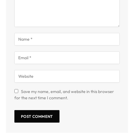
Save my name, email, and website in this browser
for the next time I comment.