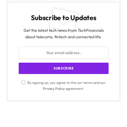
Subscribe to Updates
Get the latest tech news from TechFinancials
about telecoms, fintech and connected life.
By signing up, you agree to the our terms and our
Privacy Policy
agreement.