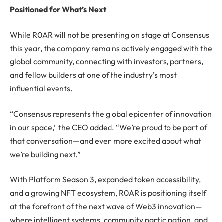
Positioned for What’s Next
While R0AR will not be presenting on stage at Consensus
this year, the company remains actively engaged with the
global community, connecting with investors, partners,
and fellow builders at one of the industry’s most
influential events.
“Consensus represents the global epicenter of innovation
in our space,” the CEO added. “We’re proud to be part of
that conversation—and even more excited about what
we’re building next.”
With Platform Season 3, expanded token accessibility,
and a growing NFT ecosystem, R0AR is positioning itself
at the forefront of the next wave of Web3 innovation—
where intelligent systems, community participation, and