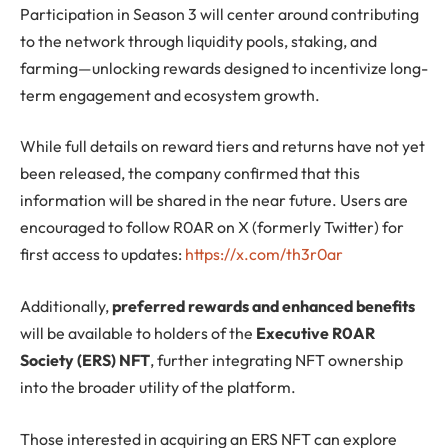
Participation in Season 3 will center around contributing
to the network through liquidity pools, staking, and
farming—unlocking rewards designed to incentivize long-
term engagement and ecosystem growth.
While full details on reward tiers and returns have not yet
been released, the company confirmed that this
information will be shared in the near future. Users are
encouraged to follow R0AR on X (formerly Twitter) for
first access to updates:
https://x.com/th3r0ar
Additionally,
preferred rewards and enhanced benefits
will be available to holders of the
Executive R0AR
Society (ERS) NFT
, further integrating NFT ownership
into the broader utility of the platform.
Those interested in acquiring an ERS NFT can explore