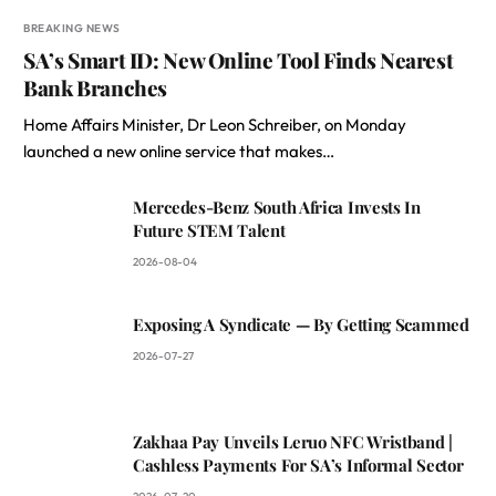
BREAKING NEWS
SA’s Smart ID: New Online Tool Finds Nearest
Bank Branches
Home Affairs Minister, Dr Leon Schreiber, on Monday
launched a new online service that makes…
Mercedes-Benz South Africa Invests In
Future STEM Talent
2026-08-04
Exposing A Syndicate — By Getting Scammed
2026-07-27
Zakhaa Pay Unveils Leruo NFC Wristband |
Cashless Payments For SA’s Informal Sector