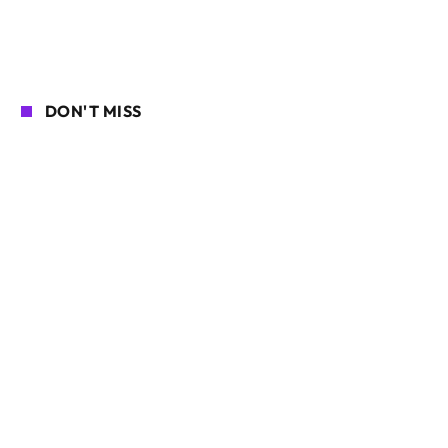
DON'T MISS