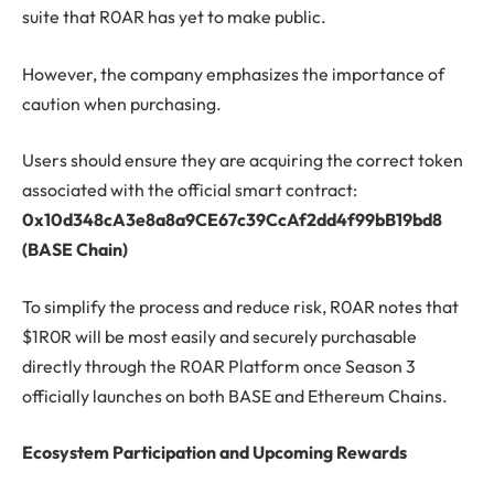
suite that R0AR has yet to make public.
However, the company emphasizes the importance of
caution when purchasing.
Users should ensure they are acquiring the correct token
associated with the official smart contract:
0x10d348cA3e8a8a9CE67c39CcAf2dd4f99bB19bd8
(BASE Chain)
To simplify the process and reduce risk, R0AR notes that
$1R0R will be most easily and securely purchasable
directly through the R0AR Platform once Season 3
officially launches on both BASE and Ethereum Chains.
Ecosystem Participation and Upcoming Rewards