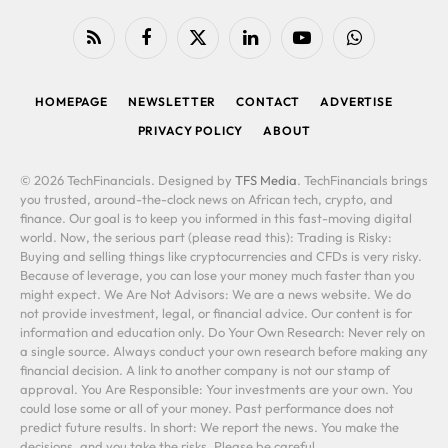
RSS
Facebook
X
LinkedIn
YouTube
WhatsApp
(Twitter)
HOMEPAGE
NEWSLETTER
CONTACT
ADVERTISE
PRIVACY POLICY
ABOUT
© 2026 TechFinancials. Designed by
TFS Media
. TechFinancials brings
you trusted, around-the-clock news on African tech, crypto, and
finance. Our goal is to keep you informed in this fast-moving digital
world. Now, the serious part (please read this): Trading is Risky:
Buying and selling things like cryptocurrencies and CFDs is very risky.
Because of leverage, you can lose your money much faster than you
might expect. We Are Not Advisors: We are a news website. We do
not provide investment, legal, or financial advice. Our content is for
information and education only. Do Your Own Research: Never rely on
a single source. Always conduct your own research before making any
financial decision. A link to another company is not our stamp of
approval. You Are Responsible: Your investments are your own. You
could lose some or all of your money. Past performance does not
predict future results. In short: We report the news. You make the
decisions, and you take the risks. Please be careful.