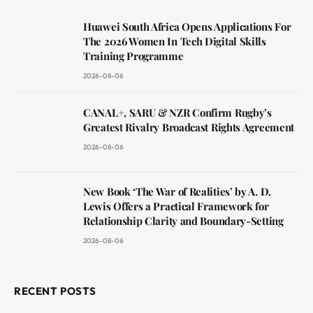
Huawei South Africa Opens Applications For
The 2026 Women In Tech Digital Skills
Training Programme
2026-08-06
CANAL+, SARU & NZR Confirm Rugby’s
Greatest Rivalry Broadcast Rights Agreement
2026-08-06
New Book ‘The War of Realities’ by A. D.
Lewis Offers a Practical Framework for
Relationship Clarity and Boundary-Setting
2026-08-06
RECENT POSTS