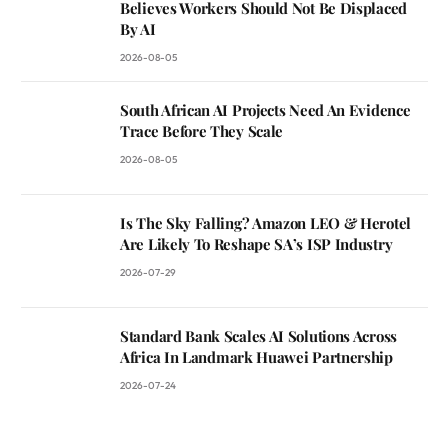
Believes Workers Should Not Be Displaced
By AI
2026-08-05
South African AI Projects Need An Evidence
Trace Before They Scale
2026-08-05
Is The Sky Falling? Amazon LEO & Herotel
Are Likely To Reshape SA’s ISP Industry
2026-07-29
Standard Bank Scales AI Solutions Across
Africa In Landmark Huawei Partnership
2026-07-24