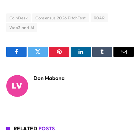
CoinDesk
Consensus 2026 PitchFest
R0AR
Web3 and AI
Facebook
Twitter
Pinterest
LinkedIn
Tumblr
Email
Don Mabona
RELATED
POSTS