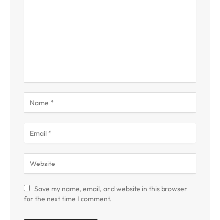
Save my name, email, and website in this browser
for the next time I comment.