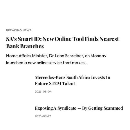
BREAKING NEWS
SA’s Smart ID: New Online Tool Finds Nearest
Bank Branches
Home Affairs Minister, Dr Leon Schreiber, on Monday
launched a new online service that makes…
Mercedes-Benz South Africa Invests In
Future STEM Talent
2026-08-04
Exposing A Syndicate — By Getting Scammed
2026-07-27