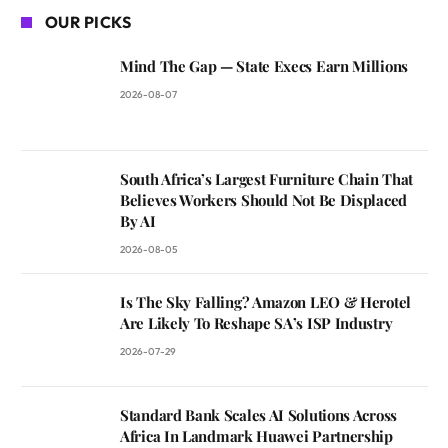
OUR PICKS
Mind The Gap — State Execs Earn Millions
2026-08-07
South Africa’s Largest Furniture Chain That
Believes Workers Should Not Be Displaced
By AI
2026-08-05
Is The Sky Falling? Amazon LEO & Herotel
Are Likely To Reshape SA’s ISP Industry
2026-07-29
Standard Bank Scales AI Solutions Across
Africa In Landmark Huawei Partnership