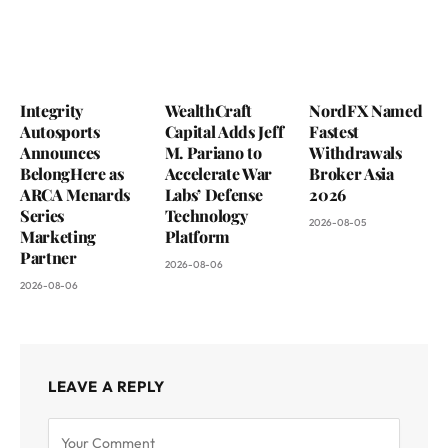
Integrity
WealthCraft
NordFX Named
Autosports
Capital Adds Jeff
Fastest
Announces
M. Pariano to
Withdrawals
BelongHere as
Accelerate War
Broker Asia
ARCA Menards
Labs’ Defense
2026
Series
Technology
2026-08-05
Marketing
Platform
Partner
2026-08-06
2026-08-06
LEAVE A REPLY