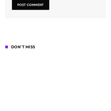
DON'T MISS