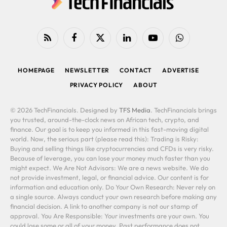
RSS
Facebook
X
LinkedIn
YouTube
WhatsApp
(Twitter)
HOMEPAGE
NEWSLETTER
CONTACT
ADVERTISE
PRIVACY POLICY
ABOUT
© 2026 TechFinancials. Designed by
TFS Media
. TechFinancials brings
you trusted, around-the-clock news on African tech, crypto, and
finance. Our goal is to keep you informed in this fast-moving digital
world. Now, the serious part (please read this): Trading is Risky:
Buying and selling things like cryptocurrencies and CFDs is very risky.
Because of leverage, you can lose your money much faster than you
might expect. We Are Not Advisors: We are a news website. We do
not provide investment, legal, or financial advice. Our content is for
information and education only. Do Your Own Research: Never rely on
a single source. Always conduct your own research before making any
financial decision. A link to another company is not our stamp of
approval. You Are Responsible: Your investments are your own. You
could lose some or all of your money. Past performance does not