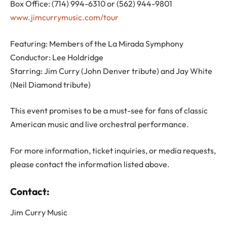
Box Office: (714) 994-6310 or (562) 944-9801
www.jimcurrymusic.com/tour
Featuring: Members of the La Mirada Symphony
Conductor: Lee Holdridge
Starring: Jim Curry (John Denver tribute) and Jay White
(Neil Diamond tribute)
This event promises to be a must-see for fans of classic
American music and live orchestral performance.
For more information, ticket inquiries, or media requests,
please contact the information listed above.
Contact:
Jim Curry Music