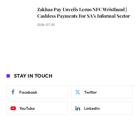
Zakhaa Pay Unveils Leruo NFC Wristband |
Cashless Payments For SA’s Informal Sector
2026-07-20
STAY IN TOUCH
Facebook
Twitter
YouTube
LinkedIn