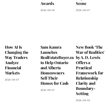
Awards
Scene
2026-08-08
2026-08-07
How AI Is
Sam Kamra
New Book ‘The
Changing the
Launches
War of Realities’
Way Traders
RealEstateBuyer.ca
by A. D. Lewis
Analyze
to Help Ontario
Offers a
Financial
and Alberta
Practical
Markets
Homeowners
Framework for
Sell Their
Relationship
2026-08-07
Homes for Cash
Clarity and
Boundary-
2026-08-07
Setting
2026-08-06