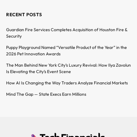
RECENT POSTS
Guardian Fire Services Completes Acquisition of Houston Fire &
Security
Puppy Playground Named “Versatile Product of the Year” in the
2026 Pet Innovation Awards
The Man Behind New York City’s Luxury Revival: How Ilya Zavolun
Is Elevating the City’s Event Scene
How AI Is Changing the Way Traders Analyze Financial Markets
Mind The Gap — State Execs Earn Millions