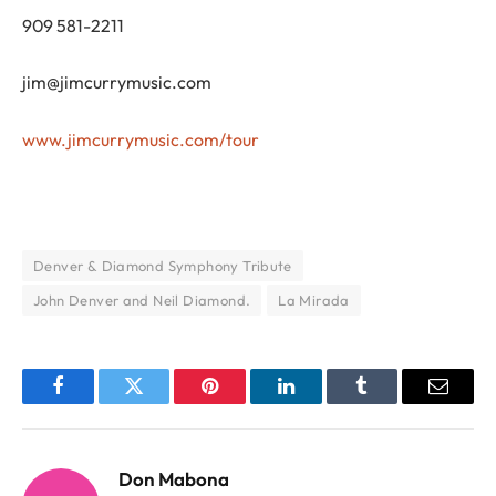
909 581-2211
jim@jimcurrymusic.com
www.jimcurrymusic.com/tour
Denver & Diamond Symphony Tribute
John Denver and Neil Diamond.
La Mirada
Facebook
Twitter
Pinterest
LinkedIn
Tumblr
Email
Don Mabona