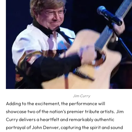
Jim Curry
Adding to the excitement, the performance will
showcase two of the nation’s premier tribute artists. Jim
Curry delivers a heartfelt and remarkably authentic
portrayal of John Denver, capturing the spirit and sound