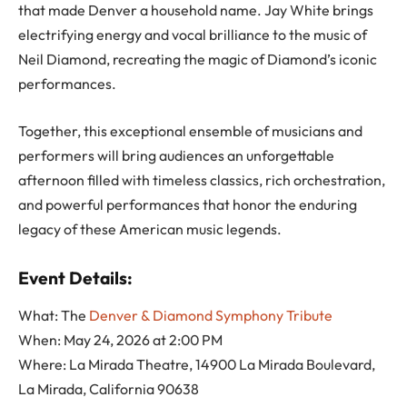
that made Denver a household name. Jay White brings
electrifying energy and vocal brilliance to the music of
Neil Diamond, recreating the magic of Diamond’s iconic
performances.
Together, this exceptional ensemble of musicians and
performers will bring audiences an unforgettable
afternoon filled with timeless classics, rich orchestration,
and powerful performances that honor the enduring
legacy of these American music legends.
Event Details:
What: The
Denver & Diamond Symphony Tribute
When: May 24, 2026 at 2:00 PM
Where: La Mirada Theatre, 14900 La Mirada Boulevard,
La Mirada, California 90638