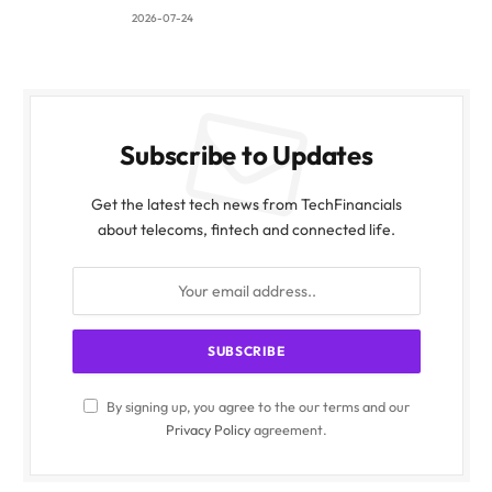
2026-07-24
Subscribe to Updates
Get the latest tech news from TechFinancials
about telecoms, fintech and connected life.
By signing up, you agree to the our terms and our
Privacy Policy
agreement.