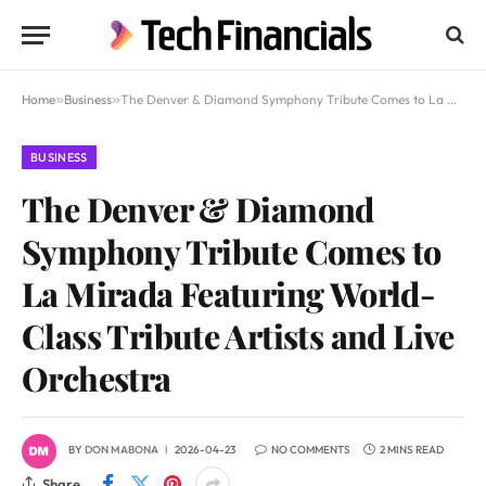
Home
»
Business
»
The Denver & Diamond Symphony Tribute Comes to La Mirada Featuring World-Class Tribute Artists and Live Orchestra
BUSINESS
The Denver & Diamond
Symphony Tribute Comes to
La Mirada Featuring World-
Class Tribute Artists and Live
Orchestra
BY
DON MABONA
2026-04-23
NO COMMENTS
2 MINS READ
Share