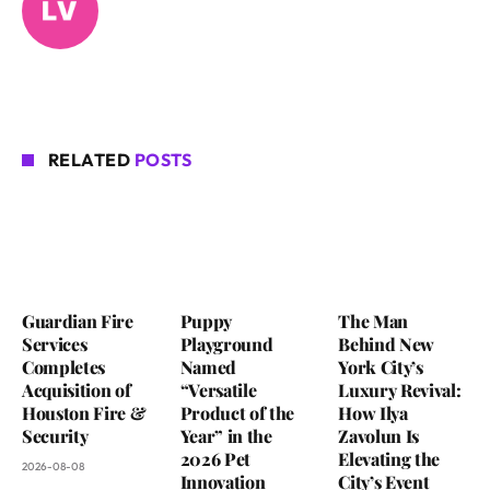
RELATED
POSTS
Guardian Fire
Puppy
The Man
Services
Playground
Behind New
Completes
Named
York City’s
Acquisition of
“Versatile
Luxury Revival:
Houston Fire &
Product of the
How Ilya
Security
Year” in the
Zavolun Is
2026 Pet
Elevating the
2026-08-08
Innovation
City’s Event