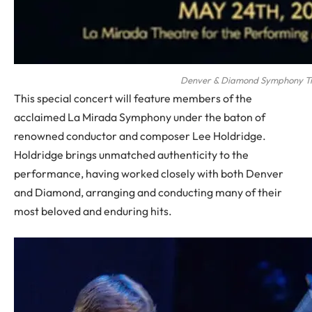
Denver & Diamond Symphony Tr
This special concert will feature members of the
acclaimed La Mirada Symphony under the baton of
renowned conductor and composer Lee Holdridge.
Holdridge brings unmatched authenticity to the
performance, having worked closely with both Denver
and Diamond, arranging and conducting many of their
most beloved and enduring hits.