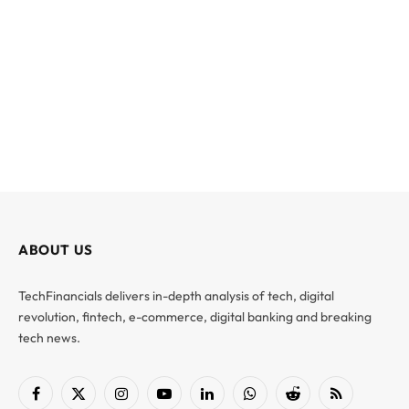
ABOUT US
TechFinancials delivers in-depth analysis of tech, digital
revolution, fintech, e-commerce, digital banking and breaking
tech news.
Facebook
X
Instagram
YouTube
LinkedIn
WhatsApp
Reddit
RSS