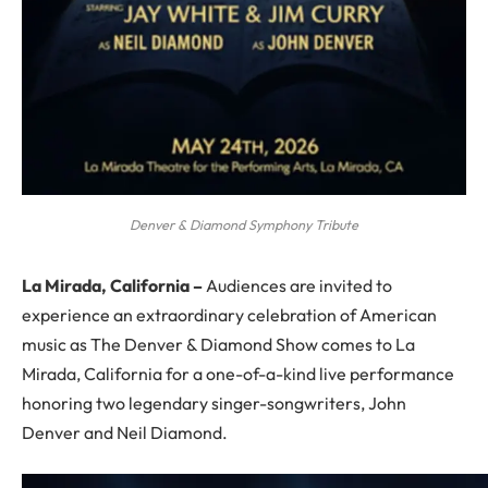
Denver & Diamond Symphony Tribute
La Mirada, California –
Audiences are invited to
experience an extraordinary celebration of American
music as The Denver & Diamond Show comes to La
Mirada, California for a one-of-a-kind live performance
honoring two legendary singer-songwriters, John
Denver and Neil Diamond.