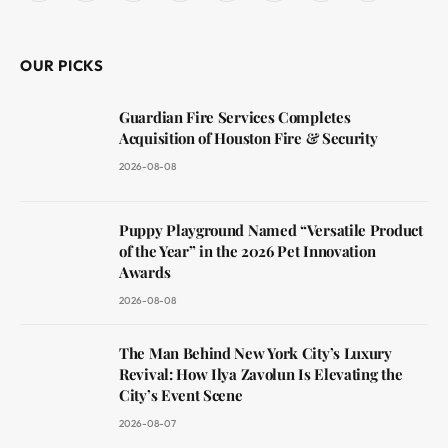
(Twitter)
OUR PICKS
Guardian Fire Services Completes
Acquisition of Houston Fire & Security
2026-08-08
Puppy Playground Named “Versatile Product
of the Year” in the 2026 Pet Innovation
Awards
2026-08-08
The Man Behind New York City’s Luxury
Revival: How Ilya Zavolun Is Elevating the
City’s Event Scene
2026-08-07