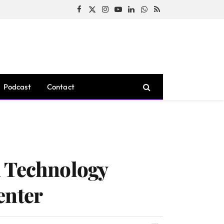
Facebook
X
Instagram
YouTube
LinkedIn
WhatsApp
RSS
(Twitter)
Podcast
Contact
d Technology
enter