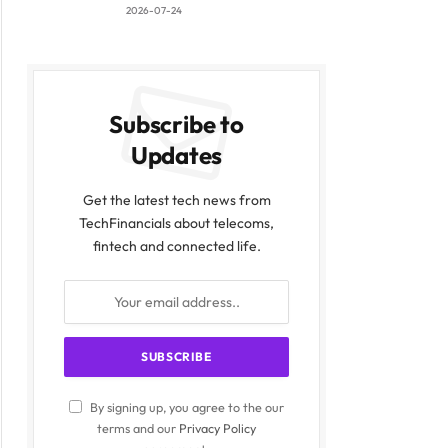
2026-07-24
Subscribe to
Updates
Get the latest tech news from
TechFinancials about telecoms,
fintech and connected life.
By signing up, you agree to the our
terms and our
Privacy Policy