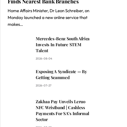
Finds Nearest Bank Branches
Home Affairs Minister, Dr Leon Schreiber, on
Monday launched a new online service that
makes…
Mercedes-Benz South Africa
Invests In Future STEM
Talent
2026-08-04
Exposing A Syndicate — By
Getting Scammed
2026-07-27
Zakhaa Pay Unveils Leruo
NFC Wristband | Cashless
Payments For SA’s Informal
Sector