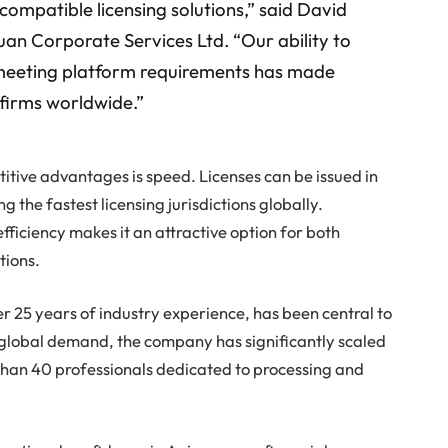
compatible licensing solutions,” said David
an Corporate Services Ltd. “Our ability to
le meeting platform requirements has made
 firms worldwide.”
itive advantages is speed. Licenses can be issued in
ng the fastest licensing jurisdictions globally.
fficiency makes it an attractive option for both
tions.
ver 25 years of industry experience, has been central to
g global demand, the company has significantly scaled
 than 40 professionals dedicated to processing and