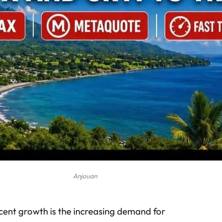
Anjouan
ecent growth is the increasing demand for