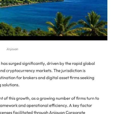
Anjouan
has surged significantly, driven by the rapid global
nd cryptocurrency markets. The jurisdiction is
tination for brokers and digital asset firms seeking
g solutions.
nt of this growth, as a growing number of firms turn to
ramework and operational efficiency. A key factor
 licenses facilitated through Anjouan Corporate