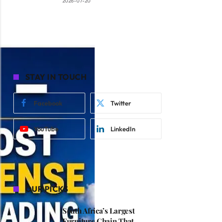
2026-07-20
STAY IN TOUCH
Facebook
Twitter
YouTube
LinkedIn
OUR PICKS
South Africa’s Largest
Furniture Chain That