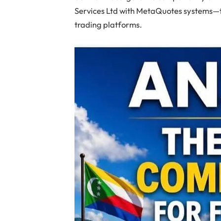
Services Ltd with MetaQuotes systems—t
trading platforms.