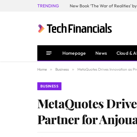
TRENDING
Homepage
News
Cloud & A
Home
»
Business
»
MetaQuotes Drives Innovation as Pr
BUSINESS
MetaQuotes Drives
Partner for Anjou