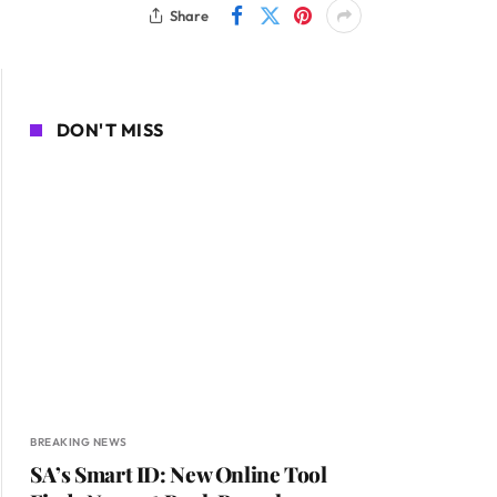
Share
DON'T MISS
BREAKING NEWS
SA’s Smart ID: New Online Tool