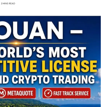
2 MINS READ