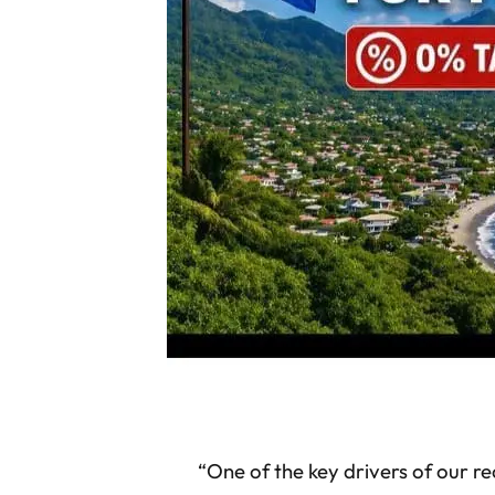
“One of the key drivers of our r