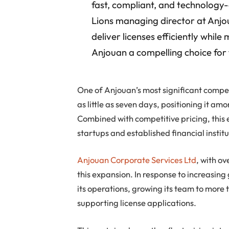
fast, compliant, and technology-
Lions managing director at Anjou
deliver licenses efficiently whi
Anjouan a compelling choice for
One of Anjouan’s most significant compet
as little as seven days, positioning it amo
Combined with competitive pricing, this e
startups and established financial institu
Anjouan Corporate Services Ltd
, with o
this expansion. In response to increasin
its operations, growing its team to more
supporting license applications.