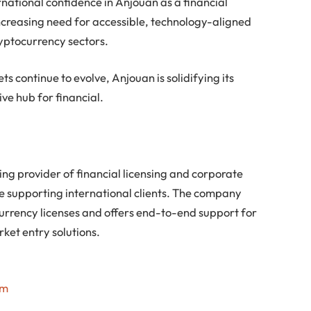
ernational confidence in Anjouan as a financial
 increasing need for accessible, technology-aligned
ryptocurrency sectors.
s continue to evolve, Anjouan is solidifying its
ive hub for financial.
ing provider of financial licensing and corporate
ce supporting international clients. The company
ocurrency licenses and offers end-to-end support for
ket entry solutions.
om