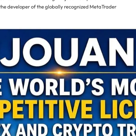
he developer of the globally recognized MetaTrader