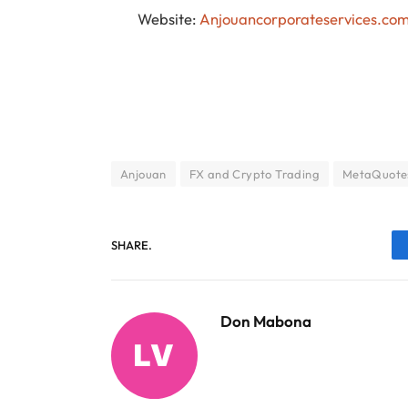
Website:
Anjouancorporateservices.co
Anjouan
FX and Crypto Trading
MetaQuote
SHARE.
Don Mabona