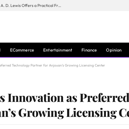
New Book ‘The War of Realities’ by A. D. Lewis Offers a Practical Framework for Relationship Clarity and Boundary-Setting
I
ECommerce
Entertainment
Finance
Opinion
eferred Technology Partner for Anjouan’s Growing Licensing Center
 Innovation as Preferre
an’s Growing Licensing C