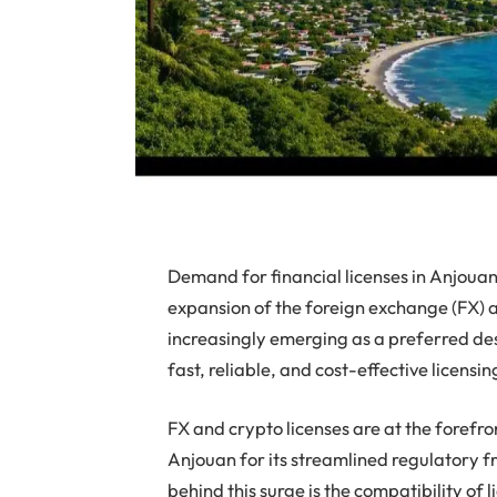
Demand for financial licenses in Anjouan 
expansion of the foreign exchange (FX) a
increasingly emerging as a preferred des
fast, reliable, and cost-effective licensin
FX and crypto licenses are at the forefro
Anjouan for its streamlined regulatory f
behind this surge is the compatibility of