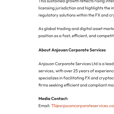
This sustained growth reflects rising int
licensing jurisdiction and highlights the
regulatory solutions within the FX and c
As global trading and digital asset market
position as a fast, efficient, and competit
About Anjouan Corporate Services
Anjouan Corporate Services Ltd is a lead
services, with over 25 years of experien
specializes in facilitating FX and crypt
firms seeking efficient and compliant mar
Media Contact:
Email:
TS@anjouancorporateservices.c