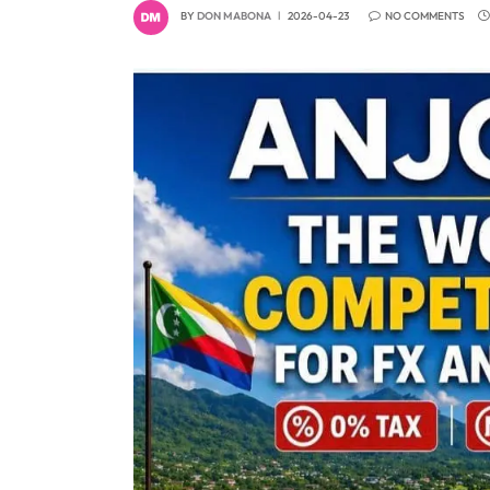
BY
DON MABONA
2026-04-23
NO COMMENTS