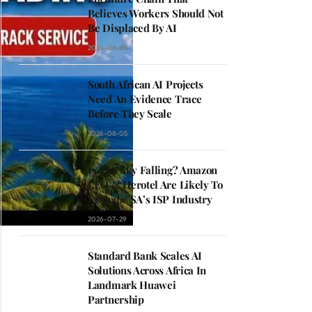
Believes Workers Should Not
Be Displaced By AI
2026-08-05
South African AI Projects
Need An Evidence Trace
Before They Scale
2026-08-05
Is The Sky Falling? Amazon
LEO & Herotel Are Likely To
Reshape SA’s ISP Industry
2026-07-29
Standard Bank Scales AI
Solutions Across Africa In
Landmark Huawei
Partnership