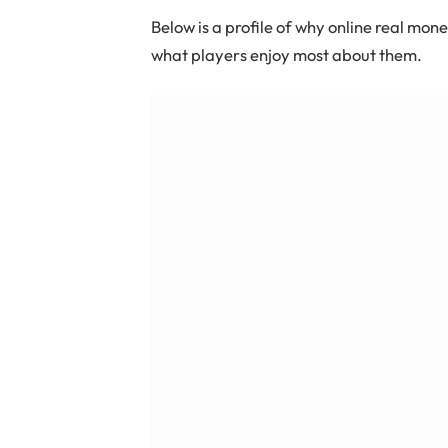
Below is a profile of why online real mo
what players enjoy most about them.