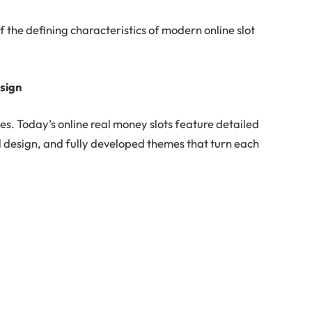
the experience fresh and enjoyable, drawing players
r multiple styles and mechanics, far beyond classic
hing for everyone—from beginners to seasoned