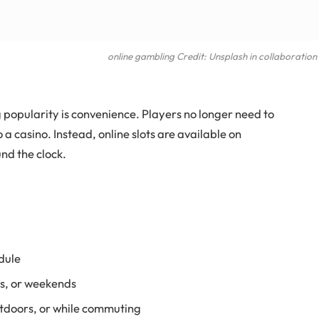
f the defining characteristics of modern online slot
sign
es. Today’s online real money slots feature detailed
design, and fully developed themes that turn each