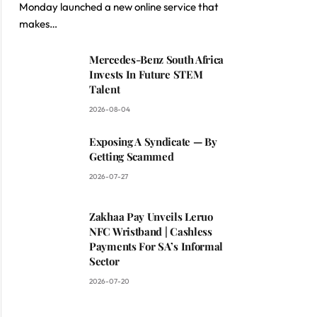
Monday launched a new online service that
makes…
Mercedes-Benz South Africa
Invests In Future STEM
Talent
2026-08-04
Exposing A Syndicate — By
Getting Scammed
2026-07-27
Zakhaa Pay Unveils Leruo
NFC Wristband | Cashless
Payments For SA’s Informal
Sector
2026-07-20