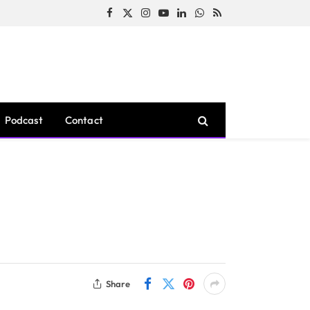
Facebook
X
Instagram
YouTube
LinkedIn
WhatsApp
RSS
(Twitter)
Podcast
Contact
Share