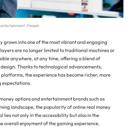
l entertainment. Freepik
ly grown into one of the most vibrant and engaging
layers are no longer limited to traditional machines or
ible anywhere, at any time, offering a blend of
 design. Thanks to technological advancements,
 platforms, the experience has become richer, more
 expectations.
al money options and entertainment brands such as
ming landscape, the popularity of online real money
lies not only in the accessibility but also in the
the overall enjoyment of the gaming experience.