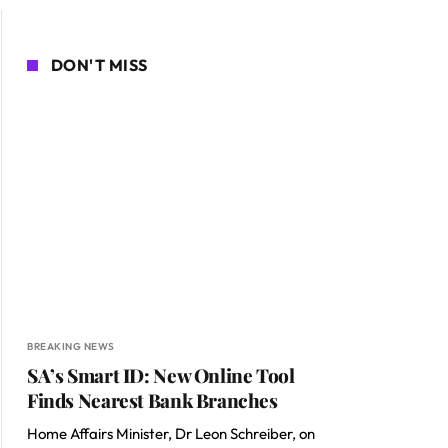
DON'T MISS
BREAKING NEWS
SA’s Smart ID: New Online Tool
Finds Nearest Bank Branches
Home Affairs Minister, Dr Leon Schreiber, on