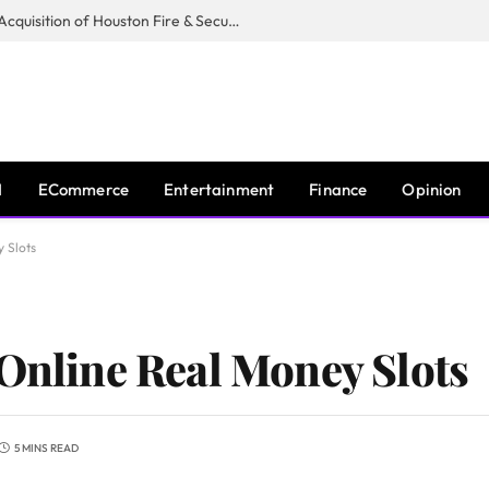
Guardian Fire Services Completes Acquisition of Houston Fire & Security
I
ECommerce
Entertainment
Finance
Opinion
 Slots
 Online Real Money Slots
5 MINS READ