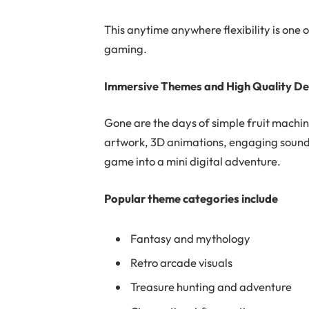
Cinematic sci‑fi narratives
Cartoon style and humorous slots
The visual and narrative variety keeps 
back to explore new releases.
A Wide Range of Gameplay Styles
Players also enjoy that online slots offe
reels. The variety means there’s somet
players.
Popular mechanics include
Cascading symbols
Expanding wilds