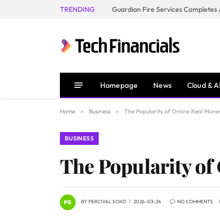
TRENDING
Homepage
News
Cloud & A
Home
»
Business
»
The Popularity of Online Real Money
BUSINESS
The Popularity of
BY
PERCIVAL SOKO
2026-03-24
NO COMMENTS