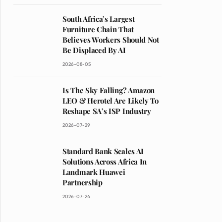
South Africa’s Largest
Furniture Chain That
Believes Workers Should Not
Be Displaced By AI
2026-08-05
Is The Sky Falling? Amazon
LEO & Herotel Are Likely To
Reshape SA’s ISP Industry
2026-07-29
Standard Bank Scales AI
Solutions Across Africa In
Landmark Huawei
Partnership
2026-07-24