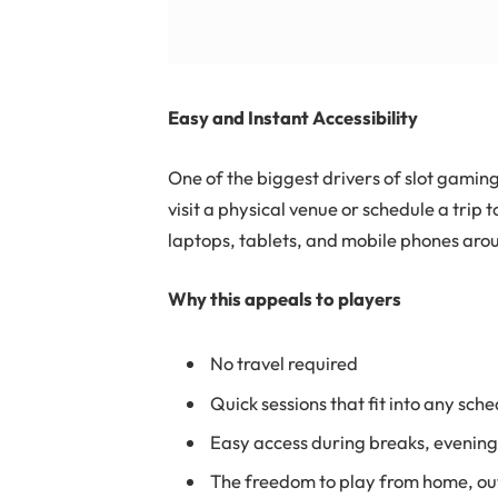
This anytime anywhere flexibility is one o
gaming.
Immersive Themes and High Quality De
Gone are the days of simple fruit machin
artwork, 3D animations, engaging sound 
game into a mini digital adventure.
Popular theme categories include
Fantasy and mythology
Retro arcade visuals
Treasure hunting and adventure