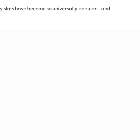
ney slots have become so universally popular—and