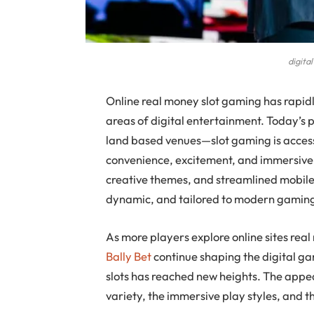
digita
Online real money slot gaming has rapid
areas of digital entertainment. Today’s p
land based venues—slot gaming is access
convenience, excitement, and immersive
creative themes, and streamlined mobile
dynamic, and tailored to modern gaming
As more players explore online sites re
Bally Bet
continue shaping the digital ga
slots has reached new heights. The appeal 
variety, the immersive play styles, and 