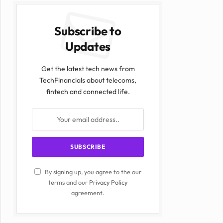
Subscribe to
Updates
 with Wesley Tingey
Get the latest tech news from
TechFinancials about telecoms,
fintech and connected life.
By signing up, you agree to the our
terms and our
Privacy Policy
agreement.