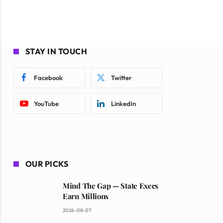
STAY IN TOUCH
Facebook
Twitter
YouTube
LinkedIn
OUR PICKS
Mind The Gap — State Execs
Earn Millions
2026-08-07