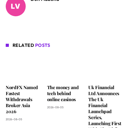
RELATED
POSTS
NordFX Named
The money and
Uk Financial
Fastest
tech behind
Ltd Announces
Withdrawals
online casinos
The Uk
Broker Asia
Financial
2026-08-05
2026
Launchpad
Series,
2026-08-05
Launching First