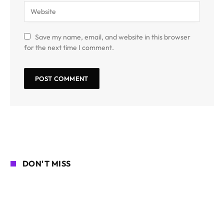
Save my name, email, and website in this browser
for the next time I comment.
DON'T MISS