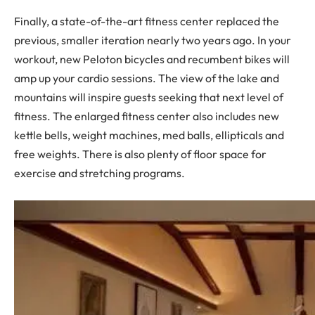
Finally, a state-of-the-art fitness center replaced the
previous, smaller iteration nearly two years ago. In your
workout, new Peloton bicycles and recumbent bikes will
amp up your cardio sessions. The view of the lake and
mountains will inspire guests seeking that next level of
fitness. The enlarged fitness center also includes new
kettle bells, weight machines, med balls, ellipticals and
free weights. There is also plenty of floor space for
exercise and stretching programs.