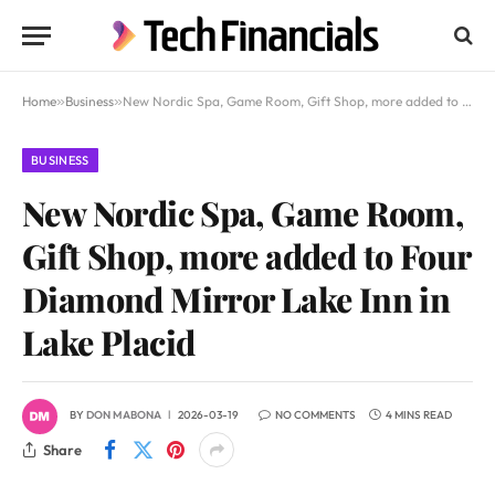
Home
»
Business
»
New Nordic Spa, Game Room, Gift Shop, more added to Four Diamond Mirror Lake Inn in Lake Placid
BUSINESS
New Nordic Spa, Game Room,
Gift Shop, more added to Four
Diamond Mirror Lake Inn in
Lake Placid
BY
DON MABONA
2026-03-19
NO COMMENTS
4 MINS READ
Share