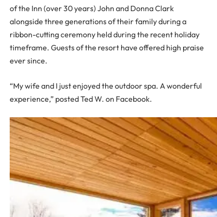
of the Inn (over 30 years) John and Donna Clark
alongside three generations of their family during a
ribbon-cutting ceremony held during the recent holiday
timeframe. Guests of the resort have offered high praise
ever since.
“My wife and I just enjoyed the outdoor spa. A wonderful
experience,” posted Ted W. on Facebook.