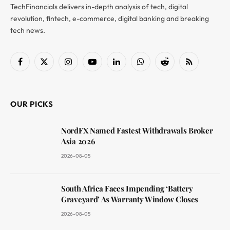
TechFinancials delivers in-depth analysis of tech, digital
revolution, fintech, e-commerce, digital banking and breaking
tech news.
Facebook
X
Instagram
YouTube
LinkedIn
WhatsApp
Reddit
RSS
(Twitter)
OUR PICKS
NordFX Named Fastest Withdrawals Broker
Asia 2026
2026-08-05
South Africa Faces Impending ‘Battery
Graveyard’ As Warranty Window Closes
2026-08-05