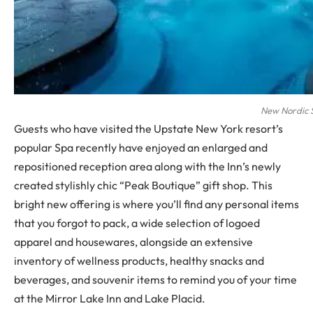
New Nordic 
Guests who have visited the Upstate New York resort’s
popular Spa recently have enjoyed an enlarged and
repositioned reception area along with the Inn’s newly
created stylishly chic “Peak Boutique” gift shop. This
bright new offering is where you’ll find any personal items
that you forgot to pack, a wide selection of logoed
apparel and housewares, alongside an extensive
inventory of wellness products, healthy snacks and
beverages, and souvenir items to remind you of your time
at the Mirror Lake Inn and Lake Placid.