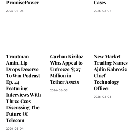
PromisePower
Cases
2026-08-05
2026-08-04
Troutman
Gurhan Kiziloz
New Market
Amin, Llp
Wins Appeal to
Trading Names
Drops Deserve
Unfreeze $527
Ajdin Kahrović
To Win Podcast
Million in
Chief
Ep. 44
Tether Assets
Technology
Featuring
Officer
2026-08-03
Interviews With
2026-08-03
Three Ceos
Discussing The
Future Of
Telecom
2026-08-04