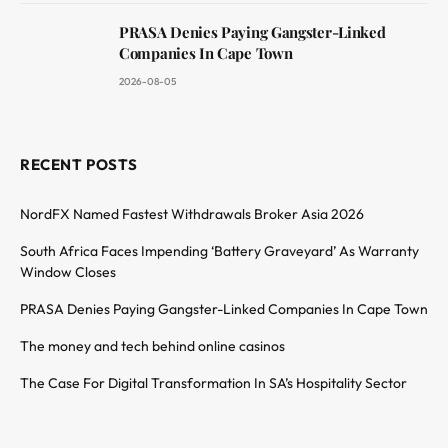
PRASA Denies Paying Gangster-Linked
Companies In Cape Town
2026-08-05
RECENT POSTS
NordFX Named Fastest Withdrawals Broker Asia 2026
South Africa Faces Impending ‘Battery Graveyard’ As Warranty
Window Closes
PRASA Denies Paying Gangster-Linked Companies In Cape Town
The money and tech behind online casinos
The Case For Digital Transformation In SA’s Hospitality Sector