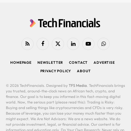
RSS
Facebook
X
LinkedIn
YouTube
WhatsApp
(Twitter)
HOMEPAGE
NEWSLETTER
CONTACT
ADVERTISE
PRIVACY POLICY
ABOUT
© 2026 TechFinancials. Designed by
TFS Media
. TechFinancials brings
you trusted, around-the-clock news on African tech, crypto, and
finance. Our goal is to keep you informed in this fast-moving digital
world. Now, the serious part (please read this): Trading is Risky:
Buying and selling things like cryptocurrencies and CFDs is very risky.
Because of leverage, you can lose your money much faster than you
might expect. We Are Not Advisors: We are a news website. We do
not provide investment, legal, or financial advice. Our content is for
information and education only. Do Your Own Research: Never rely on