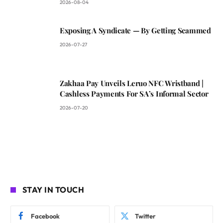
2026-08-04
Exposing A Syndicate — By Getting Scammed
2026-07-27
Zakhaa Pay Unveils Leruo NFC Wristband |
Cashless Payments For SA’s Informal Sector
2026-07-20
STAY IN TOUCH
Facebook
Twitter