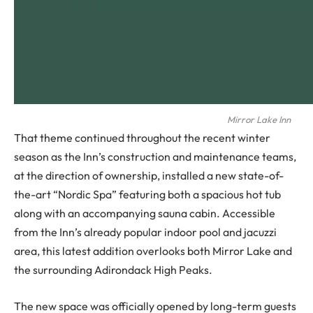
Mirror Lake Inn
That theme continued throughout the recent winter
season as the Inn’s construction and maintenance teams,
at the direction of ownership, installed a new state-of-
the-art “Nordic Spa” featuring both a spacious hot tub
along with an accompanying sauna cabin. Accessible
from the Inn’s already popular indoor pool and jacuzzi
area, this latest addition overlooks both Mirror Lake and
the surrounding Adirondack High Peaks.
The new space was officially opened by long-term guests