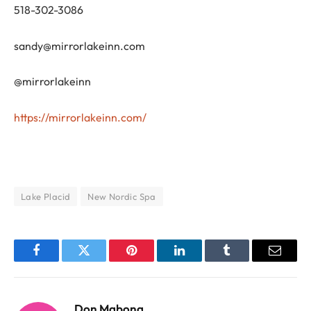
518-302-3086
sandy@mirrorlakeinn.com
@mirrorlakeinn
https://mirrorlakeinn.com/
Lake Placid
New Nordic Spa
Facebook
Twitter
Pinterest
LinkedIn
Tumblr
Email
Don Mabona