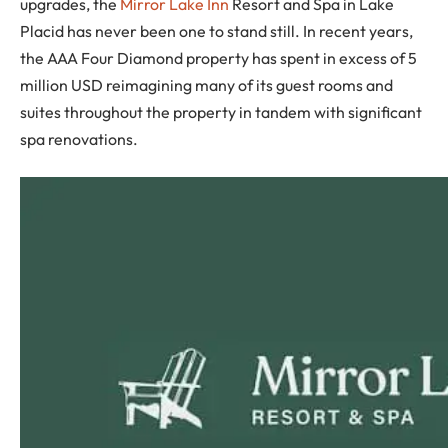
upgrades, the
Mirror Lake Inn
Resort and Spa in Lake
Placid has never been one to stand still. In recent years,
the AAA Four Diamond property has spent in excess of 5
million USD reimagining many of its guest rooms and
suites throughout the property in tandem with significant
spa renovations.