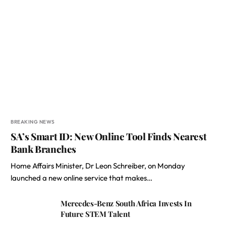
BREAKING NEWS
SA’s Smart ID: New Online Tool Finds Nearest
Bank Branches
Home Affairs Minister, Dr Leon Schreiber, on Monday
launched a new online service that makes…
Mercedes-Benz South Africa Invests In
Future STEM Talent