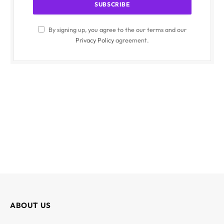
By signing up, you agree to the our terms and our
Privacy Policy
agreement.
ABOUT US