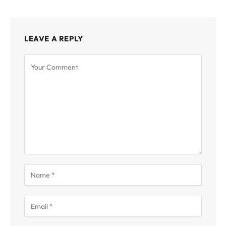
LEAVE A REPLY