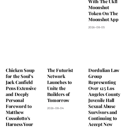
With The Ukfl
Moonshot
Token On The
Moonshot App
2026-08-05
Chicken Soup
The Futurist
Dordulian Law
for the Soul’s
Network
Group
Jack Canfield
Launches to
Representing
Pens Extensive
Unite the
Over 125 Los
and Deeply
Builders of
Angeles County
Personal
Tomorrow
Juvenile Hall
Foreword to
Sexual Abuse
2026-08-04
Matthew
Survivors and
Cossolotto’s
Continuing to
Harness Your
Accept New