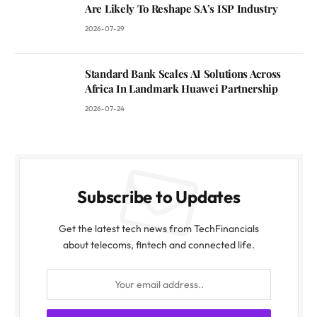
Are Likely To Reshape SA’s ISP Industry
2026-07-29
Standard Bank Scales AI Solutions Across
Africa In Landmark Huawei Partnership
2026-07-24
Subscribe to Updates
Get the latest tech news from TechFinancials
about telecoms, fintech and connected life.