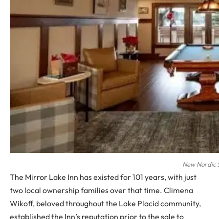
New Nordic 
The Mirror Lake Inn has existed for 101 years, with just
two local ownership families over that time. Climena
Wikoff, beloved throughout the Lake Placid community,
established the Inn’s reputation prior to the sale to