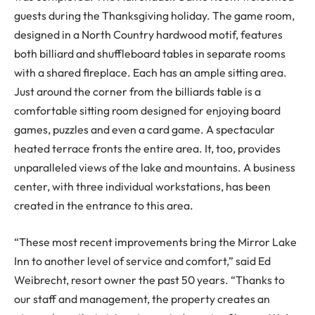
guests during the Thanksgiving holiday. The game room,
designed in a North Country hardwood motif, features
both billiard and shuffleboard tables in separate rooms
with a shared fireplace. Each has an ample sitting area.
Just around the corner from the billiards table is a
comfortable sitting room designed for enjoying board
games, puzzles and even a card game. A spectacular
heated terrace fronts the entire area. It, too, provides
unparalleled views of the lake and mountains. A business
center, with three individual workstations, has been
created in the entrance to this area.
“These most recent improvements bring the Mirror Lake
Inn to another level of service and comfort,” said Ed
Weibrecht, resort owner the past 50 years. “Thanks to
our staff and management, the property creates an