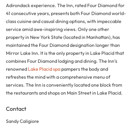
Adirondack experience. The Inn, rated Four Diamond for
41 consecutive years, presents both Four Diamond world-
class cuisine and casual dining options, with impeccable
service amid awe-inspiring views. Only one other
property in New York State (located in Manhattan), has
maintained the Four Diamond designation longer than
Mirror Lake Inn. It is the only property in Lake Placid that
combines Four Diamond lodging and dining. The Inn’s
renowned
Lake Placid spa
pampers the body and
refreshes the mind with a comprehensive menu of
services. The Inn is conveniently located one block from
the restaurants and shops on Main Street in Lake Placid.
Contact
Sandy Caligiore