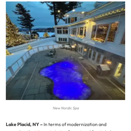
New Nordic Spa
Lake Placid, NY –
In terms of modernization and