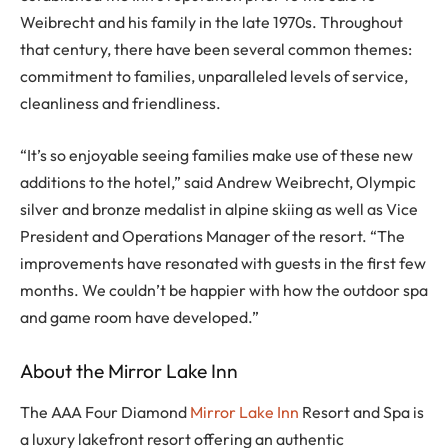
Weibrecht and his family in the late 1970s. Throughout
that century, there have been several common themes:
commitment to families, unparalleled levels of service,
cleanliness and friendliness.
“It’s so enjoyable seeing families make use of these new
additions to the hotel,” said Andrew Weibrecht, Olympic
silver and bronze medalist in alpine skiing as well as Vice
President and Operations Manager of the resort. “The
improvements have resonated with guests in the first few
months. We couldn’t be happier with how the outdoor spa
and game room have developed.”
About the Mirror Lake Inn
The AAA Four Diamond
Mirror Lake Inn
Resort and Spa is
a luxury lakefront resort offering an authentic