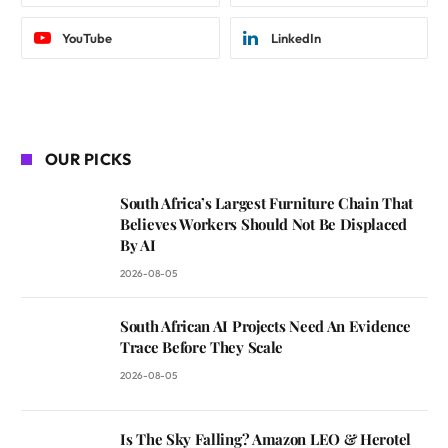
YouTube
LinkedIn
OUR PICKS
South Africa’s Largest Furniture Chain That
Believes Workers Should Not Be Displaced
By AI
2026-08-05
South African AI Projects Need An Evidence
Trace Before They Scale
2026-08-05
Is The Sky Falling? Amazon LEO & Herotel