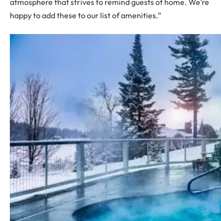
atmosphere that strives to remind guests of home. We’re
happy to add these to our list of amenities.”