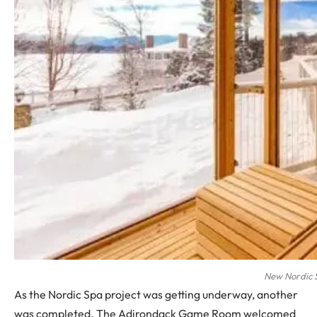
New Nordic 
As the Nordic Spa project was getting underway, another
was completed. The Adirondack Game Room welcomed