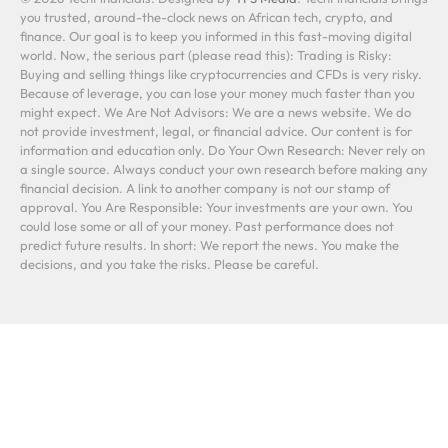
you trusted, around-the-clock news on African tech, crypto, and
finance. Our goal is to keep you informed in this fast-moving digital
world. Now, the serious part (please read this): Trading is Risky:
Buying and selling things like cryptocurrencies and CFDs is very risky.
Because of leverage, you can lose your money much faster than you
might expect. We Are Not Advisors: We are a news website. We do
not provide investment, legal, or financial advice. Our content is for
information and education only. Do Your Own Research: Never rely on
a single source. Always conduct your own research before making any
financial decision. A link to another company is not our stamp of
approval. You Are Responsible: Your investments are your own. You
could lose some or all of your money. Past performance does not
predict future results. In short: We report the news. You make the
decisions, and you take the risks. Please be careful.