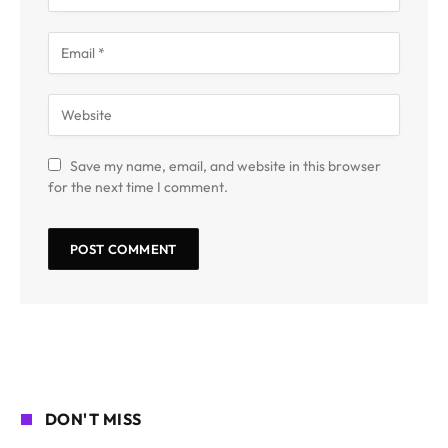
Save my name, email, and website in this browser
for the next time I comment.
DON'T MISS