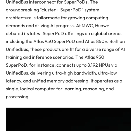
UnifiedBus interconnect for SuperPoDs. The
groundbreaking “cluster + SuperPoD” system
architecture is tailormade for growing computing
demands and driving AI progress. At MWC, Huawei
debuted its latest SuperPoD offerings on a global arena,
including the Atlas 950 SuperPoD and Atlas 850E. Built on
UnifiedBus, these products are fit for a diverse range of AI
training and inference scenarios. The Atlas 950
SuperPoD, for instance, connects up to 8,192 NPUs via
UnifiedBus, delivering ultra-high bandwidth, ultra-low
latency, and unified memory addressing. It operates as a
single, logical computer for learning, reasoning, and
processing.