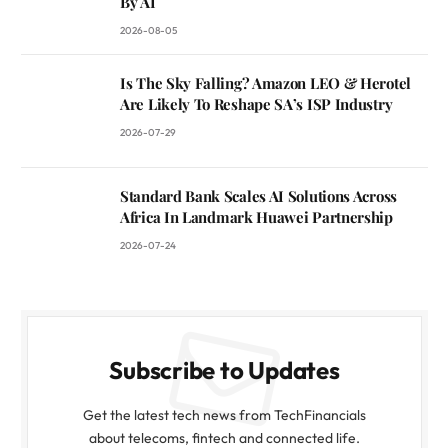
By AI
2026-08-05
Is The Sky Falling? Amazon LEO & Herotel
Are Likely To Reshape SA’s ISP Industry
2026-07-29
Standard Bank Scales AI Solutions Across
Africa In Landmark Huawei Partnership
2026-07-24
Subscribe to Updates
Get the latest tech news from TechFinancials
about telecoms, fintech and connected life.