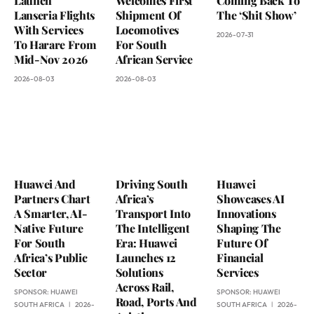
Launch
Welcomes First
Coming Back To
Lanseria Flights
Shipment Of
The ‘Shit Show’
With Services
Locomotives
2026-07-31
To Harare From
For South
Mid-Nov 2026
African Service
2026-08-03
2026-08-03
Huawei And
Driving South
Huawei
Partners Chart
Africa’s
Showcases AI
A Smarter, AI-
Transport Into
Innovations
Native Future
The Intelligent
Shaping The
For South
Era: Huawei
Future Of
Africa’s Public
Launches 12
Financial
Sector
Solutions
Services
Across Rail,
SPONSOR:
HUAWEI
SPONSOR:
HUAWEI
Road, Ports And
SOUTH AFRICA
2026-
SOUTH AFRICA
2026-