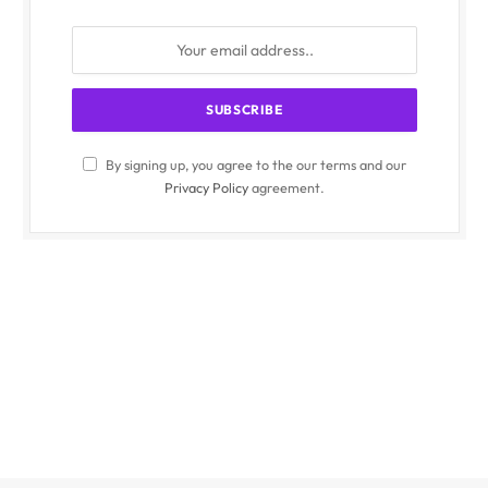
By signing up, you agree to the our terms and our
Privacy Policy
agreement.