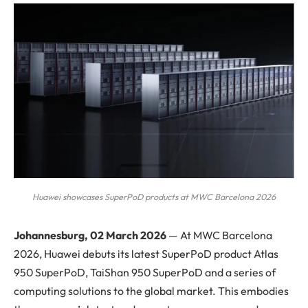
Huawei showcases SuperPoD products at MWC Barcelona 2026
Johannesburg, 02 March 2026
— At MWC Barcelona
2026, Huawei debuts its latest SuperPoD product Atlas
950 SuperPoD, TaiShan 950 SuperPoD and a series of
computing solutions to the global market. This embodies