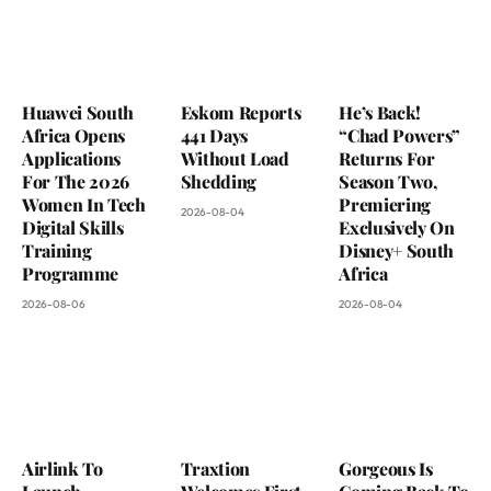
Huawei South
Eskom Reports
He’s Back!
Africa Opens
441 Days
“Chad Powers”
Applications
Without Load
Returns For
For The 2026
Shedding
Season Two,
Women In Tech
Premiering
2026-08-04
Digital Skills
Exclusively On
Training
Disney+ South
Programme
Africa
2026-08-06
2026-08-04
Airlink To
Traxtion
Gorgeous Is