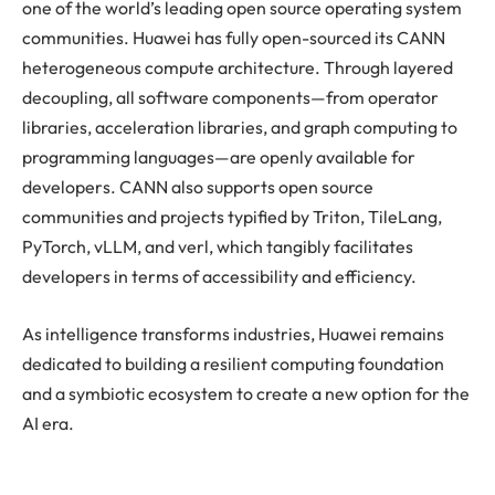
one of the world’s leading open source operating system
communities. Huawei has fully open-sourced its CANN
heterogeneous compute architecture. Through layered
decoupling, all software components—from operator
libraries, acceleration libraries, and graph computing to
programming languages—are openly available for
developers. CANN also supports open source
communities and projects typified by Triton, TileLang,
PyTorch, vLLM, and verl, which tangibly facilitates
developers in terms of accessibility and efficiency.
As intelligence transforms industries, Huawei remains
dedicated to building a resilient computing foundation
and a symbiotic ecosystem to create a new option for the
AI era.