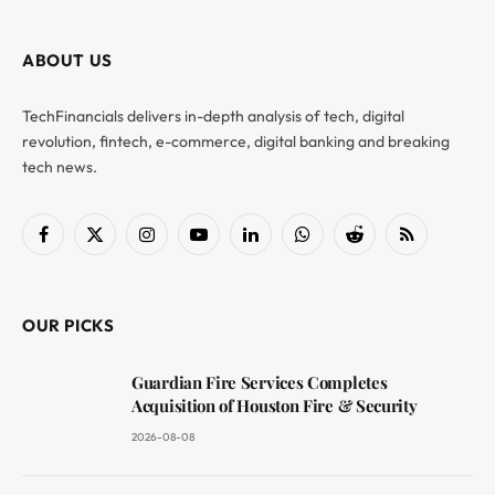
ABOUT US
TechFinancials delivers in-depth analysis of tech, digital
revolution, fintech, e-commerce, digital banking and breaking
tech news.
Facebook
X
Instagram
YouTube
LinkedIn
WhatsApp
Reddit
RSS
(Twitter)
OUR PICKS
Guardian Fire Services Completes
Acquisition of Houston Fire & Security
2026-08-08