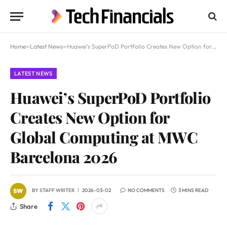
Home
»
Latest News
»
Huawei’s SuperPoD Portfolio Creates New Option for Global Computing at MWC Barcelona 2026
LATEST NEWS
Huawei’s SuperPoD Portfolio
Creates New Option for
Global Computing at MWC
Barcelona 2026
BY
STAFF WRITER
2026-03-02
NO COMMENTS
3 MINS READ
Share