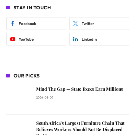
STAY IN TOUCH
Facebook
Twitter
YouTube
LinkedIn
OUR PICKS
Mind The Gap — State Execs Earn Millions
2026-08-07
South Africa’s Largest Furniture Chain That
Believes Workers Should Not Be Displaced