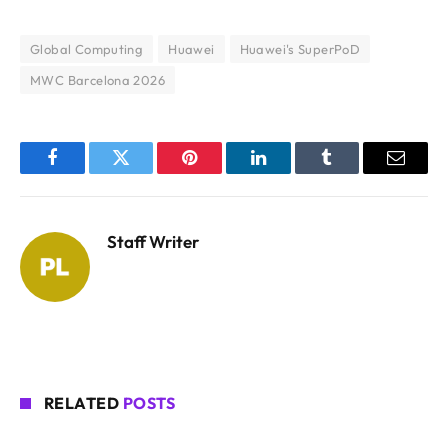
Global Computing
Huawei
Huawei's SuperPoD
MWC Barcelona 2026
Facebook
Twitter
Pinterest
LinkedIn
Tumblr
Email
Staff Writer
RELATED
POSTS