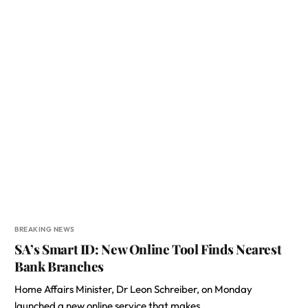
BREAKING NEWS
SA’s Smart ID: New Online Tool Finds Nearest
Bank Branches
Home Affairs Minister, Dr Leon Schreiber, on Monday
launched a new online service that makes…