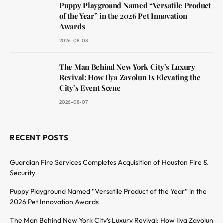
Puppy Playground Named “Versatile Product
of the Year” in the 2026 Pet Innovation
Awards
2026-08-08
The Man Behind New York City’s Luxury
Revival: How Ilya Zavolun Is Elevating the
City’s Event Scene
2026-08-07
RECENT POSTS
Guardian Fire Services Completes Acquisition of Houston Fire &
Security
Puppy Playground Named “Versatile Product of the Year” in the
2026 Pet Innovation Awards
The Man Behind New York City’s Luxury Revival: How Ilya Zavolun