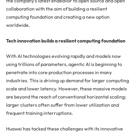
the company’s latest endeavor to open source and open
collaboration with the aim of building a resilient
computing foundation and creating a new option
worldwide.
Tech innovation builds a resilient computing foundation
With AI technologies evolving rapidly and models now
using trillions of parameters, agentic AI is beginning to
penetrate into core production processes in many
industries. This is driving up demand for larger computing
scale and lower latency. However, these massive models
are beyond the reach of conventional horizontal scaling;
larger clusters often suffer from lower utilization and
frequent training interruptions.
Huawei has tacked these challenges with its innovative