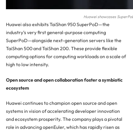
Huawei showcases SuperPo
Huawei also exhibits TaiShan 950 SuperPoD—the
industry’s very first general-purpose computing
SuperPoD—alongside next-generation servers like the
TaiShan 500 and TaiShan 200. These provide flexible
computing options for computing workloads on a scale of
high to low intensity.
Open source and open collaboration foster a symbiotic
ecosystem
Huawei continues to champion open source and open
systems in vision of accelerating developer innovation
and ecosystem prosperity. The company plays a pivotal
role in advancing openEuler, which has rapidly risen as