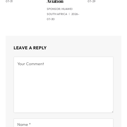
Aviation
07-31
07-29
SPONSOR:
HUAWEI
SOUTH AFRICA
2026-
07-30
LEAVE A REPLY