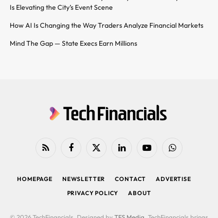
Is Elevating the City’s Event Scene
How AI Is Changing the Way Traders Analyze Financial Markets
Mind The Gap — State Execs Earn Millions
RSS
Facebook
X
LinkedIn
YouTube
WhatsApp
(Twitter)
HOMEPAGE
NEWSLETTER
CONTACT
ADVERTISE
PRIVACY POLICY
ABOUT
© 2026 TechFinancials. Designed by
TFS Media
. TechFinancials brings