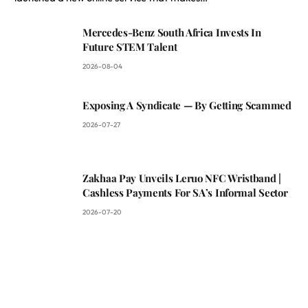
Mercedes-Benz South Africa Invests In
Future STEM Talent
2026-08-04
Exposing A Syndicate — By Getting Scammed
2026-07-27
Zakhaa Pay Unveils Leruo NFC Wristband |
Cashless Payments For SA’s Informal Sector
2026-07-20