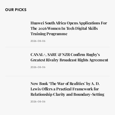
OUR PICKS
Huawei South Africa Opens Applications For
The 2026 Women In Tech Digital Skills
Training Programme
2026-08-06
CANAL+, SARU & NZR Confirm Rugby’s
Greatest Rivalry Broadcast Rights Agreement
2026-08-06
New Book ‘The War of Realities’ by A. D.
Lewis Offers a Practical Framework for
Relationship Clarity and Boundary-Setting
2026-08-06