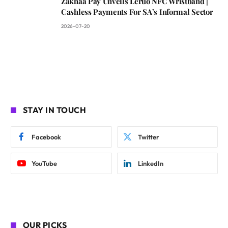
Zakhaa Pay Unveils Leruo NFC Wristband |
Cashless Payments For SA’s Informal Sector
2026-07-20
STAY IN TOUCH
Facebook
Twitter
YouTube
LinkedIn
OUR PICKS