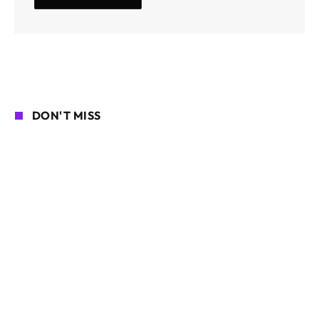
DON'T MISS