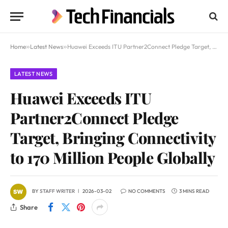
Home
»
Latest News
»
Huawei Exceeds ITU Partner2Connect Pledge Target, Bringing Connectivity to 170 Million People Globally
LATEST NEWS
Huawei Exceeds ITU
Partner2Connect Pledge
Target, Bringing Connectivity
to 170 Million People Globally
BY
STAFF WRITER
2026-03-02
NO COMMENTS
3 MINS READ
Share