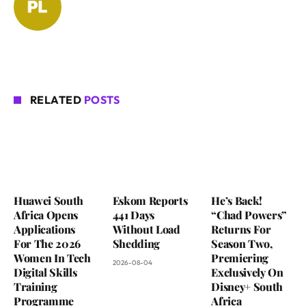
RELATED
POSTS
Huawei South
Eskom Reports
He’s Back!
Africa Opens
441 Days
“Chad Powers”
Applications
Without Load
Returns For
For The 2026
Shedding
Season Two,
Women In Tech
Premiering
2026-08-04
Digital Skills
Exclusively On
Training
Disney+ South
Programme
Africa