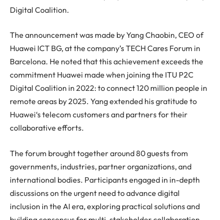
Digital Coalition.
The announcement was made by Yang Chaobin, CEO of
Huawei
ICT BG, at the company’s TECH Cares Forum in
Barcelona. He noted that this achievement exceeds the
commitment
Huawei
made when joining the ITU P2C
Digital Coalition in 2022: to connect 120 million people in
remote areas by 2025. Yang extended his gratitude to
Huawei
‘s telecom customers and partners for their
collaborative efforts.
The forum brought together around 80 guests from
governments, industries, partner organizations, and
international bodies. Participants engaged in in-depth
discussions on the urgent need to advance digital
inclusion in the AI era, exploring practical solutions and
building consensus for multi-stakeholder collaboration.