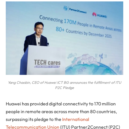
Yang Chaobin, CEO of Huawei ICT BG announces the fulfillment of ITU
P2C Pledge
Huawei
has provided digital connectivity to 170 million
people in remote areas across more than 80 countries,
surpassing its pledge to the
International
Telecommunication Union
(ITU) Partner2Connect (P2C)