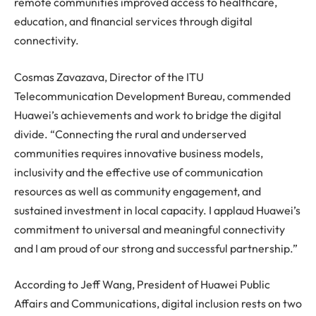
remote communities improved access to healthcare,
education, and financial services through digital
connectivity.
Cosmas Zavazava, Director of the ITU
Telecommunication Development Bureau, commended
Huawei
’s achievements and work to bridge the digital
divide. “Connecting the rural and underserved
communities requires innovative business models,
inclusivity and the effective use of communication
resources as well as community engagement, and
sustained investment in local capacity. I applaud
Huawei
’s
commitment to universal and meaningful connectivity
and I am proud of our strong and successful partnership.”
According to Jeff Wang, President of
Huawei
Public
Affairs and Communications, digital inclusion rests on two