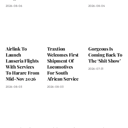
2026-08-06
2026-08-04
Airlink To
Traxtion
Gorgeous Is
Launch
Welcomes First
Coming Back To
Lanseria Flights
Shipment Of
The ‘Shit Show’
With Services
Locomotives
2026-07-31
To Harare From
For South
Mid-Nov 2026
African Service
2026-08-03
2026-08-03