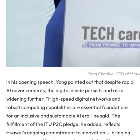
Yang Chaobin, CEO of Huawei
In his opening speech, Yang pointed out that despite rapid
AI advancements, the digital divide persists and risks
widening further. “High-speed digital networks and
robust computing capabilities are essential foundations
for an inclusive and sustainable AI era,” he said. The
fulfillment of the ITU P2C pledge, he added, reflects
Huawei
‘s ongoing commitment to innovation — bringing