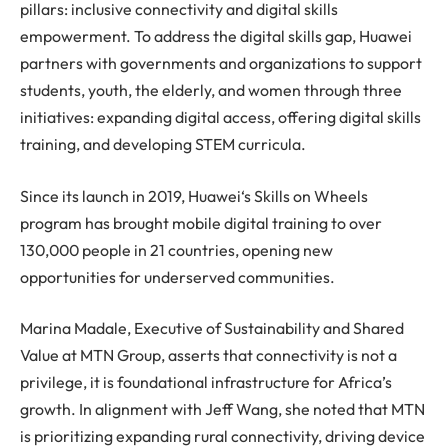
pillars: inclusive connectivity and digital skills
empowerment. To address the digital skills gap,
Huawei
partners with governments and organizations to support
students, youth, the elderly, and women through three
initiatives: expanding digital access, offering digital skills
training, and developing STEM curricula.
Since its launch in 2019,
Huawei
‘s Skills on Wheels
program has brought mobile digital training to over
130,000 people in 21 countries, opening new
opportunities for underserved communities.
Marina Madale, Executive of Sustainability and Shared
Value at MTN Group, asserts that connectivity is not a
privilege, it is foundational infrastructure for Africa’s
growth. In alignment with Jeff Wang, she noted that MTN
is prioritizing expanding rural connectivity, driving device