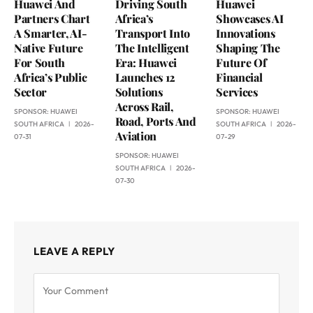
Huawei And
Driving South
Huawei
Partners Chart
Africa’s
Showcases AI
A Smarter, AI-
Transport Into
Innovations
Native Future
The Intelligent
Shaping The
For South
Era: Huawei
Future Of
Africa’s Public
Launches 12
Financial
Sector
Solutions
Services
Across Rail,
SPONSOR:
HUAWEI
SPONSOR:
HUAWEI
Road, Ports And
SOUTH AFRICA
2026-
SOUTH AFRICA
2026-
Aviation
07-31
07-29
SPONSOR:
HUAWEI
SOUTH AFRICA
2026-
07-30
LEAVE A REPLY