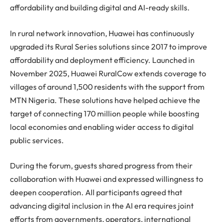
affordability and building digital and AI-ready skills.
In rural network innovation,
Huawei
has continuously
upgraded its Rural Series solutions since 2017 to improve
affordability and deployment efficiency. Launched in
November 2025,
Huawei
RuralCow extends coverage to
villages of around 1,500 residents with the support from
MTN Nigeria. These solutions have helped achieve the
target of connecting 170 million people while boosting
local economies and enabling wider access to digital
public services.
During the forum, guests shared progress from their
collaboration with
Huawei
and expressed willingness to
deepen cooperation. All participants agreed that
advancing digital inclusion in the AI era requires joint
efforts from governments, operators, international