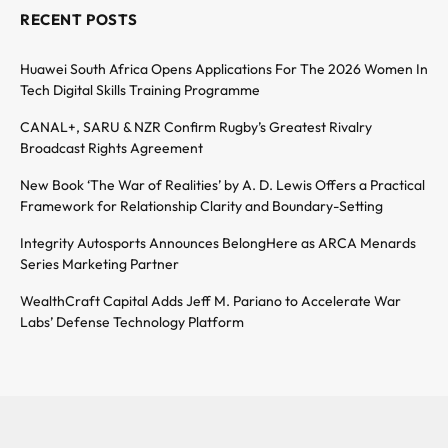
RECENT POSTS
Huawei South Africa Opens Applications For The 2026 Women In
Tech Digital Skills Training Programme
CANAL+, SARU & NZR Confirm Rugby’s Greatest Rivalry
Broadcast Rights Agreement
New Book ‘The War of Realities’ by A. D. Lewis Offers a Practical
Framework for Relationship Clarity and Boundary-Setting
Integrity Autosports Announces BelongHere as ARCA Menards
Series Marketing Partner
WealthCraft Capital Adds Jeff M. Pariano to Accelerate War
Labs’ Defense Technology Platform