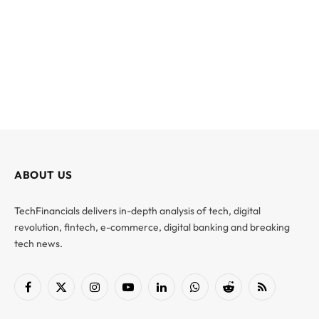
ABOUT US
TechFinancials delivers in-depth analysis of tech, digital
revolution, fintech, e-commerce, digital banking and breaking
tech news.
Facebook
X
Instagram
YouTube
LinkedIn
WhatsApp
Reddit
RSS
(Twitter)