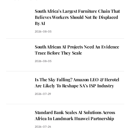
South Africa’s Largest Furniture Chain That
Believes Workers Should Not Be Displaced
By AI
2026-08-05
South African AI Projects Need An Evidence
Trace Before They Scale
2026-08-05
Is The Sky Falling? Amazon LEO & Herotel
Are Likely To Reshape SA’s ISP Industry
2026-07-29
Standard Bank Scales AI Solutions Across
Africa In Landmark Huawei Partnership
2026-07-24