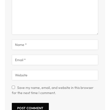
Save my name, email, and website in this browser
for the next time I comment.