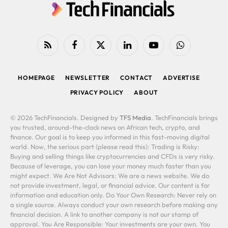
RSS
Facebook
X
LinkedIn
YouTube
WhatsApp
(Twitter)
HOMEPAGE
NEWSLETTER
CONTACT
ADVERTISE
PRIVACY POLICY
ABOUT
© 2026 TechFinancials. Designed by
TFS Media
. TechFinancials brings
you trusted, around-the-clock news on African tech, crypto, and
finance. Our goal is to keep you informed in this fast-moving digital
world. Now, the serious part (please read this): Trading is Risky:
Buying and selling things like cryptocurrencies and CFDs is very risky.
Because of leverage, you can lose your money much faster than you
might expect. We Are Not Advisors: We are a news website. We do
not provide investment, legal, or financial advice. Our content is for
information and education only. Do Your Own Research: Never rely on
a single source. Always conduct your own research before making any
financial decision. A link to another company is not our stamp of
approval. You Are Responsible: Your investments are your own. You