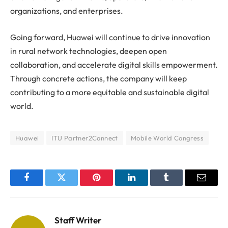
organizations, and enterprises.
Going forward,
Huawei
will continue to drive innovation
in rural network technologies, deepen open
collaboration, and accelerate digital skills empowerment.
Through concrete actions, the company will keep
contributing to a more equitable and sustainable digital
world.
Huawei
ITU Partner2Connect
Mobile World Congress
Facebook
Twitter
Pinterest
LinkedIn
Tumblr
Email
Staff Writer