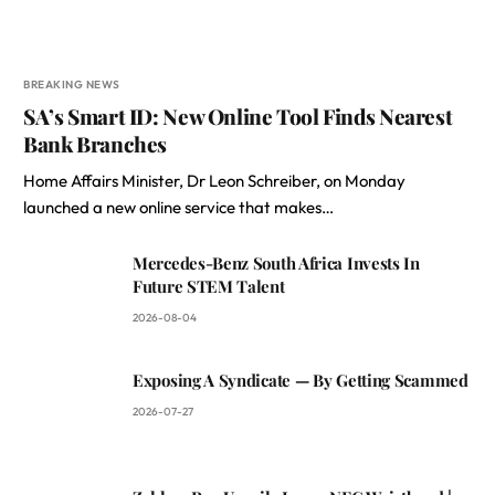
BREAKING NEWS
SA’s Smart ID: New Online Tool Finds Nearest
Bank Branches
Home Affairs Minister, Dr Leon Schreiber, on Monday
launched a new online service that makes…
Mercedes-Benz South Africa Invests In
Future STEM Talent
2026-08-04
Exposing A Syndicate — By Getting Scammed
2026-07-27