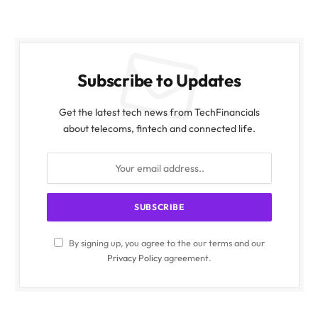
Subscribe to Updates
Get the latest tech news from TechFinancials
about telecoms, fintech and connected life.
By signing up, you agree to the our terms and our
Privacy Policy
agreement.