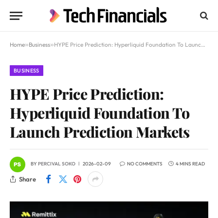
Home
»
Business
»
HYPE Price Prediction: Hyperliquid Foundation To Launch Prediction Markets
BUSINESS
HYPE Price Prediction:
Hyperliquid Foundation To
Launch Prediction Markets
BY
PERCIVAL SOKO
2026-02-09
NO COMMENTS
4 MINS READ
Share