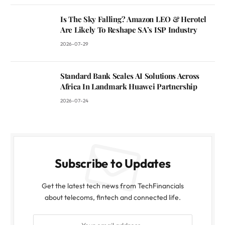
Is The Sky Falling? Amazon LEO & Herotel
Are Likely To Reshape SA’s ISP Industry
2026-07-29
Standard Bank Scales AI Solutions Across
Africa In Landmark Huawei Partnership
2026-07-24
Subscribe to Updates
Get the latest tech news from TechFinancials
about telecoms, fintech and connected life.