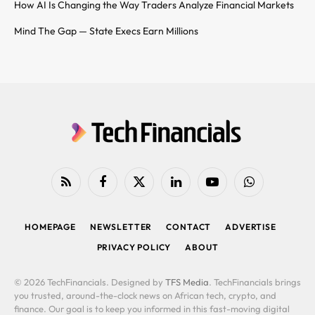
How AI Is Changing the Way Traders Analyze Financial Markets
Mind The Gap — State Execs Earn Millions
RSS
Facebook
X
LinkedIn
YouTube
WhatsApp
(Twitter)
HOMEPAGE
NEWSLETTER
CONTACT
ADVERTISE
PRIVACY POLICY
ABOUT
© 2026 TechFinancials. Designed by
TFS Media
. TechFinancials brings
you trusted, around-the-clock news on African tech, crypto, and
finance. Our goal is to keep you informed in this fast-moving digital