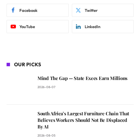
Facebook
Twitter
YouTube
LinkedIn
OUR PICKS
Mind The Gap — State Execs Earn Millions
2026-08-07
South Africa’s Largest Furniture Chain That
Believes Workers Should Not Be Displaced
By AI
2026-08-05