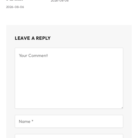
2026-08-06
2026-08-06
LEAVE A REPLY