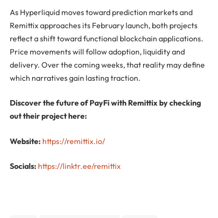
As Hyperliquid moves toward prediction markets and
Remittix approaches its February launch, both projects
reflect a shift toward functional blockchain applications.
Price movements will follow adoption, liquidity and
delivery. Over the coming weeks, that reality may define
which narratives gain lasting traction.
Discover the future of PayFi with Remittix by checking
out their project here:
Website:
https://remittix.io/
Socials:
https://linktr.ee/remittix