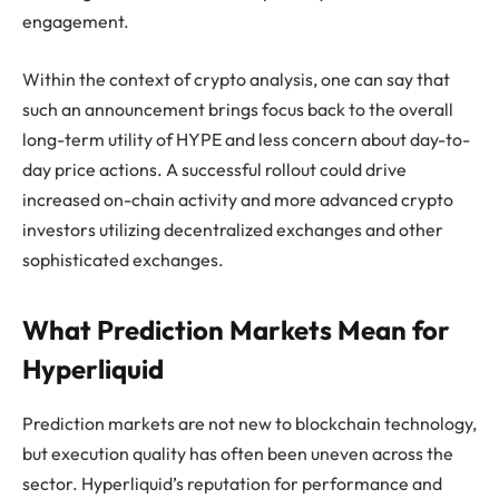
engagement.
Within the context of crypto analysis, one can say that
such an announcement brings focus back to the overall
long-term utility of HYPE and less concern about day-to-
day price actions. A successful rollout could drive
increased on-chain activity and more advanced crypto
investors utilizing decentralized exchanges and other
sophisticated exchanges.
What Prediction Markets Mean for
Hyperliquid
Prediction markets are not new to blockchain technology,
but execution quality has often been uneven across the
sector. Hyperliquid’s reputation for performance and