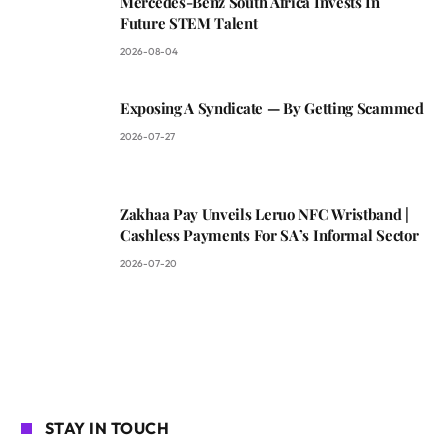
Mercedes-Benz South Africa Invests In
Future STEM Talent
2026-08-04
Exposing A Syndicate — By Getting Scammed
2026-07-27
Zakhaa Pay Unveils Leruo NFC Wristband |
Cashless Payments For SA’s Informal Sector
2026-07-20
STAY IN TOUCH