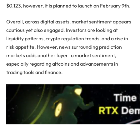
$0.123, however, it is planned to launch on February 9th.
Overall, across digital assets, market sentiment appears
cautious yet also engaged. Investors are looking at
liquidity patterns, crypto regulation trends, and a rise in
risk appetite. However, news surrounding prediction
markets adds another layer to market sentiment,
especially regarding altcoins and advancements in
trading tools and finance.