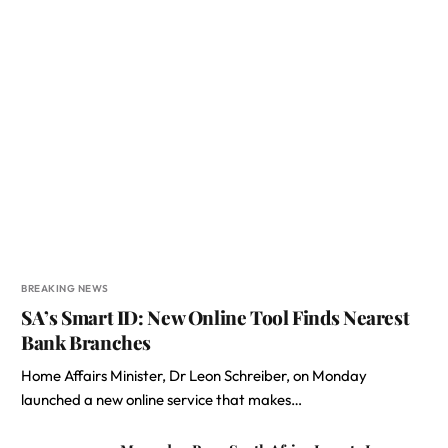
BREAKING NEWS
SA’s Smart ID: New Online Tool Finds Nearest
Bank Branches
Home Affairs Minister, Dr Leon Schreiber, on Monday
launched a new online service that makes…