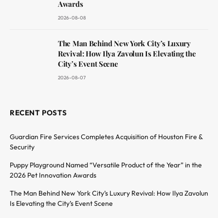
Awards
2026-08-08
The Man Behind New York City’s Luxury
Revival: How Ilya Zavolun Is Elevating the
City’s Event Scene
2026-08-07
RECENT POSTS
Guardian Fire Services Completes Acquisition of Houston Fire &
Security
Puppy Playground Named “Versatile Product of the Year” in the
2026 Pet Innovation Awards
The Man Behind New York City’s Luxury Revival: How Ilya Zavolun
Is Elevating the City’s Event Scene