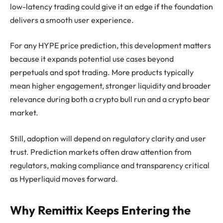
low-latency trading could give it an edge if the foundation
delivers a smooth user experience.
For any HYPE price prediction, this development matters
because it expands potential use cases beyond
perpetuals and spot trading. More products typically
mean higher engagement, stronger liquidity and broader
relevance during both a crypto bull run and a crypto bear
market.
Still, adoption will depend on regulatory clarity and user
trust. Prediction markets often draw attention from
regulators, making compliance and transparency critical
as Hyperliquid moves forward.
Why Remittix Keeps Entering the