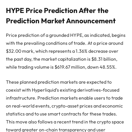
HYPE Price Prediction After the
Prediction Market Announcement
Price prediction of a grounded HYPE, as indicated, begins
with the prevailing conditions of trade. At a price around
$32.00 mark, which represents a 1.36% decrease over
the past day, the market capitalization is $8.31 billion,
while trading volume is $619.67 million, down 48.55%.
These planned prediction markets are expected to
coexist with Hyperliquid’s existing derivatives-focused
infrastructure. Prediction markets enable users to trade
on real-world events, crypto-asset prices and economic
statistics and to use smart contracts for these trades.
This move also follows a recent trend in the crypto space
toward greater on-chain transparency and user