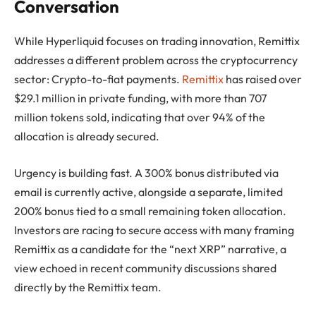
Conversation
While Hyperliquid focuses on trading innovation, Remittix
addresses a different problem across the cryptocurrency
sector: Crypto-to-fiat payments.
Remittix
has raised over
$29.1 million in private funding, with more than 707
million tokens sold, indicating that over 94% of the
allocation is already secured.
Urgency is building fast. A 300% bonus distributed via
email is currently active, alongside a separate, limited
200% bonus tied to a small remaining token allocation.
Investors are racing to secure access with many framing
Remittix as a candidate for the “next XRP” narrative, a
view echoed in recent community discussions shared
directly by the Remittix team.