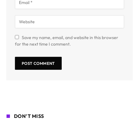
Save my name, email, and website in this browser
for the next time I comment.
DON'T MISS