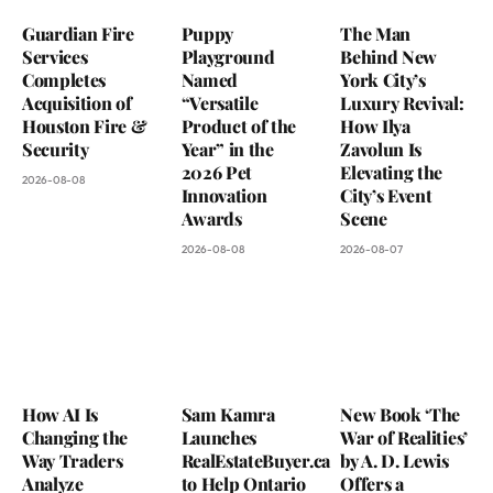
Guardian Fire
Puppy
The Man
Services
Playground
Behind New
Completes
Named
York City’s
Acquisition of
“Versatile
Luxury Revival:
Houston Fire &
Product of the
How Ilya
Security
Year” in the
Zavolun Is
2026 Pet
Elevating the
2026-08-08
Innovation
City’s Event
Awards
Scene
2026-08-08
2026-08-07
How AI Is
Sam Kamra
New Book ‘The
Changing the
Launches
War of Realities’
Way Traders
RealEstateBuyer.ca
by A. D. Lewis
Analyze
to Help Ontario
Offers a