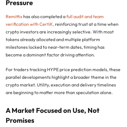
Pressure
Remittix
has also completed a
full audit and team
verification with CertiK,
reinforcing trust at a time when
crypto investors are increasingly selective. With most
tokens already allocated and multiple platform
milestones locked to near-term dates, timing has
become a dominant factor driving attention.
For traders tracking HYPE price prediction models, these
parallel developments highlight a broader theme in the
crypto market. Utility, execution and delivery timelines
are beginning to matter more than speculation alone.
A Market Focused on Use, Not
Promises