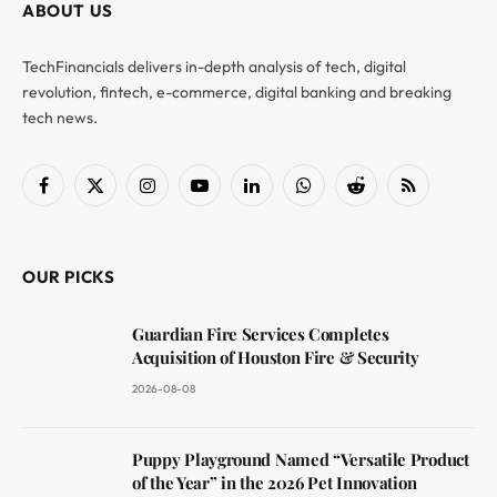
ABOUT US
TechFinancials delivers in-depth analysis of tech, digital
revolution, fintech, e-commerce, digital banking and breaking
tech news.
Facebook
X
Instagram
YouTube
LinkedIn
WhatsApp
Reddit
RSS
(Twitter)
OUR PICKS
Guardian Fire Services Completes
Acquisition of Houston Fire & Security
2026-08-08
Puppy Playground Named “Versatile Product
of the Year” in the 2026 Pet Innovation