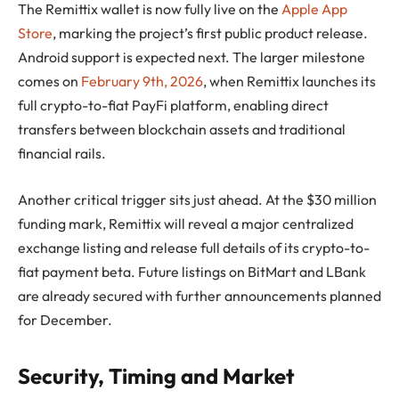
The Remittix wallet is now fully live on the
Apple App
Store
, marking the project’s first public product release.
Android support is expected next. The larger milestone
comes on
February 9th, 2026
, when Remittix launches its
full crypto-to-fiat PayFi platform, enabling direct
transfers between blockchain assets and traditional
financial rails.
Another critical trigger sits just ahead. At the $30 million
funding mark, Remittix will reveal a major centralized
exchange listing and release full details of its crypto-to-
fiat payment beta. Future listings on BitMart and LBank
are already secured with further announcements planned
for December.
Security, Timing and Market