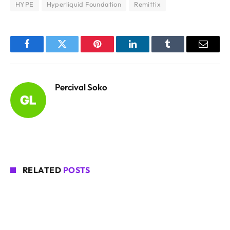
HYPE
Hyperliquid Foundation
Remittix
Facebook
Twitter
Pinterest
LinkedIn
Tumblr
Email
Percival Soko
RELATED
POSTS