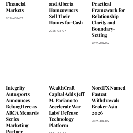
Financial
and Alberta
Practical
Markets
Homeowners
Framework for
Sell Their
Relationship
2026-08-07
Homes for Cash
Clarity and
Boundary-
2026-08-07
Setting
2026-08-06
Integrity
WealthCraft
NordFX Named
Autosports
Capital Adds Jeff
Fastest
Announces
M. Pariano to
Withdrawals
BelongHere as
Accelerate War
Broker Asia
ARCA Menards
Labs’ Defense
2026
Series
Technology
2026-08-05
Marketing
Platform
Partner