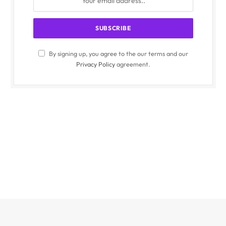
By signing up, you agree to the our terms and our
Privacy Policy
agreement.