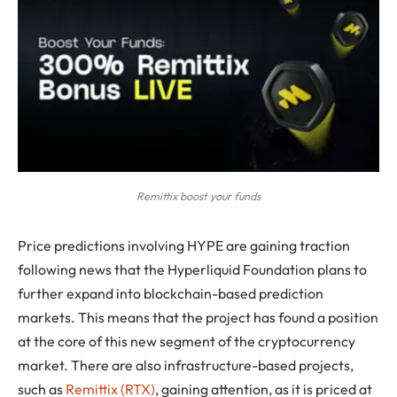
Remittix boost your funds
Price predictions involving HYPE are gaining traction
following news that the Hyperliquid Foundation plans to
further expand into blockchain-based prediction
markets. This means that the project has found a position
at the core of this new segment of the cryptocurrency
market. There are also infrastructure-based projects,
such as
Remittix (RTX)
, gaining attention, as it is priced at