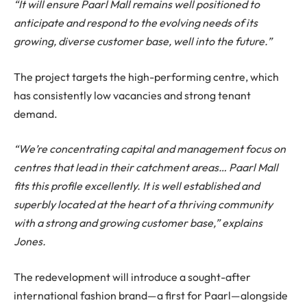
“It will ensure Paarl Mall remains well positioned to
anticipate and respond to the evolving needs of its
growing, diverse customer base, well into the future.”
The project targets the high-performing centre, which
has consistently low vacancies and strong tenant
demand.
“We’re concentrating capital and management focus on
centres that lead in their catchment areas… Paarl Mall
fits this profile excellently. It is well established and
superbly located at the heart of a thriving community
with a strong and growing customer base,” explains
Jones.
The redevelopment will introduce a sought-after
international fashion brand—a first for Paarl—alongside