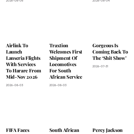
2026-08-06
2026-08-04
Airlink To
Traxtion
Gorgeous Is
Launch
Welcomes First
Coming Back To
Lanseria Flights
Shipment Of
The ‘Shit Show’
With Services
Locomotives
2026-07-31
To Harare From
For South
Mid-Nov 2026
African Service
2026-08-03
2026-08-03
FIFA Faces
South African
Percy Jackson