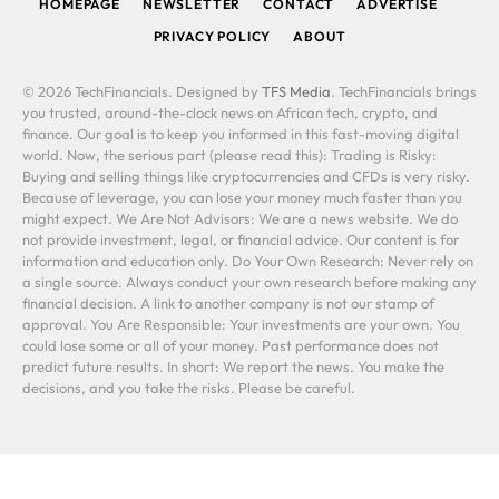
HOMEPAGE
NEWSLETTER
CONTACT
ADVERTISE
PRIVACY POLICY
ABOUT
© 2026 TechFinancials. Designed by
TFS Media
. TechFinancials brings
you trusted, around-the-clock news on African tech, crypto, and
finance. Our goal is to keep you informed in this fast-moving digital
world. Now, the serious part (please read this): Trading is Risky:
Buying and selling things like cryptocurrencies and CFDs is very risky.
Because of leverage, you can lose your money much faster than you
might expect. We Are Not Advisors: We are a news website. We do
not provide investment, legal, or financial advice. Our content is for
information and education only. Do Your Own Research: Never rely on
a single source. Always conduct your own research before making any
financial decision. A link to another company is not our stamp of
approval. You Are Responsible: Your investments are your own. You
could lose some or all of your money. Past performance does not
predict future results. In short: We report the news. You make the
decisions, and you take the risks. Please be careful.