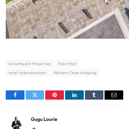
Growthpoint Properties
Paarl Mall
retail redevelopment
Western Cape shopping
Facebook
Twitter
Pinterest
LinkedIn
Tumblr
Email
Gugu Lourie
Website