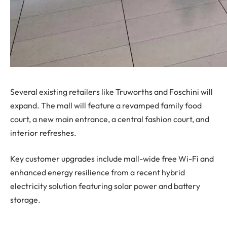
Several existing retailers like Truworths and Foschini will
expand. The mall will feature a revamped family food
court, a new main entrance, a central fashion court, and
interior refreshes.
Key customer upgrades include mall-wide free Wi-Fi and
enhanced energy resilience from a recent hybrid
electricity solution featuring solar power and battery
storage.