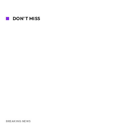
DON'T MISS
BREAKING NEWS