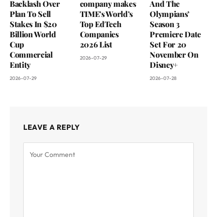
Backlash Over
company makes
And The
Plan To Sell
TIME’s World’s
Olympians’
Stakes In $20
Top EdTech
Season 3
Billion World
Companies
Premiere Date
Cup
2026 List
Set For 20
Commercial
November On
2026-07-29
Entity
Disney+
2026-07-29
2026-07-28
LEAVE A REPLY