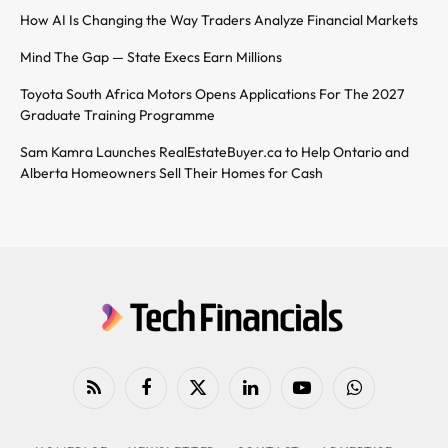
How AI Is Changing the Way Traders Analyze Financial Markets
Mind The Gap — State Execs Earn Millions
Toyota South Africa Motors Opens Applications For The 2027
Graduate Training Programme
Sam Kamra Launches RealEstateBuyer.ca to Help Ontario and
Alberta Homeowners Sell Their Homes for Cash
RSS
Facebook
X
LinkedIn
YouTube
WhatsApp
(Twitter)