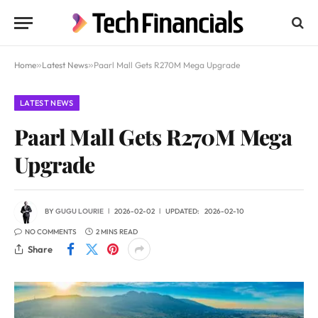
Home
»
Latest News
»
Paarl Mall Gets R270M Mega Upgrade
LATEST NEWS
Paarl Mall Gets R270M Mega
Upgrade
BY
GUGU LOURIE
2026-02-02
UPDATED:
2026-02-10
NO COMMENTS
2 MINS READ
Share