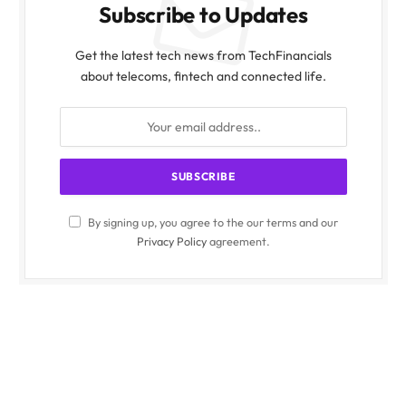
Subscribe to Updates
Get the latest tech news from TechFinancials
about telecoms, fintech and connected life.
By signing up, you agree to the our terms and our
Privacy Policy
agreement.