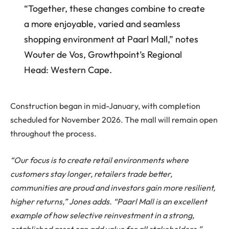
“Together, these changes combine to create
a more enjoyable, varied and seamless
shopping environment at Paarl Mall,” notes
Wouter de Vos, Growthpoint’s Regional
Head: Western Cape.
Construction began in mid-January, with completion
scheduled for November 2026. The mall will remain open
throughout the process.
“Our focus is to create retail environments where
customers stay longer, retailers trade better,
communities are proud and investors gain more resilient,
higher returns,” Jones adds. “Paarl Mall is an excellent
example of how selective reinvestment in a strong,
established asset can add value for all stakeholders.”