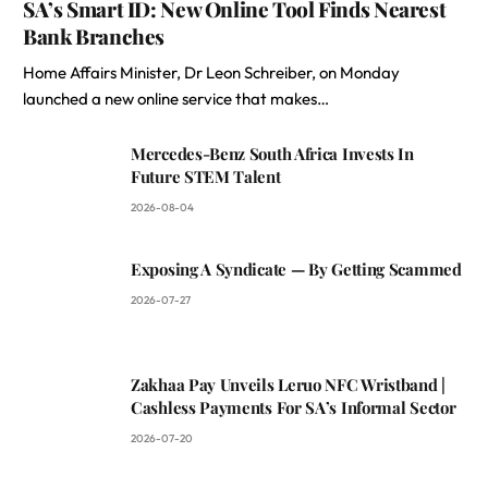
SA’s Smart ID: New Online Tool Finds Nearest
Bank Branches
Home Affairs Minister, Dr Leon Schreiber, on Monday
launched a new online service that makes…
Mercedes-Benz South Africa Invests In
Future STEM Talent
2026-08-04
Exposing A Syndicate — By Getting Scammed
2026-07-27
Zakhaa Pay Unveils Leruo NFC Wristband |
Cashless Payments For SA’s Informal Sector
2026-07-20