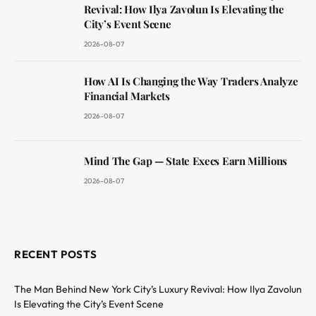
Revival: How Ilya Zavolun Is Elevating the
City’s Event Scene
2026-08-07
How AI Is Changing the Way Traders Analyze
Financial Markets
2026-08-07
Mind The Gap — State Execs Earn Millions
2026-08-07
RECENT POSTS
The Man Behind New York City’s Luxury Revival: How Ilya Zavolun
Is Elevating the City’s Event Scene