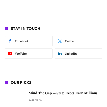
STAY IN TOUCH
Facebook
Twitter
YouTube
LinkedIn
OUR PICKS
Mind The Gap — State Execs Earn Millions
2026-08-07