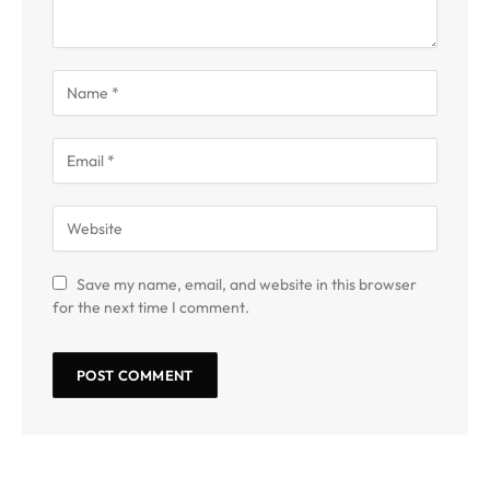
Save my name, email, and website in this browser
for the next time I comment.