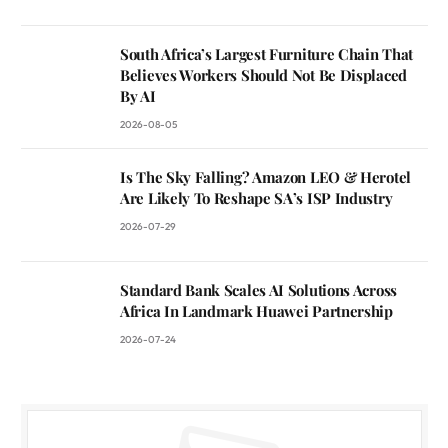
South Africa’s Largest Furniture Chain That
Believes Workers Should Not Be Displaced
By AI
2026-08-05
Is The Sky Falling? Amazon LEO & Herotel
Are Likely To Reshape SA’s ISP Industry
2026-07-29
Standard Bank Scales AI Solutions Across
Africa In Landmark Huawei Partnership
2026-07-24