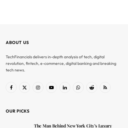
ABOUT US
TechFinancials delivers in-depth analysis of tech, digital
revolution, fintech, e-commerce, digital banking and breaking
tech news.
Facebook
X
Instagram
YouTube
LinkedIn
WhatsApp
Reddit
RSS
(Twitter)
OUR PICKS
The Man Behind New York City’s Luxury