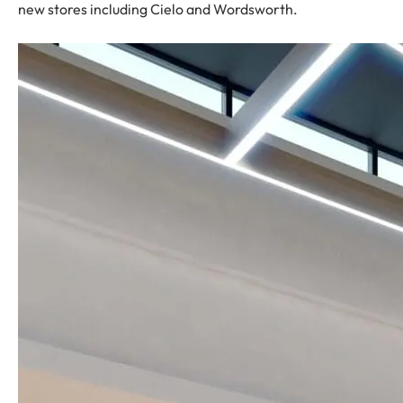
new stores including Cielo and Wordsworth.