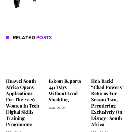
RELATED
POSTS
Huawei South
Eskom Reports
He’s Back!
Africa Opens
441 Days
“Chad Powers”
Applications
Without Load
Returns For
For The 2026
Shedding
Season Two,
Women In Tech
Premiering
2026-08-04
Digital Skills
Exclusively On
Training
Disney+ South
Programme
Africa