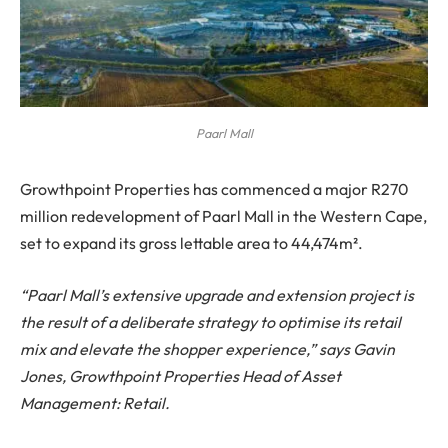
Paarl Mall
Growthpoint Properties has commenced a major R270
million redevelopment of Paarl Mall in the Western Cape,
set to expand its gross lettable area to 44,474m².
“Paarl Mall’s extensive upgrade and extension project is
the result of a deliberate strategy to optimise its retail
mix and elevate the shopper experience,” says Gavin
Jones, Growthpoint Properties Head of Asset
Management: Retail.