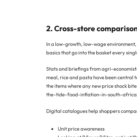
2. Cross-store comparison
In a low-growth, low-wage environment, 
basics that go into the basket every sing
Stats and briefings from agri-economist
meal, rice and pasta have been central to
the items where any new price shock bit
the-tide-food-inflation-in-south-africa
Digital catalogues help shoppers compare
Unit price awareness