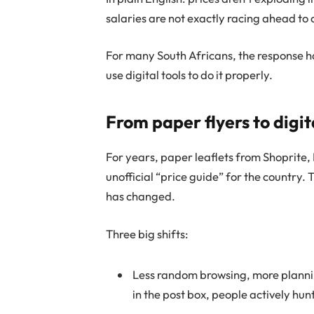
salaries are not exactly racing ahead to
For many South Africans, the response ha
use digital tools to do it properly.
From paper flyers to digita
For years, paper leaflets from Shoprite,
unofficial “price guide” for the country.
has changed.
Three big shifts:
Less random browsing, more plannin
in the post box, people actively hun