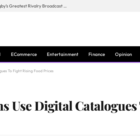
CANAL+, SARU & NZR Confirm Rugby’s Greatest Rivalry Broadcast Rights Agreement
I
ECommerce
Entertainment
Finance
Opinion
gues To Fight Rising Food Prices
s Use Digital Catalogues 