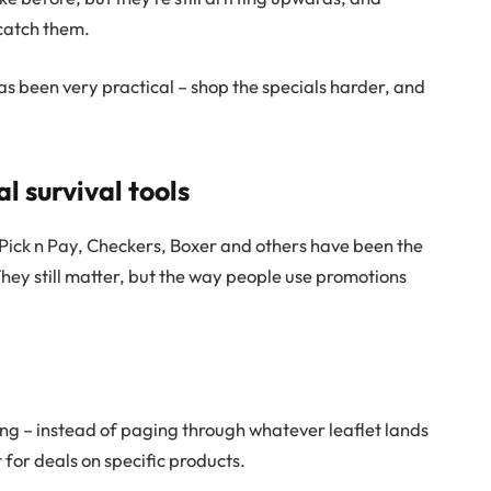
 catch them.
s been very practical – shop the specials harder, and
l survival tools
 Pick n Pay, Checkers, Boxer and others have been the
 They still matter, but the way people use promotions
g – instead of paging through whatever leaflet lands
t for deals on specific products.