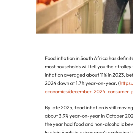
Food inflation in South Africa has definit
most households will tell you their trolley
inflation averaged about 11% in 2023, be
2024 down at 1.7% year-on-year. (
https
economics/december-2024-consumer-pr
By late 2025, food inflation is still mov
about 3.9% year-on-year in October 2025
the year had food and non-alcoholic beve
In plain English: prices aren’t exploding l