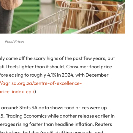
Food Prices
ely come off the scary highs of the past few years, but
 still feels lighter than it should. Consumer food price
fore easing to roughly 4.1% in 2024, with December
://agrisa.org.za/centre-of-excellence-
ice-index-cpi/
)
ing around: Stats SA data shows food prices were up
, Trading Economics while another release earlier in
rages rising faster than headline inflation. Reuters
ike before, but they’re still drifting upwards, and