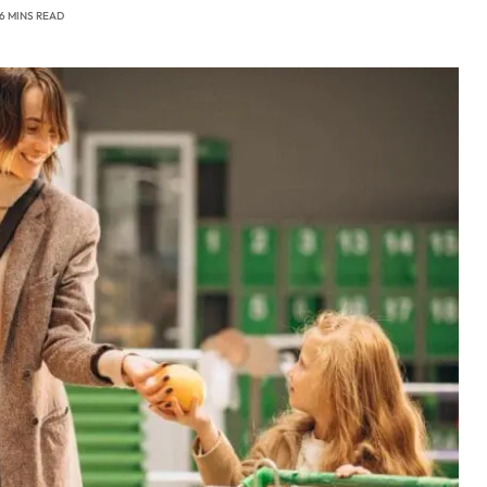
6 MINS READ