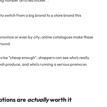
“big number on a red sticker”.
 to switch from a big brand to a store brand this
province or even by city; online catalogues make those
around.
e to be “cheap enough”, shoppers can see who’s really
resh produce, and who’s running a serious promo on
otions are
actually
worth it