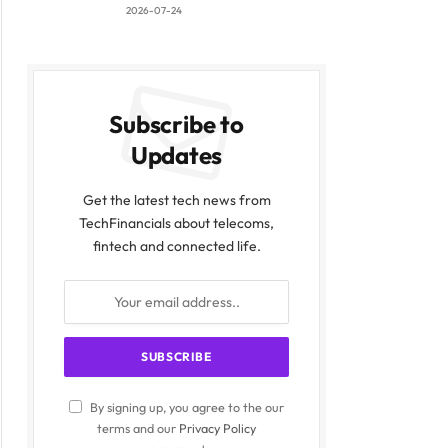
2026-07-24
Subscribe to
Updates
Get the latest tech news from
TechFinancials about telecoms,
fintech and connected life.
By signing up, you agree to the our
terms and our
Privacy Policy