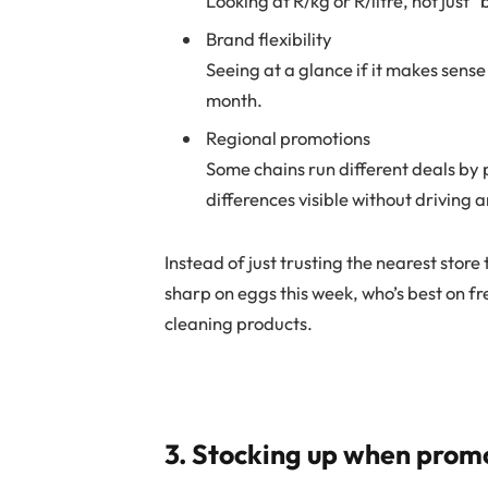
Looking at R/kg or R/litre, not just 
Brand flexibility
Seeing at a glance if it makes sense
month.
Regional promotions
Some chains run different deals by 
differences visible without driving 
Instead of just trusting the nearest stor
sharp on eggs this week, who’s best on f
cleaning products.
3. Stocking up when prom