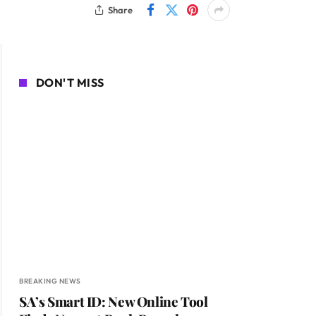
Share
DON'T MISS
BREAKING NEWS
SA’s Smart ID: New Online Tool