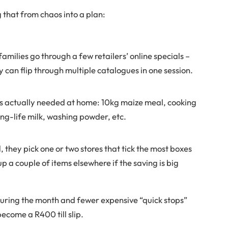
 that from chaos into a plan:
families go through a few retailers’ online specials –
 can flip through multiple catalogues in one session.
’s actually needed at home: 10kg maize meal, cooking
long-life milk, washing powder, etc.
, they pick one or two stores that tick the most boxes
p a couple of items elsewhere if the saving is big
during the month and fewer expensive “quick stops”
become a R400 till slip.