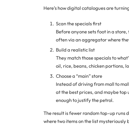
Here’s how digital catalogues are turning
Scan the specials first
Before anyone sets foot in a store, 
often via an aggregator where they
Build a realistic list
They match those specials to what
oil, rice, beans, chicken portions, 
Choose a “main” store
Instead of driving from mall to mall
at the best prices, and maybe top u
enough to justify the petrol.
The result is fewer random top-up runs 
where two items on the list mysteriously 