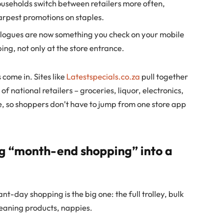
useholds switch between retailers more often,
arpest promotions on staples.
logues are now something you check on your mobile
ng, not only at the store entrance.
come in. Sites like
Latestspecials.co.za
pull together
f national retailers – groceries, liquor, electronics,
, so shoppers don’t have to jump from one store app
ng “month-end shopping” into a
nt-day shopping is the big one: the full trolley, bulk
cleaning products, nappies.