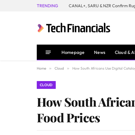
TRENDING
Homepage
News
Cloud & A
Home
»
Cloud
»
How South Africans Use Digital Catalo
CLOUD
How South African
Food Prices