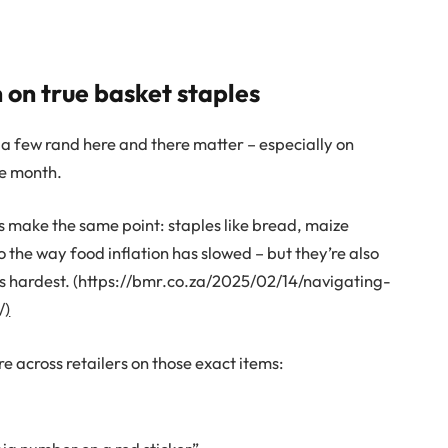
 on true basket staples
a few rand here and there matter – especially on
le month.
s make the same point: staples like bread, maize
 the way food inflation has slowed – but they’re also
es hardest. (https://bmr.co.za/2025/02/14/navigating-
/
)
 across retailers on those exact items: