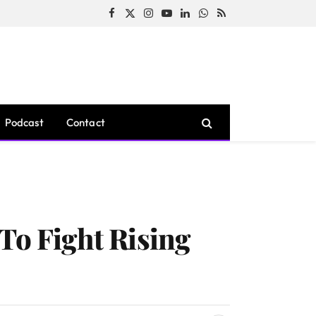
Facebook
X
Instagram
YouTube
LinkedIn
WhatsApp
RSS
(Twitter)
Podcast
Contact
To Fight Rising