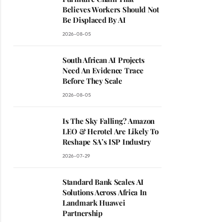
Believes Workers Should Not
Be Displaced By AI
2026-08-05
South African AI Projects
Need An Evidence Trace
Before They Scale
2026-08-05
Is The Sky Falling? Amazon
LEO & Herotel Are Likely To
Reshape SA’s ISP Industry
2026-07-29
Standard Bank Scales AI
Solutions Across Africa In
Landmark Huawei
Partnership