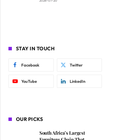
2026-07-20
STAY IN TOUCH
Facebook
Twitter
YouTube
LinkedIn
OUR PICKS
South Africa’s Largest
Furniture Chain That