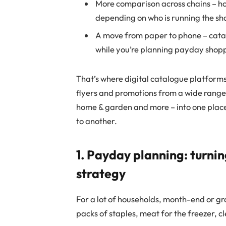
More comparison across chains – ho
depending on who is running the sh
A move from paper to phone – cata
while you’re planning payday shoppi
That’s where digital catalogue platforms 
flyers and promotions from a wide range o
home & garden and more – into one place
to another.
1. Payday planning: turni
strategy
For a lot of households, month-end or gra
packs of staples, meat for the freezer, 