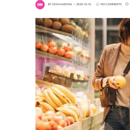
BY
DON MABONA
2025-12-16
NO COMMENTS