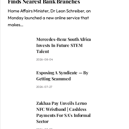
Finds Nearest Bank Branches
Home Affairs Minister, Dr Leon Schreiber, on
Monday launched a new online service that
makes…
Mercedes-Benz South Africa
Invests In Future STEM
Talent
2026-08-04
Exposing A Syndicate — By
Getting Scammed
2026-07-27
Zakhaa Pay Unveils Leruo
NFC Wristband | Cashless
Payments For SA’s Informal
Sector