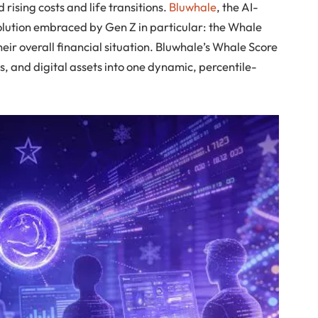
 rising costs and life transitions.
Bluwhale
, the AI-
olution embraced by Gen Z in particular: the Whale
heir overall financial situation. Bluwhale’s Whale Score
s, and digital assets into one dynamic, percentile-