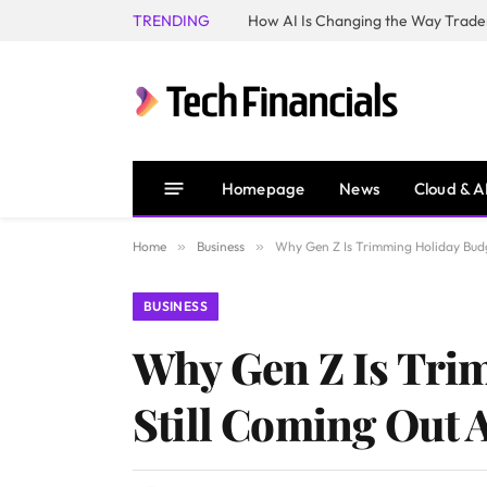
TRENDING
How AI Is Changing the Way Trader
Homepage
News
Cloud & A
Home
»
Business
»
Why Gen Z Is Trimming Holiday Budg
BUSINESS
Why Gen Z Is Tri
Still Coming Out 