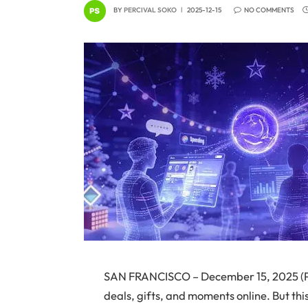
BY
PERCIVAL SOKO
2025-12-15
NO COMMENTS
SAN FRANCISCO – December 15, 2025 (Pi
deals, gifts, and moments online. But th