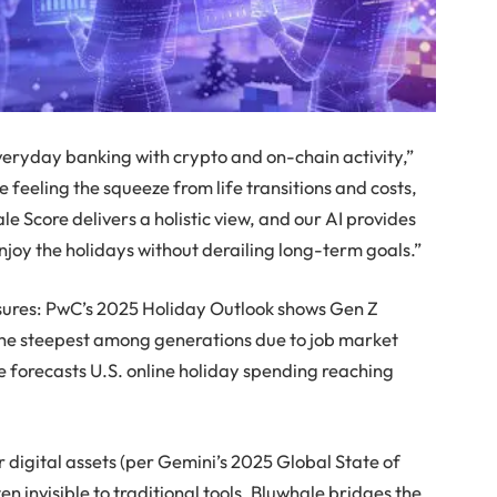
everyday banking with crypto and on-chain activity,”
 feeling the squeeze from life transitions and costs,
le Score delivers a holistic view, and our AI provides
njoy the holidays without derailing long-term goals.”
sures: PwC’s 2025 Holiday Outlook shows Gen Z
the steepest among generations due to job market
forecasts U.S. online holiday spending reaching
 digital assets (per Gemini’s 2025 Global State of
ten invisible to traditional tools. Bluwhale bridges the