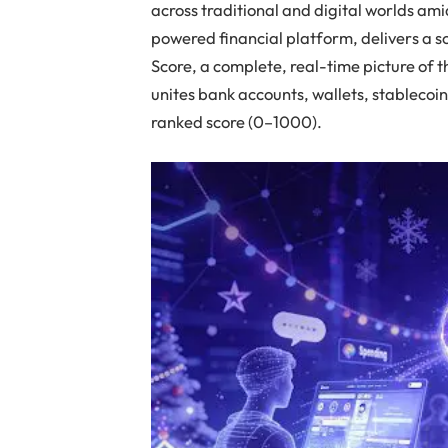
across traditional and digital worlds amid
powered financial platform, delivers a s
Score, a complete, real-time picture of t
unites bank accounts, wallets, stablecoin
ranked score (0–1000).