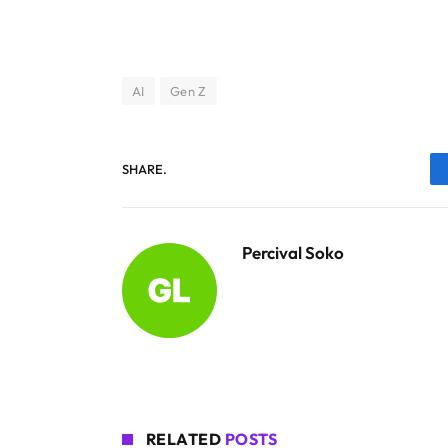
AI
Gen Z
SHARE.
Percival Soko
RELATED
POSTS