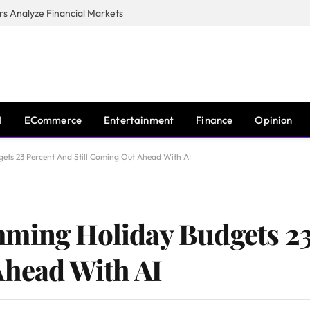
s Analyze Financial Markets
I
ECommerce
Entertainment
Finance
Opinion
ets 23 Percent And Still Coming Out Ahead With AI
mming Holiday Budgets 23
Ahead With AI