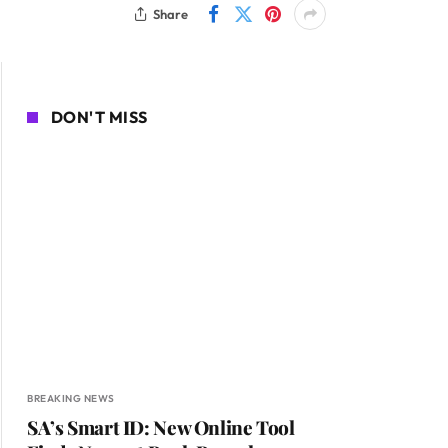
Share
DON'T MISS
BREAKING NEWS
SA’s Smart ID: New Online Tool