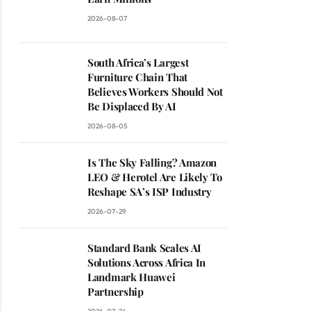
2026-08-07
South Africa’s Largest
Furniture Chain That
Believes Workers Should Not
Be Displaced By AI
2026-08-05
Is The Sky Falling? Amazon
LEO & Herotel Are Likely To
Reshape SA’s ISP Industry
2026-07-29
Standard Bank Scales AI
Solutions Across Africa In
Landmark Huawei
Partnership