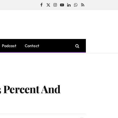
Facebook
X
Instagram
YouTube
LinkedIn
WhatsApp
RSS
(Twitter)
Podcast
Contact
 Percent And