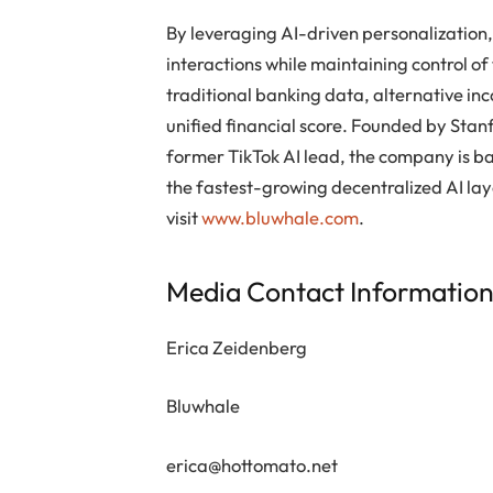
By leveraging AI-driven personalization
interactions while maintaining control of
traditional banking data, alternative in
unified financial score. Founded by Sta
former TikTok AI lead, the company is ba
the fastest-growing decentralized AI lay
visit
www.bluwhale.com
.
Media Contact Informatio
Erica Zeidenberg
Bluwhale
erica@hottomato.net