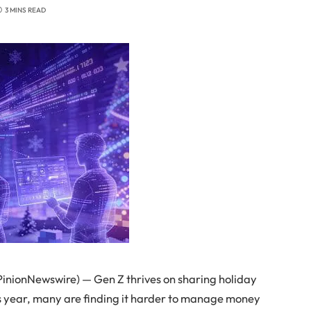
3 MINS READ
nionNewswire) — Gen Z thrives on sharing holiday
is year, many are finding it harder to manage money