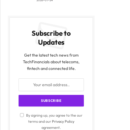
2026-07-24
Subscribe to
Updates
Get the latest tech news from
TechFinancials about telecoms,
fintech and connected life.
By signing up, you agree to the our
terms and our
Privacy Policy
agreement.