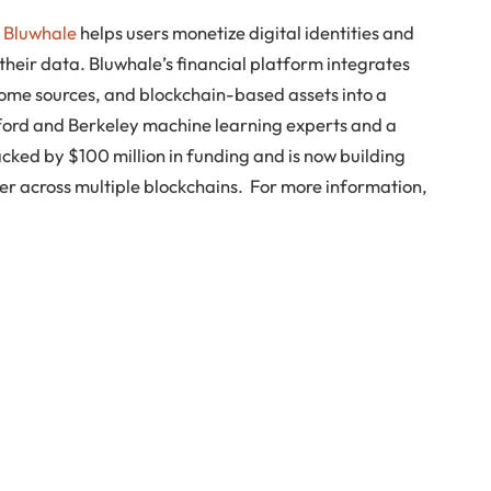
,
Bluwhale
helps users monetize digital identities and
 their data. Bluwhale’s financial platform integrates
come sources, and blockchain-based assets into a
nford and Berkeley machine learning experts and a
cked by $100 million in funding and is now building
er across multiple blockchains. For more information,
n