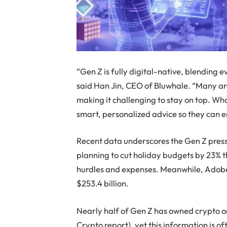
“Gen Z is fully digital-native, blending 
said Han Jin, CEO of Bluwhale. “Many are
making it challenging to stay on top. Wha
smart, personalized advice so they can e
Recent data underscores the Gen Z pres
planning to cut holiday budgets by 23% 
hurdles and expenses. Meanwhile, Adobe 
$253.4 billion.
Nearly half of Gen Z has owned crypto or
Crypto report), yet this information is of