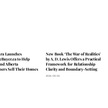
ra Launches
New Book ‘The War of Realities’
eBuyer.ca to Help
by A. D. Lewis Offers a Practical
nd Alberta
Framework for Relationship
rs Sell Their Homes
Clarity and Boundary-Setting
2026-08-06