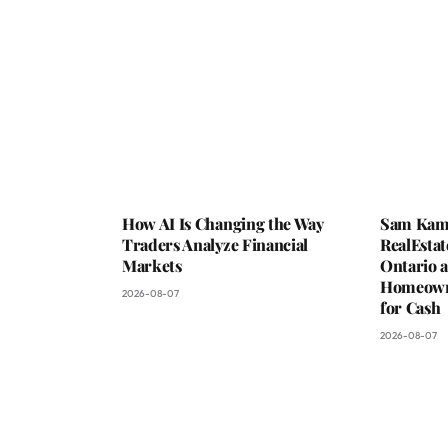
How AI Is Changing the Way
Sam Kam
Traders Analyze Financial
RealEstat
Markets
Ontario a
Homeowne
2026-08-07
for Cash
2026-08-07