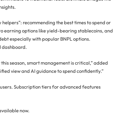
nsights.
ay helpers”: recommending the best times to spend or
nto earning options like yield-bearing stablecoins, and
debt especially with popular BNPL options.
ed dashboard.
 this season, smart management is critical,” added
fied view and AI guidance to spend confidently.”
 users. Subscription tiers for advanced features
available now.