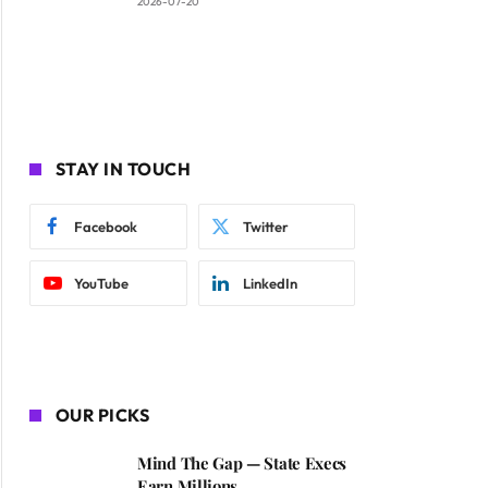
2026-07-20
STAY IN TOUCH
Facebook
Twitter
YouTube
LinkedIn
OUR PICKS
Mind The Gap — State Execs
Earn Millions