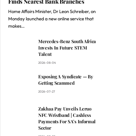
Finds Nearest Bank Branches
Home Affairs Minister, Dr Leon Schreiber, on
Monday launched a new online service that
makes…
Mercedes-Benz South Africa
Invests In Future STEM
Talent
2026-08-04
Exposing A Syndicate — By
Getting Scammed
2026-07-27
Zakhaa Pay Unveils Leruo
NFC Wristband | Cashless
Payments For SA’s Informal
Sector