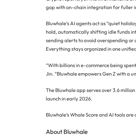
gap with on-chain integration for fuller i
Bluwhale’s AI agents act as “quiet holid
hold, automatically shifting idle funds i
sending alerts to avoid overspending or 
Everything stays organized in one unifi
“With billions in e-commerce being spent
Jin. “Bluwhale empowers Gen Z with a uni
The Bluwhale app serves over 3.6 million
launch in early 2026.
Bluwhale’s Whale Score and AI tools are 
About Bluwhale