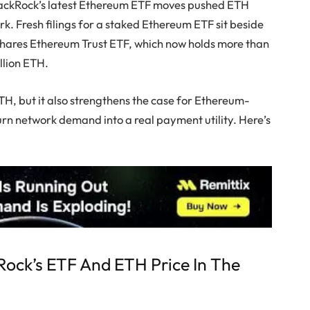
lackRock’s latest Ethereum ETF moves pushed ETH
k. Fresh filings for a staked Ethereum ETF sit beside
 iShares Ethereum Trust ETF, which now holds more than
illion ETH.
TH, but it also strengthens the case for Ethereum-
turn network demand into a real payment utility. Here’s
ock’s ETF And ETH Price In The