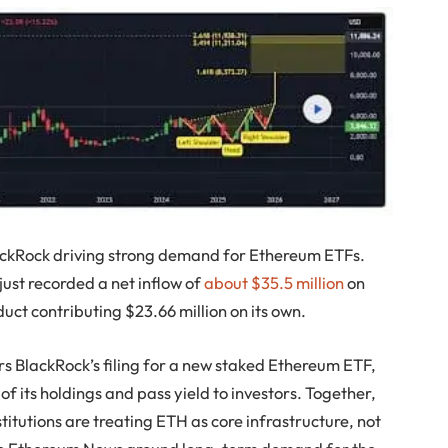
ackRock driving strong demand for Ethereum ETFs.
just recorded a net inflow of
about $35.5 million
on
ct contributing $23.66 million on its own.
s BlackRock’s filing for a new staked Ethereum ETF,
of its holdings and pass yield to investors. Together,
stitutions are treating ETH as core infrastructure, not