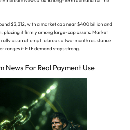
tive Ethereum News around long-term demand for the
round $3,312, with a market cap near $400 billion and
n, placing it firmly among large-cap assets. Market
rally as an attempt to break a two-month resistance
her ranges if ETF demand stays strong.
um News For Real Payment Use