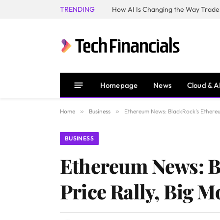
TRENDING
How AI Is Changing the Way Trader
Homepage
News
Cloud & A
Home
»
Business
»
Ethereum News: BlackRock’s Ethereu
BUSINESS
Ethereum News: B
Price Rally, Big 