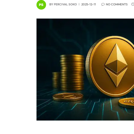
BY
PERCIVAL SOKO
2025-12-11
NO COMMENTS