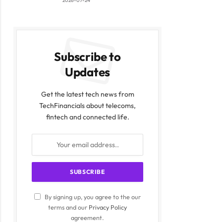
2026-07-24
Subscribe to
Updates
Get the latest tech news from
TechFinancials about telecoms,
fintech and connected life.
By signing up, you agree to the our
terms and our
Privacy Policy
agreement.