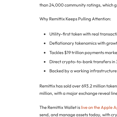
than 24,000 community ratings, which gi
Why Remittix Keeps Pulling Attention:
Utility-first token with real transac
Deflationary tokenomics with growt
Tackles $19 trillion payments marke
Direct crypto-to-bank transfers in
Backed by a working infrastructure
Remittix has sold over 693.2 million toke
million, with a major exchange reveal lin
The Remittix Wallet is
live on the Apple 
send, and manage assets today, with cryp