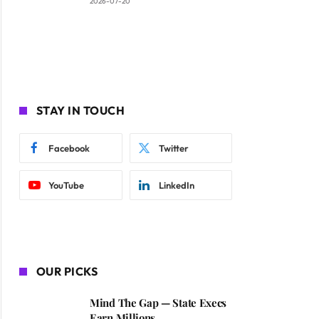
2026-07-20
STAY IN TOUCH
Facebook
Twitter
YouTube
LinkedIn
OUR PICKS
Mind The Gap — State Execs
Earn Millions