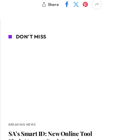
Share
DON'T MISS
BREAKING NEWS
SA’s Smart ID: New Online Tool