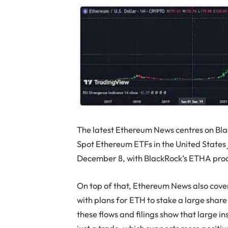
The latest Ethereum News centres on Bl
Spot Ethereum ETFs in the United States 
December 8, with BlackRock’s ETHA produ
On top of that, Ethereum News also cover
with plans for ETH to stake a large share 
these flows and filings show that large in