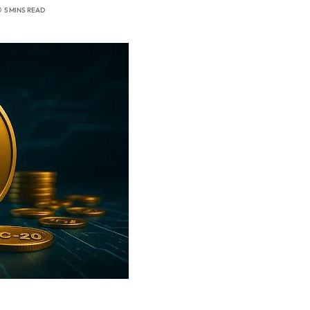
5 MINS READ