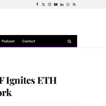
Facebook
X
Instagram
YouTube
LinkedIn
WhatsApp
RSS
(Twitter)
Podcast
Contact
F Ignites ETH
ork