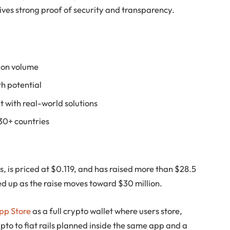
ves strong proof of security and transparency.
tion volume
h potential
t with real-world solutions
 30+ countries
ns, is priced at $0.119, and has raised more than $28.5
ed up as the raise moves toward $30 million.
App Store
as a full crypto wallet where users store,
to to fiat rails planned inside the same app and a