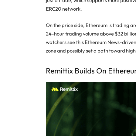
just a trade, which supports more posi
ERC20 network.
On the price side, Ethereum is trading a
24-hour trading volume above $32 billio
watchers see this Ethereum News-driven 
zone and possibly set a path toward hig
Remittix Builds On Ethere