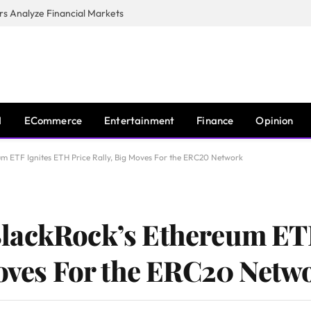
s Analyze Financial Markets
I
ECommerce
Entertainment
Finance
Opinion
m ETF Ignites ETH Price Rally, Big Moves For the ERC20 Network
lackRock’s Ethereum ET
Moves For the ERC20 Netw