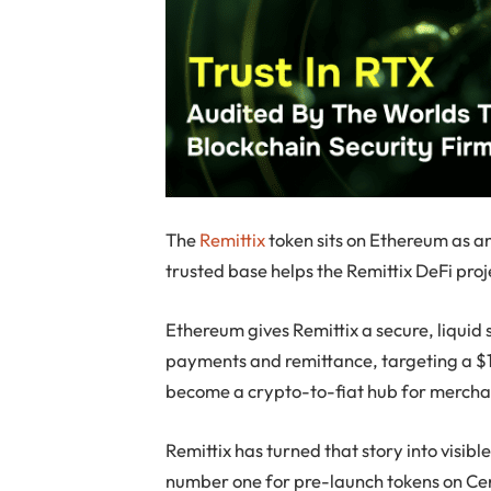
The
Remittix
token sits on Ethereum as a
trusted base helps the Remittix DeFi pro
Ethereum gives Remittix a secure, liquid 
payments and remittance, targeting a $19
become a crypto-to-fiat hub for merchan
Remittix has turned that story into visib
number one for pre-launch tokens on Cer