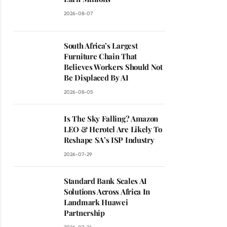
2026-08-07
South Africa’s Largest
Furniture Chain That
Believes Workers Should Not
Be Displaced By AI
2026-08-05
Is The Sky Falling? Amazon
LEO & Herotel Are Likely To
Reshape SA’s ISP Industry
2026-07-29
Standard Bank Scales AI
Solutions Across Africa In
Landmark Huawei
Partnership