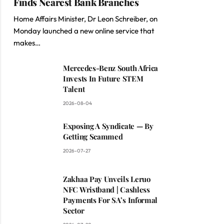
Finds Nearest Bank Branches
Home Affairs Minister, Dr Leon Schreiber, on
Monday launched a new online service that
makes…
Mercedes-Benz South Africa
Invests In Future STEM
Talent
2026-08-04
Exposing A Syndicate — By
Getting Scammed
2026-07-27
Zakhaa Pay Unveils Leruo
NFC Wristband | Cashless
Payments For SA’s Informal
Sector