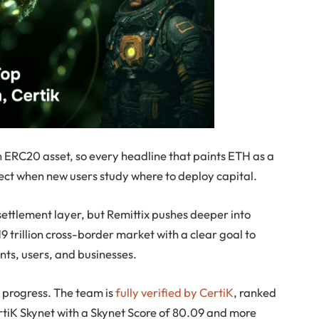
n ERC20 asset, so every headline that paints ETH as a
ject when new users study where to deploy capital.
settlement layer, but Remittix pushes deeper into
 trillion cross-border market with a clear goal to
ts, users, and businesses.
le progress. The team is
fully verified by CertiK
, ranked
tiK Skynet with a Skynet Score of 80.09 and more