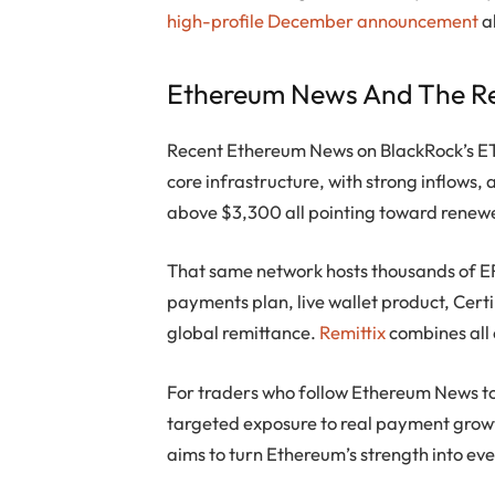
high-profile December announcement
a
Ethereum News And The Re
Recent Ethereum News on BlackRock’s ETF
core infrastructure, with strong inflows,
above $3,300 all pointing toward renew
That same network hosts thousands of E
payments plan, live wallet product, Cert
global remittance.
Remittix
combines all
For traders who follow Ethereum News to 
targeted exposure to real payment growth
aims to turn Ethereum’s strength into ev