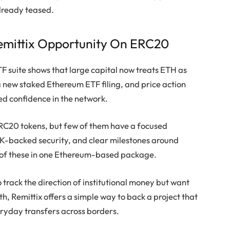
lready teased.
mittix Opportunity On ERC20
 suite shows that large capital now treats ETH as
 a new staked Ethereum ETF filing, and price action
ed confidence in the network.
RC20 tokens, but few of them have a focused
iK-backed security, and clear milestones around
 of these in one Ethereum-based package.
track the direction of institutional money but want
, Remittix offers a simple way to back a project that
eryday transfers across borders.