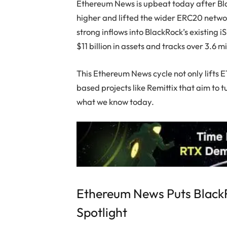
Ethereum News is upbeat today after B
higher and lifted the wider ERC20 networ
strong inflows into BlackRock’s existing
$11 billion in assets and tracks over 3.6 m
This Ethereum News cycle not only lifts E
based projects like Remittix that aim to 
what we know today.
Ethereum News Puts BlackR
Spotlight