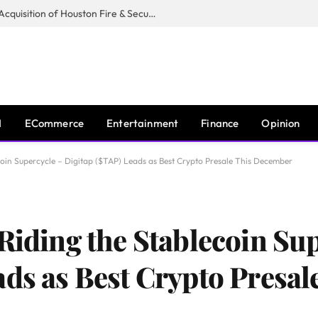
Guardian Fire Services Completes Acquisition of Houston Fire & Security
I
ECommerce
Entertainment
Finance
Opinion
coin Supercycle – Digitap ($TAP) Leads as Best Crypto Presale This December
Riding the Stablecoin Su
ads as Best Crypto Presal