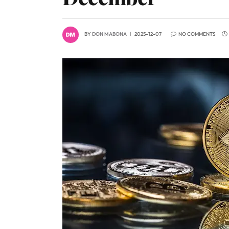
BY
DON MABONA
2025-12-07
NO COMMENTS