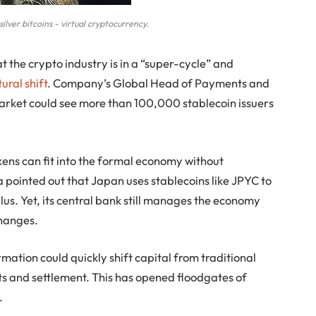
ilver bitcoins - virtual cryptocurrency.
t the crypto industry is in a “super-cycle” and
ural shift
. Company’s Global Head of Payments and
rket could see more than 100,000 stablecoin issuers
kens can fit into the formal economy without
pointed out that Japan uses stablecoins like JPYC to
s. Yet, its central bank still manages the economy
changes.
rmation could quickly shift capital from traditional
s and settlement. This has opened floodgates of
.