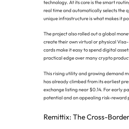
technology. At its core is the smart routi
real time and automatically selects the q
unique infrastructure is what makes it po
The project also rolled out a global mone
create their own virtual or physical Vis
cards make it easy to spend digital asset
practical edge over many crypto produc
This rising utility and growing demand m
has already climbed from its earliest pr
exchange listing near $0.14. For early pa
potential and an appealing risk-reward p
Remittix: The Cross-Border