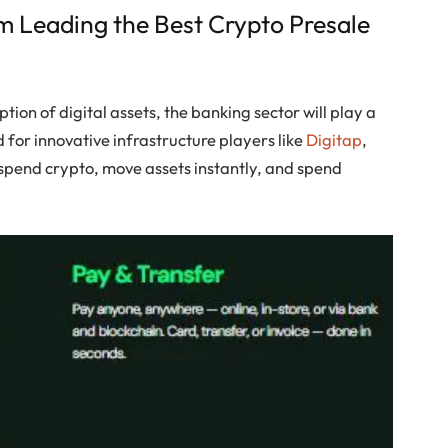
m Leading the Best Crypto Presale
ion of digital assets, the banking sector will play a
d for innovative infrastructure players like
Digitap
,
d spend crypto, move assets instantly, and spend