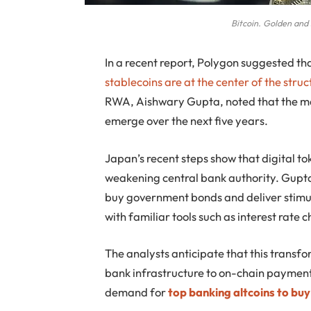
Bitcoin. Golden and s
In a recent report, Polygon suggested tha
stablecoins are at the center of the struct
RWA, Aishwary Gupta, noted that the ma
emerge over the next five years.
Japan’s recent steps show that digital to
weakening central bank authority. Gupta 
buy government bonds and deliver stimulu
with familiar tools such as interest rate 
The analysts anticipate that this transfo
bank infrastructure to on-chain payment
demand for
top banking altcoins to buy