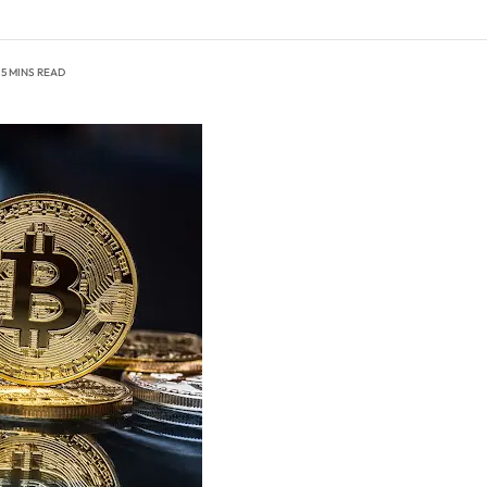
5 MINS READ