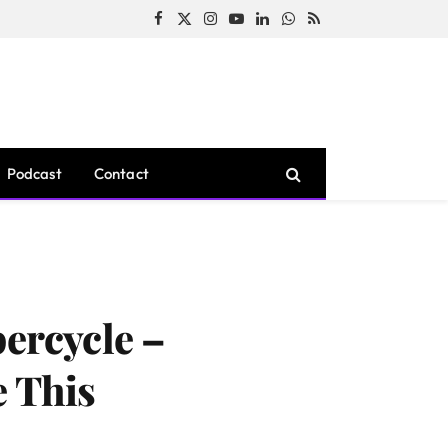
Facebook
X
Instagram
YouTube
LinkedIn
WhatsApp
RSS
(Twitter)
Podcast
Contact
percycle –
e This