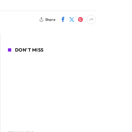
Share
DON'T MISS