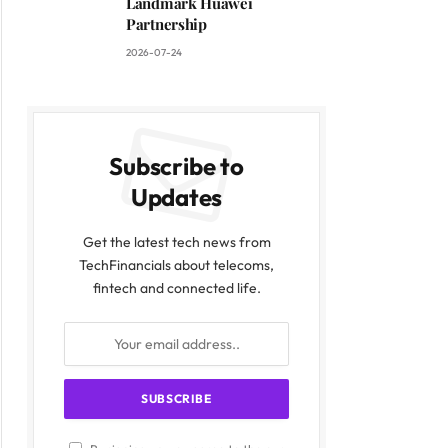
Landmark Huawei
Partnership
2026-07-24
Subscribe to
Updates
Get the latest tech news from
TechFinancials about telecoms,
fintech and connected life.