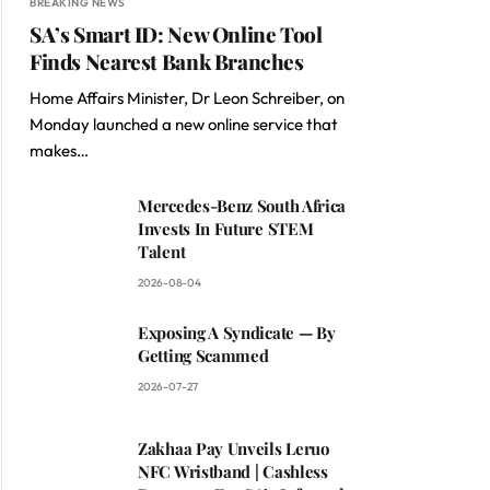
BREAKING NEWS
SA’s Smart ID: New Online Tool
Finds Nearest Bank Branches
Home Affairs Minister, Dr Leon Schreiber, on
Monday launched a new online service that
makes…
Mercedes-Benz South Africa
Invests In Future STEM
Talent
2026-08-04
Exposing A Syndicate — By
Getting Scammed
2026-07-27
Zakhaa Pay Unveils Leruo
NFC Wristband | Cashless