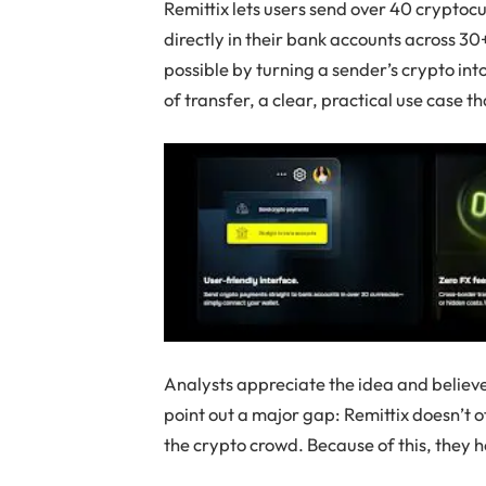
Remittix lets users send over 40 cryptocu
directly in their bank accounts across 3
possible by turning a sender’s crypto into
of transfer, a clear, practical use case 
Analysts appreciate the idea and believe
point out a major gap: Remittix doesn’t o
the crypto crowd. Because of this, they he