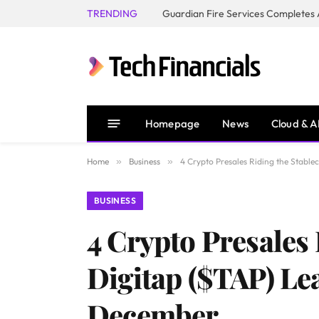
TRENDING
Homepage
News
Cloud & A
Home
»
Business
»
4 Crypto Presales Riding the Stable
BUSINESS
4 Crypto Presales 
Digitap ($TAP) Le
December