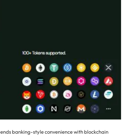
blends banking-style convenience with blockchain