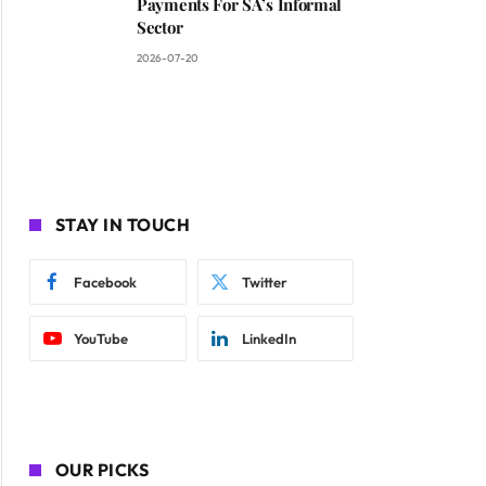
Payments For SA’s Informal
Sector
2026-07-20
STAY IN TOUCH
Facebook
Twitter
YouTube
LinkedIn
OUR PICKS