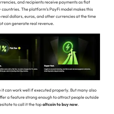
rrencies, and recipients receive payments as fiat
0+ countries. The platform’s PayFi model makes this
 real dollars, euros, and other currencies at the time
that can generate real revenue.
 it can work well if executed properly. But many also
ffer a feature strong enough to attract people outside
sitate to call it the top
altcoin to buy now
.