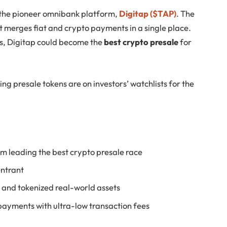
s the pioneer omnibank platform,
Digitap ($TAP)
. The
 merges fiat and crypto payments in a single place.
ts, Digitap could become the
best crypto presale
for
ing presale tokens are on investors’ watchlists for the
m leading the best crypto presale race
entrant
g and tokenized real-world assets
payments with ultra-low transaction fees