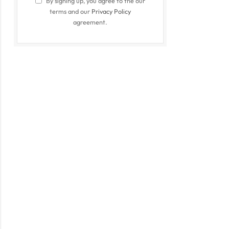
By signing up, you agree to the our
terms and our
Privacy Policy
agreement.