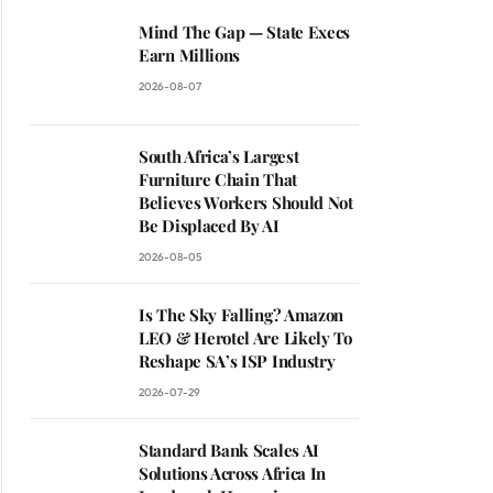
Mind The Gap — State Execs
Earn Millions
2026-08-07
South Africa’s Largest
Furniture Chain That
Believes Workers Should Not
Be Displaced By AI
2026-08-05
Is The Sky Falling? Amazon
LEO & Herotel Are Likely To
Reshape SA’s ISP Industry
2026-07-29
Standard Bank Scales AI
Solutions Across Africa In