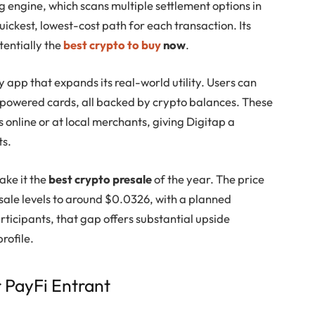
ng engine, which scans multiple settlement options in
uickest, lowest-cost path for each transaction. Its
tentially the
best crypto to buy
now
.
y app that expands its real-world utility. Users can
a-powered cards, all backed by crypto balances. These
s online or at local merchants, giving Digitap a
ts.
ake it the
best crypto presale
of the year. The price
esale levels to around $0.0326, with a planned
rticipants, that gap offers substantial upside
rofile.
 PayFi Entrant