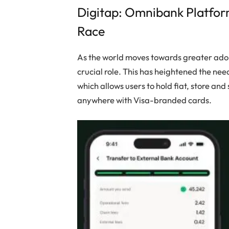
Digitap: Omnibank Platfor
Race
As the world moves towards greater adopt
crucial role. This has heightened the nee
which allows users to hold fiat, store an
anywhere with Visa-branded cards.