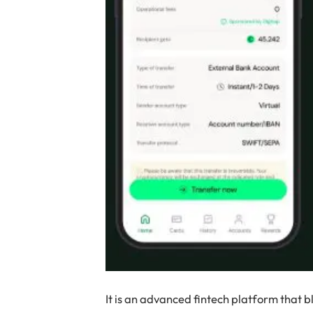
It is an advanced fintech platform that 