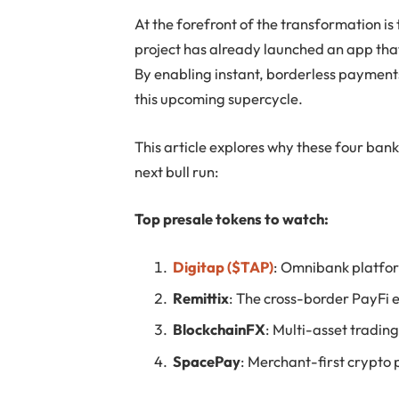
At the forefront of the transformation i
project has already launched an app that
By enabling instant, borderless paymen
this upcoming supercycle.
This article explores why these four bank
next bull run:
Top presale tokens to watch:
Digitap ($TAP)
: Omnibank platfor
Remittix
: The cross-border PayFi 
BlockchainFX
: Multi-asset tradin
SpacePay
: Merchant-first crypto 