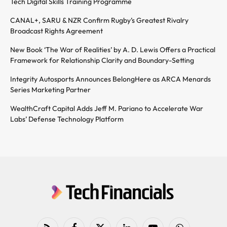
Tech Digital Skills Training Programme
CANAL+, SARU & NZR Confirm Rugby’s Greatest Rivalry
Broadcast Rights Agreement
New Book ‘The War of Realities’ by A. D. Lewis Offers a Practical
Framework for Relationship Clarity and Boundary-Setting
Integrity Autosports Announces BelongHere as ARCA Menards
Series Marketing Partner
WealthCraft Capital Adds Jeff M. Pariano to Accelerate War
Labs’ Defense Technology Platform