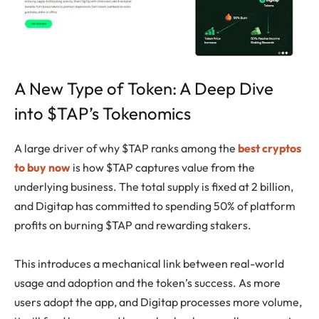
A New Type of Token: A Deep Dive
into $TAP’s Tokenomics
A large driver of why $TAP ranks among the
best cryptos
to buy now
is how $TAP captures value from the
underlying business. The total supply is fixed at 2 billion,
and Digitap has committed to spending 50% of platform
profits on burning $TAP and rewarding stakers.
This introduces a mechanical link between real-world
usage and adoption and the token’s success. As more
users adopt the app, and Digitap processes more volume,