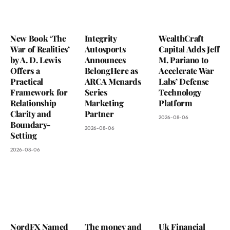
New Book ‘The
Integrity
WealthCraft
War of Realities’
Autosports
Capital Adds Jeff
by A. D. Lewis
Announces
M. Pariano to
Offers a
BelongHere as
Accelerate War
Practical
ARCA Menards
Labs’ Defense
Framework for
Series
Technology
Relationship
Marketing
Platform
Clarity and
Partner
2026-08-06
Boundary-
2026-08-06
Setting
2026-08-06
NordFX Named
The money and
Uk Financial