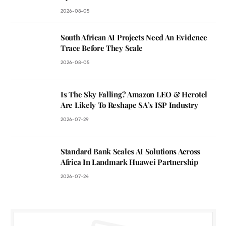
2026-08-05
South African AI Projects Need An Evidence
Trace Before They Scale
2026-08-05
Is The Sky Falling? Amazon LEO & Herotel
Are Likely To Reshape SA’s ISP Industry
2026-07-29
Standard Bank Scales AI Solutions Across
Africa In Landmark Huawei Partnership
2026-07-24