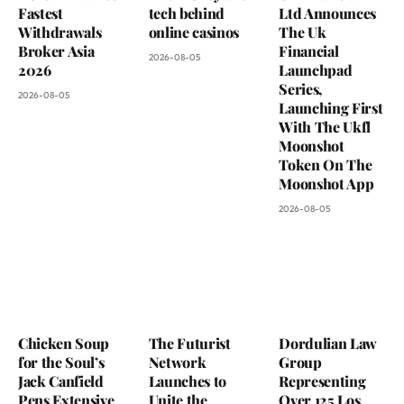
Fastest
tech behind
Ltd Announces
Withdrawals
online casinos
The Uk
Broker Asia
Financial
2026-08-05
2026
Launchpad
Series,
2026-08-05
Launching First
With The Ukfl
Moonshot
Token On The
Moonshot App
2026-08-05
Chicken Soup
The Futurist
Dordulian Law
for the Soul’s
Network
Group
Jack Canfield
Launches to
Representing
Pens Extensive
Unite the
Over 125 Los