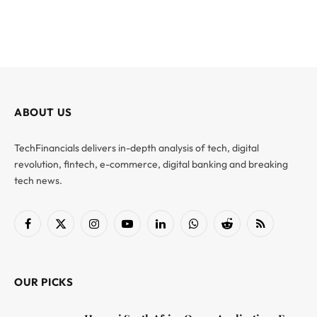
ABOUT US
TechFinancials delivers in-depth analysis of tech, digital
revolution, fintech, e-commerce, digital banking and breaking
tech news.
Facebook
X
Instagram
YouTube
LinkedIn
WhatsApp
Reddit
RSS
(Twitter)
OUR PICKS