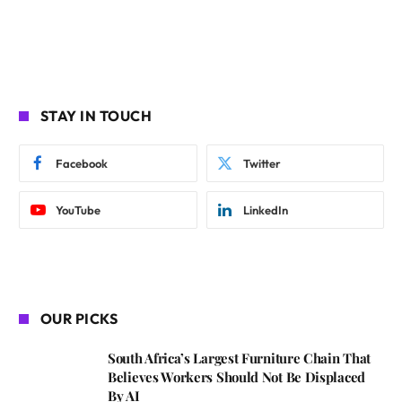
STAY IN TOUCH
Facebook
Twitter
YouTube
LinkedIn
OUR PICKS
South Africa’s Largest Furniture Chain That
Believes Workers Should Not Be Displaced
By AI