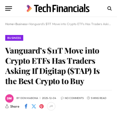
Home
»
Business
»
Vanguard’s $11T Move into Crypto ETFs Has Traders Asking If Digitap ($TAP) Is the Best Crypto to Buy
BUSINESS
Vanguard’s $11T Move into
Crypto ETFs Has Traders
Asking If Digitap ($TAP) Is
the Best Crypto to Buy
BY
DON MABONA
2025-12-04
NO COMMENTS
5 MINS READ
Share