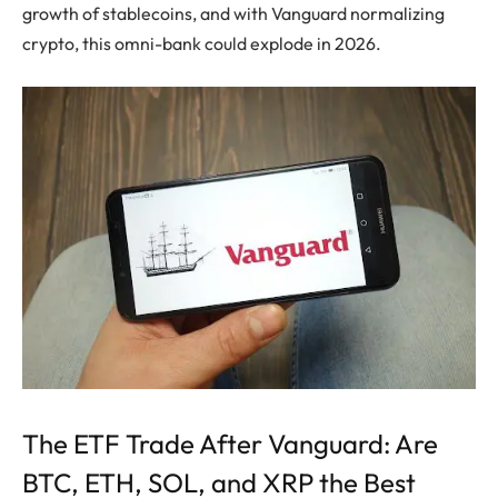
growth of stablecoins, and with Vanguard normalizing
crypto, this omni-bank could explode in 2026.
The ETF Trade After Vanguard: Are
BTC, ETH, SOL, and XRP the Best