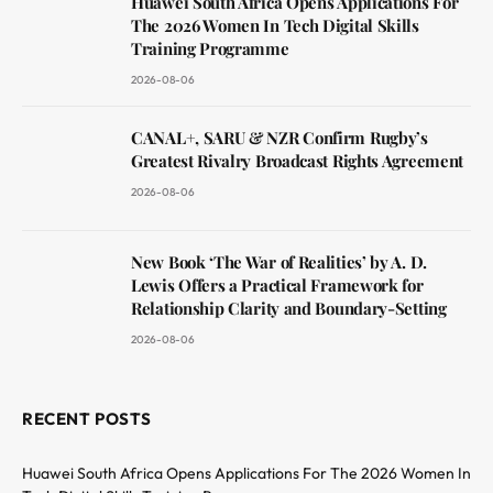
Huawei South Africa Opens Applications For
The 2026 Women In Tech Digital Skills
Training Programme
2026-08-06
CANAL+, SARU & NZR Confirm Rugby’s
Greatest Rivalry Broadcast Rights Agreement
2026-08-06
New Book ‘The War of Realities’ by A. D.
Lewis Offers a Practical Framework for
Relationship Clarity and Boundary-Setting
2026-08-06
RECENT POSTS
Huawei South Africa Opens Applications For The 2026 Women In