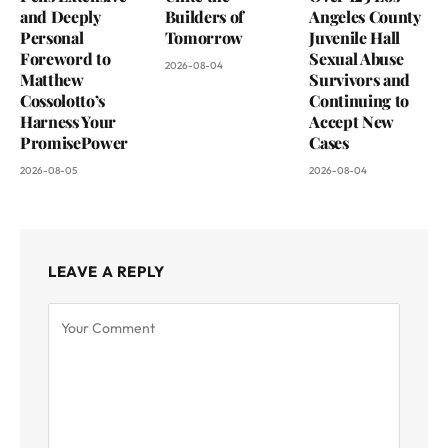
and Deeply
Builders of
Angeles County
Personal
Tomorrow
Juvenile Hall
Foreword to
Sexual Abuse
2026-08-04
Matthew
Survivors and
Cossolotto’s
Continuing to
Harness Your
Accept New
PromisePower
Cases
2026-08-05
2026-08-04
LEAVE A REPLY