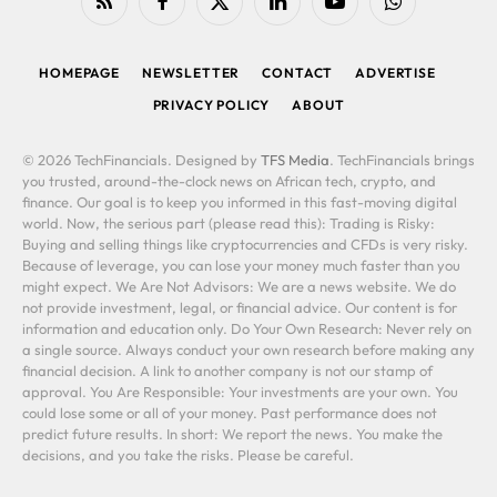
RSS
Facebook
X
LinkedIn
YouTube
WhatsApp
(Twitter)
HOMEPAGE
NEWSLETTER
CONTACT
ADVERTISE
PRIVACY POLICY
ABOUT
© 2026 TechFinancials. Designed by
TFS Media
. TechFinancials brings
you trusted, around-the-clock news on African tech, crypto, and
finance. Our goal is to keep you informed in this fast-moving digital
world. Now, the serious part (please read this): Trading is Risky:
Buying and selling things like cryptocurrencies and CFDs is very risky.
Because of leverage, you can lose your money much faster than you
might expect. We Are Not Advisors: We are a news website. We do
not provide investment, legal, or financial advice. Our content is for
information and education only. Do Your Own Research: Never rely on
a single source. Always conduct your own research before making any
financial decision. A link to another company is not our stamp of
approval. You Are Responsible: Your investments are your own. You
could lose some or all of your money. Past performance does not
predict future results. In short: We report the news. You make the
decisions, and you take the risks. Please be careful.