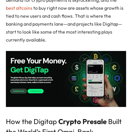
best altcoins
to buy right now are assets whose growth is
tied to new users and cash flows. That is where the
banking and payments lane—and projects like Digitap—
start to look like some of the most interesting plays
currently available.
How the Digitap
Crypto Presale
Built
the World’s First Omni-Bank