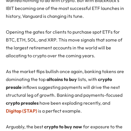
wanted nothing to do with crypto. But with BlackRock’s
IBIT becoming one of the most successful ETF launches in
history, Vanguard is changing its tune.
Opening the gates for clients to purchase spot ETFs for
BTC, ETH, SOL, and XRP. This move signals that some of
the largest retirement accounts in the world will be
allocating to crypto over the coming years.
As the market flips bullish once again, banking tokens are
dominating the top
altcoins to buy
lists, with
crypto
presale
inflows suggesting payments will drive the next
structural leg of growth. Banking and payments-focused
crypto presales
have been exploding recently, and
Digitap ($TAP)
is a perfect example.
Arguably, the best
crypto to buy now
for exposure to the