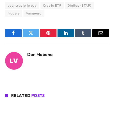
best crypto to buy
Crypto ETF
Digitap ($TAP)
traders
Vanguard
Facebook
Twitter
Pinterest
LinkedIn
Tumblr
Email
Don Mabona
RELATED
POSTS