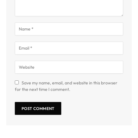
Save my name, email, and website in this browser
for the next time I comment.