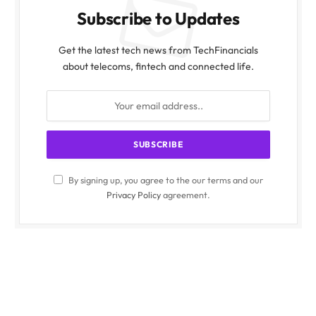
Subscribe to Updates
Get the latest tech news from TechFinancials
about telecoms, fintech and connected life.
By signing up, you agree to the our terms and our
Privacy Policy
agreement.