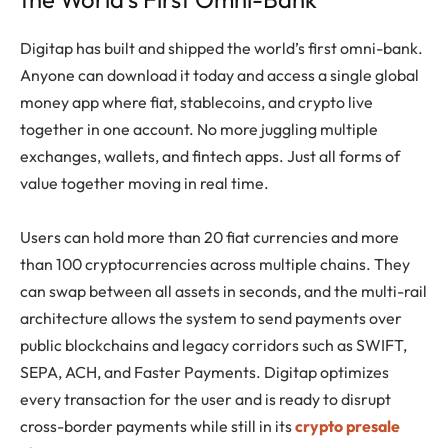
Digitap has built and shipped the world’s first omni-bank.
Anyone can download it today and access a single global
money app where fiat, stablecoins, and crypto live
together in one account. No more juggling multiple
exchanges, wallets, and fintech apps. Just all forms of
value together moving in real time.
Users can hold more than 20 fiat currencies and more
than 100 cryptocurrencies across multiple chains. They
can swap between all assets in seconds, and the multi-rail
architecture allows the system to send payments over
public blockchains and legacy corridors such as SWIFT,
SEPA, ACH, and Faster Payments. Digitap optimizes
every transaction for the user and is ready to disrupt
cross-border payments while still in its
crypto presale