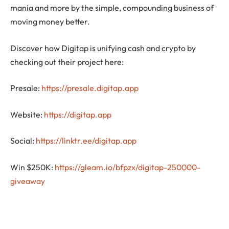
mania and more by the simple, compounding business of
moving money better.
Discover how Digitap is unifying cash and crypto by
checking out their project here:
Presale:
https://presale.digitap.app
Website:
https://digitap.app
Social:
https://linktr.ee/digitap.app
Win $250K:
https://gleam.io/bfpzx/digitap-250000-
giveaway