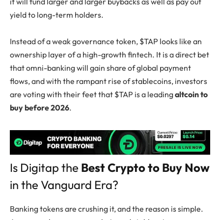
it will fund larger and larger buybacks as well as pay out
yield to long-term holders.
Instead of a weak governance token, $TAP looks like an
ownership layer of a high-growth fintech. It is a direct bet
that omni-banking will gain share of global payment
flows, and with the rampant rise of stablecoins, investors
are voting with their feet that $TAP is a leading
altcoin to
buy before 2026
.
Is Digitap the
Best Crypto to Buy Now
in the Vanguard Era?
Banking tokens are crushing it, and the reason is simple.