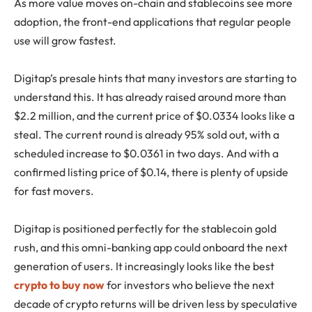
As more value moves on-chain and stablecoins see more
adoption, the front-end applications that regular people
use will grow fastest.
Digitap’s presale hints that many investors are starting to
understand this. It has already raised around more than
$2.2 million, and the current price of $0.0334 looks like a
steal. The current round is already 95% sold out, with a
scheduled increase to $0.0361 in two days. And with a
confirmed listing price of $0.14, there is plenty of upside
for fast movers.
Digitap is positioned perfectly for the stablecoin gold
rush, and this omni-banking app could onboard the next
generation of users. It increasingly looks like the best
crypto to buy now
for investors who believe the next
decade of crypto returns will be driven less by speculative