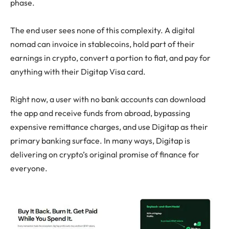
phase.
The end user sees none of this complexity. A digital
nomad can invoice in stablecoins, hold part of their
earnings in crypto, convert a portion to fiat, and pay for
anything with their Digitap Visa card.
Right now, a user with no bank accounts can download
the app and receive funds from abroad, bypassing
expensive remittance charges, and use Digitap as their
primary banking surface. In many ways, Digitap is
delivering on crypto’s original promise of finance for
everyone.