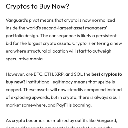
Cryptos to Buy Now?
Vanguard’s pivot means that crypto is now normalized
inside the world’s second-largest asset managers’
portfolio design. The consequence is likely a persistent
bid for the largest crypto assets. Crypto is entering a new
era where structural allocation will start to outweigh
speculative mania.
However, are BTC, ETH, XRP, and SOL the
best cryptos to
buy now
? Institutional legitimacy means that upside is
capped. These assets will now steadily compound instead
of exploding upwards, but in crypto, there is always a bull
market somewhere, and PayFi is booming.
As crypto becomes normalized by outfits like Vanguard,
demand for crypto payments is skyrocketing, and the