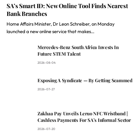
SA’s Smart ID: New Online Tool Finds Nearest
Bank Branches
Home Affairs Minister, Dr Leon Schreiber, on Monday
launched a new online service that makes…
Mercedes-Benz South Africa Invests In
Future STEM Talent
2026-08-04
Exposing A Syndicate — By Getting Scammed
2026-07-27
Zakhaa Pay Unveils Leruo NFC Wristband |
Cashless Payments For SA’s Informal Sector
2026-07-20