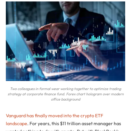
Two colleagues in formal wear working together to optimize trading
strategy at corporate finance fund. Forex chart hologram over modern
office background
Vanguard has finally moved into the crypto ETF
landscape
. For years, this $11 trillion asset manager has