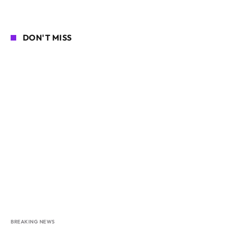
DON'T MISS
BREAKING NEWS